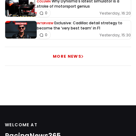
Why Dynisma's latest simulator is a
COLUMN
stroke of motorsport genius
Yesterday, 16:20
0
Exclusive: Cadillac detail strategy to
INTERVIEW
become the ‘very best team’ in F1
Yesterday, 15:30
0
MORE NEWS
WELCOME AT
RacingNews365