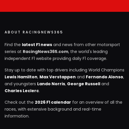
ABOUT RACINGNEWS365
Find the
latest F1 news
and news from other motorsport
series at
RacingNews365.com
, the world's leading
independent F1 website providing daily F1 coverage.
Stay up to date with top drivers including World Champions
Lewis Hamilton
,
Max Verstappen
and
Fernando Alonso
,
and youngsters
Lando Norris
,
George Russell
and
Charles Leclerc
.
Check out the
2026 F1 calendar
for an overview of all the
races, with extensive background and real-time
information.