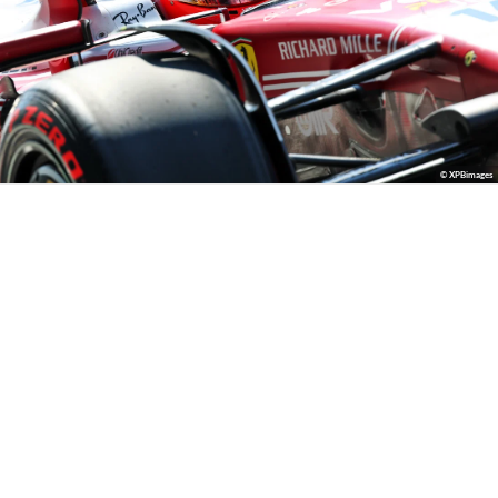
© XPBimages