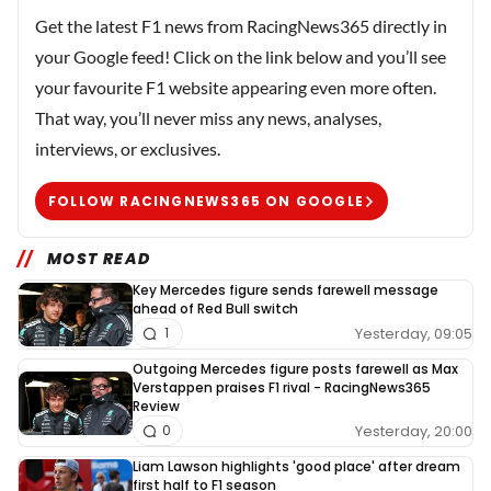
Get the latest F1 news from RacingNews365 directly in
your Google feed! Click on the link below and you’ll see
your favourite F1 website appearing even more often.
That way, you’ll never miss any news, analyses,
interviews, or exclusives.
FOLLOW RACINGNEWS365 ON GOOGLE
MOST READ
Key Mercedes figure sends farewell message
ahead of Red Bull switch
Yesterday, 09:05
1
Outgoing Mercedes figure posts farewell as Max
Verstappen praises F1 rival - RacingNews365
Review
Yesterday, 20:00
0
Liam Lawson highlights 'good place' after dream
first half to F1 season