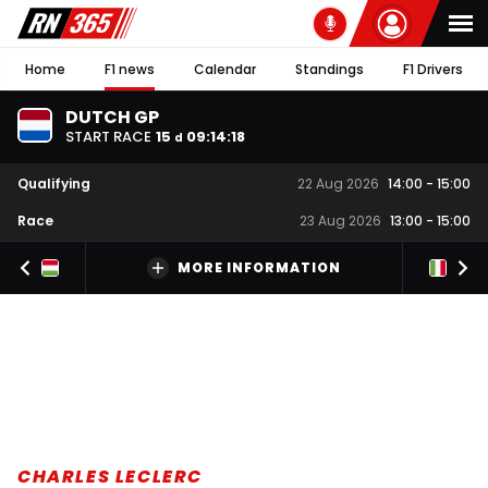
Home
F1 news
Calendar
Standings
F1 Drivers
DUTCH GP
START RACE
15
09
:
14
:
17
d
Qualifying
22 Aug 2026
14:00
-
15:00
Race
23 Aug 2026
13:00
-
15:00
MORE INFORMATION
CHARLES LECLERC