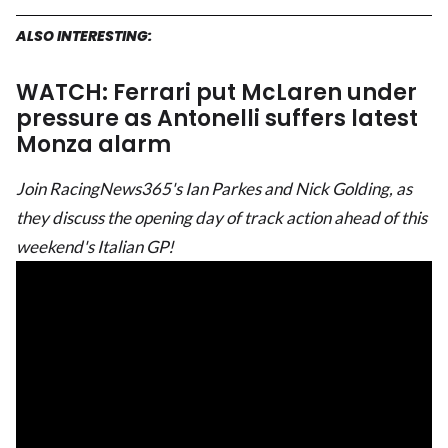
ALSO INTERESTING:
WATCH: Ferrari put McLaren under
pressure as Antonelli suffers latest
Monza alarm
Join RacingNews365's Ian Parkes and Nick Golding, as
they discuss the opening day of track action ahead of this
weekend's Italian GP!