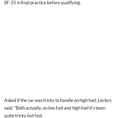
SF-25 in final practice before qualifying.
Asked if the car was tricky to handle on high fuel, Leclerc
said: "Both actually, on low fuel and high fuel it's been
quite tricky but fast.