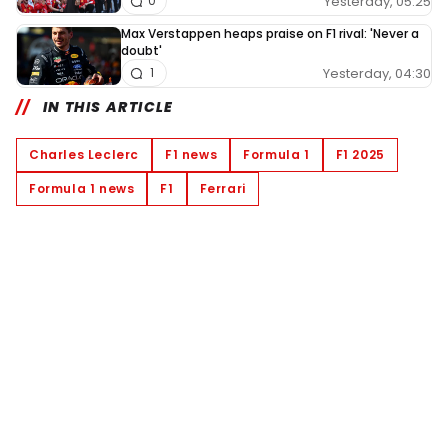
Yesterday, 05:25
0
Max Verstappen heaps praise on F1 rival: 'Never a
doubt'
Yesterday, 04:30
1
IN THIS ARTICLE
Charles Leclerc
F1 news
Formula 1
F1 2025
Formula 1 news
F1
Ferrari