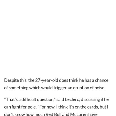
Despite this, the 27-year-old does think he has a chance
of something which would trigger an eruption of noise.
"That's a difficult question," said Leclerc, discussing if he
can fight for pole. "For now, I think it's on the cards, but I
don't know how much Red Bull and McLaren have