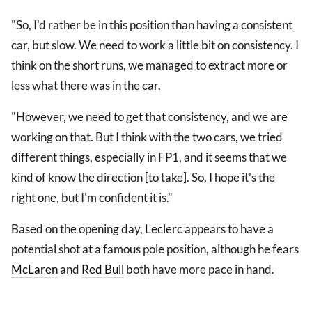
"So, I'd rather be in this position than having a consistent
car, but slow. We need to work a little bit on consistency. I
think on the short runs, we managed to extract more or
less what there was in the car.
"However, we need to get that consistency, and we are
working on that. But I think with the two cars, we tried
different things, especially in FP1, and it seems that we
kind of know the direction [to take]. So, I hope it's the
right one, but I'm confident it is."
Based on the opening day, Leclerc appears to have a
potential shot at a famous pole position, although he fears
McLaren
and
Red Bull
both have more pace in hand.