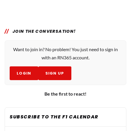
JOIN THE CONVERSATION!
Want to join in? No problem! You just need to sign in
with an RN365 account.
LOGIN
SIGN UP
Be the first to react!
SUBSCRIBE TO THE F1 CALENDAR