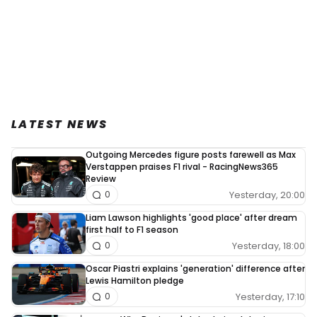
LATEST NEWS
Outgoing Mercedes figure posts farewell as Max
Verstappen praises F1 rival - RacingNews365
Review
Yesterday, 20:00
0
Liam Lawson highlights 'good place' after dream
first half to F1 season
Yesterday, 18:00
0
Oscar Piastri explains 'generation' difference after
Lewis Hamilton pledge
Yesterday, 17:10
0