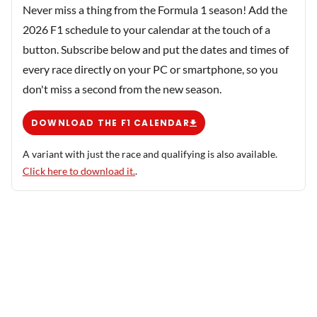
Never miss a thing from the Formula 1 season! Add the
2026 F1 schedule to your calendar at the touch of a
button. Subscribe below and put the dates and times of
every race directly on your PC or smartphone, so you
don't miss a second from the new season.
DOWNLOAD THE F1 CALENDAR
A variant with just the race and qualifying is also available.
Click here to download it.
.