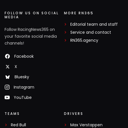
FOLLOW US ON SOCIAL
MORE RN365
MEDIA
Editorial team and staff
Follow RacingNews365 on
Service and contact
your favorite social media
RN365.agency
channels!
Facebook
X
Bluesky
Instagram
YouTube
TEAMS
DRIVERS
Red Bull
Max Verstappen