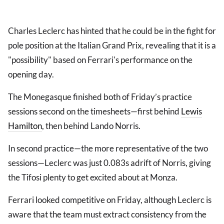
Charles Leclerc has hinted that he could be in the fight for
pole position at the Italian Grand Prix, revealing that it is a
"possibility" based on Ferrari's performance on the
opening day.
The Monegasque finished both of Friday’s practice
sessions second on the timesheets—first behind
Lewis
Hamilton
, then behind Lando Norris.
In second practice—the more representative of the two
sessions—Leclerc was just 0.083s adrift of Norris, giving
the Tifosi plenty to get excited about at Monza.
Ferrari looked competitive on Friday, although Leclerc is
aware that the team must extract consistency from the