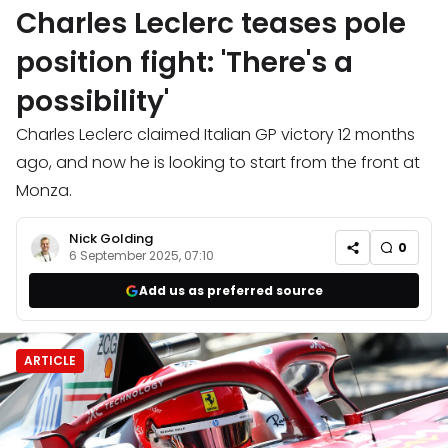
Charles Leclerc teases pole
position fight: 'There's a
possibility'
Charles Leclerc claimed Italian GP victory 12 months
ago, and now he is looking to start from the front at
Monza.
Nick Golding
0
6 September 2025, 07:10
Add us as preferred source
ARTICLE