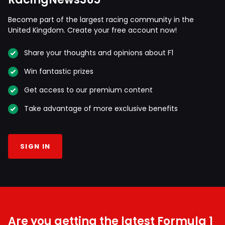
Become part of the largest racing community in the
United Kingdom. Create your free account now!
Share your thoughts and opinions about F1
Win fantastic prizes
Get access to our premium content
Take advantage of more exclusive benefits
SIGN IN
Are you getting the latest Formula 1