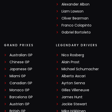
Alexander Albon
Liam Lawson
Oliver Bearman
Franco Colapinto
Gabriel Bortoleto
GRAND PRIXES
LEGENDARY DRIVERS
Australian GP
Nico Rosberg
Chinese GP
Alain Prost
Japanese GP
Michael Schumacher
Miami GP
Alberto Ascari
Canadian GP
Ayrton Senna
Monaco GP
Gilles Villeneuve
Barcelona GP
James Hunt
Austrian GP
Jackie Stewart
British GP
Mika Häkkinen