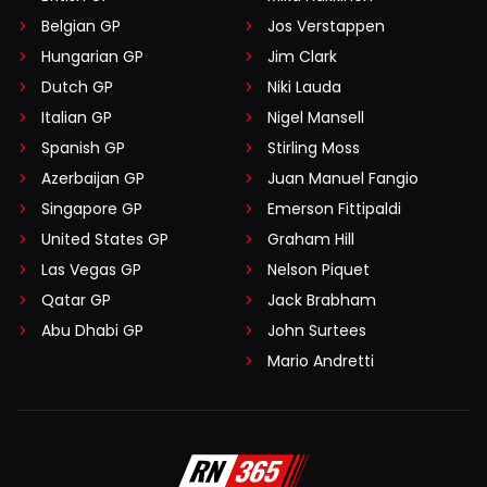
Belgian GP
Jos Verstappen
Hungarian GP
Jim Clark
Dutch GP
Niki Lauda
Italian GP
Nigel Mansell
Spanish GP
Stirling Moss
Azerbaijan GP
Juan Manuel Fangio
Singapore GP
Emerson Fittipaldi
United States GP
Graham Hill
Las Vegas GP
Nelson Piquet
Qatar GP
Jack Brabham
Abu Dhabi GP
John Surtees
Mario Andretti