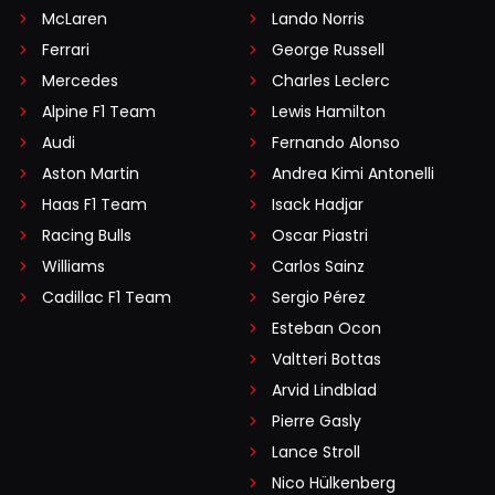
McLaren
Lando Norris
Ferrari
George Russell
Mercedes
Charles Leclerc
Alpine F1 Team
Lewis Hamilton
Audi
Fernando Alonso
Aston Martin
Andrea Kimi Antonelli
Haas F1 Team
Isack Hadjar
Racing Bulls
Oscar Piastri
Williams
Carlos Sainz
Cadillac F1 Team
Sergio Pérez
Esteban Ocon
Valtteri Bottas
Arvid Lindblad
Pierre Gasly
Lance Stroll
Nico Hülkenberg