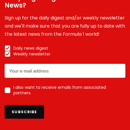
News?
Sign up for the daily digest and/or weekly newsletter
and we'll make sure that you are fully up to date with
the latest news from the Formula 1 world!
Daily news digest
Weekly newsletter
I also want to receive emails from associated
partners.
SUBSCRIBE