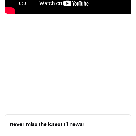
Never miss the latest F1 news!