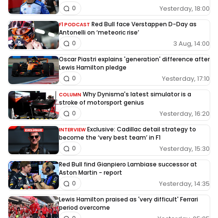
Yesterday, 18:00
0
Red Bull face Verstappen D-Day as
F1 PODCAST
Antonelli on ‘meteoric rise’
3 Aug, 14:00
0
Oscar Piastri explains 'generation' difference after
Lewis Hamilton pledge
Yesterday, 17:10
0
Why Dynisma's latest simulator is a
COLUMN
stroke of motorsport genius
Yesterday, 16:20
0
Exclusive: Cadillac detail strategy to
INTERVIEW
become the ‘very best team’ in F1
Yesterday, 15:30
0
Red Bull find Gianpiero Lambiase successor at
Aston Martin - report
Yesterday, 14:35
0
Lewis Hamilton praised as 'very difficult' Ferrari
period overcome