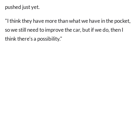
pushed just yet.
"I think they have more than what we have in the pocket,
so we still need to improve the car, but if we do, then I
think there's a possibility."