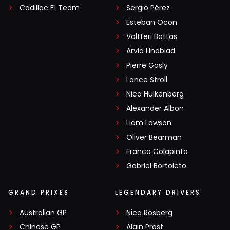
Cadillac F1 Team
Sergio Pérez
Esteban Ocon
Valtteri Bottas
Arvid Lindblad
Pierre Gasly
Lance Stroll
Nico Hülkenberg
Alexander Albon
Liam Lawson
Oliver Bearman
Franco Colapinto
Gabriel Bortoleto
GRAND PRIXES
LEGENDARY DRIVERS
Australian GP
Nico Rosberg
Chinese GP
Alain Prost