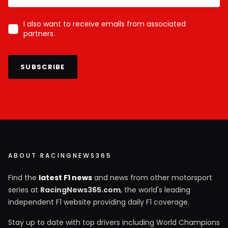
I also want to receive emails from associated
partners.
SUBSCRIBE
ABOUT RACINGNEWS365
Find the
latest F1 news
and news from other motorsport
series at
RacingNews365.com
, the world's leading
independent F1 website providing daily F1 coverage.
Stay up to date with top drivers including World Champions