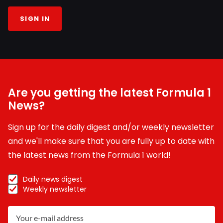
SIGN IN
Are you getting the latest Formula 1
News?
Sign up for the daily digest and/or weekly newsletter
and we'll make sure that you are fully up to date with
the latest news from the Formula 1 world!
Daily news digest
Weekly newsletter