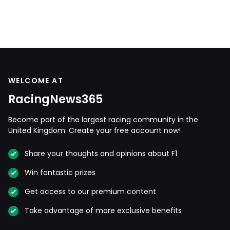
WELCOME AT
RacingNews365
Become part of the largest racing community in the
United Kingdom. Create your free account now!
Share your thoughts and opinions about F1
Win fantastic prizes
Get access to our premium content
Take advantage of more exclusive benefits