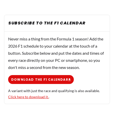
SUBSCRIBE TO THE F1 CALENDAR
Never miss a thing from the Formula 1 season! Add the
2026 F1 schedule to your calendar at the touch of a
button. Subscribe below and put the dates and times of
every race directly on your PC or smartphone, so you
don't miss a second from the new season.
DOWNLOAD THE F1 CALENDAR
A variant with just the race and qualifying is also available.
Click here to download it.
.