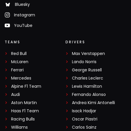
Bluesky
Instagram
YouTube
TEAMS
DRIVERS
Red Bull
Max Verstappen
McLaren
Lando Norris
Ferrari
George Russell
Mercedes
Charles Leclerc
Alpine F1 Team
Lewis Hamilton
Audi
Fernando Alonso
Aston Martin
Andrea Kimi Antonelli
Haas F1 Team
Isack Hadjar
Racing Bulls
Oscar Piastri
Williams
Carlos Sainz