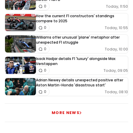
Today, 11:50
0
How the current F1 constructors' standings
compare to 2025
Today, 10:55
0
Williams offer unusual 'plane' metaphor after
unexpected F1 struggle
Today, 10:00
0
Isack Hadjar details F1 'luxury' alongside Max
Verstappen
Today, 09:05
0
Adrian Newey details unexpected positive after
Aston Martin-Honda 'disastrous start'
Today, 08:10
0
MORE NEWS