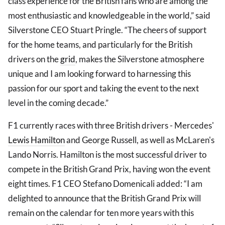
class experience for the British fans who are among the
most enthusiastic and knowledgeable in the world,” said
Silverstone CEO Stuart Pringle. “The cheers of support
for the home teams, and particularly for the British
drivers on the
grid
, makes the Silverstone atmosphere
unique and I am looking forward to harnessing this
passion for our sport and taking the event to the next
level in the coming decade.”
F1 currently races with three British drivers - Mercedes'
Lewis Hamilton
and George Russell, as well as McLaren's
Lando Norris. Hamilton is the most successful driver to
compete in the British Grand Prix, having won the event
eight times. F1 CEO Stefano Domenicali added: “I am
delighted to announce that the British Grand Prix will
remain on the calendar for ten more years with this