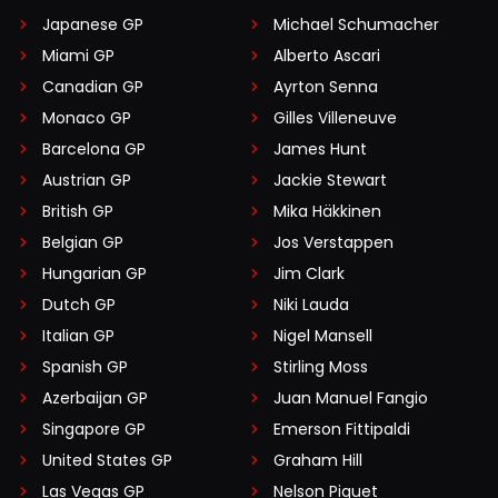
Japanese GP
Michael Schumacher
Miami GP
Alberto Ascari
Canadian GP
Ayrton Senna
Monaco GP
Gilles Villeneuve
Barcelona GP
James Hunt
Austrian GP
Jackie Stewart
British GP
Mika Häkkinen
Belgian GP
Jos Verstappen
Hungarian GP
Jim Clark
Dutch GP
Niki Lauda
Italian GP
Nigel Mansell
Spanish GP
Stirling Moss
Azerbaijan GP
Juan Manuel Fangio
Singapore GP
Emerson Fittipaldi
United States GP
Graham Hill
Las Vegas GP
Nelson Piquet