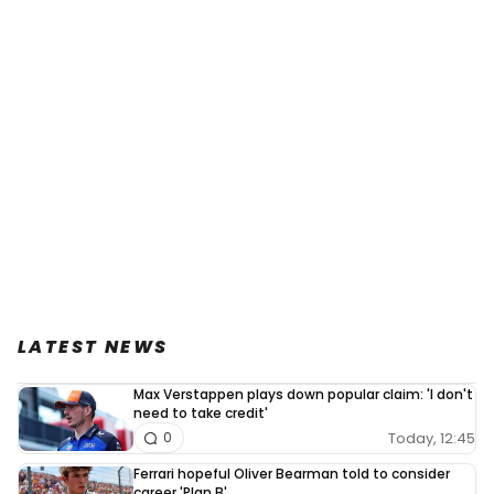
LATEST NEWS
Max Verstappen plays down popular claim: 'I don't
need to take credit'
Today, 12:45
0
Ferrari hopeful Oliver Bearman told to consider
career 'Plan B'