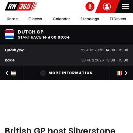
Home
F1 news
Calendar
Standings
F1 Drivers
DUTCH GP
START RACE
14
00
:
00
:
03
d
Qualifying
22 Aug 2026
14:00
-
15:00
Race
23 Aug 2026
13:00
-
15:00
MORE INFORMATION
British GP host Silverstone