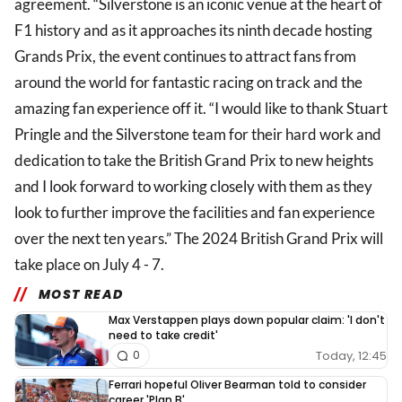
agreement. “Silverstone is an iconic venue at the heart of
F1 history and as it approaches its ninth decade hosting
Grands Prix, the event continues to attract fans from
around the world for fantastic racing on track and the
amazing fan experience off it. “I would like to thank Stuart
Pringle and the Silverstone team for their hard work and
dedication to take the British Grand Prix to new heights
and I look forward to working closely with them as they
look to further improve the facilities and fan experience
over the next ten years.” The 2024 British Grand Prix will
take place on July 4 - 7.
MOST READ
Max Verstappen plays down popular claim: 'I don't
need to take credit'
Today, 12:45
0
Ferrari hopeful Oliver Bearman told to consider
career 'Plan B'