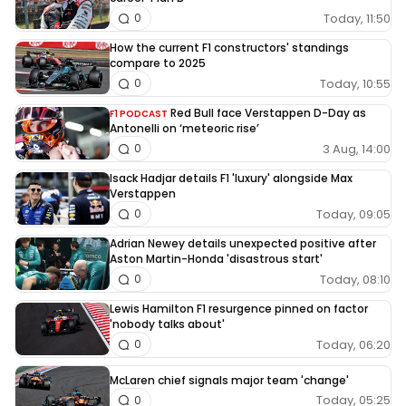
Today, 11:50
0
How the current F1 constructors' standings
compare to 2025
Today, 10:55
0
Red Bull face Verstappen D-Day as
F1 PODCAST
Antonelli on ‘meteoric rise’
3 Aug, 14:00
0
Isack Hadjar details F1 'luxury' alongside Max
Verstappen
Today, 09:05
0
Adrian Newey details unexpected positive after
Aston Martin-Honda 'disastrous start'
Today, 08:10
0
Lewis Hamilton F1 resurgence pinned on factor
'nobody talks about'
Today, 06:20
0
McLaren chief signals major team 'change'
Today, 05:25
0