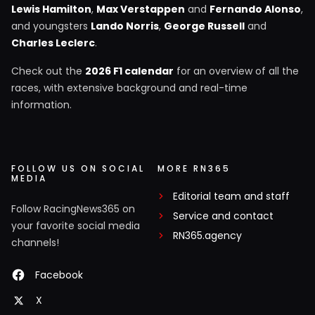
Lewis Hamilton
,
Max Verstappen
and
Fernando Alonso
,
and youngsters
Lando Norris
,
George Russell
and
Charles Leclerc
.
Check out the
2026 F1 calendar
for an overview of all the
races, with extensive background and real-time
information.
FOLLOW US ON SOCIAL
MORE RN365
MEDIA
Editorial team and staff
Follow RacingNews365 on
Service and contact
your favorite social media
RN365.agency
channels!
Facebook
X