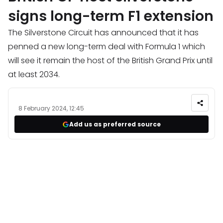
signs long-term F1 extension
The Silverstone Circuit has announced that it has
penned a new long-term deal with Formula 1 which
will see it remain the host of the British Grand Prix until
at least 2034.
8 February 2024, 12:45
Add us as preferred source