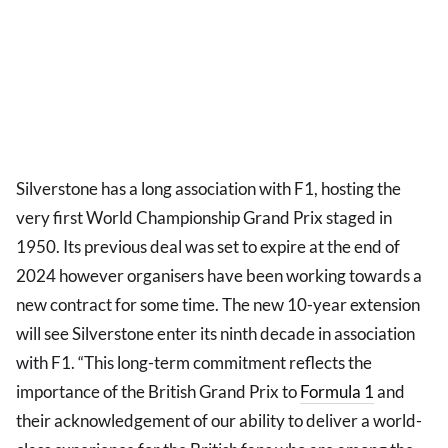
Silverstone has a long association with F1, hosting the
very first World Championship Grand Prix staged in
1950. Its previous deal was set to expire at the end of
2024 however organisers have been working towards a
new contract for some time. The new 10-year extension
will see Silverstone enter its ninth decade in association
with F1. “This long-term commitment reflects the
importance of the British Grand Prix to
Formula 1
and
their acknowledgement of our ability to deliver a world-