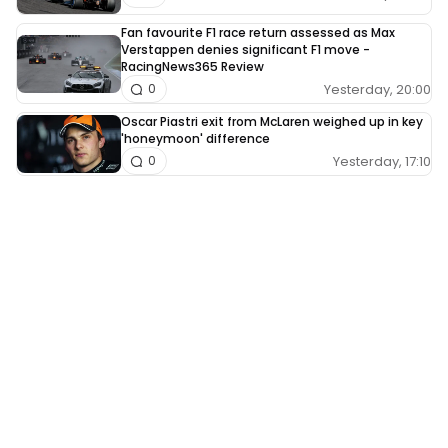
Fan favourite F1 race return assessed as Max
Verstappen denies significant F1 move -
RacingNews365 Review
Yesterday, 20:00
0
Oscar Piastri exit from McLaren weighed up in key
'honeymoon' difference
Yesterday, 17:10
0