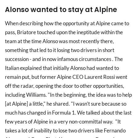
Alonso wanted to stay at Alpine
When describing how the opportunity at Alpine came to
pass, Briatore touched upon the ineptitude within the
team at the time Alonso was most recently there,
something that led to it losing two drivers in short
succession - and in now infamous circumstances . The
Italian explained that initially Alonso had wanted to
remain put, but former Alpine CEO Laurent Rossi went
off the radar, opening the door to other opportunities,
including Williams. "In the beginning, the idea was to help
[at Alpine] a little," he shared. "I wasn't sure because so
much has changed in Formula 1. We talked about the last
few years of Alpine in a very non-committal way. "It
takes a lot of inability to lose two drivers like Fernando