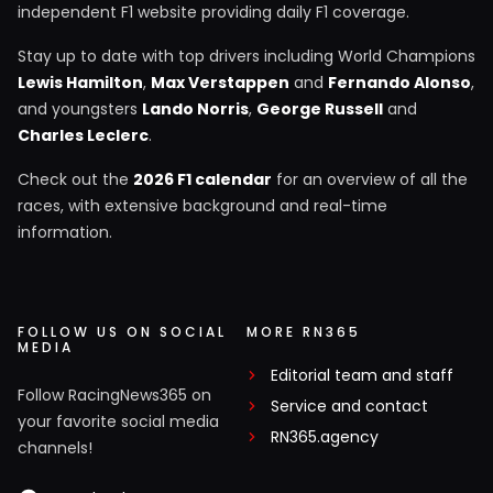
independent F1 website providing daily F1 coverage.
Stay up to date with top drivers including World Champions
Lewis Hamilton
,
Max Verstappen
and
Fernando Alonso
,
and youngsters
Lando Norris
,
George Russell
and
Charles Leclerc
.
Check out the
2026 F1 calendar
for an overview of all the
races, with extensive background and real-time
information.
FOLLOW US ON SOCIAL
MORE RN365
MEDIA
Editorial team and staff
Follow RacingNews365 on
Service and contact
your favorite social media
RN365.agency
channels!