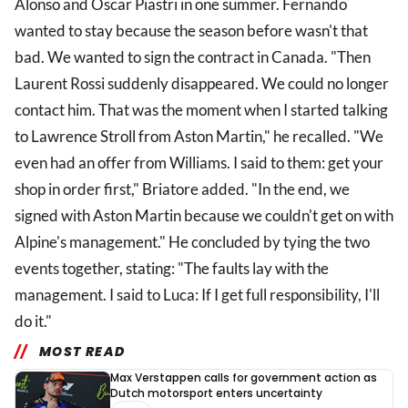
Alonso and Oscar Piastri in one summer. Fernando
wanted to stay because the season before wasn't that
bad. We wanted to sign the contract in Canada. "Then
Laurent Rossi suddenly disappeared. We could no longer
contact him. That was the moment when I started talking
to Lawrence Stroll from Aston Martin," he recalled. "We
even had an offer from Williams. I said to them: get your
shop in order first," Briatore added. "In the end, we
signed with Aston Martin because we couldn't get on with
Alpine's management." He concluded by tying the two
events together, stating: "The faults lay with the
management. I said to Luca: If I get full responsibility, I'll
do it."
MOST READ
Max Verstappen calls for government action as
Dutch motorsport enters uncertainty