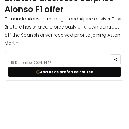
Alonso F1 offer
Fernando Alonso's manager and Alpine adviser Flavio
Briatore has shared a previously unknown contract
off the Spanish driver received prior to joining Aston
Martin.
16 December 2024, 14:12
Add us as preferred source