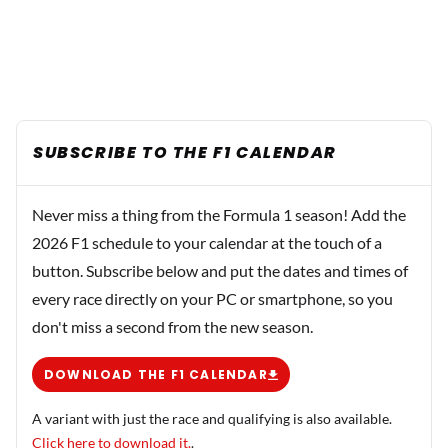
SUBSCRIBE TO THE F1 CALENDAR
Never miss a thing from the Formula 1 season! Add the
2026 F1 schedule to your calendar at the touch of a
button. Subscribe below and put the dates and times of
every race directly on your PC or smartphone, so you
don't miss a second from the new season.
DOWNLOAD THE F1 CALENDAR
A variant with just the race and qualifying is also available.
Click here to download it.
.