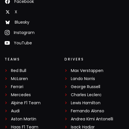
Facebook
X
Bluesky
Instagram
YouTube
TEAMS
DRIVERS
Red Bull
Max Verstappen
McLaren
Lando Norris
Ferrari
George Russell
Mercedes
Charles Leclerc
Alpine F1 Team
Lewis Hamilton
Audi
Fernando Alonso
Aston Martin
Andrea Kimi Antonelli
Haas F1 Team
Isack Hadjar