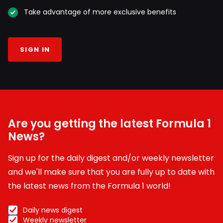
Take advantage of more exclusive benefits
SIGN IN
Are you getting the latest Formula 1
News?
Sign up for the daily digest and/or weekly newsletter
and we'll make sure that you are fully up to date with
the latest news from the Formula 1 world!
Daily news digest
Weekly newsletter