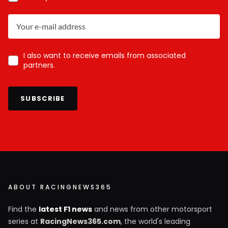
I also want to receive emails from associated
partners.
SUBSCRIBE
ABOUT RACINGNEWS365
Find the
latest F1 news
and news from other motorsport
series at
RacingNews365.com
, the world's leading