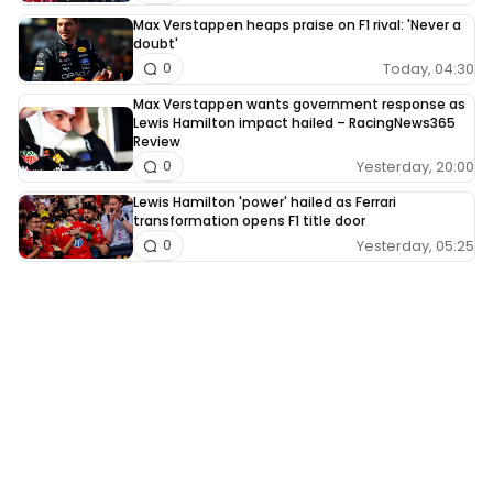
Max Verstappen heaps praise on F1 rival: 'Never a
doubt'
Today, 04:30
0
Max Verstappen wants government response as
Lewis Hamilton impact hailed – RacingNews365
Review
Yesterday, 20:00
0
Lewis Hamilton 'power' hailed as Ferrari
transformation opens F1 title door
Yesterday, 05:25
0