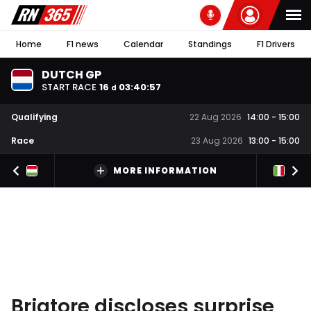
Home
F1 news
Calendar
Standings
F1 Drivers
DUTCH GP
START RACE
16
03
:
40
:
56
d
Qualifying
22 Aug 2026
14:00
-
15:00
Race
23 Aug 2026
13:00
-
15:00
MORE INFORMATION
Briatore discloses surprise