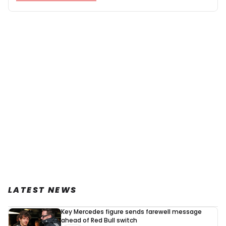
LATEST NEWS
Key Mercedes figure sends farewell message
ahead of Red Bull switch