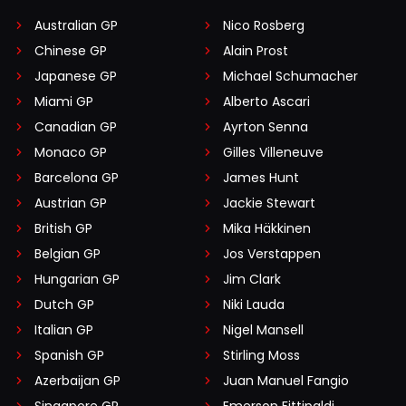
Australian GP
Nico Rosberg
Chinese GP
Alain Prost
Japanese GP
Michael Schumacher
Miami GP
Alberto Ascari
Canadian GP
Ayrton Senna
Monaco GP
Gilles Villeneuve
Barcelona GP
James Hunt
Austrian GP
Jackie Stewart
British GP
Mika Häkkinen
Belgian GP
Jos Verstappen
Hungarian GP
Jim Clark
Dutch GP
Niki Lauda
Italian GP
Nigel Mansell
Spanish GP
Stirling Moss
Azerbaijan GP
Juan Manuel Fangio