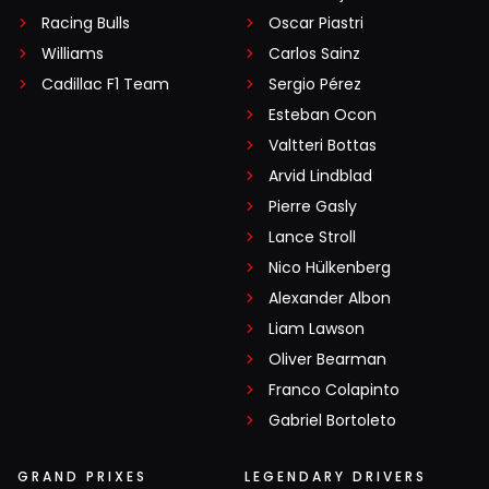
Racing Bulls
Oscar Piastri
Williams
Carlos Sainz
Cadillac F1 Team
Sergio Pérez
Esteban Ocon
Valtteri Bottas
Arvid Lindblad
Pierre Gasly
Lance Stroll
Nico Hülkenberg
Alexander Albon
Liam Lawson
Oliver Bearman
Franco Colapinto
Gabriel Bortoleto
GRAND PRIXES
LEGENDARY DRIVERS