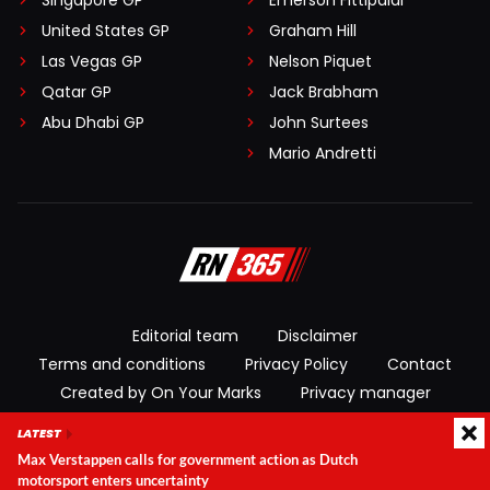
Singapore GP
Emerson Fittipaldi
United States GP
Graham Hill
Las Vegas GP
Nelson Piquet
Qatar GP
Jack Brabham
Abu Dhabi GP
John Surtees
Mario Andretti
Editorial team
Disclaimer
Terms and conditions
Privacy Policy
Contact
Created by On Your Marks
Privacy manager
LATEST
© 2026 RacingNews365. All rights reserved
Max Verstappen calls for government action as Dutch
motorsport enters uncertainty