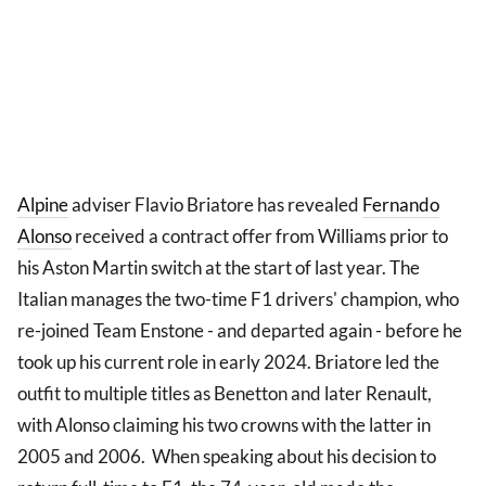
Alpine
adviser Flavio Briatore has revealed
Fernando
Alonso
received a contract offer from Williams prior to
his Aston Martin switch at the start of last year. The
Italian manages the two-time F1 drivers' champion, who
re-joined Team Enstone - and departed again - before he
took up his current role in early 2024. Briatore led the
outfit to multiple titles as Benetton and later Renault,
with Alonso claiming his two crowns with the latter in
2005 and 2006. When speaking about his decision to