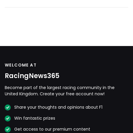
WELCOME AT
RacingNews365
Become part of the largest racing community in the
United Kingdom. Create your free account now!
Share your thoughts and opinions about F1
Win fantastic prizes
Get access to our premium content