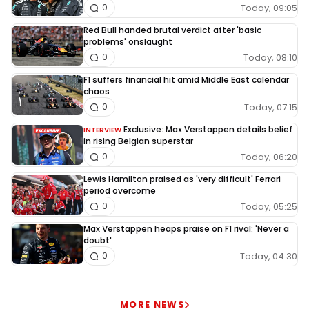
Today, 09:05
0
Red Bull handed brutal verdict after 'basic
problems' onslaught
Today, 08:10
0
F1 suffers financial hit amid Middle East calendar
chaos
Today, 07:15
0
Exclusive: Max Verstappen details belief
INTERVIEW
in rising Belgian superstar
Today, 06:20
0
Lewis Hamilton praised as 'very difficult' Ferrari
period overcome
Today, 05:25
0
Max Verstappen heaps praise on F1 rival: 'Never a
doubt'
Today, 04:30
0
MORE NEWS