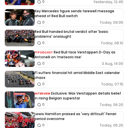
Yesterday, 12:45
0
Key Mercedes figure sends farewell message
ahead of Red Bull switch
Today, 09:05
0
Red Bull handed brutal verdict after 'basic
problems' onslaught
Today, 08:10
0
Red Bull face Verstappen D-Day as
F1 PODCAST
Antonelli on ‘meteoric rise’
3 Aug, 14:00
0
F1 suffers financial hit amid Middle East calendar
chaos
Today, 07:15
0
Exclusive: Max Verstappen details belief
INTERVIEW
in rising Belgian superstar
Today, 06:20
0
Lewis Hamilton praised as 'very difficult' Ferrari
period overcome
Today, 05:25
0