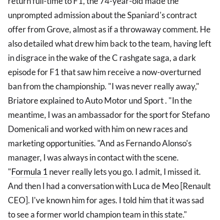
return full-time to F1, the 74-year-old made the
unprompted admission about the Spaniard's contract
offer from Grove, almost as if a throwaway comment. He
also detailed what drew him back to the team, having left
in disgrace in the wake of the C rashgate saga, a dark
episode for F1 that saw him receive a now-overturned
ban from the championship. "I was never really away,"
Briatore explained to Auto Motor und Sport . "In the
meantime, I was an ambassador for the sport for Stefano
Domenicali and worked with him on new races and
marketing opportunities. "And as Fernando Alonso's
manager, I was always in contact with the scene.
"
Formula 1
never really lets you go. I admit, I missed it.
And then I had a conversation with Luca de Meo [Renault
CEO]. I've known him for ages. I told him that it was sad
to see a former world champion team in this state."