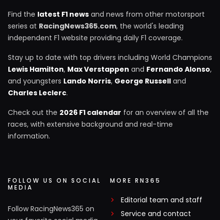
Find the
latest F1 news
and news from other motorsport
series at
RacingNews365.com
, the world's leading
independent F1 website providing daily F1 coverage.
Stay up to date with top drivers including World Champions
Lewis Hamilton
,
Max Verstappen
and
Fernando Alonso
,
and youngsters
Lando Norris
,
George Russell
and
Charles Leclerc
.
Check out the
2026 F1 calendar
for an overview of all the
races, with extensive background and real-time
information.
FOLLOW US ON SOCIAL
MORE RN365
MEDIA
Editorial team and staff
Follow RacingNews365 on
Service and contact