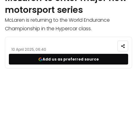
motorsport series
McLaren is returning to the World Endurance
Championship in the Hypercar class.
10 April 2025, 06:40
Add us as preferred source