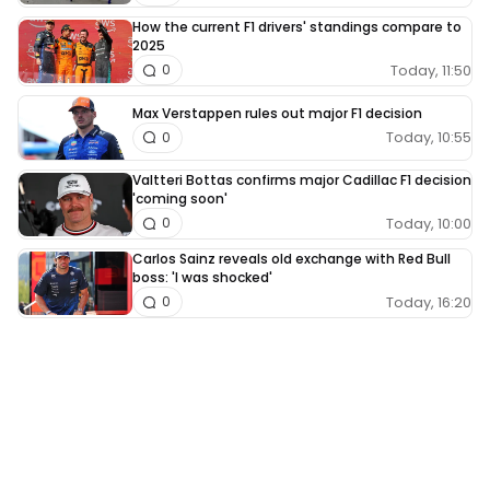
How the current F1 drivers' standings compare to
2025
Today, 11:50
0
Max Verstappen rules out major F1 decision
Today, 10:55
0
Valtteri Bottas confirms major Cadillac F1 decision
'coming soon'
Today, 10:00
0
Carlos Sainz reveals old exchange with Red Bull
boss: 'I was shocked'
Today, 16:20
0