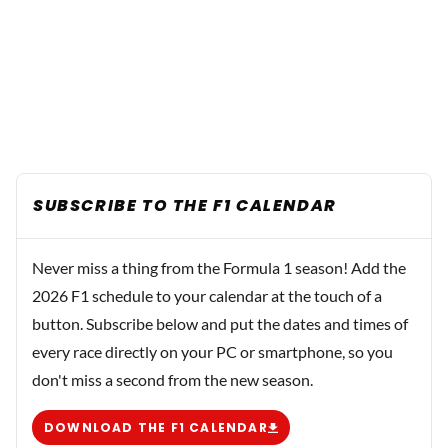
SUBSCRIBE TO THE F1 CALENDAR
Never miss a thing from the Formula 1 season! Add the
2026 F1 schedule to your calendar at the touch of a
button. Subscribe below and put the dates and times of
every race directly on your PC or smartphone, so you
don't miss a second from the new season.
DOWNLOAD THE F1 CALENDAR