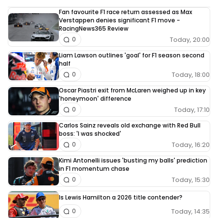
Fan favourite F1 race return assessed as Max
Verstappen denies significant F1 move -
RacingNews365 Review
Today, 20:00
0
Liam Lawson outlines 'goal' for F1 season second
half
Today, 18:00
0
Oscar Piastri exit from McLaren weighed up in key
'honeymoon' difference
Today, 17:10
0
Carlos Sainz reveals old exchange with Red Bull
boss: 'I was shocked'
Today, 16:20
0
Kimi Antonelli issues 'busting my balls' prediction
in F1 momentum chase
Today, 15:30
0
Is Lewis Hamilton a 2026 title contender?
Today, 14:35
0