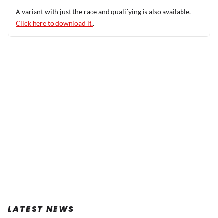
A variant with just the race and qualifying is also available.
Click here to download it.
.
LATEST NEWS