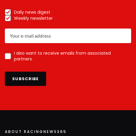
Daily news digest
Weekly newsletter
I also want to receive emails from associated
partners.
SUBSCRIBE
ABOUT RACINGNEWS365