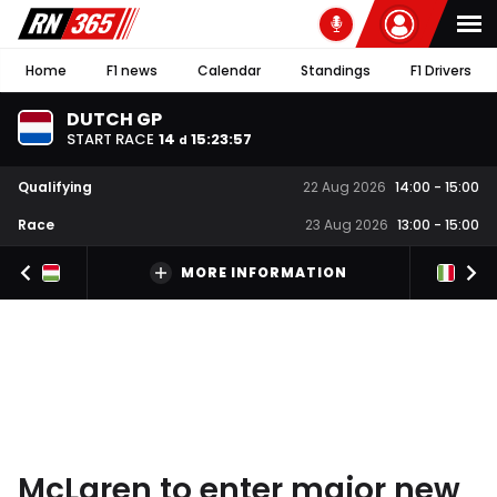
Home
F1 news
Calendar
Standings
F1 Drivers
DUTCH GP
START RACE
14
15
:
23
:
56
d
Qualifying
22 Aug 2026
14:00
-
15:00
Race
23 Aug 2026
13:00
-
15:00
MORE INFORMATION
McLaren to enter major new