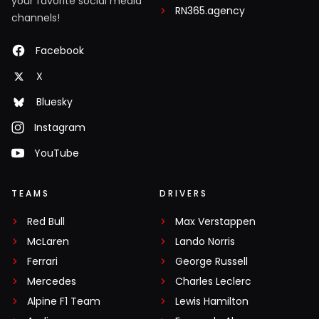
your favorite social media
RN365.agency
channels!
Facebook
X
Bluesky
Instagram
YouTube
TEAMS
DRIVERS
Red Bull
Max Verstappen
McLaren
Lando Norris
Ferrari
George Russell
Mercedes
Charles Leclerc
Alpine F1 Team
Lewis Hamilton