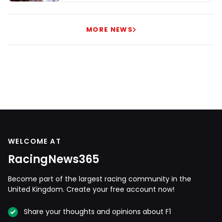
MORE NEWS
WELCOME AT
RacingNews365
Become part of the largest racing community in the
United Kingdom. Create your free account now!
Share your thoughts and opinions about F1