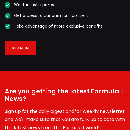
Win fantastic prizes
Get access to our premium content
Take advantage of more exclusive benefits
SIGN IN
Are you getting the latest Formula 1
News?
Sign up for the daily digest and/or weekly newsletter
and we'll make sure that you are fully up to date with
the latest news from the Formula 1 world!