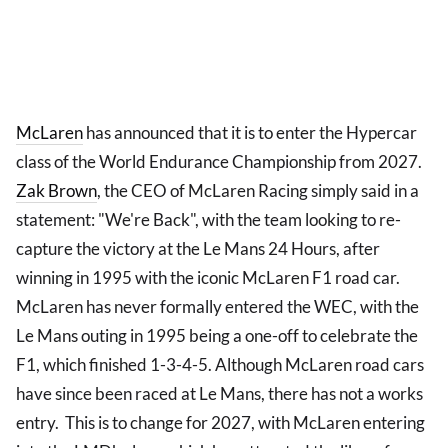
McLaren
has announced that it is to enter the Hypercar
class of the World Endurance Championship from 2027.
Zak Brown
, the CEO of McLaren Racing simply said in a
statement: "We're Back", with the team looking to re-
capture the victory at the Le Mans 24 Hours, after
winning in 1995 with the iconic McLaren F1 road car.
McLaren has never formally entered the WEC, with the
Le Mans outing in 1995 being a one-off to celebrate the
F1, which finished 1-3-4-5. Although McLaren road cars
have since been raced at Le Mans, there has not a works
entry. This is to change for 2027, with McLaren entering