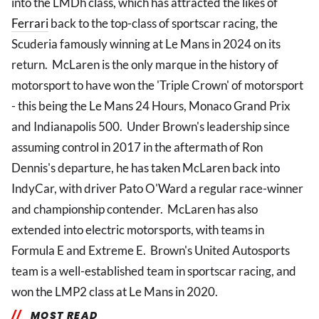
into the LMDh class, which has attracted the likes of
Ferrari
back to the top-class of sportscar racing, the
Scuderia famously winning at Le Mans in 2024 on its
return. McLaren is the only marque in the history of
motorsport to have won the 'Triple Crown' of motorsport
- this being the Le Mans 24 Hours, Monaco Grand Prix
and Indianapolis 500. Under Brown's leadership since
assuming control in 2017 in the aftermath of Ron
Dennis's departure, he has taken McLaren back into
IndyCar, with driver Pato O'Ward a regular race-winner
and championship contender. McLaren has also
extended into electric motorsports, with teams in
Formula E and Extreme E. Brown's United Autosports
team is a well-established team in sportscar racing, and
won the LMP2 class at Le Mans in 2020.
MOST READ