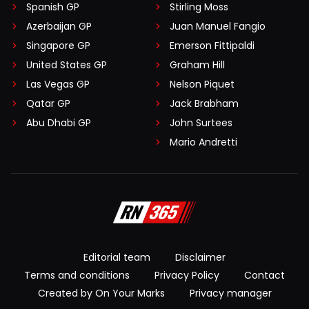
Spanish GP
Stirling Moss
Azerbaijan GP
Juan Manuel Fangio
Singapore GP
Emerson Fittipaldi
United States GP
Graham Hill
Las Vegas GP
Nelson Piquet
Qatar GP
Jack Brabham
Abu Dhabi GP
John Surtees
Mario Andretti
Editorial team
Disclaimer
Terms and conditions
Privacy Policy
Contact
Created by On Your Marks
Privacy manager