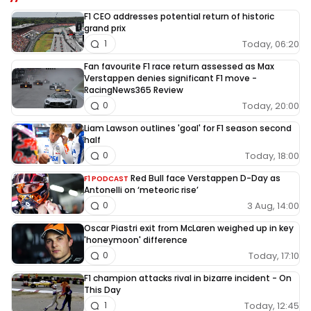
F1 CEO addresses potential return of historic
grand prix
Today, 06:20
1
Fan favourite F1 race return assessed as Max
Verstappen denies significant F1 move -
RacingNews365 Review
Today, 20:00
0
Liam Lawson outlines 'goal' for F1 season second
half
Today, 18:00
0
Red Bull face Verstappen D-Day as
F1 PODCAST
Antonelli on ‘meteoric rise’
3 Aug, 14:00
0
Oscar Piastri exit from McLaren weighed up in key
'honeymoon' difference
Today, 17:10
0
F1 champion attacks rival in bizarre incident - On
This Day
Today, 12:45
1