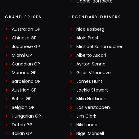
Gabriel Bortoleto
GRAND PRIXES
LEGENDARY DRIVERS
Australian GP
Nico Rosberg
Chinese GP
Alain Prost
Japanese GP
Michael Schumacher
Miami GP
Alberto Ascari
Canadian GP
Ayrton Senna
Monaco GP
Gilles Villeneuve
Barcelona GP
James Hunt
Austrian GP
Jackie Stewart
British GP
Mika Häkkinen
Belgian GP
Jos Verstappen
Hungarian GP
Jim Clark
Dutch GP
Niki Lauda
Italian GP
Nigel Mansell