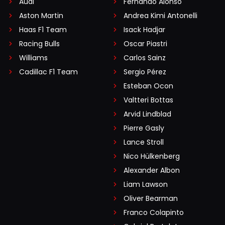
Audi
Fernando Alonso
Aston Martin
Andrea Kimi Antonelli
Haas F1 Team
Isack Hadjar
Racing Bulls
Oscar Piastri
Williams
Carlos Sainz
Cadillac F1 Team
Sergio Pérez
Esteban Ocon
Valtteri Bottas
Arvid Lindblad
Pierre Gasly
Lance Stroll
Nico Hülkenberg
Alexander Albon
Liam Lawson
Oliver Bearman
Franco Colapinto