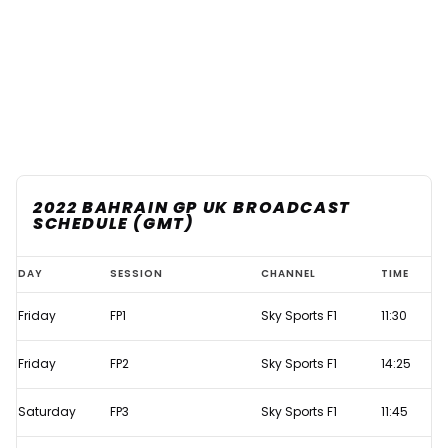
2022 BAHRAIN GP UK BROADCAST
SCHEDULE (GMT)
Bahrain
DAY
SESSION
CHANNEL
TIME
GP
Friday
FP1
Sky Sports F1
11:30
2022
live
Friday
FP2
Sky Sports F1
14:25
F1
TV
Saturday
FP3
Sky Sports F1
11:45
times