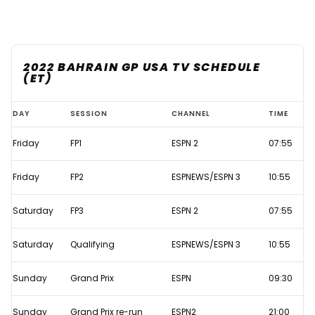
2022 BAHRAIN GP USA TV SCHEDULE
(ET)
Bahrain
DAY
SESSION
CHANNEL
TIME
GP
Friday
FP1
ESPN 2
07:55
2022
live
Friday
FP2
ESPNEWS/ESPN 3
10:55
F1
TV
Saturday
FP3
ESPN 2
07:55
times
Saturday
Qualifying
ESPNEWS/ESPN 3
10:55
Sunday
Grand Prix
ESPN
09:30
Sunday
Grand Prix re-run
ESPN2
21:00