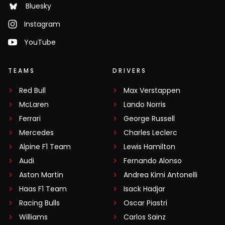
Bluesky
Instagram
YouTube
TEAMS
DRIVERS
Red Bull
Max Verstappen
McLaren
Lando Norris
Ferrari
George Russell
Mercedes
Charles Leclerc
Alpine F1 Team
Lewis Hamilton
Audi
Fernando Alonso
Aston Martin
Andrea Kimi Antonelli
Haas F1 Team
Isack Hadjar
Racing Bulls
Oscar Piastri
Williams
Carlos Sainz