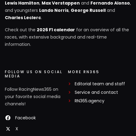
Lewis Hamilton
,
Max Verstappen
and
Fernando Alonso
,
and youngsters
Lando Norris
,
George Russell
and
Charles Leclerc
.
Check out the
2026 F1 calendar
for an overview of all the
races, with extensive background and real-time
information.
FOLLOW US ON SOCIAL
MORE RN365
MEDIA
Editorial team and staff
Follow RacingNews365 on
Service and contact
your favorite social media
RN365.agency
channels!
Facebook
X