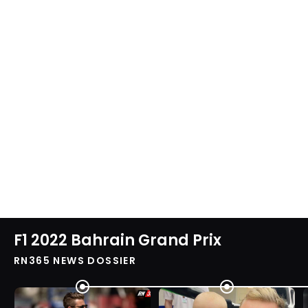
F1 2022 Bahrain Grand Prix
RN365 NEWS DOSSIER