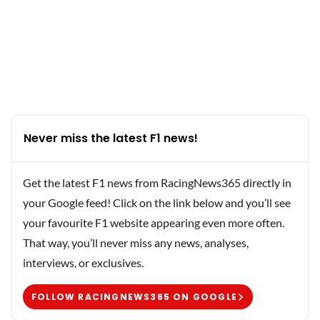
Never miss the latest F1 news!
Get the latest F1 news from RacingNews365 directly in
your Google feed! Click on the link below and you’ll see
your favourite F1 website appearing even more often.
That way, you’ll never miss any news, analyses,
interviews, or exclusives.
FOLLOW RACINGNEWS365 ON GOOGLE