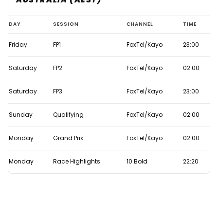
Bahrain
DAY
SESSION
CHANNEL
TIME
GP
Friday
FP1
FoxTel/Kayo
23:00
2022
live
Saturday
FP2
FoxTel/Kayo
02:00
F1
TV
Saturday
FP3
FoxTel/Kayo
23:00
times
Sunday
Qualifying
FoxTel/Kayo
02:00
Monday
Grand Prix
FoxTel/Kayo
02:00
Monday
Race Highlights
10 Bold
22:20