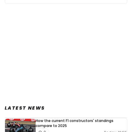
LATEST NEWS
How the current F1 constructors' standings
compare to 2025