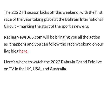
The 2022 F1 season kicks off this weekend, with the first
race of the year taking place at the Bahrain International
Circuit – marking the start of the sport's new era.
RacingNews365.com
will be bringing you all the action
as it happens and you can follow the race weekend on our
live
blog
here
.
Here's where to watch the 2022 Bahrain Grand Prix live
on TV in the UK, USA, and Australia.