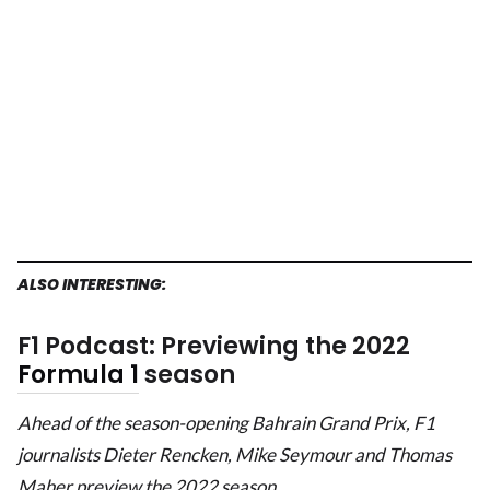
ALSO INTERESTING:
F1 Podcast: Previewing the 2022
Formula 1
season
Ahead of the season-opening Bahrain Grand Prix, F1
journalists Dieter Rencken, Mike Seymour and Thomas
Maher preview the 2022 season.