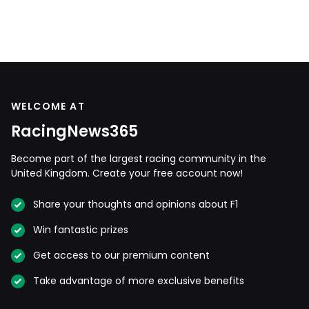
WELCOME AT
RacingNews365
Become part of the largest racing community in the
United Kingdom. Create your free account now!
Share your thoughts and opinions about F1
Win fantastic prizes
Get access to our premium content
Take advantage of more exclusive benefits