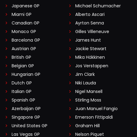
Japanese GP
Michael Schumacher
Miami GP
Alberto Ascari
Canadian GP
Ayrton Senna
Monaco GP
Gilles Villeneuve
Barcelona GP
James Hunt
Austrian GP
Jackie Stewart
British GP
Mika Häkkinen
Belgian GP
Jos Verstappen
Hungarian GP
Jim Clark
Dutch GP
Niki Lauda
Italian GP
Nigel Mansell
Spanish GP
Stirling Moss
Azerbaijan GP
Juan Manuel Fangio
Singapore GP
Emerson Fittipaldi
United States GP
Graham Hill
Las Vegas GP
Nelson Piquet