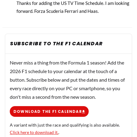
Thanks for adding the US TV Time Schedule. I am looking
forward. Forza Scuderia Ferrari and Haas.
SUBSCRIBE TO THE F1 CALENDAR
Never miss a thing from the Formula 1 season! Add the
2026 F1 schedule to your calendar at the touch of a
button. Subscribe below and put the dates and times of
every race directly on your PC or smartphone, so you
don't miss a second from the new season.
DOWNLOAD THE F1 CALENDAR
A variant with just the race and qualifying is also available.
Click here to download it.
.