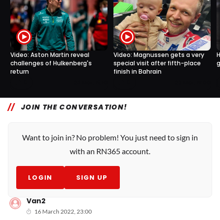
Video: Aston Martin reveal
H
Video: Magnussen gets a very
challenges of Hulkenberg's
g
special visit after fifth-place
return
finish in Bahrain
0
0
23 Mar, 15:10
22 Mar, 19:00
JOIN THE CONVERSATION!
Want to join in? No problem! You just need to sign in
with an RN365 account.
LOGIN
SIGN UP
Van2
16 March 2022, 23:00