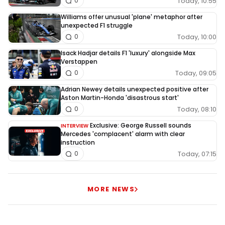
Today, 10:55
0
Williams offer unusual 'plane' metaphor after
unexpected F1 struggle
Today, 10:00
0
Isack Hadjar details F1 'luxury' alongside Max
Verstappen
Today, 09:05
0
Adrian Newey details unexpected positive after
Aston Martin-Honda 'disastrous start'
Today, 08:10
0
Exclusive: George Russell sounds
INTERVIEW
Mercedes 'complacent' alarm with clear
instruction
Today, 07:15
0
MORE NEWS