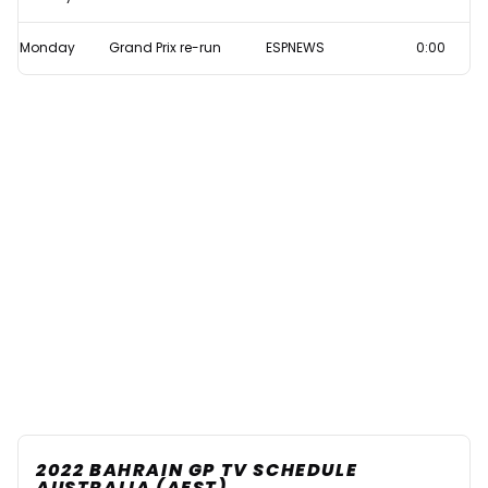
Monday
Grand Prix re-run
ESPNEWS
0:00
2022 BAHRAIN GP TV SCHEDULE
AUSTRALIA (AEST)