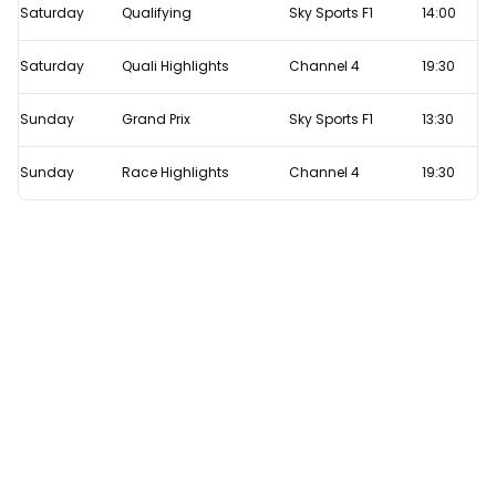
Saturday
Qualifying
Sky Sports F1
14:00
Saturday
Quali Highlights
Channel 4
19:30
Sunday
Grand Prix
Sky Sports F1
13:30
Sunday
Race Highlights
Channel 4
19:30