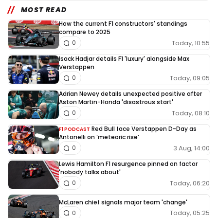
MOST READ
How the current F1 constructors' standings
compare to 2025
Today, 10:55
0
Isack Hadjar details F1 'luxury' alongside Max
Verstappen
Today, 09:05
0
Adrian Newey details unexpected positive after
Aston Martin-Honda 'disastrous start'
Today, 08:10
0
Red Bull face Verstappen D-Day as
F1 PODCAST
Antonelli on ‘meteoric rise’
3 Aug, 14:00
0
Lewis Hamilton F1 resurgence pinned on factor
'nobody talks about'
Today, 06:20
0
McLaren chief signals major team 'change'
Today, 05:25
0