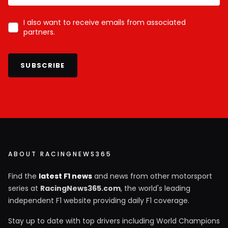
I also want to receive emails from associated
partners.
SUBSCRIBE
ABOUT RACINGNEWS365
Find the
latest F1 news
and news from other motorsport
series at
RacingNews365.com
, the world's leading
independent F1 website providing daily F1 coverage.
Stay up to date with top drivers including World Champions