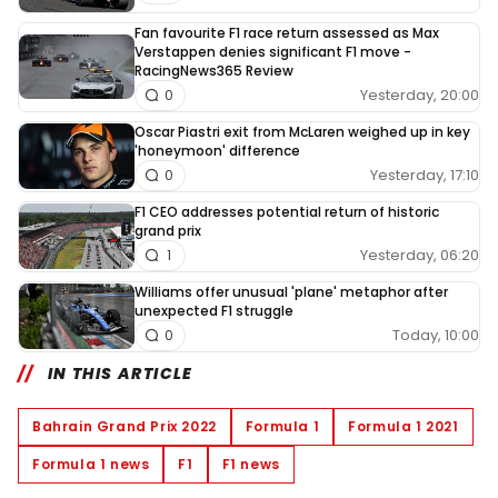
Fan favourite F1 race return assessed as Max
Verstappen denies significant F1 move -
RacingNews365 Review
Yesterday, 20:00
0
Oscar Piastri exit from McLaren weighed up in key
'honeymoon' difference
Yesterday, 17:10
0
F1 CEO addresses potential return of historic
grand prix
Yesterday, 06:20
1
Williams offer unusual 'plane' metaphor after
unexpected F1 struggle
Today, 10:00
0
IN THIS ARTICLE
Bahrain Grand Prix 2022
Formula 1
Formula 1 2021
Formula 1 news
F1
F1 news