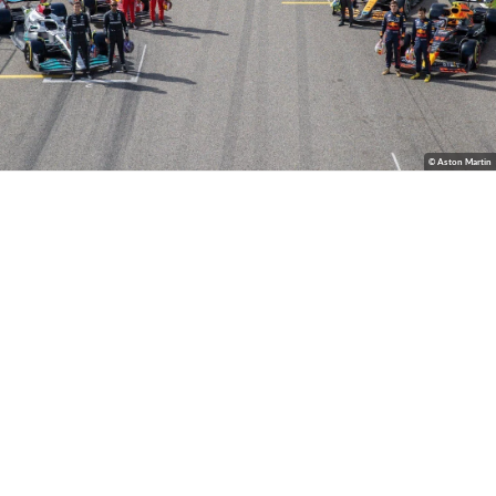
© Aston Martin