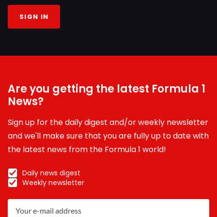
SIGN IN
Are you getting the latest Formula 1
News?
Sign up for the daily digest and/or weekly newsletter
and we'll make sure that you are fully up to date with
the latest news from the Formula 1 world!
Daily news digest
Weekly newsletter