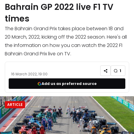
Bahrain GP 2022 live F1 TV
times
The Bahrain Grand Prix takes place between 18 and
20 March, 2022, kicking off the 2022 season. Here's all
the information on how you can watch the 2022 F1
Bahrain Grand Prix live on TV.
1
16 March 2022, 19:00
Add us as preferred source
ARTICLE