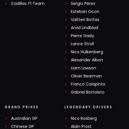
Cadillac F1 Team
Sergio Pérez
Esteban Ocon
Valtteri Bottas
Arvid Lindblad
Pierre Gasly
Lance Stroll
Nico Hülkenberg
Alexander Albon
Liam Lawson
Oliver Bearman
Franco Colapinto
Gabriel Bortoleto
GRAND PRIXES
LEGENDARY DRIVERS
Australian GP
Nico Rosberg
Chinese GP
Alain Prost