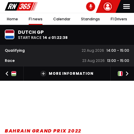
Home
F1 news
Calendar
Standings
F1 Drivers
DUTCH GP
START RACE
14
01
:
22
:
37
d
Qualifying
22 Aug 2026
14:00
-
15:00
Race
23 Aug 2026
13:00
-
15:00
MORE INFORMATION
BAHRAIN GRAND PRIX 2022