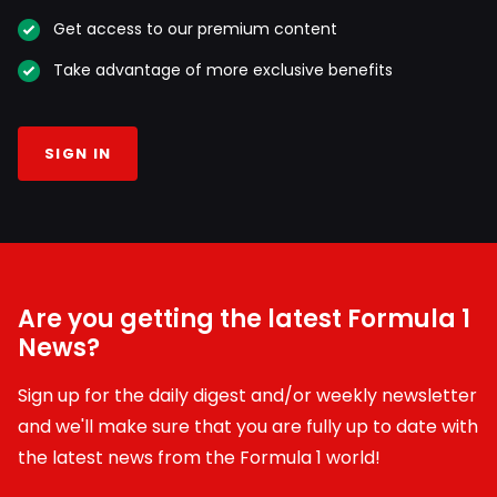
Get access to our premium content
Take advantage of more exclusive benefits
SIGN IN
Are you getting the latest Formula 1
News?
Sign up for the daily digest and/or weekly newsletter
and we'll make sure that you are fully up to date with
the latest news from the Formula 1 world!