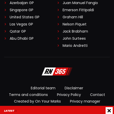
Azerbaijan GP
Juan Manuel Fangio
Singapore GP
Emerson Fittipaldi
United States GP
Graham Hill
Las Vegas GP
Nelson Piquet
Qatar GP
Jack Brabham
Abu Dhabi GP
John Surtees
Mario Andretti
Editorial team
Disclaimer
Terms and conditions
Privacy Policy
Contact
Created by On Your Marks
Privacy manager
LATEST
© 2026 RacingNews365. All rights reserved