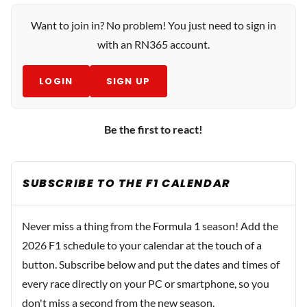
Want to join in? No problem! You just need to sign in
with an RN365 account.
LOGIN
SIGN UP
Be the first to react!
SUBSCRIBE TO THE F1 CALENDAR
Never miss a thing from the Formula 1 season! Add the
2026 F1 schedule to your calendar at the touch of a
button. Subscribe below and put the dates and times of
every race directly on your PC or smartphone, so you
don't miss a second from the new season.