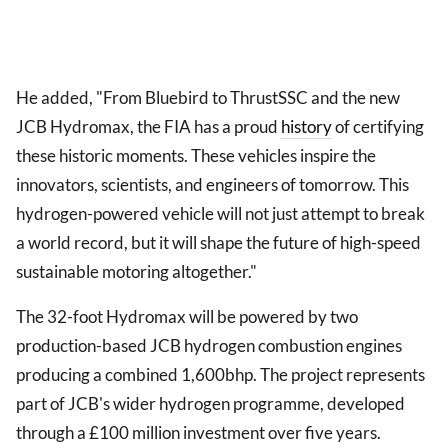
He added, "From Bluebird to ThrustSSC and the new
JCB Hydromax, the FIA has a proud
history
of certifying
these historic moments. These vehicles inspire the
innovators, scientists, and engineers of tomorrow. This
hydrogen-powered vehicle will not just attempt to break
a world record, but it will shape the future of high-speed
sustainable motoring altogether."
The 32-foot Hydromax will be powered by two
production-based JCB hydrogen combustion engines
producing a combined 1,600bhp. The project represents
part of JCB's wider hydrogen programme, developed
through a £100 million investment over five years.