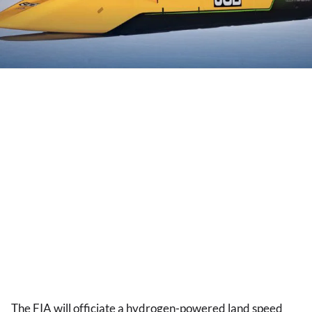
The FIA will officiate a hydrogen-powered land speed