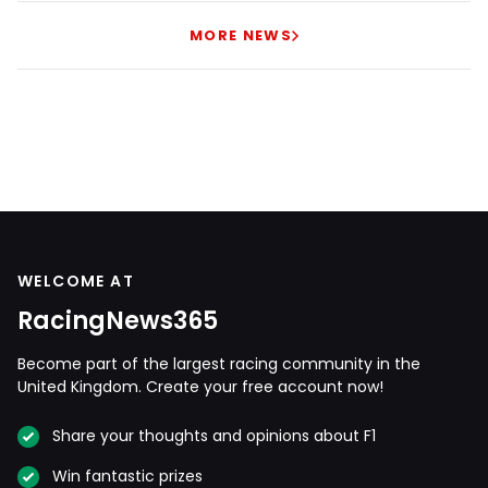
MORE NEWS
WELCOME AT
RacingNews365
Become part of the largest racing community in the
United Kingdom. Create your free account now!
Share your thoughts and opinions about F1
Win fantastic prizes