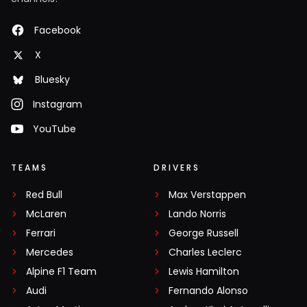
Facebook
X
Bluesky
Instagram
YouTube
TEAMS
DRIVERS
Red Bull
Max Verstappen
McLaren
Lando Norris
Ferrari
George Russell
Mercedes
Charles Leclerc
Alpine F1 Team
Lewis Hamilton
Audi
Fernando Alonso