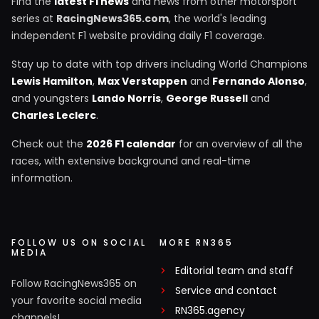
Find the
latest F1 news
and news from other motorsport
series at
RacingNews365.com
, the world's leading
independent F1 website providing daily F1 coverage.
Stay up to date with top drivers including World Champions
Lewis Hamilton
,
Max Verstappen
and
Fernando Alonso
,
and youngsters
Lando Norris
,
George Russell
and
Charles Leclerc
.
Check out the
2026 F1 calendar
for an overview of all the
races, with extensive background and real-time
information.
FOLLOW US ON SOCIAL
MORE RN365
MEDIA
Editorial team and staff
Follow RacingNews365 on
Service and contact
your favorite social media
RN365.agency
channels!