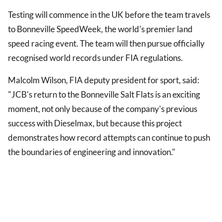
Testing will commence in the UK before the team travels
to Bonneville SpeedWeek, the world's premier land
speed racing event. The team will then pursue officially
recognised world records under FIA regulations.
Malcolm Wilson, FIA deputy president for sport, said:
"JCB's return to the Bonneville Salt Flats is an exciting
moment, not only because of the company's previous
success with Dieselmax, but because this project
demonstrates how record attempts can continue to push
the boundaries of engineering and innovation."