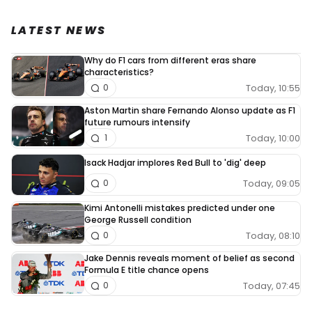
LATEST NEWS
Why do F1 cars from different eras share
characteristics?
Today, 10:55
0
Aston Martin share Fernando Alonso update as F1
future rumours intensify
Today, 10:00
1
Isack Hadjar implores Red Bull to 'dig' deep
Today, 09:05
0
Kimi Antonelli mistakes predicted under one
George Russell condition
Today, 08:10
0
Jake Dennis reveals moment of belief as second
Formula E title chance opens
Today, 07:45
0