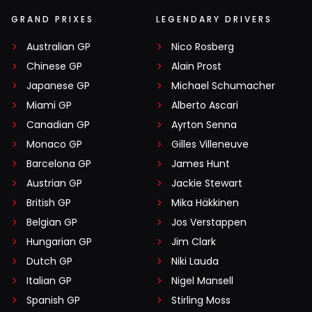
GRAND PRIXES
LEGENDARY DRIVERS
Australian GP
Nico Rosberg
Chinese GP
Alain Prost
Japanese GP
Michael Schumacher
Miami GP
Alberto Ascari
Canadian GP
Ayrton Senna
Monaco GP
Gilles Villeneuve
Barcelona GP
James Hunt
Austrian GP
Jackie Stewart
British GP
Mika Häkkinen
Belgian GP
Jos Verstappen
Hungarian GP
Jim Clark
Dutch GP
Niki Lauda
Italian GP
Nigel Mansell
Spanish GP
Stirling Moss