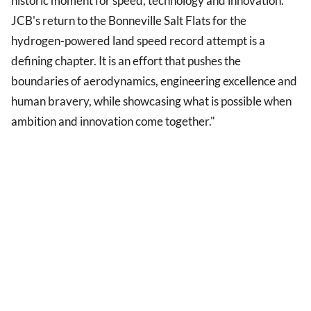
historic moment for speed, technology and innovation.
JCB's return to the Bonneville Salt Flats for the
hydrogen-powered land speed record attempt is a
defining chapter. It is an effort that pushes the
boundaries of aerodynamics, engineering excellence and
human bravery, while showcasing what is possible when
ambition and innovation come together."