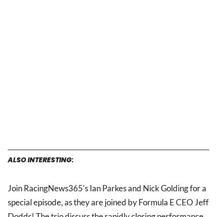
ALSO INTERESTING:
Join RacingNews365's Ian Parkes and Nick Golding for a
special episode, as they are joined by Formula E CEO Jeff
Dodds! The trio discuss the rapidly closing performance