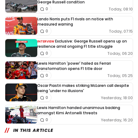
George Russell condition
Today, 08:10
0
Lando Norris puts F1 rivals on notice with
measured warning
Today, 07:15
0
Exclusive: George Russell opens up on
INTERVIEW
resilience amid ongoing F1 title struggle
Today, 06:20
0
Lewis Hamilton 'power' hailed as Ferrari
transformation opens F1 title door
Today, 05:25
0
Oscar Piastri makes striking McLaren call despite
being 'under no illusions'
Yesterday, 18:00
0
Lewis Hamilton handed unanimous backing
amongst Kimi Antonelli threats
Yesterday, 16:20
0
IN THIS ARTICLE