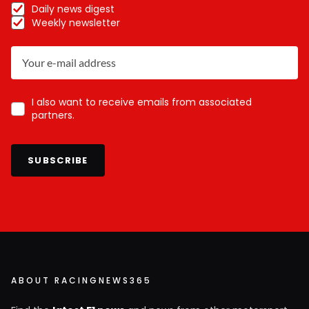
Daily news digest
Weekly newsletter
I also want to receive emails from associated
partners.
SUBSCRIBE
ABOUT RACINGNEWS365