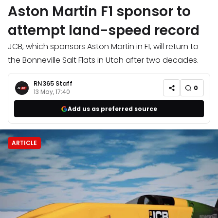
Aston Martin F1 sponsor to
attempt land-speed record
JCB, which sponsors Aston Martin in F1, will return to
the Bonneville Salt Flats in Utah after two decades.
RN365 Staff
0
13 May, 17:40
Add us as preferred source
ARTICLE