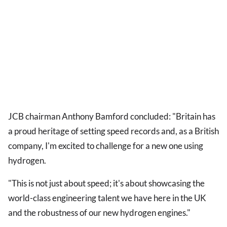
JCB chairman Anthony Bamford concluded: "Britain has
a proud heritage of setting speed records and, as a British
company, I'm excited to challenge for a new one using
hydrogen.
"This is not just about speed; it's about showcasing the
world-class engineering talent we have here in the UK
and the robustness of our new hydrogen engines."