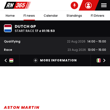
Home
F1 news
Calendar
Standings
F1 Drivers
DUTCH GP
START RACE
17
01
:
15
:
52
d
Qualifying
22 Aug 2026
14:00
-
15:00
Race
23 Aug 2026
13:00
-
15:00
MORE INFORMATION
ASTON MARTIN