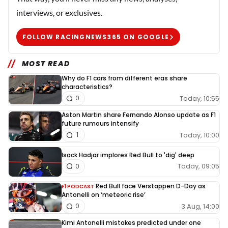
interviews, or exclusives.
FOLLOW RACINGNEWS365 ON GOOGLE
MOST READ
Why do F1 cars from different eras share
characteristics?
Today, 10:55
0
Aston Martin share Fernando Alonso update as F1
future rumours intensify
Today, 10:00
1
Isack Hadjar implores Red Bull to 'dig' deep
Today, 09:05
0
Red Bull face Verstappen D-Day as
F1 PODCAST
Antonelli on ‘meteoric rise’
3 Aug, 14:00
0
Kimi Antonelli mistakes predicted under one