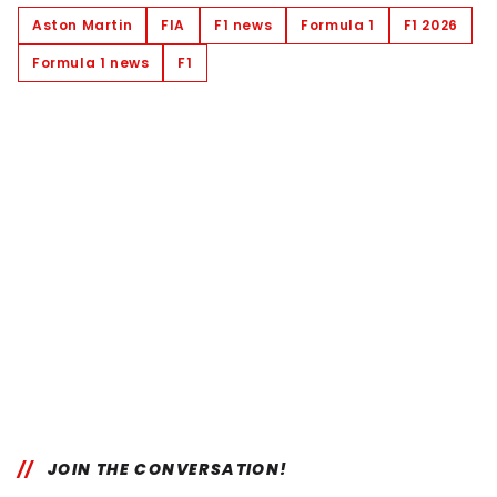
Aston Martin
FIA
F1 news
Formula 1
F1 2026
Formula 1 news
F1
JOIN THE CONVERSATION!