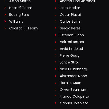
Aston Martin
Andrea Kimi Antonelli
Haas F1 Team
Isack Hadjar
Racing Bulls
Oscar Piastri
Williams
Carlos Sainz
Cadillac F1 Team
Sergio Pérez
Esteban Ocon
Valtteri Bottas
Arvid Lindblad
Pierre Gasly
Lance Stroll
Nico Hülkenberg
Alexander Albon
Liam Lawson
Oliver Bearman
Franco Colapinto
Gabriel Bortoleto