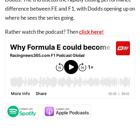
difference between FE and F1, with Dodds opening up on
where he sees the series going.
Rather watch the podcast? Then
click here!