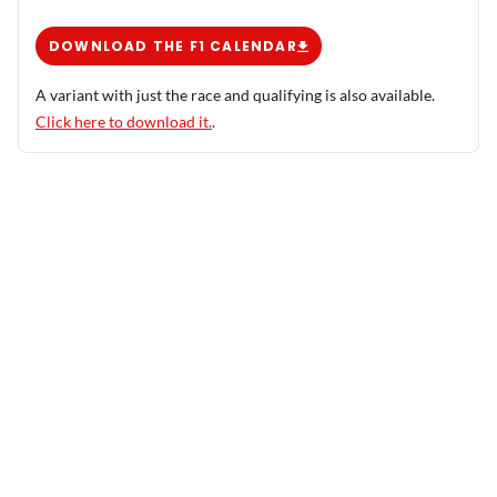
DOWNLOAD THE F1 CALENDAR
A variant with just the race and qualifying is also available.
Click here to download it.
.