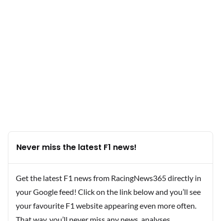
Never miss the latest F1 news!
Get the latest F1 news from RacingNews365 directly in
your Google feed! Click on the link below and you’ll see
your favourite F1 website appearing even more often.
That way, you’ll never miss any news, analyses,