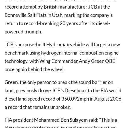
record attempt by British manufacturer JCB at the
Bonneville Salt Flats in Utah, marking the company's
return to record-breaking 20 years after its diesel-
powered triumph.
JCB's purpose-built Hydromax vehicle will target a new
benchmark using hydrogen internal combustion engine
technology, with Wing Commander Andy Green OBE
once again behind the wheel.
Green, the only person to break the sound barrier on
land, previously drove JCB's Dieselmax to the FIA world
diesel land speed record of 350.092mph in August 2006,
a record that remains unbroken.
FIA president Mohammed
Ben Sulayem
said: "This is a