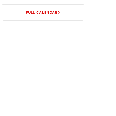
FULL CALENDAR