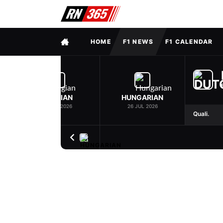
FULL MENU
HOME
F1 NEWS
F1 CALENDAR
BELGIAN
HUNGARIAN
19 JUL 2026
26 JUL 2026
Quali.