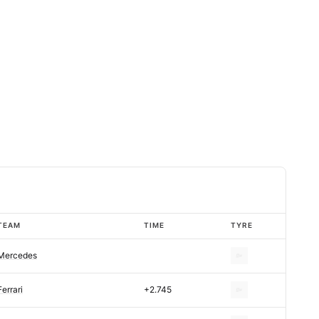
TEAM
TIME
TYRE
Mercedes
Ferrari
+2.745