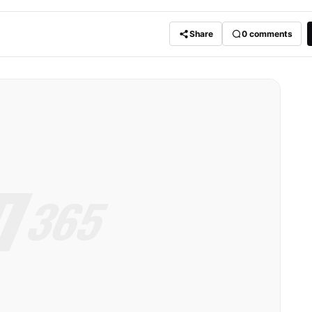
Share
0
comments