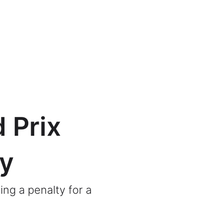
 Prix
ty
ing a penalty for a