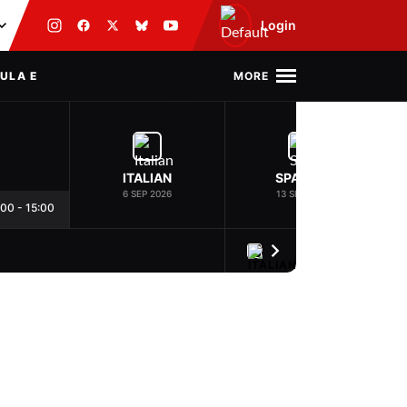
Login
MORE
ULA E
ITALIAN
SPANISH
6 SEP 2026
13 SEP 2026
:00
-
15:00