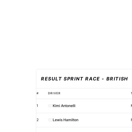
RESULT SPRINT RACE - BRITISH
Adjusted
#
DRIVER
2026
1
Kimi Antonelli
F1
British
2
Lewis Hamilton
Grand