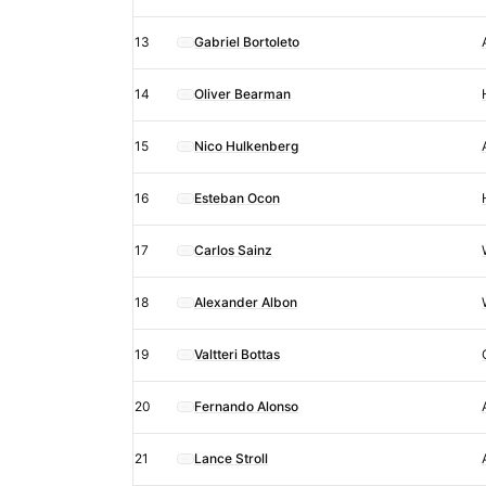
13
Gabriel Bortoleto
14
Oliver Bearman
15
Nico Hulkenberg
16
Esteban Ocon
17
Carlos Sainz
18
Alexander Albon
19
Valtteri Bottas
20
Fernando Alonso
21
Lance Stroll