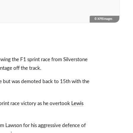
© XPBimages
wing the F1 sprint race from Silverstone
ntage off the track.
ace but was demoted back to 15th with the
print race victory as he overtook
Lewis
iam Lawson for his aggressive defence of