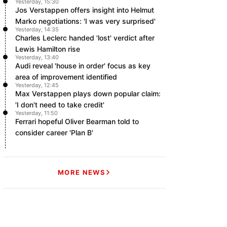
Yesterday, 15:30
Jos Verstappen offers insight into Helmut
Marko negotiations: 'I was very surprised'
Yesterday, 14:35
Charles Leclerc handed 'lost' verdict after
Lewis Hamilton rise
Yesterday, 13:40
Audi reveal 'house in order' focus as key
area of improvement identified
Yesterday, 12:45
Max Verstappen plays down popular claim:
'I don't need to take credit'
Yesterday, 11:50
Ferrari hopeful Oliver Bearman told to
consider career 'Plan B'
MORE NEWS