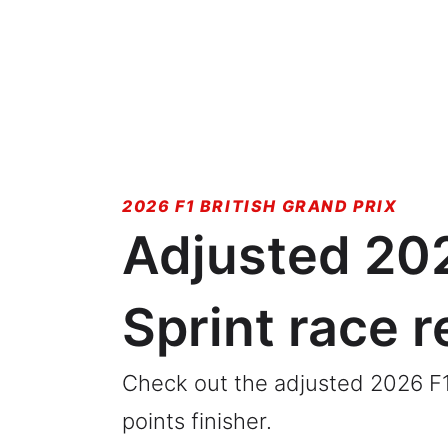
2026 F1 BRITISH GRAND PRIX
Adjusted 202
Sprint race r
Check out the adjusted 2026 F1 B
points finisher.