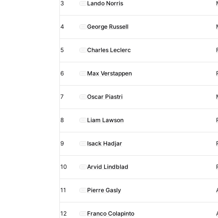
Prix
3
Lando Norris
Sprint
4
George Russell
race
results
5
Charles Leclerc
after
penalty
6
Max Verstappen
7
Oscar Piastri
8
Liam Lawson
9
Isack Hadjar
10
Arvid Lindblad
11
Pierre Gasly
12
Franco Colapinto