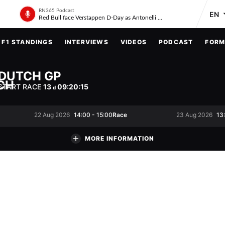
RN365 Podcast
Red Bull face Verstappen D-Day as Antonelli on ‘meteoric rise’
F1 STANDINGS
INTERVIEWS
VIDEOS
PODCAST
FORM
DUTCH GP
START RACE
13
09
:
20
:
14
d
Race
22 Aug 2026
14:00
-
15:00
23 Aug 2026
13
MORE INFORMATION