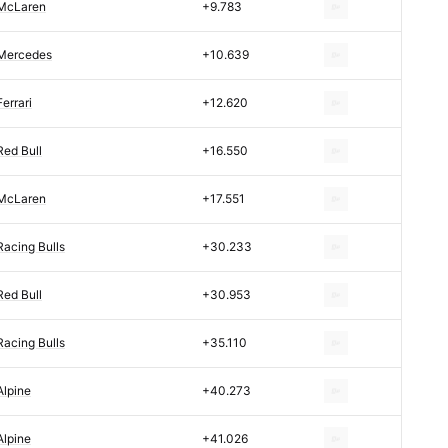
McLaren
+9.783
Mercedes
+10.639
Ferrari
+12.620
Red Bull
+16.550
McLaren
+17.551
Racing Bulls
+30.233
Red Bull
+30.953
Racing Bulls
+35.110
Alpine
+40.273
Alpine
+41.026