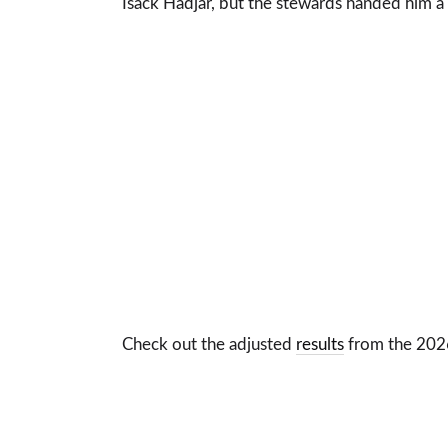
Isack Hadjar, but the stewards handed him a
Check out the adjusted
results
from the 2026