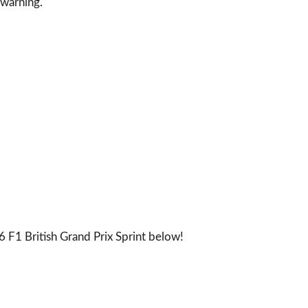
 warning.
 F1 British Grand Prix Sprint below!