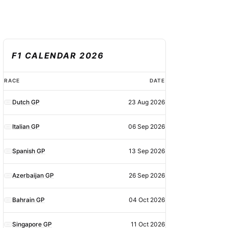
F1 CALENDAR 2026
F1
RACE
DATE
calendar
Dutch GP
23 Aug 2026
2026
Italian GP
06 Sep 2026
Spanish GP
13 Sep 2026
Azerbaijan GP
26 Sep 2026
Bahrain GP
04 Oct 2026
Singapore GP
11 Oct 2026