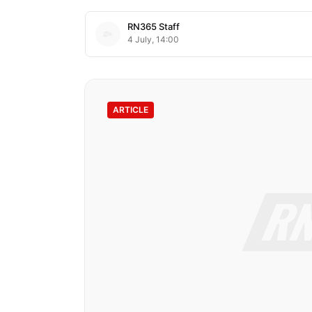
RN365 Staff
4 July, 14:00
ARTICLE