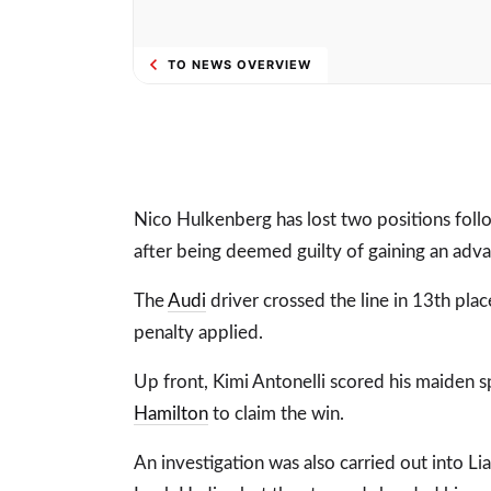
TO NEWS OVERVIEW
Nico Hulkenberg has lost two positions follo
after being deemed guilty of gaining an adva
The
Audi
driver crossed the line in 13th pl
penalty applied.
Up front, Kimi Antonelli scored his maiden s
Hamilton
to claim the win.
An investigation was also carried out into L