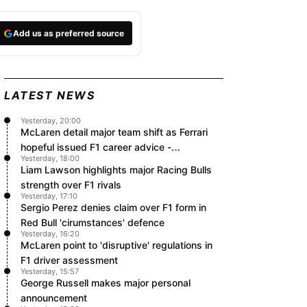
Add us as preferred source
LATEST NEWS
Yesterday, 20:00
McLaren detail major team shift as Ferrari
hopeful issued F1 career advice -
Yesterday, 18:00
RacingNews365 Review
Liam Lawson highlights major Racing Bulls
strength over F1 rivals
Yesterday, 17:10
Sergio Perez denies claim over F1 form in
Red Bull 'cirumstances' defence
Yesterday, 16:20
McLaren point to 'disruptive' regulations in
F1 driver assessment
Yesterday, 15:57
George Russell makes major personal
announcement