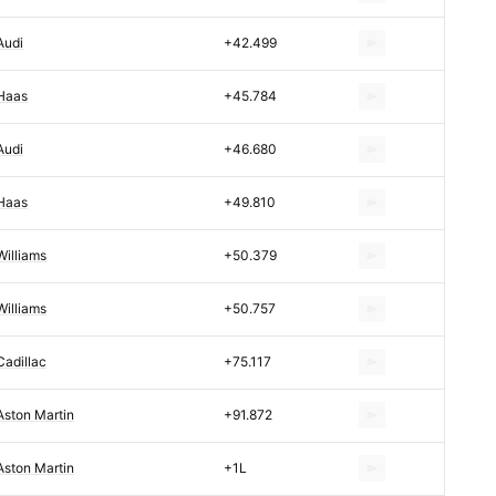
Audi
+42.499
Haas
+45.784
Audi
+46.680
Haas
+49.810
Williams
+50.379
Williams
+50.757
Cadillac
+75.117
Aston Martin
+91.872
Aston Martin
+1L