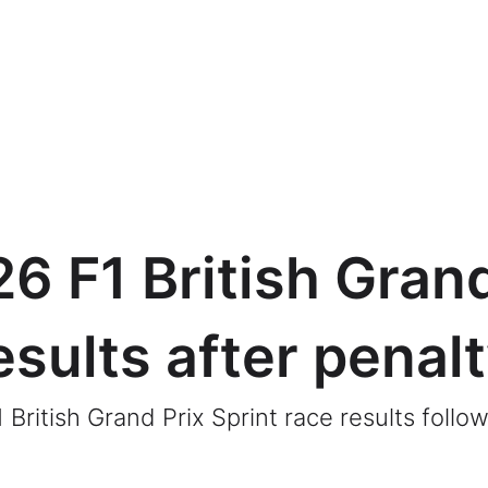
6 F1 British Grand
esults after penal
ritish Grand Prix Sprint race results follow