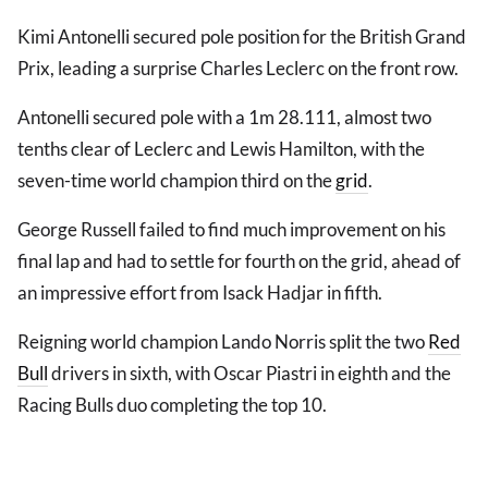
Kimi Antonelli secured pole position for the British Grand
Prix, leading a surprise Charles Leclerc on the front row.
Antonelli secured pole with a 1m 28.111, almost two
tenths clear of Leclerc and Lewis Hamilton, with the
seven-time world champion third on the
grid
.
George Russell failed to find much improvement on his
final lap and had to settle for fourth on the grid, ahead of
an impressive effort from Isack Hadjar in fifth.
Reigning world champion Lando Norris split the two
Red
Bull
drivers in sixth, with Oscar Piastri in eighth and the
Racing Bulls duo completing the top 10.