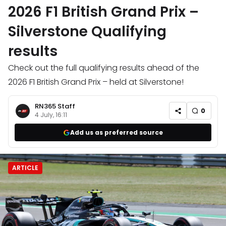
2026 F1 British Grand Prix –
Silverstone Qualifying
results
Check out the full qualifying results ahead of the
2026 F1 British Grand Prix – held at Silverstone!
RN365 Staff
0
4 July, 16:11
Add us as preferred source
ARTICLE