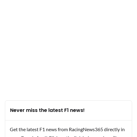
Never miss the latest F1 news!
Get the latest F1 news from RacingNews365 directly in