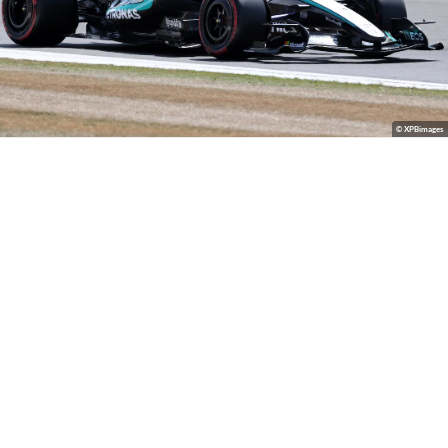
© XPBimages