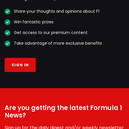
Share your thoughts and opinions about F1
Win fantastic prizes
Get access to our premium content
Take advantage of more exclusive benefits
SIGN IN
Are you getting the latest Formula 1
News?
Sign up for the daily digest and/or weekly newsletter