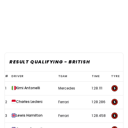
RESULT QUALIFYING - BRITISH
2026
#
DRIVER
TEAM
TIME
TYRE
F1
Kimi Antonelli
1
Mercedes
1:28.111
British
Grand
Charles Leclerc
2
Ferrari
1:28.286
Prix
–
Lewis Hamilton
3
Ferrari
1:28.458
Silverstone