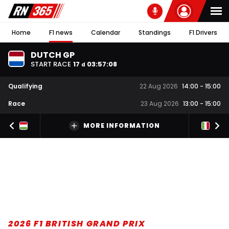
Home
F1 news
Calendar
Standings
F1 Drivers
DUTCH GP
START RACE
17
03
:
57
:
07
d
Qualifying
22 Aug 2026
14:00
-
15:00
Race
23 Aug 2026
13:00
-
15:00
MORE INFORMATION
2026 F1 BRITISH GRAND PRIX