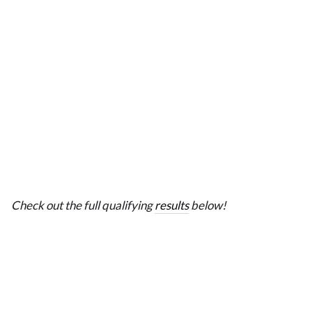
Check out the full qualifying
results
below!