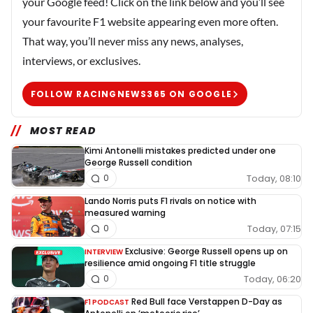
your Google feed! Click on the link below and you’ll see
your favourite F1 website appearing even more often.
That way, you’ll never miss any news, analyses,
interviews, or exclusives.
FOLLOW RACINGNEWS365 ON GOOGLE
MOST READ
Kimi Antonelli mistakes predicted under one
George Russell condition
Today, 08:10
0
Lando Norris puts F1 rivals on notice with
measured warning
Today, 07:15
0
Exclusive: George Russell opens up on
INTERVIEW
resilience amid ongoing F1 title struggle
Today, 06:20
0
Red Bull face Verstappen D-Day as
F1 PODCAST