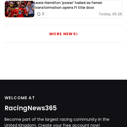
Lewis Hamilton 'power' hailed as Ferrari
transformation opens F1 title door
Today, 05:25
0
MORE NEWS
WELCOME AT
RacingNews365
Become part of the largest racing community in the
United Kingdom. Create your free account now!