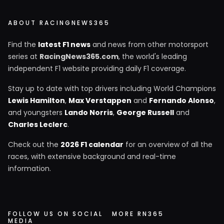
ABOUT RACINGNEWS365
Find the
latest F1 news
and news from other motorsport
series at
RacingNews365.com
, the world's leading
independent F1 website providing daily F1 coverage.
Stay up to date with top drivers including World Champions
Lewis Hamilton
,
Max Verstappen
and
Fernando Alonso
,
and youngsters
Lando Norris
,
George Russell
and
Charles Leclerc
.
Check out the
2026 F1 calendar
for an overview of all the
races, with extensive background and real-time
information.
FOLLOW US ON SOCIAL
MORE RN365
MEDIA