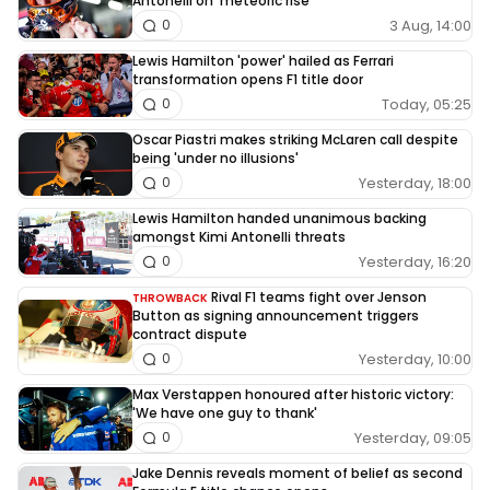
Antonelli on ‘meteoric rise’
3 Aug, 14:00
0
Lewis Hamilton 'power' hailed as Ferrari
transformation opens F1 title door
Today, 05:25
0
Oscar Piastri makes striking McLaren call despite
being 'under no illusions'
Yesterday, 18:00
0
Lewis Hamilton handed unanimous backing
amongst Kimi Antonelli threats
Yesterday, 16:20
0
Rival F1 teams fight over Jenson
THROWBACK
Button as signing announcement triggers
contract dispute
Yesterday, 10:00
0
Max Verstappen honoured after historic victory:
'We have one guy to thank'
Yesterday, 09:05
0
Jake Dennis reveals moment of belief as second