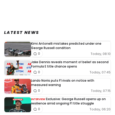
LATEST NEWS
Kimi Antonelli mistakes predicted under one
George Russell condition
Today, 08:10
0
Jake Dennis reveals moment of belief as second
Formula E title chance opens
Today, 07:45
0
Lando Norris puts F1 rivals on notice with
measured warning
Today, 07:15
0
Exclusive: George Russell opens up on
INTERVIEW
resilience amid ongoing F1 title struggle
Today, 06:20
0