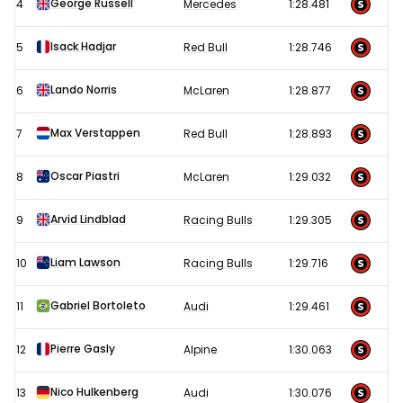
George Russell
4
Mercedes
1:28.481
Qualifying
results
Isack Hadjar
5
Red Bull
1:28.746
Lando Norris
6
McLaren
1:28.877
Max Verstappen
7
Red Bull
1:28.893
Oscar Piastri
8
McLaren
1:29.032
Arvid Lindblad
9
Racing Bulls
1:29.305
Liam Lawson
10
Racing Bulls
1:29.716
Gabriel Bortoleto
11
Audi
1:29.461
Pierre Gasly
12
Alpine
1:30.063
Nico Hulkenberg
13
Audi
1:30.076