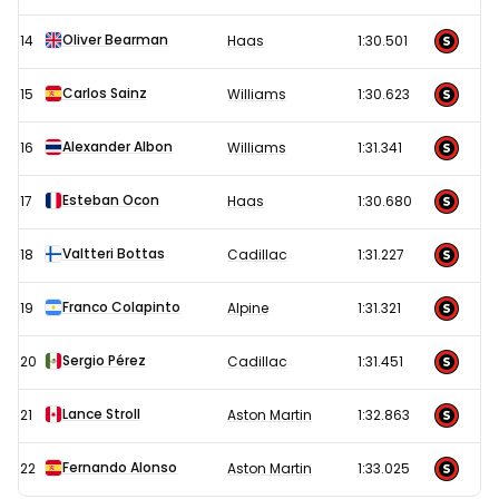
Oliver Bearman
14
Haas
1:30.501
Carlos Sainz
15
Williams
1:30.623
Alexander Albon
16
Williams
1:31.341
Esteban Ocon
17
Haas
1:30.680
Valtteri Bottas
18
Cadillac
1:31.227
Franco Colapinto
19
Alpine
1:31.321
Sergio Pérez
20
Cadillac
1:31.451
Lance Stroll
21
Aston Martin
1:32.863
Fernando Alonso
22
Aston Martin
1:33.025