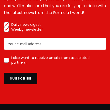
and we'll make sure that you are fully up to date with
the latest news from the Formula 1 world!
Daily news digest
Weekly newsletter
I also want to receive emails from associated
partners.
SUBSCRIBE