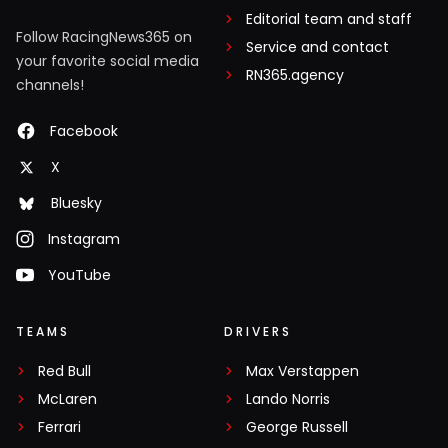
Editorial team and staff
Follow RacingNews365 on
Service and contact
your favorite social media
RN365.agency
channels!
Facebook
X
Bluesky
Instagram
YouTube
TEAMS
DRIVERS
Red Bull
Max Verstappen
McLaren
Lando Norris
Ferrari
George Russell