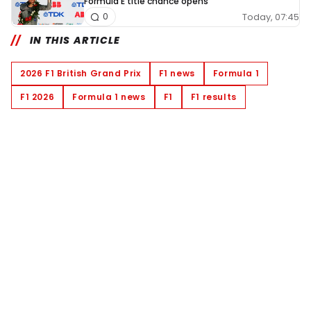
Formula E title chance opens
Today, 07:45
0
IN THIS ARTICLE
2026 F1 British Grand Prix
F1 news
Formula 1
F1 2026
Formula 1 news
F1
F1 results