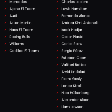
Mercedes
Charles Leclerc
Alpine F1 Team
Lewis Hamilton
Audi
Fernando Alonso
Aston Martin
Andrea Kimi Antonelli
Haas F1 Team
Isack Hadjar
Racing Bulls
Oscar Piastri
Williams
Carlos Sainz
Cadillac F1 Team
Sergio Pérez
Esteban Ocon
Valtteri Bottas
Arvid Lindblad
Pierre Gasly
Lance Stroll
Nico Hülkenberg
Alexander Albon
Liam Lawson