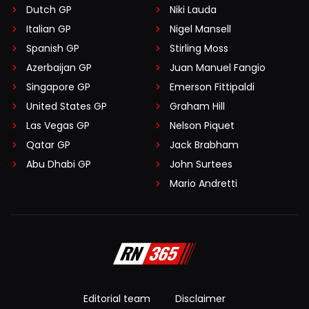
Dutch GP
Niki Lauda
Italian GP
Nigel Mansell
Spanish GP
Stirling Moss
Azerbaijan GP
Juan Manuel Fangio
Singapore GP
Emerson Fittipaldi
United States GP
Graham Hill
Las Vegas GP
Nelson Piquet
Qatar GP
Jack Brabham
Abu Dhabi GP
John Surtees
Mario Andretti
Editorial team
Disclaimer