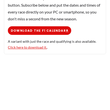
button. Subscribe below and put the dates and times of
every race directly on your PC or smartphone, so you
don't miss a second from the new season.
DOWNLOAD THE F1 CALENDAR
A variant with just the race and qualifying is also available.
Click here to download it.
.