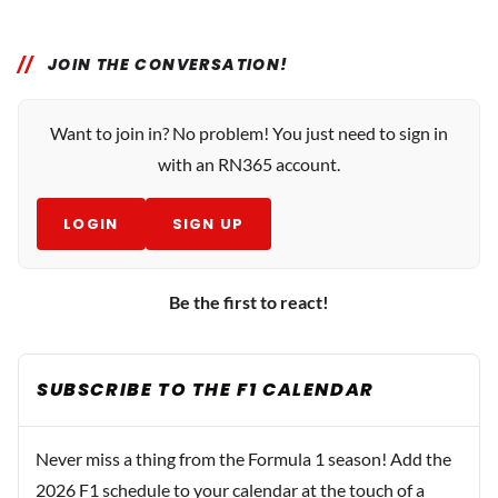
JOIN THE CONVERSATION!
Want to join in? No problem! You just need to sign in
with an RN365 account.
LOGIN
SIGN UP
Be the first to react!
SUBSCRIBE TO THE F1 CALENDAR
Never miss a thing from the Formula 1 season! Add the
2026 F1 schedule to your calendar at the touch of a