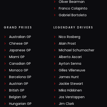
Oliver Bearman
Franco Colapinto
Gabriel Bortoleto
GRAND PRIXES
LEGENDARY DRIVERS
Australian GP
Nico Rosberg
Chinese GP
Alain Prost
Japanese GP
Michael Schumacher
Miami GP
Alberto Ascari
Canadian GP
Ayrton Senna
Monaco GP
Gilles Villeneuve
Barcelona GP
James Hunt
Austrian GP
Jackie Stewart
British GP
Mika Häkkinen
Belgian GP
Jos Verstappen
Hungarian GP
Jim Clark