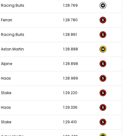
Racing Bulls
1:28.769
Ferrari
1:28.780
Racing Bulls
1:28.861
Aston Martin
1:28.888
Alpine
1:28.898
Haas
1:28.989
Stake
1:29.220
Haas
1:29.336
Stake
1:29.410