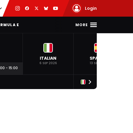
Login
MORE
RMULA E
ITALIAN
SPANISH
6 SEP 2026
13 SEP 2026
:00
-
15:00