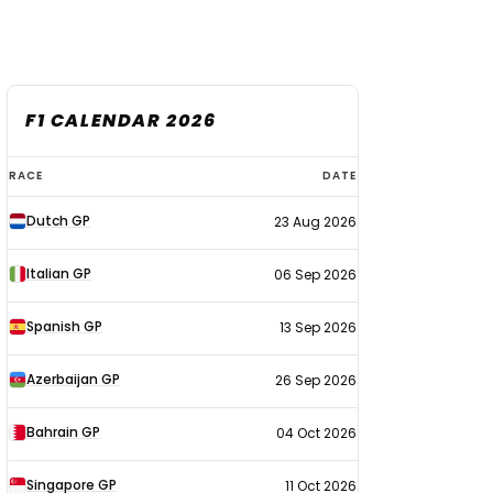
F1 CALENDAR 2026
F1
RACE
DATE
calendar
Dutch GP
23 Aug 2026
2026
Italian GP
06 Sep 2026
Spanish GP
13 Sep 2026
Azerbaijan GP
26 Sep 2026
Bahrain GP
04 Oct 2026
Singapore GP
11 Oct 2026