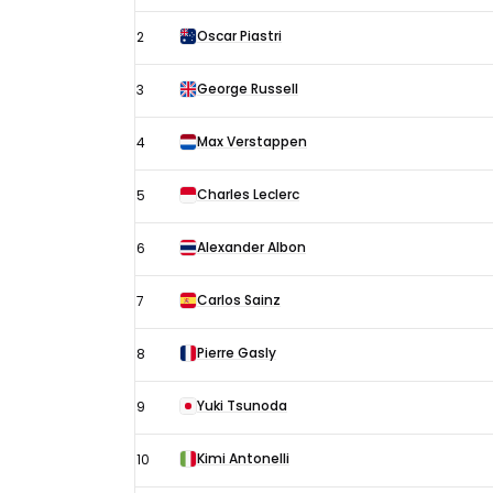
Arabian
Oscar Piastri
2
Grand
Prix
George Russell
3
–
Max Verstappen
4
Jeddah
Free
Charles Leclerc
5
Practice
3
Alexander Albon
6
results
Carlos Sainz
7
Pierre Gasly
8
Yuki Tsunoda
9
Kimi Antonelli
10