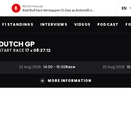
RN365 Podcast
Red Bull face Verstappen D-Day as Antonelli on ‘meteoric rise’
F1 STANDINGS
INTERVIEWS
VIDEOS
PODCAST
FO
DUTCH GP
START RACE
17
08
:
27
:
11
d
Race
22 Aug 2026
14:00
-
15:00
23 Aug 2026
13
MORE INFORMATION