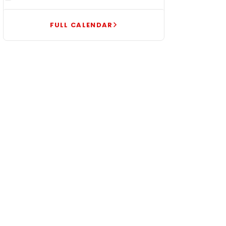
FULL CALENDAR