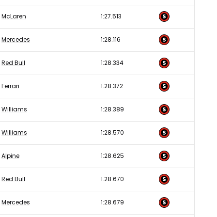
McLaren
1:27.513
Mercedes
1:28.116
Red Bull
1:28.334
Ferrari
1:28.372
Williams
1:28.389
Williams
1:28.570
Alpine
1:28.625
Red Bull
1:28.670
Mercedes
1:28.679