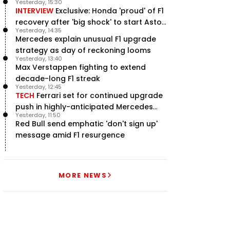
Yesterday, 15:30
INTERVIEW
Exclusive: Honda 'proud' of F1
recovery after 'big shock' to start Aston
Yesterday, 14:35
Martin project
Mercedes explain unusual F1 upgrade
strategy as day of reckoning looms
Yesterday, 13:40
Max Verstappen fighting to extend
decade-long F1 streak
Yesterday, 12:45
TECH
Ferrari set for continued upgrade
push in highly-anticipated Mercedes
Yesterday, 11:50
pursuit
Red Bull send emphatic 'don't sign up'
message amid F1 resurgence
MORE NEWS