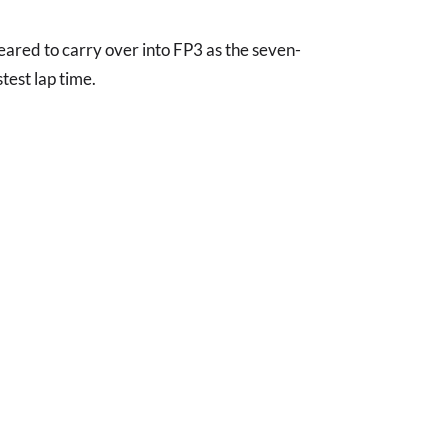
eared to carry over into FP3 as the seven-
test lap time.