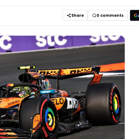
Share
0
comments