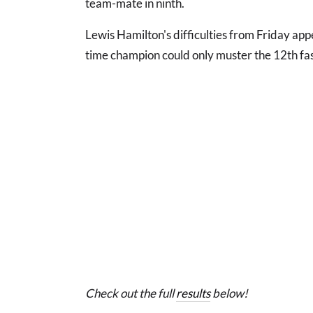
team-mate in ninth.
Lewis Hamilton's difficulties from Friday app
time champion could only muster the 12th fas
Check out the full
results
below!