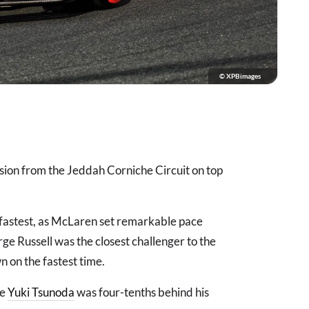
© XPBimages
ssion from the Jeddah Corniche Circuit on top
fastest, as McLaren set remarkable pace
rge Russell was the closest challenger to the
 on the fastest time.
le
Yuki Tsunoda
was four-tenths behind his