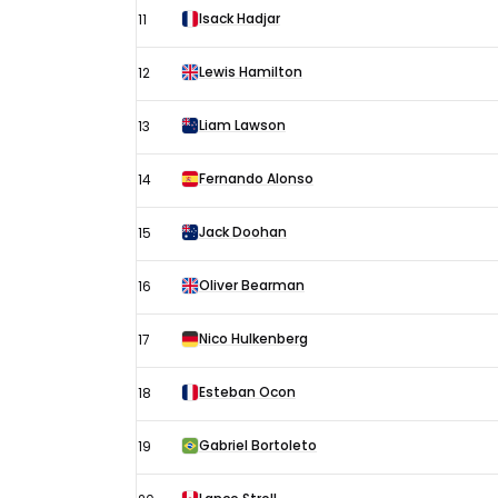
Isack Hadjar
11
Lewis Hamilton
12
Liam Lawson
13
Fernando Alonso
14
Jack Doohan
15
Oliver Bearman
16
Nico Hulkenberg
17
Esteban Ocon
18
Gabriel Bortoleto
19