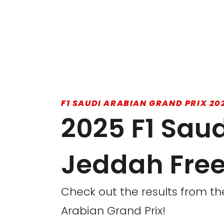
F1 SAUDI ARABIAN GRAND PRIX 20
2025 F1 Saud
Jeddah Free 
Check out the results from the
Arabian Grand Prix!