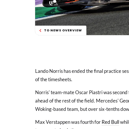
TO NEWS OVERVIEW
Lando Norris has ended the final practice se
of the timesheets.
Norris' team-mate Oscar Piastri was second 
ahead of the rest of the field. Mercedes' Geo
Woking-based team, but over six-tenths down
Max Verstappen was fourth for
Red Bull
whi