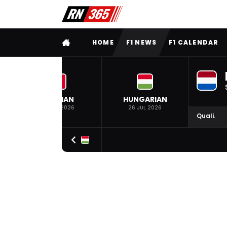
FULL MENU
HOME
F1 NEWS
F1 CALENDAR
BELGIAN
HUNGARIAN
19 JUL 2026
26 JUL 2026
Quali.