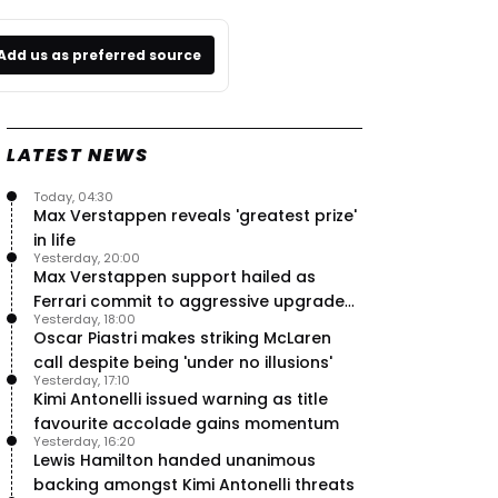
Add us as preferred source
LATEST NEWS
Today, 04:30
Max Verstappen reveals 'greatest prize'
in life
Yesterday, 20:00
Max Verstappen support hailed as
Ferrari commit to aggressive upgrade
Yesterday, 18:00
plan – RacingNews365 Review
Oscar Piastri makes striking McLaren
call despite being 'under no illusions'
Yesterday, 17:10
Kimi Antonelli issued warning as title
favourite accolade gains momentum
Yesterday, 16:20
Lewis Hamilton handed unanimous
backing amongst Kimi Antonelli threats