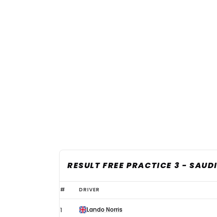
RESULT FREE PRACTICE 3 - SAUD
2025
#
DRIVER
F1
Lando Norris
1
Saudi