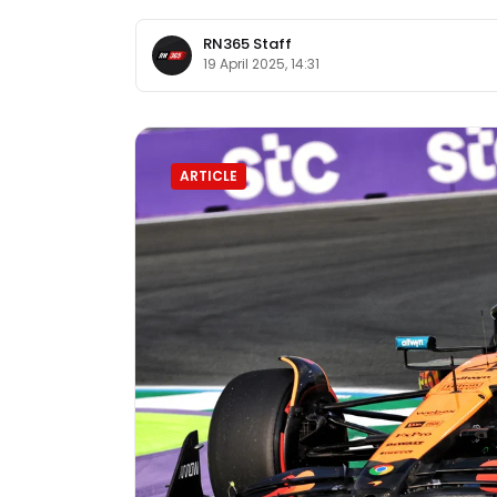
RN365 Staff
19 April 2025, 14:31
ARTICLE