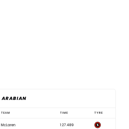
I ARABIAN
TEAM
TIME
TYRE
McLaren
1:27.489