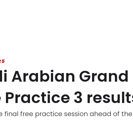
25
i Arabian Grand 
Practice 3 result
 final free practice session ahead of the