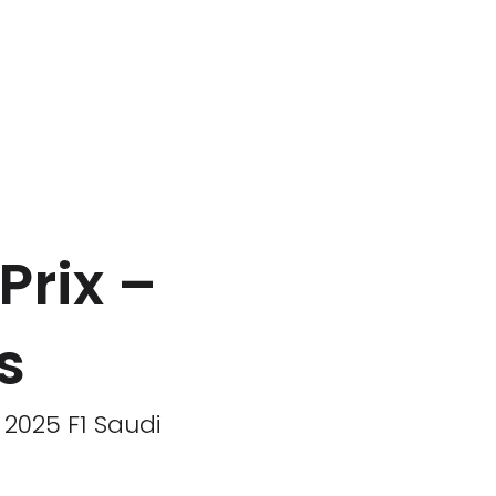
Prix –
s
 2025 F1 Saudi