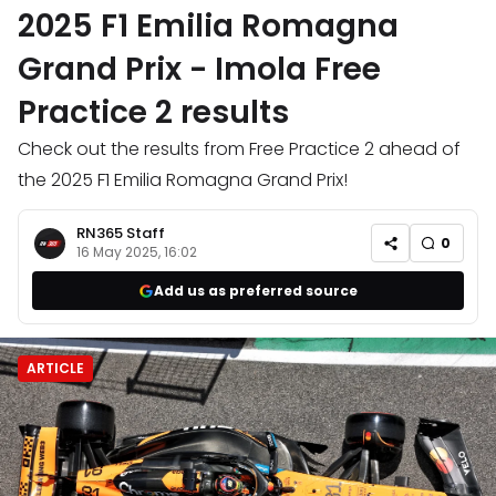
2025 F1 Emilia Romagna
Grand Prix - Imola Free
Practice 2 results
Check out the results from Free Practice 2 ahead of
the 2025 F1 Emilia Romagna Grand Prix!
RN365 Staff
0
16 May 2025, 16:02
Add us as preferred source
ARTICLE