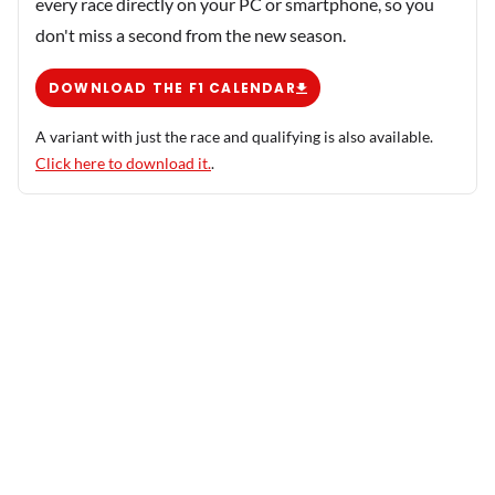
every race directly on your PC or smartphone, so you
don't miss a second from the new season.
DOWNLOAD THE F1 CALENDAR
A variant with just the race and qualifying is also available.
Click here to download it.
.