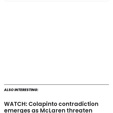
ALSO INTERESTING:
WATCH: Colapinto contradiction
emerges as McLaren threaten