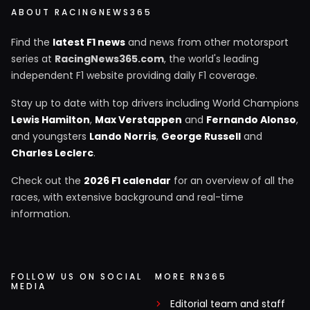
ABOUT RACINGNEWS365
Find the
latest F1 news
and news from other motorsport
series at
RacingNews365.com
, the world's leading
independent F1 website providing daily F1 coverage.
Stay up to date with top drivers including World Champions
Lewis Hamilton
,
Max Verstappen
and
Fernando Alonso
,
and youngsters
Lando Norris
,
George Russell
and
Charles Leclerc
.
Check out the
2026 F1 calendar
for an overview of all the
races, with extensive background and real-time
information.
FOLLOW US ON SOCIAL
MORE RN365
MEDIA
Editorial team and staff