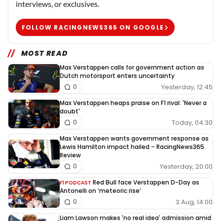
interviews, or exclusives.
FOLLOW RACINGNEWS365 ON GOOGLE
MOST READ
Max Verstappen calls for government action as
Dutch motorsport enters uncertainty
Yesterday, 12:45
0
Max Verstappen heaps praise on F1 rival: 'Never a
doubt'
Today, 04:30
0
Max Verstappen wants government response as
Lewis Hamilton impact hailed – RacingNews365
Review
Yesterday, 20:00
0
Red Bull face Verstappen D-Day as
F1 PODCAST
Antonelli on ‘meteoric rise’
3 Aug, 14:00
0
Liam Lawson makes 'no real idea' admission amid