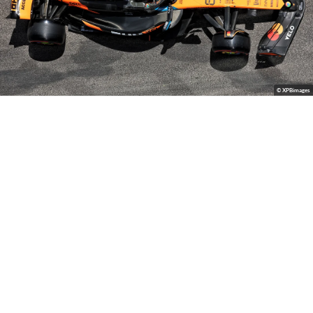
© XPBimages