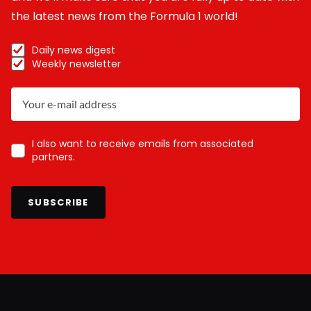
the latest news from the Formula 1 world!
Daily news digest
Weekly newsletter
I also want to receive emails from associated
partners.
SUBSCRIBE