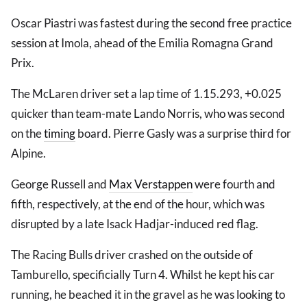
Oscar Piastri was fastest during the second free practice
session at Imola, ahead of the Emilia Romagna Grand
Prix.
The McLaren driver set a lap time of 1.15.293, +0.025
quicker than team-mate Lando Norris, who was second
on the
timing
board. Pierre Gasly was a surprise third for
Alpine.
George Russell and
Max Verstappen
were fourth and
fifth, respectively, at the end of the hour, which was
disrupted by a late Isack Hadjar-induced red flag.
The Racing Bulls driver crashed on the outside of
Tamburello, specificially Turn 4. Whilst he kept his car
running, he beached it in the gravel as he was looking to