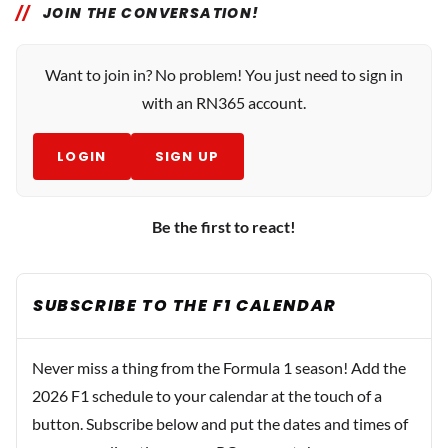
JOIN THE CONVERSATION!
Want to join in? No problem! You just need to sign in
with an RN365 account.
LOGIN
SIGN UP
Be the first to react!
SUBSCRIBE TO THE F1 CALENDAR
Never miss a thing from the Formula 1 season! Add the
2026 F1 schedule to your calendar at the touch of a
button. Subscribe below and put the dates and times of