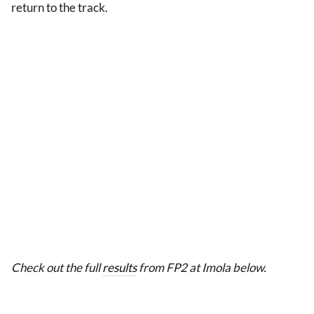
return to the track.
Check out the full
results
from FP2 at Imola below.