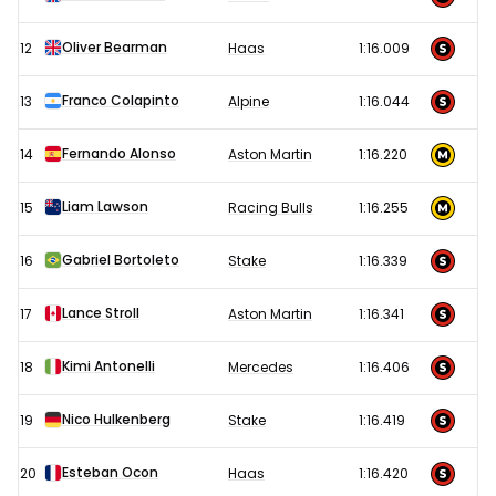
Oliver Bearman
12
Haas
1:16.009
Franco Colapinto
13
Alpine
1:16.044
Fernando Alonso
14
Aston Martin
1:16.220
Liam Lawson
15
Racing Bulls
1:16.255
Gabriel Bortoleto
16
Stake
1:16.339
Lance Stroll
17
Aston Martin
1:16.341
Kimi Antonelli
18
Mercedes
1:16.406
Nico Hulkenberg
19
Stake
1:16.419
Esteban Ocon
20
Haas
1:16.420