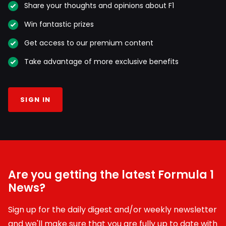
Share your thoughts and opinions about F1
Win fantastic prizes
Get access to our premium content
Take advantage of more exclusive benefits
SIGN IN
Are you getting the latest Formula 1
News?
Sign up for the daily digest and/or weekly newsletter
and we'll make sure that you are fully up to date with