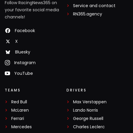
Follow RacingNews365 on
Service and contact
your favorite social media
RN365.agency
channels!
Facebook
X
Bluesky
Instagram
YouTube
TEAMS
DRIVERS
Red Bull
Max Verstappen
McLaren
Lando Norris
Ferrari
George Russell
Mercedes
Charles Leclerc