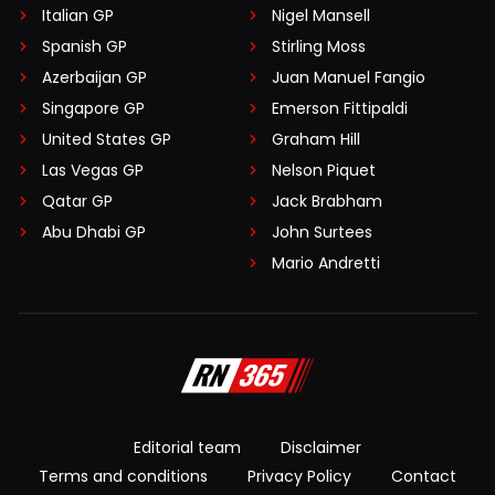
Italian GP
Nigel Mansell
Spanish GP
Stirling Moss
Azerbaijan GP
Juan Manuel Fangio
Singapore GP
Emerson Fittipaldi
United States GP
Graham Hill
Las Vegas GP
Nelson Piquet
Qatar GP
Jack Brabham
Abu Dhabi GP
John Surtees
Mario Andretti
Editorial team
Disclaimer
Terms and conditions
Privacy Policy
Contact