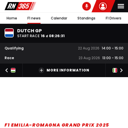
Home
F1 news
Calendar
Standings
F1 Drivers
DUTCH GP
START RACE
16
08
:
26
:
30
d
Qualifying
22 Aug 2026
14:00
-
15:00
Race
23 Aug 2026
13:00
-
15:00
MORE INFORMATION
F1 EMILIA-ROMAGNA GRAND PRIX 2025