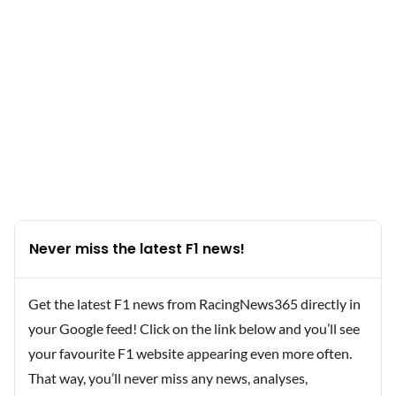
Never miss the latest F1 news!
Get the latest F1 news from RacingNews365 directly in
your Google feed! Click on the link below and you’ll see
your favourite F1 website appearing even more often.
That way, you’ll never miss any news, analyses,