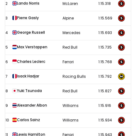
Romagna
Lando Norris
2
McLaren
1:15.318
Grand
Prix
Pierre Gasly
3
Alpine
1:15.569
-
George Russell
4
Mercedes
1:15.693
Imola
Free
Max Verstappen
5
Red Bull
1:15.735
Practice
2
Charles Leclerc
6
Ferrari
1:15.768
results
Isack Hadjar
7
Racing Bulls
1:15.792
Yuki Tsunoda
8
Red Bull
1:15.827
Alexander Albon
9
Williams
1:15.916
Carlos Sainz
10
Williams
1:15.934
Lewis Hamilton
11
Ferrari
1:15.943