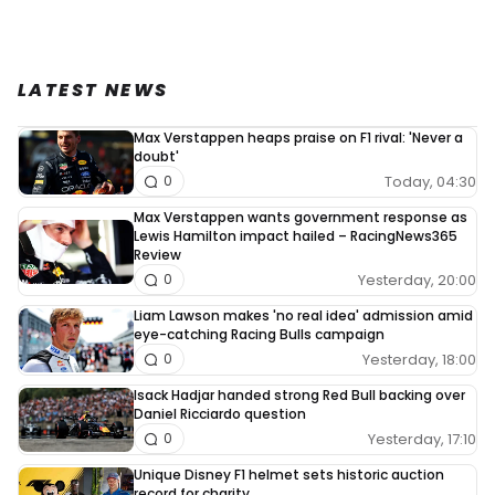
LATEST NEWS
Max Verstappen heaps praise on F1 rival: 'Never a
doubt'
Today, 04:30
0
Max Verstappen wants government response as
Lewis Hamilton impact hailed – RacingNews365
Review
Yesterday, 20:00
0
Liam Lawson makes 'no real idea' admission amid
eye-catching Racing Bulls campaign
Yesterday, 18:00
0
Isack Hadjar handed strong Red Bull backing over
Daniel Ricciardo question
Yesterday, 17:10
0
Unique Disney F1 helmet sets historic auction
record for charity