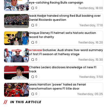
eye-catching Racing Bulls campaign
Yesterday, 18:00
0
Isack Hadjar handed strong Red Bull backing over
Daniel Ricciardo question
Yesterday, 17:10
0
Unique Disney F1 helmet sets historic auction
record for charity
Yesterday, 16:20
0
Exclusive: Audi share five-word summary
INTERVIEW
of first F1 season at halfway stage
Yesterday, 15:30
0
Charles Leclerc discloses knowledge of new F1
track
Yesterday, 11:50
0
Lewis Hamilton 'power' hailed as Ferrari
transformation opens F1 title door
Yesterday, 05:25
0
IN THIS ARTICLE