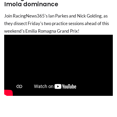
Imola dominance
Join RacingNews365's Ian Parkes and Nick Golding, as
they dissect Friday's two practice sessions ahead of this
weekend's Emilia Romagna Grand Prix!