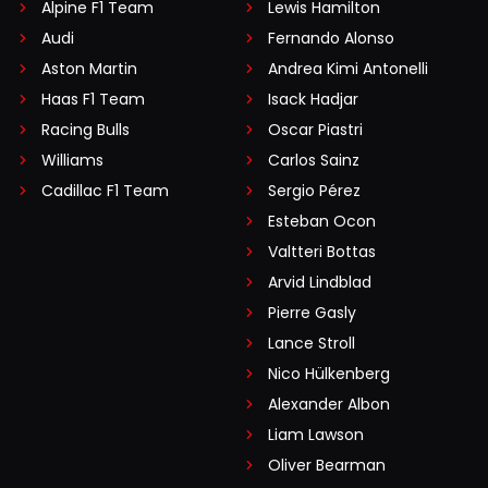
Alpine F1 Team
Lewis Hamilton
Audi
Fernando Alonso
Aston Martin
Andrea Kimi Antonelli
Haas F1 Team
Isack Hadjar
Racing Bulls
Oscar Piastri
Williams
Carlos Sainz
Cadillac F1 Team
Sergio Pérez
Esteban Ocon
Valtteri Bottas
Arvid Lindblad
Pierre Gasly
Lance Stroll
Nico Hülkenberg
Alexander Albon
Liam Lawson
Oliver Bearman