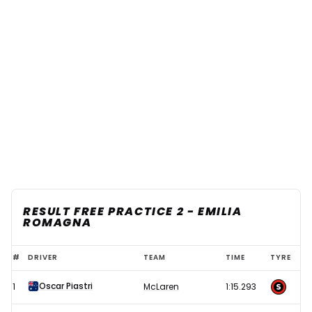
RESULT FREE PRACTICE 2 - EMILIA
ROMAGNA
2025
#
DRIVER
TEAM
TIME
TYRE
F1
Oscar Piastri
1
McLaren
1:15.293
Emilia