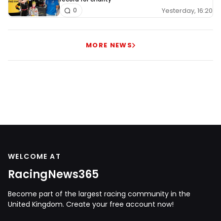
Yesterday, 16:20
0
MORE NEWS
WELCOME AT
RacingNews365
Become part of the largest racing community in the
United Kingdom. Create your free account now!