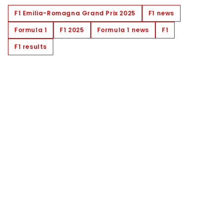
F1 Emilia-Romagna Grand Prix 2025
F1 news
Formula 1
F1 2025
Formula 1 news
F1
F1 results