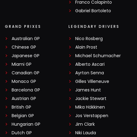
Franco Colapinto
Gabriel Bortoleto
GRAND PRIXES
LEGENDARY DRIVERS
Australian GP
Nico Rosberg
Chinese GP
Alain Prost
Japanese GP
Michael Schumacher
Miami GP
Alberto Ascari
Canadian GP
Ayrton Senna
Monaco GP
Gilles Villeneuve
Barcelona GP
James Hunt
Austrian GP
Jackie Stewart
British GP
Mika Häkkinen
Belgian GP
Jos Verstappen
Hungarian GP
Jim Clark
Dutch GP
Niki Lauda