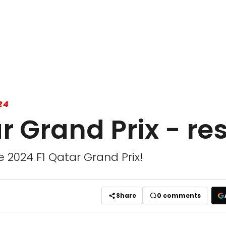
24
r Grand Prix - res
e 2024 F1 Qatar Grand Prix!
Share
0
comments