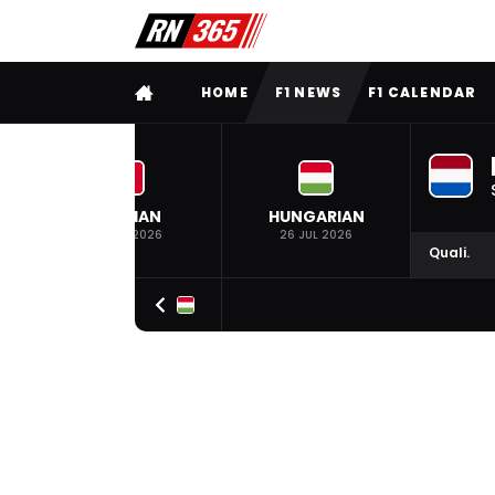
FULL MENU
HOME
F1 NEWS
F1 CALENDAR
BELGIAN
HUNGARIAN
19 JUL 2026
26 JUL 2026
Quali.