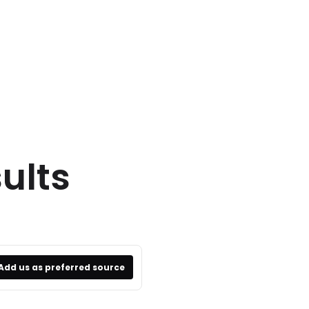
ults
Add us as preferred source