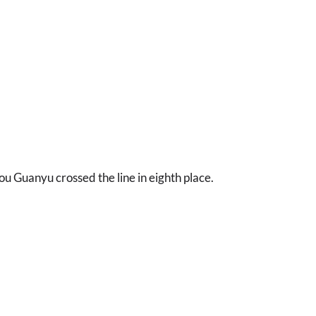
ou Guanyu crossed the line in eighth place.