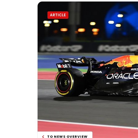
ARTICLE
TO NEWS OVERVIEW