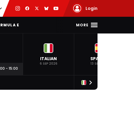
Login
MORE
RMULA E
ITALIAN
SPANISH
6 SEP 2026
13 SEP 2026
:00
-
15:00