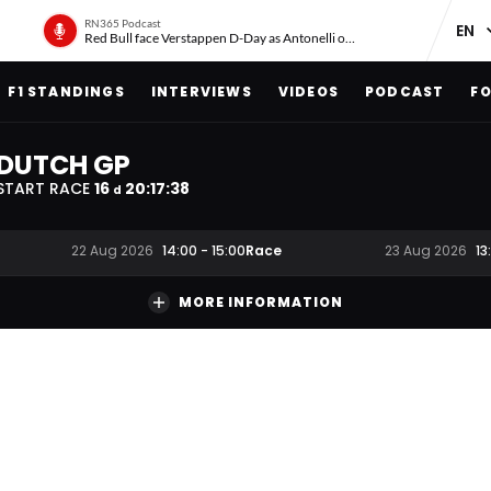
RN365 Podcast
Red Bull face Verstappen D-Day as Antonelli on ‘meteoric rise’
F1 STANDINGS
INTERVIEWS
VIDEOS
PODCAST
FO
DUTCH GP
START RACE
16
20
:
17
:
37
d
Race
22 Aug 2026
14:00
-
15:00
23 Aug 2026
13
MORE INFORMATION