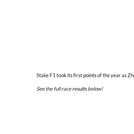
Stake F1 took its first
points
of the year as Zh
See the full race
results
below!