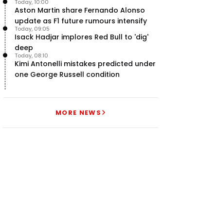
Today, 10:00
Aston Martin share Fernando Alonso
update as F1 future rumours intensify
Today, 09:05
Isack Hadjar implores Red Bull to 'dig'
deep
Today, 08:10
Kimi Antonelli mistakes predicted under
one George Russell condition
MORE NEWS