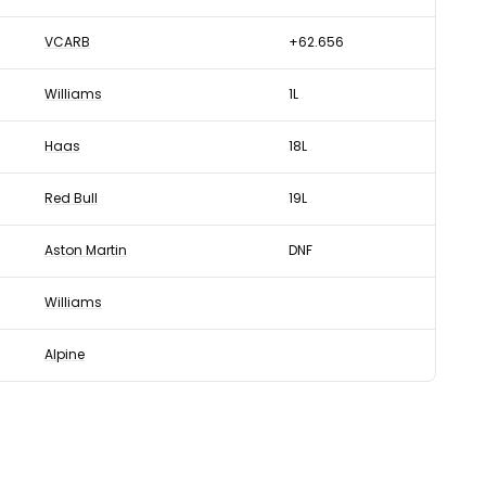
VCARB
+62.656
Williams
1L
Haas
18L
Red Bull
19L
Aston Martin
DNF
Williams
Alpine