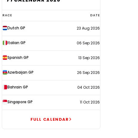
F1
RACE
DATE
calendar
Dutch GP
23 Aug 2026
2026
Italian GP
06 Sep 2026
Spanish GP
13 Sep 2026
Azerbaijan GP
26 Sep 2026
Bahrain GP
04 Oct 2026
Singapore GP
11 Oct 2026
FULL CALENDAR