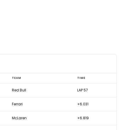
TEAM
TIME
Red Bull
LAP 57
Ferrari
+6.031
McLaren
+6.819