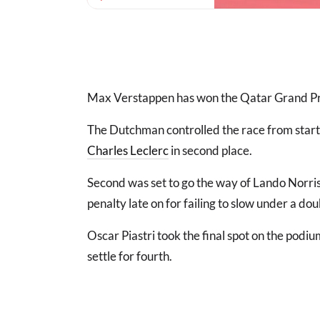
Max Verstappen has won the Qatar Grand Prix
The Dutchman controlled the race from start t
Charles Leclerc
in second place.
Second was set to go the way of Lando Norr
penalty late on for failing to slow under a do
Oscar Piastri took the final spot on the podiu
settle for fourth.