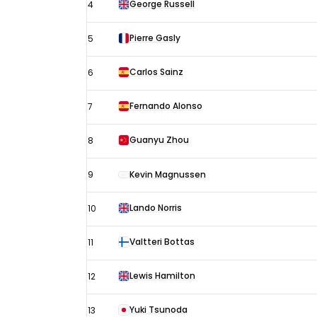
George Russell
4
Pierre Gasly
5
Carlos Sainz
6
Fernando Alonso
7
Guanyu Zhou
8
9
Kevin Magnussen
Lando Norris
10
Valtteri Bottas
11
Lewis Hamilton
12
Yuki Tsunoda
13