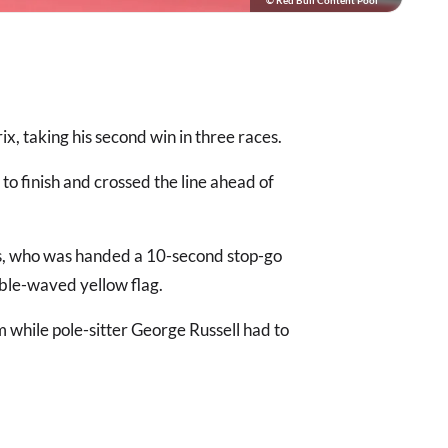
© Red Bull Content Pool
, taking his second win in three races.
o finish and crossed the line ahead of
is, who was handed a 10-second stop-go
uble-waved yellow flag.
m while pole-sitter George Russell had to