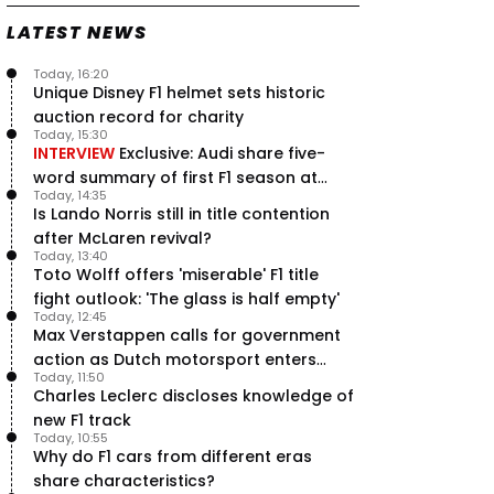
LATEST NEWS
Today, 16:20
Unique Disney F1 helmet sets historic
auction record for charity
Today, 15:30
INTERVIEW
Exclusive: Audi share five-
word summary of first F1 season at
Today, 14:35
halfway stage
Is Lando Norris still in title contention
after McLaren revival?
Today, 13:40
Toto Wolff offers 'miserable' F1 title
fight outlook: 'The glass is half empty'
Today, 12:45
Max Verstappen calls for government
action as Dutch motorsport enters
Today, 11:50
uncertainty
Charles Leclerc discloses knowledge of
new F1 track
Today, 10:55
Why do F1 cars from different eras
share characteristics?