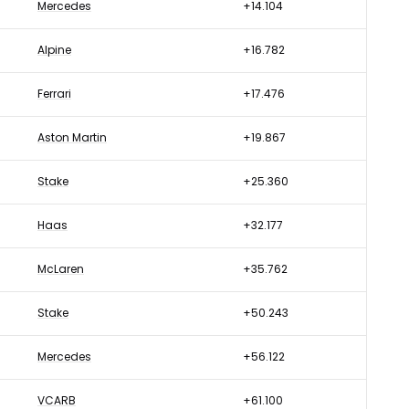
Mercedes
+14.104
Alpine
+16.782
Ferrari
+17.476
Aston Martin
+19.867
Stake
+25.360
Haas
+32.177
McLaren
+35.762
Stake
+50.243
Mercedes
+56.122
VCARB
+61.100