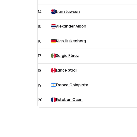
Liam Lawson
14
Alexander Albon
15
Nico Hulkenberg
16
Sergio Pérez
17
Lance Stroll
18
Franco Colapinto
19
Esteban Ocon
20