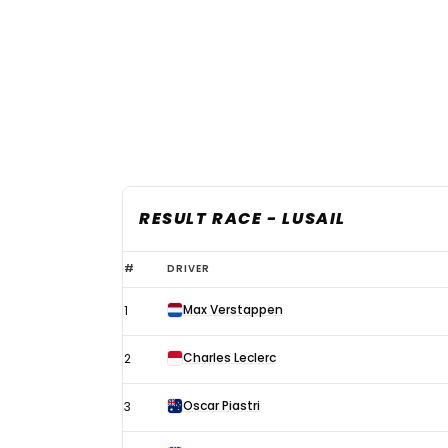
RESULT RACE - LUSAIL
2024
#
DRIVER
F1
Max Verstappen
1
Qatar
Grand
Charles Leclerc
2
Prix
-
Oscar Piastri
3
results