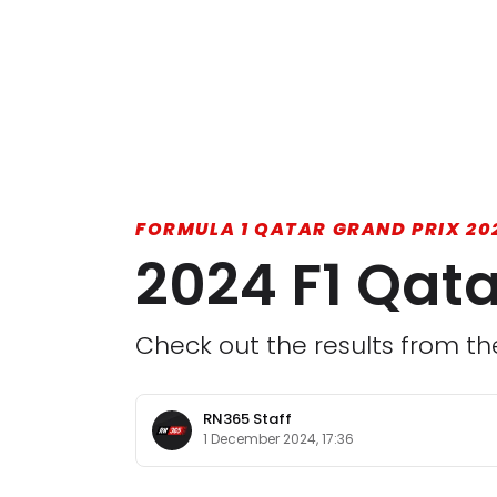
FORMULA 1 QATAR GRAND PRIX 20
2024 F1 Qata
Check out the results from th
RN365 Staff
1 December 2024, 17:36