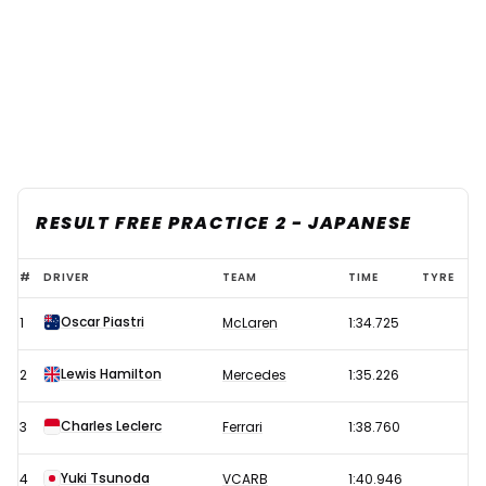
RESULT FREE PRACTICE 2 - JAPANESE
2024
#
DRIVER
TEAM
TIME
TYRE
F1
Oscar Piastri
1
McLaren
1:34.725
Japanese
Grand
Lewis Hamilton
2
Mercedes
1:35.226
Prix
-
Charles Leclerc
3
Ferrari
1:38.760
Free
Yuki Tsunoda
4
VCARB
1:40.946
Practice