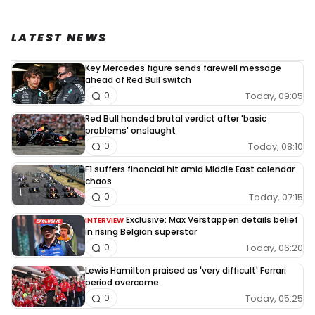
LATEST NEWS
Key Mercedes figure sends farewell message
ahead of Red Bull switch
Today, 09:05
0
Red Bull handed brutal verdict after 'basic
problems' onslaught
Today, 08:10
0
F1 suffers financial hit amid Middle East calendar
chaos
Today, 07:15
0
Exclusive: Max Verstappen details belief
INTERVIEW
in rising Belgian superstar
Today, 06:20
0
Lewis Hamilton praised as 'very difficult' Ferrari
period overcome
Today, 05:25
0