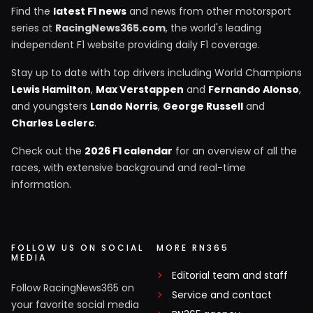
Find the
latest F1 news
and news from other motorsport
series at
RacingNews365.com
, the world's leading
independent F1 website providing daily F1 coverage.
Stay up to date with top drivers including World Champions
Lewis Hamilton
,
Max Verstappen
and
Fernando Alonso
,
and youngsters
Lando Norris
,
George Russell
and
Charles Leclerc
.
Check out the
2026 F1 calendar
for an overview of all the
races, with extensive background and real-time
information.
FOLLOW US ON SOCIAL
MORE RN365
MEDIA
Editorial team and staff
Follow RacingNews365 on
Service and contact
your favorite social media