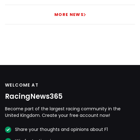
MORE NEWS
WELCOME AT
RacingNews365
Become part of the largest racing community in the
United Kingdom. Create your free account now!
Share your thoughts and opinions about F1