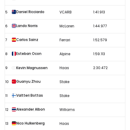
2
Daniel Ricciardo
5
VCARB
1:41.913
results
Lando Norris
6
McLaren
1:44.977
Carlos Sainz
7
Ferrari
1:52.579
Esteban Ocon
8
Alpine
1:59.113
9
Kevin Magnussen
Haas
2:30.472
Guanyu Zhou
10
Stake
Valtteri Bottas
11
Stake
Alexander Albon
12
Williams
Nico Hulkenberg
13
Haas