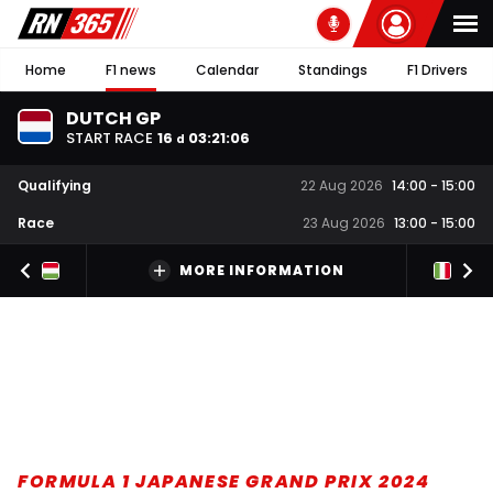
Home
F1 news
Calendar
Standings
F1 Drivers
DUTCH GP
START RACE
16
03
:
21
:
05
d
Qualifying
22 Aug 2026
14:00
-
15:00
Race
23 Aug 2026
13:00
-
15:00
MORE INFORMATION
FORMULA 1 JAPANESE GRAND PRIX 2024