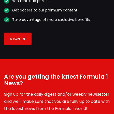
Win fantastic prizes
Get access to our premium content
Take advantage of more exclusive benefits
SIGN IN
Are you getting the latest Formula 1
News?
Sign up for the daily digest and/or weekly newsletter
and we'll make sure that you are fully up to date with
the latest news from the Formula 1 world!