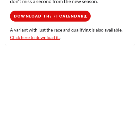
don't miss a second from the new season.
DOWNLOAD THE F1 CALENDAR
A variant with just the race and qualifying is also available.
Click here to download it.
.