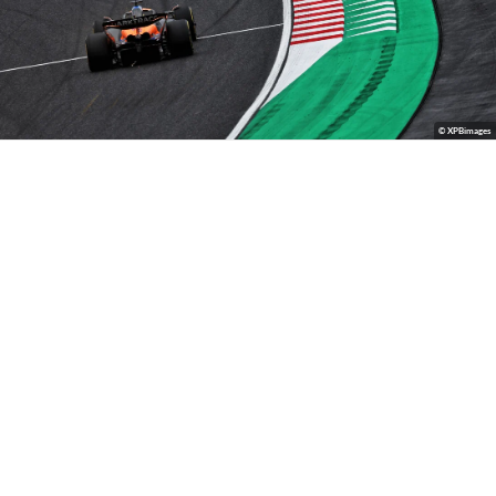
© XPBimages