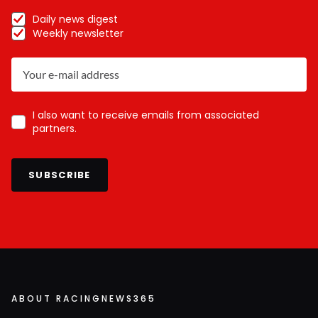
Daily news digest
Weekly newsletter
I also want to receive emails from associated
partners.
SUBSCRIBE
ABOUT RACINGNEWS365