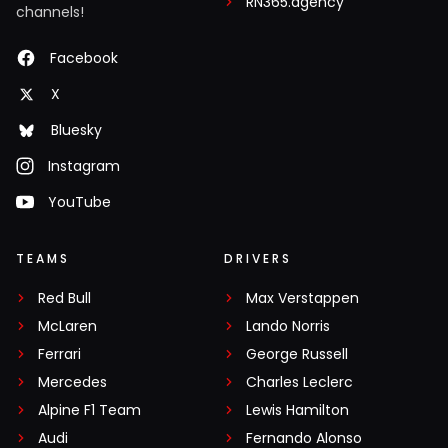
RN365.agency
channels!
Facebook
X
Bluesky
Instagram
YouTube
TEAMS
DRIVERS
Red Bull
Max Verstappen
McLaren
Lando Norris
Ferrari
George Russell
Mercedes
Charles Leclerc
Alpine F1 Team
Lewis Hamilton
Audi
Fernando Alonso