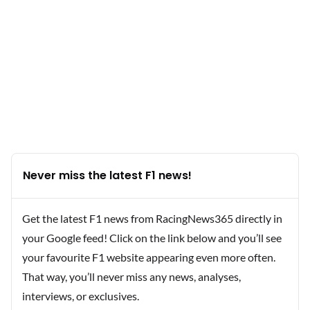
Never miss the latest F1 news!
Get the latest F1 news from RacingNews365 directly in
your Google feed! Click on the link below and you’ll see
your favourite F1 website appearing even more often.
That way, you’ll never miss any news, analyses,
interviews, or exclusives.