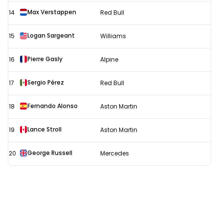
Max Verstappen
14
Red Bull
Logan Sargeant
15
Williams
Pierre Gasly
16
Alpine
Sergio Pérez
17
Red Bull
Fernando Alonso
18
Aston Martin
Lance Stroll
19
Aston Martin
George Russell
20
Mercedes