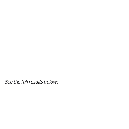
See the full
results
below!