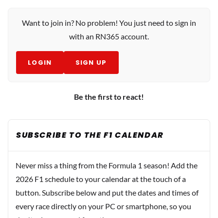
Want to join in? No problem! You just need to sign in
with an RN365 account.
LOGIN
SIGN UP
Be the first to react!
SUBSCRIBE TO THE F1 CALENDAR
Never miss a thing from the Formula 1 season! Add the
2026 F1 schedule to your calendar at the touch of a
button. Subscribe below and put the dates and times of
every race directly on your PC or smartphone, so you