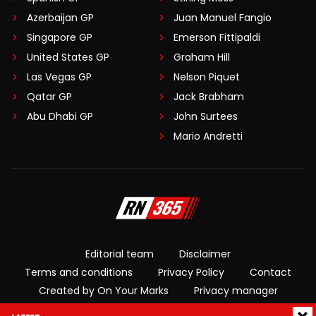
Azerbaijan GP
Juan Manuel Fangio
Singapore GP
Emerson Fittipaldi
United States GP
Graham Hill
Las Vegas GP
Nelson Piquet
Qatar GP
Jack Brabham
Abu Dhabi GP
John Surtees
Mario Andretti
Editorial team
Disclaimer
Terms and conditions
Privacy Policy
Contact
Created by On Your Marks
Privacy manager