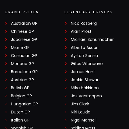
GRAND PRIXES
LEGENDARY DRIVERS
Australian GP
Nico Rosberg
Chinese GP
Alain Prost
Japanese GP
Michael Schumacher
Miami GP
Alberto Ascari
Canadian GP
Ayrton Senna
Monaco GP
Gilles Villeneuve
Barcelona GP
James Hunt
Austrian GP
Jackie Stewart
British GP
Mika Häkkinen
Belgian GP
Jos Verstappen
Hungarian GP
Jim Clark
Dutch GP
Niki Lauda
Italian GP
Nigel Mansell
Spanish GP
Stirling Moss