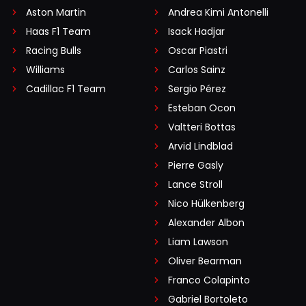
Aston Martin
Andrea Kimi Antonelli
Haas F1 Team
Isack Hadjar
Racing Bulls
Oscar Piastri
Williams
Carlos Sainz
Cadillac F1 Team
Sergio Pérez
Esteban Ocon
Valtteri Bottas
Arvid Lindblad
Pierre Gasly
Lance Stroll
Nico Hülkenberg
Alexander Albon
Liam Lawson
Oliver Bearman
Franco Colapinto
Gabriel Bortoleto