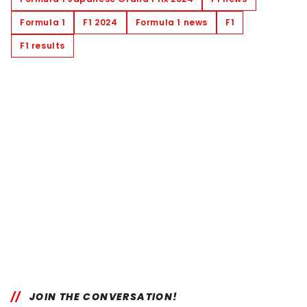
Formula 1
F1 2024
Formula 1 news
F1
F1 results
JOIN THE CONVERSATION!