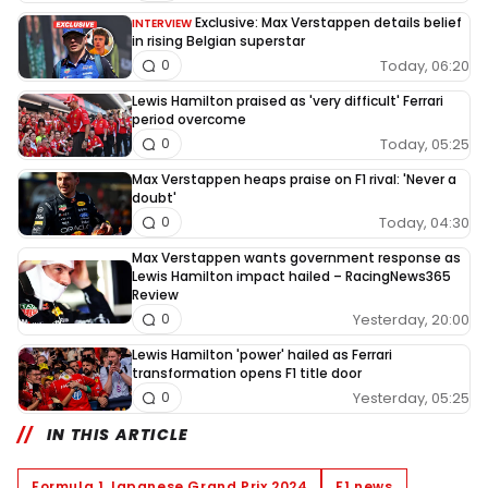
Exclusive: Max Verstappen details belief
INTERVIEW
in rising Belgian superstar
Today, 06:20
0
Lewis Hamilton praised as 'very difficult' Ferrari
period overcome
Today, 05:25
0
Max Verstappen heaps praise on F1 rival: 'Never a
doubt'
Today, 04:30
0
Max Verstappen wants government response as
Lewis Hamilton impact hailed – RacingNews365
Review
Yesterday, 20:00
0
Lewis Hamilton 'power' hailed as Ferrari
transformation opens F1 title door
Yesterday, 05:25
0
IN THIS ARTICLE
Formula 1 Japanese Grand Prix 2024
F1 news