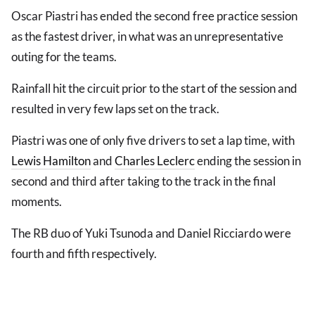
Oscar Piastri has ended the second free practice session
as the fastest driver, in what was an unrepresentative
outing for the teams.
Rainfall hit the circuit prior to the start of the session and
resulted in very few laps set on the track.
Piastri was one of only five drivers to set a lap time, with
Lewis Hamilton
and
Charles Leclerc
ending the session in
second and third after taking to the track in the final
moments.
The RB duo of Yuki Tsunoda and Daniel Ricciardo were
fourth and fifth respectively.