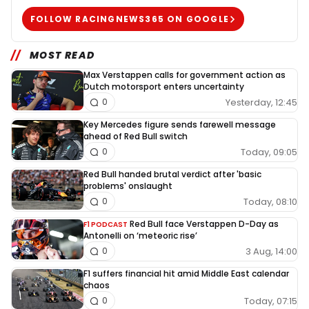
FOLLOW RACINGNEWS365 ON GOOGLE
MOST READ
Max Verstappen calls for government action as
Dutch motorsport enters uncertainty
Yesterday, 12:45
0
Key Mercedes figure sends farewell message
ahead of Red Bull switch
Today, 09:05
0
Red Bull handed brutal verdict after 'basic
problems' onslaught
Today, 08:10
0
Red Bull face Verstappen D-Day as
F1 PODCAST
Antonelli on ‘meteoric rise’
3 Aug, 14:00
0
F1 suffers financial hit amid Middle East calendar
chaos
Today, 07:15
0