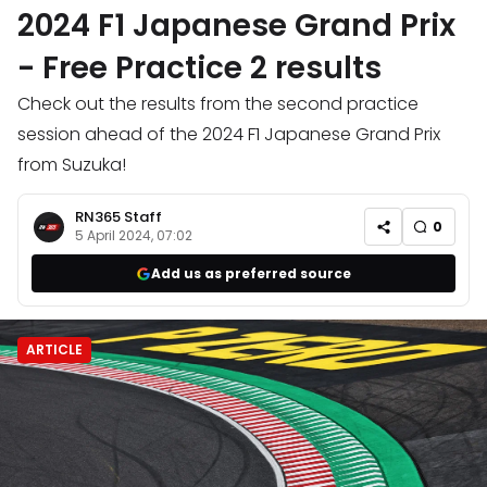
2024 F1 Japanese Grand Prix
- Free Practice 2 results
Check out the results from the second practice
session ahead of the 2024 F1 Japanese Grand Prix
from Suzuka!
RN365 Staff
0
5 April 2024, 07:02
Add us as preferred source
ARTICLE