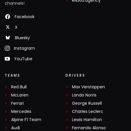
RN365.agency
channels!
Facebook
X
Bluesky
Instagram
YouTube
TEAMS
DRIVERS
Red Bull
Max Verstappen
McLaren
Lando Norris
Ferrari
George Russell
Mercedes
Charles Leclerc
Alpine F1 Team
Lewis Hamilton
Audi
Fernando Alonso