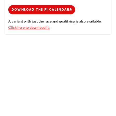
DOWNLOAD THE F1 CALENDAR
A variant with just the race and qualifying is also available.
Click here to download it.
.