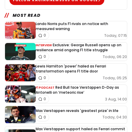
MOST READ
Lando Norris puts F1 rivals on notice with
measured warning
Today, 07:15
0
Exclusive: George Russell opens up on
INTERVIEW
resilience amid ongoing F1 title struggle
Today, 06:20
0
Lewis Hamilton 'power' hailed as Ferrari
transformation opens F1 title door
Today, 05:25
0
Red Bull face Verstappen D-Day as
F1 PODCAST
Antonelli on ‘meteoric rise’
3 Aug, 14:00
0
Max Verstappen reveals 'greatest prize' in life
Today, 04:30
0
Max Verstappen support hailed as Ferrari commit