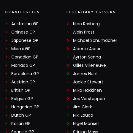
GRAND PRIXES
LEGENDARY DRIVERS
Australian GP
Nico Rosberg
Chinese GP
Alain Prost
Japanese GP
Michael Schumacher
Miami GP
Alberto Ascari
Canadian GP
Ayrton Senna
Monaco GP
Gilles Villeneuve
Barcelona GP
James Hunt
Austrian GP
Jackie Stewart
British GP
Mika Häkkinen
Belgian GP
Jos Verstappen
Hungarian GP
Jim Clark
Dutch GP
Niki Lauda
Italian GP
Nigel Mansell
Spanish GP
Stirling Moss