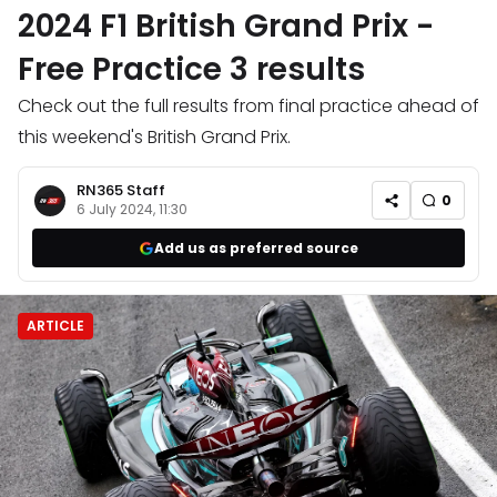
2024 F1 British Grand Prix -
Free Practice 3 results
Check out the full results from final practice ahead of
this weekend's British Grand Prix.
RN365 Staff
0
6 July 2024, 11:30
Add us as preferred source
ARTICLE