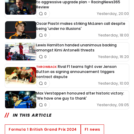
to aggressive upgrade plan – RacingNews365
Review
Yesterday, 20:00
0
Oscar Piastri makes striking McLaren call despite
being 'under no illusions'
Yesterday, 18:00
0
Lewis Hamilton handed unanimous backing
amongst Kimi Antonelli threats
Yesterday, 16:20
0
Rival F1 teams fight over Jenson
THROWBACK
Button as signing announcement triggers
contract dispute
Yesterday, 10:00
0
Max Verstappen honoured after historic victory:
'We have one guy to thank'
Yesterday, 09:05
0
IN THIS ARTICLE
Formula 1 British Grand Prix 2024
F1 news