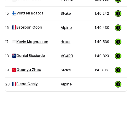
Valtteri Bottas
15
Stake
1:40.242
Esteban Ocon
16
Alpine
1:40.430
17
Kevin Magnussen
Haas
1:40.539
Daniel Ricciardo
18
VCARB
1:40.823
Guanyu Zhou
19
Stake
1:41.785
Pierre Gasly
20
Alpine