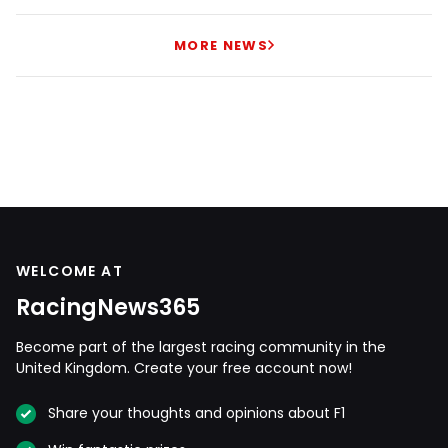
MORE NEWS
WELCOME AT
RacingNews365
Become part of the largest racing community in the
United Kingdom. Create your free account now!
Share your thoughts and opinions about F1