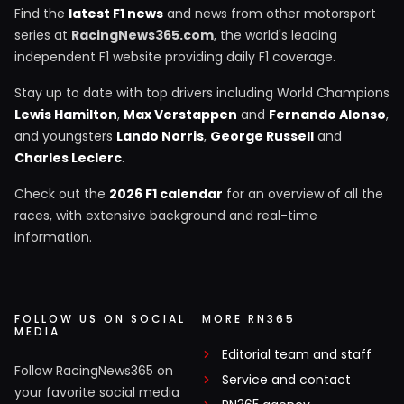
Find the
latest F1 news
and news from other motorsport
series at
RacingNews365.com
, the world's leading
independent F1 website providing daily F1 coverage.
Stay up to date with top drivers including World Champions
Lewis Hamilton
,
Max Verstappen
and
Fernando Alonso
,
and youngsters
Lando Norris
,
George Russell
and
Charles Leclerc
.
Check out the
2026 F1 calendar
for an overview of all the
races, with extensive background and real-time
information.
FOLLOW US ON SOCIAL
MORE RN365
MEDIA
Editorial team and staff
Follow RacingNews365 on
Service and contact
your favorite social media