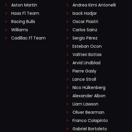
Aston Martin
Andrea Kimi Antonelli
Haas F1 Team
Isack Hadjar
Racing Bulls
Oscar Piastri
Williams
Carlos Sainz
Cadillac F1 Team
Sergio Pérez
Esteban Ocon
Valtteri Bottas
Arvid Lindblad
Pierre Gasly
Lance Stroll
Nico Hülkenberg
Alexander Albon
Liam Lawson
Oliver Bearman
Franco Colapinto
Gabriel Bortoleto