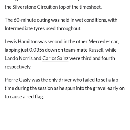
the Silverstone Circuit on top of the timesheet.
The 60-minute outing was held in wet conditions, with
Intermediate tyres used throughout.
Lewis Hamilton was second in the other
Mercedes
car,
lapping just 0.035s down on team-mate Russell, while
Lando Norris and
Carlos Sainz
were third and fourth
respectively.
Pierre Gasly was the only driver who failed to set a lap
time during the session as he spun into the gravel early on
to cause a red flag.