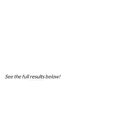
See the full
results
below!