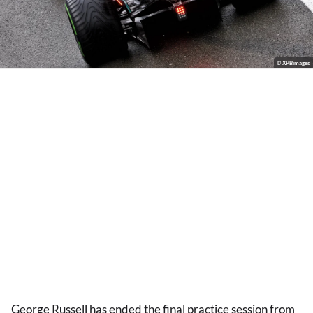
© XPBimages
George Russell has ended the final practice session from