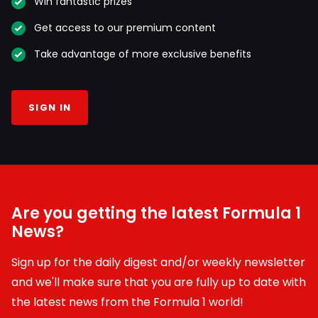
Win fantastic prizes
Get access to our premium content
Take advantage of more exclusive benefits
SIGN IN
Are you getting the latest Formula 1
News?
Sign up for the daily digest and/or weekly newsletter
and we'll make sure that you are fully up to date with
the latest news from the Formula 1 world!