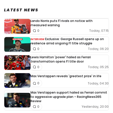
LATEST NEWS
Lando Norris puts F1 rivals on notice with
measured warning
Today, 07:15
0
Exclusive: George Russell opens up on
INTERVIEW
resilience amid ongoing F1 title struggle
Today, 06:20
0
Lewis Hamilton 'power' hailed as Ferrari
transformation opens F1 title door
Today, 05:25
0
Max Verstappen reveals 'greatest prize' in life
Today, 04:30
0
Max Verstappen support hailed as Ferrari commit
to aggressive upgrade plan – RacingNews365
Review
Yesterday, 20:00
0