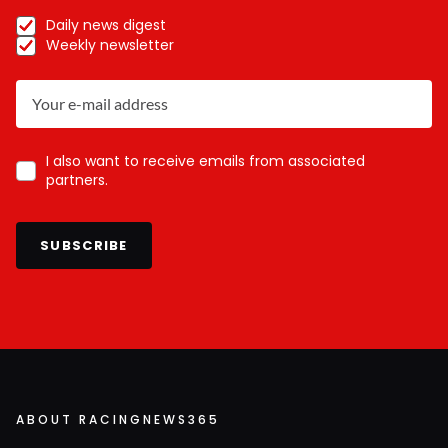
Daily news digest
Weekly newsletter
I also want to receive emails from associated
partners.
SUBSCRIBE
ABOUT RACINGNEWS365