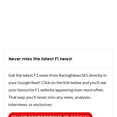
Never miss the latest F1 news!
Get the latest F1 news from RacingNews365 directly in
your Google feed! Click on the link below and you’ll see
your favourite F1 website appearing even more often.
That way, you’ll never miss any news, analyses,
interviews, or exclusives.
FOLLOW RACINGNEWS365 ON GOOGLE