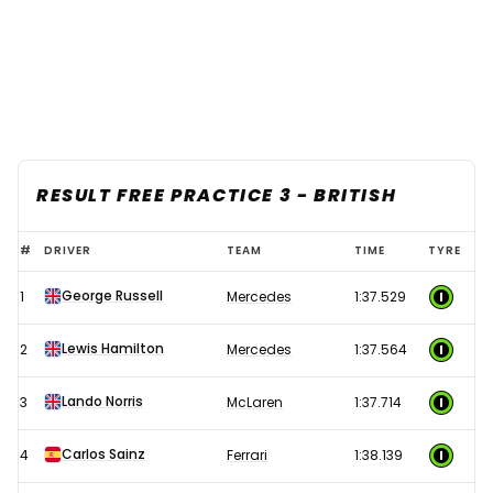
RESULT FREE PRACTICE 3 - BRITISH
2024
#
DRIVER
TEAM
TIME
TYRE
F1
George Russell
1
Mercedes
1:37.529
British
Grand
Lewis Hamilton
2
Mercedes
1:37.564
Prix
-
Lando Norris
3
McLaren
1:37.714
Free
Carlos Sainz
4
Ferrari
1:38.139
Practice
3