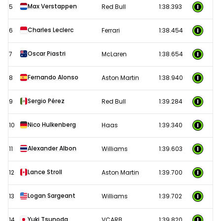
Max Verstappen
5
Red Bull
1:38.393
results
Charles Leclerc
6
Ferrari
1:38.454
Oscar Piastri
7
McLaren
1:38.654
Fernando Alonso
8
Aston Martin
1:38.940
Sergio Pérez
9
Red Bull
1:39.284
Nico Hulkenberg
10
Haas
1:39.340
Alexander Albon
11
Williams
1:39.603
Lance Stroll
12
Aston Martin
1:39.700
Logan Sargeant
13
Williams
1:39.702
Yuki Tsunoda
14
VCARB
1:39.820