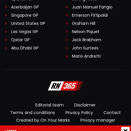
Azerbaijan GP
Juan Manuel Fangio
Singapore GP
Emerson Fittipaldi
United States GP
Graham Hill
Las Vegas GP
Nelson Piquet
Qatar GP
Jack Brabham
Abu Dhabi GP
John Surtees
Mario Andretti
Editorial team
Disclaimer
Terms and conditions
Privacy Policy
Contact
Created by On Your Marks
Privacy manager