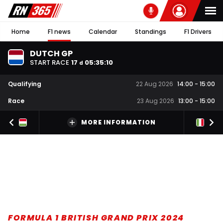
Home
F1 news
Calendar
Standings
F1 Drivers
DUTCH GP
START RACE
17
05
:
35
:
10
d
Qualifying
22 Aug 2026
14:00
-
15:00
Race
23 Aug 2026
13:00
-
15:00
MORE INFORMATION
FORMULA 1 BRITISH GRAND PRIX 2024