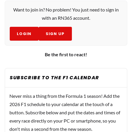
Want to join in? No problem! You just need to sign in
with an RN365 account.
LOGIN
SIGN UP
Be the first to react!
SUBSCRIBE TO THE F1 CALENDAR
Never miss a thing from the Formula 1 season! Add the
2026 F1 schedule to your calendar at the touch of a
button. Subscribe below and put the dates and times of
every race directly on your PC or smartphone, so you
don't miss a second from the new season.