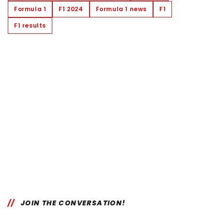
Formula 1
F1 2024
Formula 1 news
F1
F1 results
JOIN THE CONVERSATION!