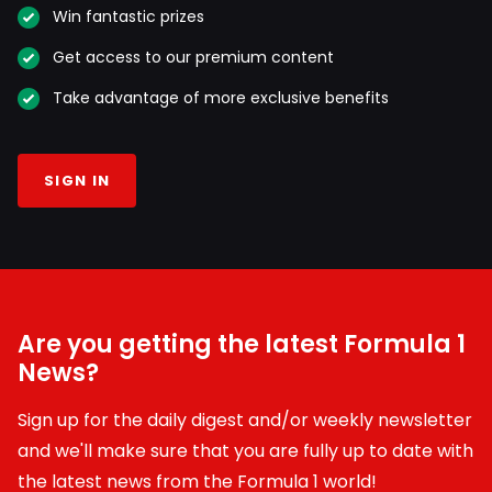
Win fantastic prizes
Get access to our premium content
Take advantage of more exclusive benefits
SIGN IN
Are you getting the latest Formula 1
News?
Sign up for the daily digest and/or weekly newsletter
and we'll make sure that you are fully up to date with
the latest news from the Formula 1 world!