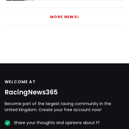
MORE NEWS
WELCOME AT
RacingNews365
Become part of the largest racing community in the
United Kingdom. Create your free account now!
Share your thoughts and opinions about F1