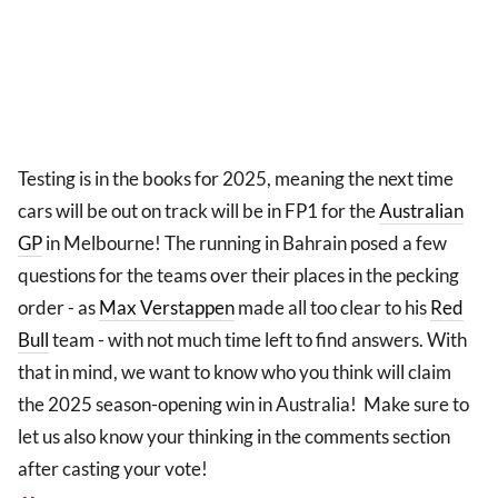
Testing is in the books for 2025, meaning the next time
cars will be out on track will be in FP1 for the
Australian
GP
in Melbourne! The running in Bahrain posed a few
questions for the teams over their places in the pecking
order - as
Max Verstappen
made all too clear to his
Red
Bull
team - with not much time left to find answers. With
that in mind, we want to know who you think will claim
the 2025 season-opening win in Australia! Make sure to
let us also know your thinking in the comments section
after casting your vote!