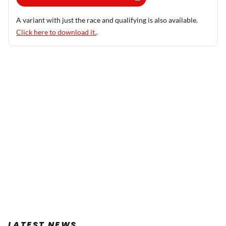
A variant with just the race and qualifying is also available.
Click here to download it.
.
LATEST NEWS