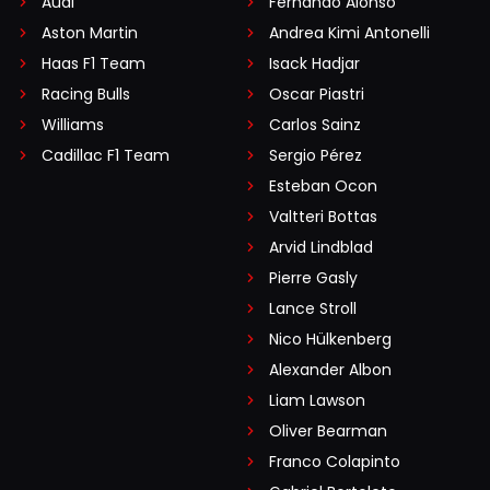
Audi
Fernando Alonso
Aston Martin
Andrea Kimi Antonelli
Haas F1 Team
Isack Hadjar
Racing Bulls
Oscar Piastri
Williams
Carlos Sainz
Cadillac F1 Team
Sergio Pérez
Esteban Ocon
Valtteri Bottas
Arvid Lindblad
Pierre Gasly
Lance Stroll
Nico Hülkenberg
Alexander Albon
Liam Lawson
Oliver Bearman
Franco Colapinto