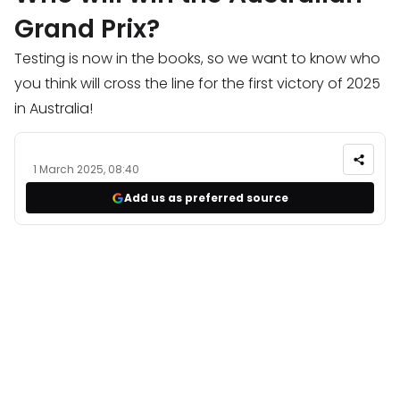
Grand Prix?
Testing is now in the books, so we want to know who
you think will cross the line for the first victory of 2025
in Australia!
1 March 2025, 08:40
Add us as preferred source