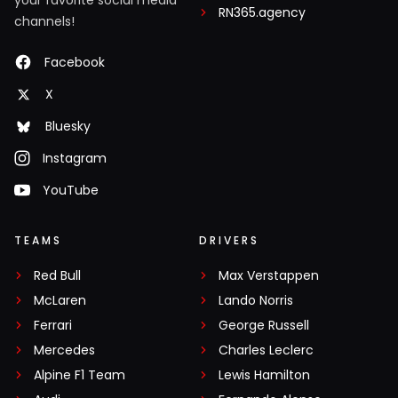
your favorite social media
RN365.agency
channels!
Facebook
X
Bluesky
Instagram
YouTube
TEAMS
DRIVERS
Red Bull
Max Verstappen
McLaren
Lando Norris
Ferrari
George Russell
Mercedes
Charles Leclerc
Alpine F1 Team
Lewis Hamilton