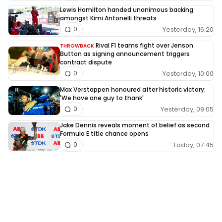
Lewis Hamilton handed unanimous backing
amongst Kimi Antonelli threats
Yesterday, 16:20
0
Rival F1 teams fight over Jenson
THROWBACK
Button as signing announcement triggers
contract dispute
Yesterday, 10:00
0
Max Verstappen honoured after historic victory:
'We have one guy to thank'
Yesterday, 09:05
0
Jake Dennis reveals moment of belief as second
Formula E title chance opens
Today, 07:45
0