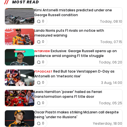
MOST READ
Kimi Antonelli mistakes predicted under one
George Russell condition
Today, 08:10
0
Lando Norris puts F1 rivals on notice with
measured warning
Today, 07:15
0
Exclusive: George Russell opens up on
INTERVIEW
resilience amid ongoing F1 title struggle
Today, 06:20
0
Red Bull face Verstappen D-Day as
F1 PODCAST
Antonelli on ‘meteoric rise’
3 Aug, 14:00
0
Lewis Hamilton 'power' hailed as Ferrari
transformation opens F1 title door
Today, 05:25
0
Oscar Piastri makes striking McLaren call despite
being 'under no illusions'
Yesterday, 18:00
0