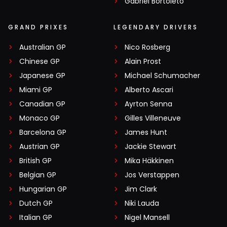
Gabriel Bortoleto
GRAND PRIXES
LEGENDARY DRIVERS
Australian GP
Nico Rosberg
Chinese GP
Alain Prost
Japanese GP
Michael Schumacher
Miami GP
Alberto Ascari
Canadian GP
Ayrton Senna
Monaco GP
Gilles Villeneuve
Barcelona GP
James Hunt
Austrian GP
Jackie Stewart
British GP
Mika Häkkinen
Belgian GP
Jos Verstappen
Hungarian GP
Jim Clark
Dutch GP
Niki Lauda
Italian GP
Nigel Mansell