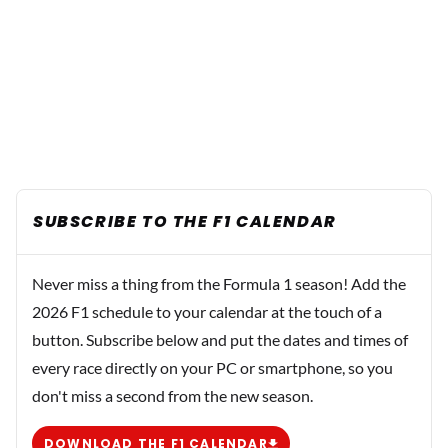
SUBSCRIBE TO THE F1 CALENDAR
Never miss a thing from the Formula 1 season! Add the
2026 F1 schedule to your calendar at the touch of a
button. Subscribe below and put the dates and times of
every race directly on your PC or smartphone, so you
don't miss a second from the new season.
DOWNLOAD THE F1 CALENDAR