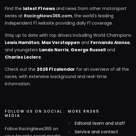
Find the
latest F1 news
and news from other motorsport
series at
RacingNews365.com
, the world's leading
independent F1 website providing daily F1 coverage.
Stay up to date with top drivers including World Champions
Lewis Hamilton
,
Max Verstappen
and
Fernando Alonso
,
and youngsters
Lando Norris
,
George Russell
and
Charles Leclerc
.
Check out the
2026 F1 calendar
for an overview of all the
races, with extensive background and real-time
information.
FOLLOW US ON SOCIAL
MORE RN365
MEDIA
Editorial team and staff
Follow RacingNews365 on
Service and contact