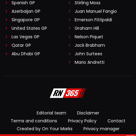
Spanish GP
Stirling Moss
Azerbaijan GP
Juan Manuel Fangio
Singapore GP
Emerson Fittipaldi
United States GP
Graham Hill
Las Vegas GP
Nelson Piquet
Qatar GP
Jack Brabham
Abu Dhabi GP
John Surtees
Mario Andretti
Editorial team
Disclaimer
Terms and conditions
Privacy Policy
Contact
Created by On Your Marks
Privacy manager