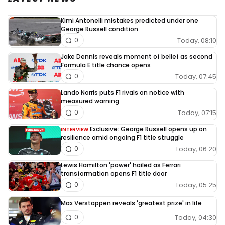
Kimi Antonelli mistakes predicted under one
George Russell condition
Today, 08:10
0
Jake Dennis reveals moment of belief as second
Formula E title chance opens
Today, 07:45
0
Lando Norris puts F1 rivals on notice with
measured warning
Today, 07:15
0
Exclusive: George Russell opens up on
INTERVIEW
resilience amid ongoing F1 title struggle
Today, 06:20
0
Lewis Hamilton 'power' hailed as Ferrari
transformation opens F1 title door
Today, 05:25
0
Max Verstappen reveals 'greatest prize' in life
Today, 04:30
0