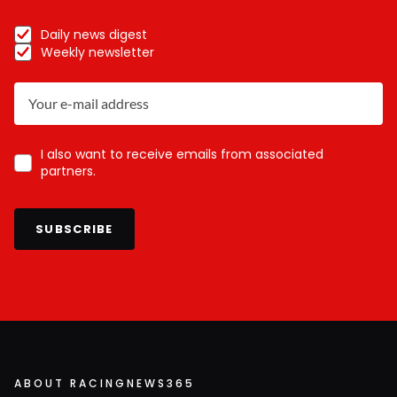
Daily news digest
Weekly newsletter
I also want to receive emails from associated
partners.
SUBSCRIBE
ABOUT RACINGNEWS365