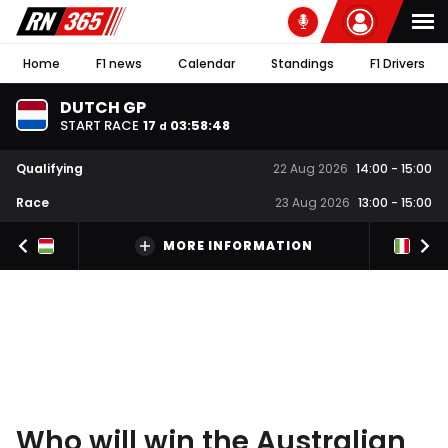
Home
F1 news
Calendar
Standings
F1 Drivers
DUTCH GP
START RACE
17
03
:
58
:
47
d
Qualifying
22 Aug 2026
14:00
-
15:00
Race
23 Aug 2026
13:00
-
15:00
MORE INFORMATION
Who will win the Australian