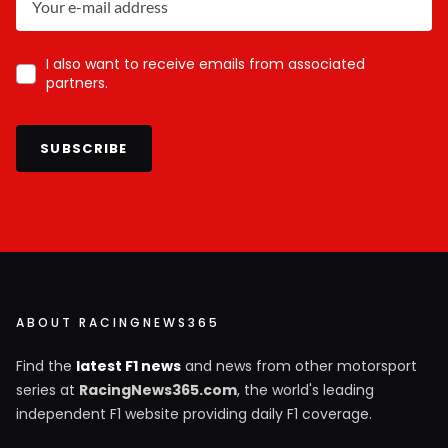
I also want to receive emails from associated
partners.
SUBSCRIBE
ABOUT RACINGNEWS365
Find the
latest F1 news
and news from other motorsport
series at
RacingNews365.com
, the world's leading
independent F1 website providing daily F1 coverage.