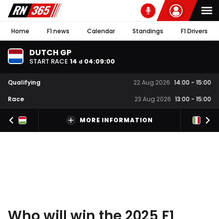
Home
F1 news
Calendar
Standings
F1 Drivers
DUTCH GP
START RACE
14
04
:
08
:
59
d
Qualifying
22 Aug 2026
14:00
-
15:00
Race
23 Aug 2026
13:00
-
15:00
MORE INFORMATION
Who will win the 2025 F1