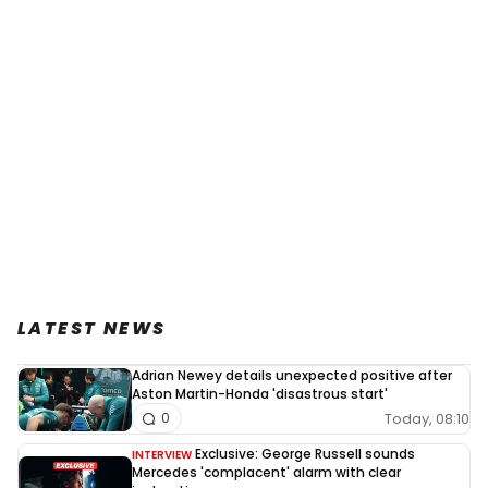
LATEST NEWS
Adrian Newey details unexpected positive after
Aston Martin-Honda 'disastrous start'
Today, 08:10
0
Exclusive: George Russell sounds
INTERVIEW
Mercedes 'complacent' alarm with clear