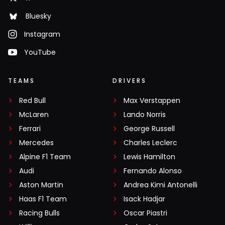
Bluesky
Instagram
YouTube
TEAMS
DRIVERS
Red Bull
Max Verstappen
McLaren
Lando Norris
Ferrari
George Russell
Mercedes
Charles Leclerc
Alpine F1 Team
Lewis Hamilton
Audi
Fernando Alonso
Aston Martin
Andrea Kimi Antonelli
Haas F1 Team
Isack Hadjar
Racing Bulls
Oscar Piastri