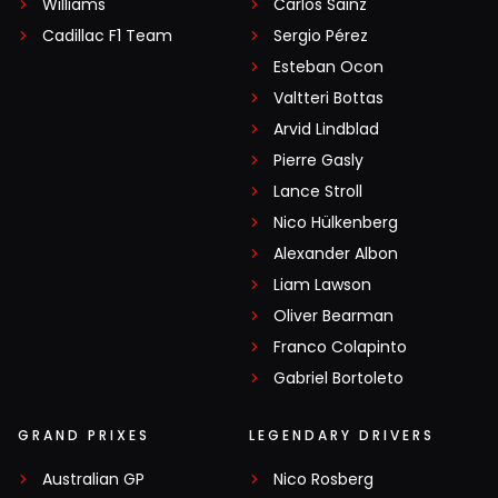
Williams
Carlos Sainz
Cadillac F1 Team
Sergio Pérez
Esteban Ocon
Valtteri Bottas
Arvid Lindblad
Pierre Gasly
Lance Stroll
Nico Hülkenberg
Alexander Albon
Liam Lawson
Oliver Bearman
Franco Colapinto
Gabriel Bortoleto
GRAND PRIXES
LEGENDARY DRIVERS
Australian GP
Nico Rosberg