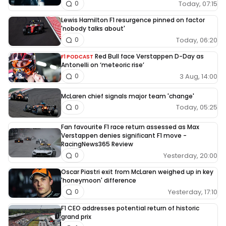
Today, 07:15
0
Lewis Hamilton F1 resurgence pinned on factor
'nobody talks about'
Today, 06:20
0
Red Bull face Verstappen D-Day as
F1 PODCAST
Antonelli on ‘meteoric rise’
3 Aug, 14:00
0
McLaren chief signals major team 'change'
Today, 05:25
0
Fan favourite F1 race return assessed as Max
Verstappen denies significant F1 move -
RacingNews365 Review
Yesterday, 20:00
0
Oscar Piastri exit from McLaren weighed up in key
'honeymoon' difference
Yesterday, 17:10
0
F1 CEO addresses potential return of historic
grand prix