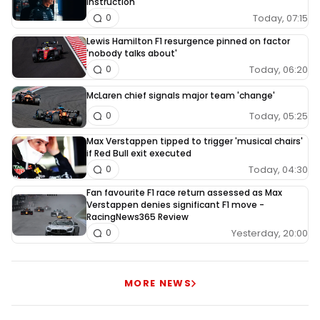
instruction
Today, 07:15
0
Lewis Hamilton F1 resurgence pinned on factor
'nobody talks about'
Today, 06:20
0
McLaren chief signals major team 'change'
Today, 05:25
0
Max Verstappen tipped to trigger 'musical chairs'
if Red Bull exit executed
Today, 04:30
0
Fan favourite F1 race return assessed as Max
Verstappen denies significant F1 move -
RacingNews365 Review
Yesterday, 20:00
0
MORE NEWS