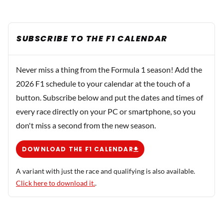
SUBSCRIBE TO THE F1 CALENDAR
Never miss a thing from the Formula 1 season! Add the
2026 F1 schedule to your calendar at the touch of a
button. Subscribe below and put the dates and times of
every race directly on your PC or smartphone, so you
don't miss a second from the new season.
DOWNLOAD THE F1 CALENDAR
A variant with just the race and qualifying is also available.
Click here to download it.
.