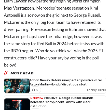
Liam Lawson now partnering reigning world champion
Max Verstappen
. Mercedes' teenage sensation Kimi
Antonelli is also now on the grid next to George Russell.
McLaren is the only 'big four' team to have retained its
driver pairing. Pre-season testing in Bahrain showed that
McLaren perhaps have the initial edge; however, it was
the same story for Red Bull in 2024 before its issues with
the RB20 begun. Who do you think will win the 2025 F1
constructors' title? Have your say by voting in the poll
below!
MOST READ
Adrian Newey details unexpected positive after
Aston Martin-Honda 'disastrous start'
Today, 08:10
0
Exclusive: George Russell sounds
INTERVIEW
Mercedes 'complacent' alarm with clear
instruction