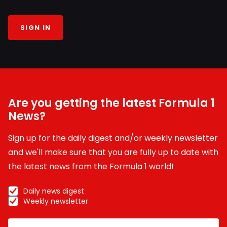
SIGN IN
Are you getting the latest Formula 1
News?
Sign up for the daily digest and/or weekly newsletter
and we'll make sure that you are fully up to date with
the latest news from the Formula 1 world!
Daily news digest
Weekly newsletter