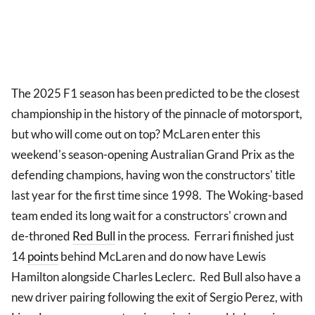
The 2025 F1 season has been predicted to be the closest
championship in the history of the pinnacle of motorsport,
but who will come out on top? McLaren enter this
weekend's season-opening Australian Grand Prix as the
defending champions, having won the constructors' title
last year for the first time since 1998. The Woking-based
team ended its long wait for a constructors' crown and
de-throned
Red Bull
in the process. Ferrari finished just
14
points
behind McLaren and do now have Lewis
Hamilton alongside Charles Leclerc. Red Bull also have a
new driver pairing following the exit of Sergio Perez, with