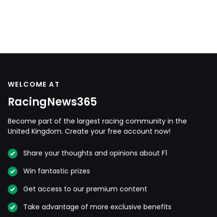
WELCOME AT
RacingNews365
Become part of the largest racing community in the
United Kingdom. Create your free account now!
Share your thoughts and opinions about F1
Win fantastic prizes
Get access to our premium content
Take advantage of more exclusive benefits