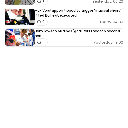
Yesterday, 06:20
1
Max Verstappen tipped to trigger 'musical chairs'
if Red Bull exit executed
Today, 04:30
0
Liam Lawson outlines 'goal' for F1 season second
half
Yesterday, 18:00
0