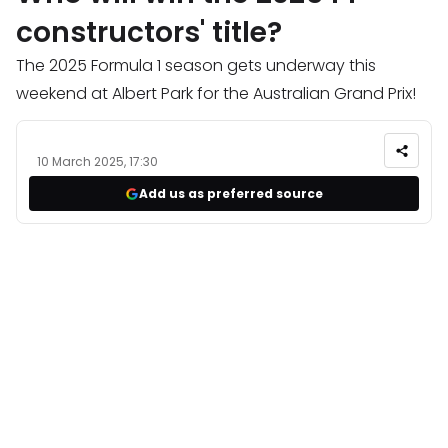
constructors' title?
The 2025 Formula 1 season gets underway this
weekend at Albert Park for the Australian Grand Prix!
10 March 2025, 17:30
Add us as preferred source