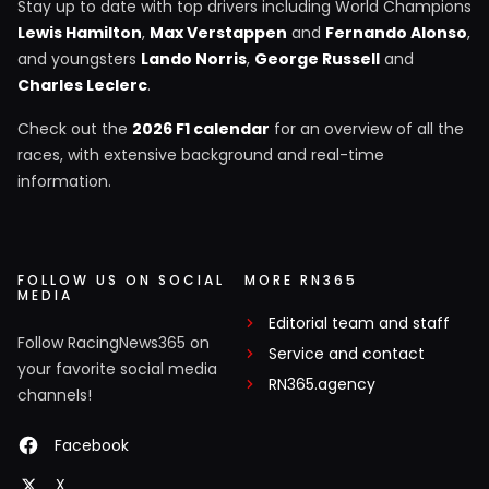
Stay up to date with top drivers including World Champions
Lewis Hamilton
,
Max Verstappen
and
Fernando Alonso
,
and youngsters
Lando Norris
,
George Russell
and
Charles Leclerc
.
Check out the
2026 F1 calendar
for an overview of all the
races, with extensive background and real-time
information.
FOLLOW US ON SOCIAL
MORE RN365
MEDIA
Editorial team and staff
Follow RacingNews365 on
Service and contact
your favorite social media
RN365.agency
channels!
Facebook
X