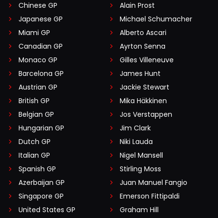
Chinese GP
Alain Prost
Japanese GP
Michael Schumacher
Miami GP
Alberto Ascari
Canadian GP
Ayrton Senna
Monaco GP
Gilles Villeneuve
Barcelona GP
James Hunt
Austrian GP
Jackie Stewart
British GP
Mika Häkkinen
Belgian GP
Jos Verstappen
Hungarian GP
Jim Clark
Dutch GP
Niki Lauda
Italian GP
Nigel Mansell
Spanish GP
Stirling Moss
Azerbaijan GP
Juan Manuel Fangio
Singapore GP
Emerson Fittipaldi
United States GP
Graham Hill