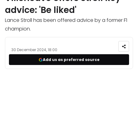
advice: 'Be liked'
Lance Stroll has been offered advice by a former F1
champion.
30 December 2024, 18:00
Add us as preferred source