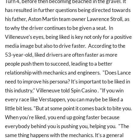
Turn 4, before then becoming beached in the gravel. It
has resulted in further questions being directed towards
his father, Aston Martin team owner Lawrence Stroll, as
to why the driver continues to be given a seat. In
Villeneuve's eyes, being liked is key not only for a positive
media image but also to drive faster. According to the
53-year-old, liked drivers are often faster as more
people push them to succeed, leading to a better
relationship with mechanics and engineers. "Does Lance
need to improve his persona? It's important to be liked in
this industry," Villeneuve told Spin Casino . "If you win
every race like Verstappen, you can maybe be liked a
little bit less. "But at some point it comes back to bite you.
When you're liked, you end up going faster because
everybody behind you is pushing you, helping you. "The
same thing happens with the mechanics. It's a general