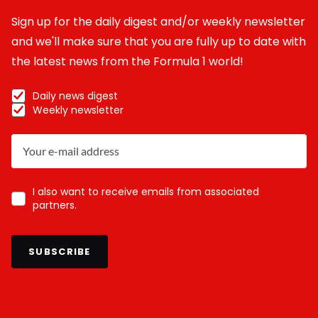
Sign up for the daily digest and/or weekly newsletter
and we'll make sure that you are fully up to date with
the latest news from the Formula 1 world!
Daily news digest
Weekly newsletter
I also want to receive emails from associated
partners.
SUBSCRIBE