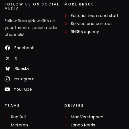
FOLLOW US ON SOCIAL
MORE RN365
MEDIA
Editorial team and staff
Follow RacingNews365 on
Service and contact
your favorite social media
RN365.agency
channels!
Facebook
X
Bluesky
Instagram
YouTube
TEAMS
DRIVERS
Red Bull
Max Verstappen
McLaren
Lando Norris