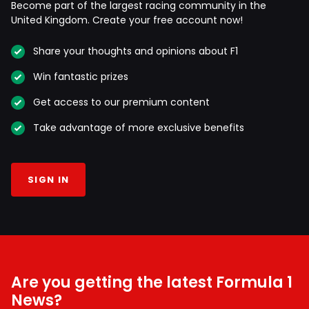
Become part of the largest racing community in the
United Kingdom. Create your free account now!
Share your thoughts and opinions about F1
Win fantastic prizes
Get access to our premium content
Take advantage of more exclusive benefits
SIGN IN
Are you getting the latest Formula 1
News?