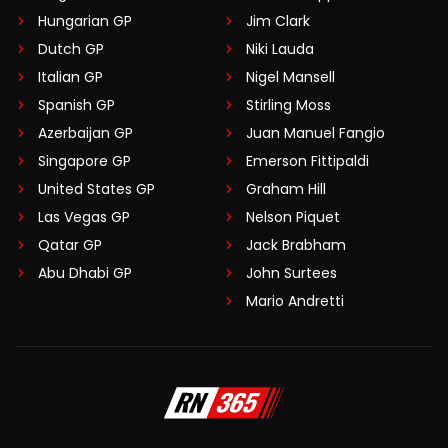
Hungarian GP
Jim Clark
Dutch GP
Niki Lauda
Italian GP
Nigel Mansell
Spanish GP
Stirling Moss
Azerbaijan GP
Juan Manuel Fangio
Singapore GP
Emerson Fittipaldi
United States GP
Graham Hill
Las Vegas GP
Nelson Piquet
Qatar GP
Jack Brabham
Abu Dhabi GP
John Surtees
Mario Andretti