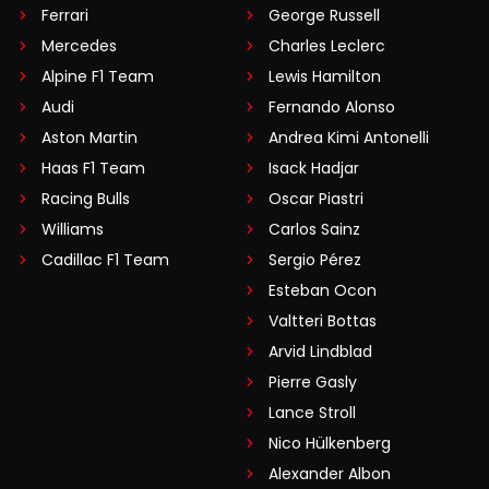
Ferrari
George Russell
Mercedes
Charles Leclerc
Alpine F1 Team
Lewis Hamilton
Audi
Fernando Alonso
Aston Martin
Andrea Kimi Antonelli
Haas F1 Team
Isack Hadjar
Racing Bulls
Oscar Piastri
Williams
Carlos Sainz
Cadillac F1 Team
Sergio Pérez
Esteban Ocon
Valtteri Bottas
Arvid Lindblad
Pierre Gasly
Lance Stroll
Nico Hülkenberg
Alexander Albon