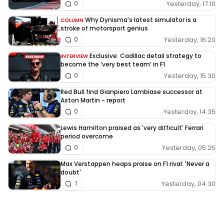
Yesterday, 17:10
0
Why Dynisma's latest simulator is a
COLUMN
stroke of motorsport genius
Yesterday, 16:20
0
Exclusive: Cadillac detail strategy to
INTERVIEW
become the ‘very best team’ in F1
Yesterday, 15:30
0
Red Bull find Gianpiero Lambiase successor at
Aston Martin - report
Yesterday, 14:35
0
Lewis Hamilton praised as 'very difficult' Ferrari
period overcome
Yesterday, 05:25
0
Max Verstappen heaps praise on F1 rival: 'Never a
doubt'
Yesterday, 04:30
1