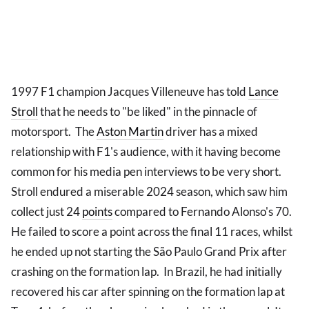
1997 F1 champion Jacques Villeneuve has told
Lance
Stroll
that he needs to "be liked" in the pinnacle of
motorsport. The
Aston Martin
driver has a mixed
relationship with F1's audience, with it having become
common for his media pen interviews to be very short.
Stroll endured a miserable 2024 season, which saw him
collect just 24
points
compared to Fernando Alonso's 70.
He failed to score a point across the final 11 races, whilst
he ended up not starting the São Paulo Grand Prix after
crashing on the formation lap. In Brazil, he had initially
recovered his car after spinning on the formation lap at