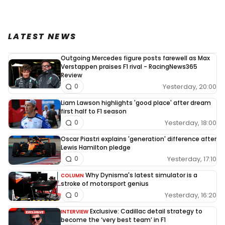
LATEST NEWS
Outgoing Mercedes figure posts farewell as Max
Verstappen praises F1 rival - RacingNews365
Review
Yesterday, 20:00
0
Liam Lawson highlights 'good place' after dream
first half to F1 season
Yesterday, 18:00
0
Oscar Piastri explains 'generation' difference after
Lewis Hamilton pledge
Yesterday, 17:10
0
Why Dynisma's latest simulator is a
COLUMN
stroke of motorsport genius
Yesterday, 16:20
0
Exclusive: Cadillac detail strategy to
INTERVIEW
become the ‘very best team’ in F1