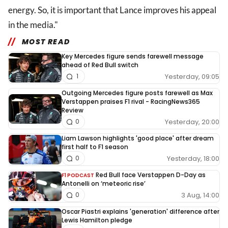
energy. So, it is important that Lance improves his appeal
in the media."
MOST READ
Key Mercedes figure sends farewell message
ahead of Red Bull switch
Yesterday, 09:05
1
Outgoing Mercedes figure posts farewell as Max
Verstappen praises F1 rival - RacingNews365
Review
Yesterday, 20:00
0
Liam Lawson highlights 'good place' after dream
first half to F1 season
Yesterday, 18:00
0
Red Bull face Verstappen D-Day as
F1 PODCAST
Antonelli on ‘meteoric rise’
3 Aug, 14:00
0
Oscar Piastri explains 'generation' difference after
Lewis Hamilton pledge