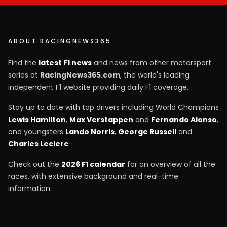
ABOUT RACINGNEWS365
Find the
latest F1 news
and news from other motorsport
series at
RacingNews365.com
, the world's leading
independent F1 website providing daily F1 coverage.
Stay up to date with top drivers including World Champions
Lewis Hamilton
,
Max Verstappen
and
Fernando Alonso
,
and youngsters
Lando Norris
,
George Russell
and
Charles Leclerc
.
Check out the
2026 F1 calendar
for an overview of all the
races, with extensive background and real-time
information.