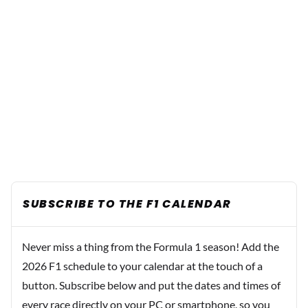
SUBSCRIBE TO THE F1 CALENDAR
Never miss a thing from the Formula 1 season! Add the
2026 F1 schedule to your calendar at the touch of a
button. Subscribe below and put the dates and times of
every race directly on your PC or smartphone, so you