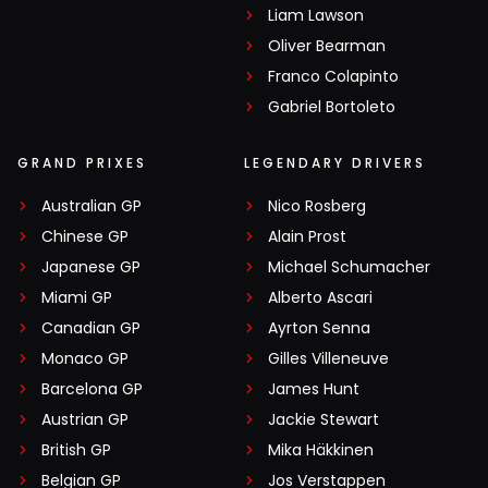
Liam Lawson
Oliver Bearman
Franco Colapinto
Gabriel Bortoleto
GRAND PRIXES
LEGENDARY DRIVERS
Australian GP
Nico Rosberg
Chinese GP
Alain Prost
Japanese GP
Michael Schumacher
Miami GP
Alberto Ascari
Canadian GP
Ayrton Senna
Monaco GP
Gilles Villeneuve
Barcelona GP
James Hunt
Austrian GP
Jackie Stewart
British GP
Mika Häkkinen
Belgian GP
Jos Verstappen