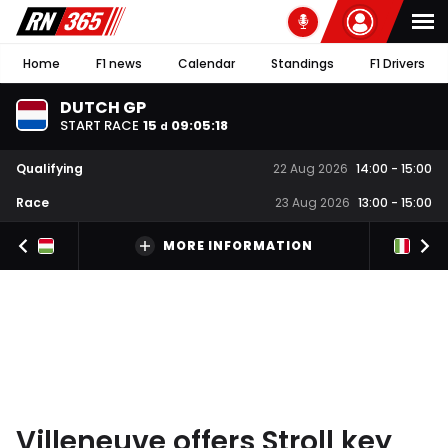
Home
F1 news
Calendar
Standings
F1 Drivers
DUTCH GP
START RACE
15
09
:
05
:
18
d
Qualifying
22 Aug 2026
14:00
-
15:00
Race
23 Aug 2026
13:00
-
15:00
MORE INFORMATION
Villeneuve offers Stroll key