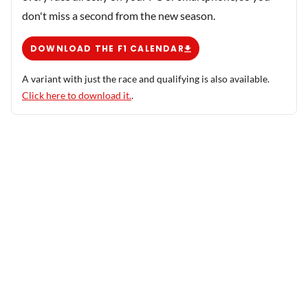
don't miss a second from the new season.
DOWNLOAD THE F1 CALENDAR
A variant with just the race and qualifying is also available.
Click here to download it.
.