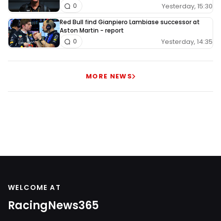
Yesterday, 15:30
0
Red Bull find Gianpiero Lambiase successor at
Aston Martin - report
Yesterday, 14:35
0
MORE NEWS
WELCOME AT
RacingNews365