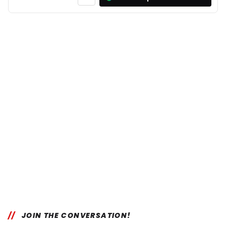
JOIN THE CONVERSATION!