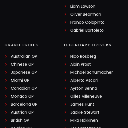
Liam Lawson
Oliver Bearman
Franco Colapinto
Gabriel Bortoleto
GRAND PRIXES
LEGENDARY DRIVERS
Australian GP
Nico Rosberg
Chinese GP
Alain Prost
Japanese GP
Michael Schumacher
Miami GP
Alberto Ascari
Canadian GP
Ayrton Senna
Monaco GP
Gilles Villeneuve
Barcelona GP
James Hunt
Austrian GP
Jackie Stewart
British GP
Mika Häkkinen