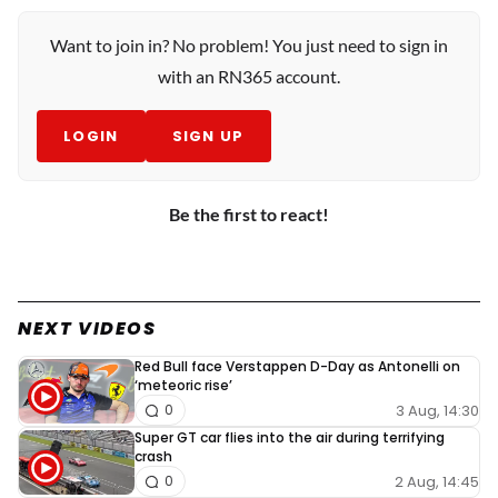
Want to join in? No problem! You just need to sign in
with an RN365 account.
LOGIN
SIGN UP
Be the first to react!
NEXT VIDEOS
Red Bull face Verstappen D-Day as Antonelli on
‘meteoric rise’
3 Aug, 14:30
0
Super GT car flies into the air during terrifying
crash
2 Aug, 14:45
0