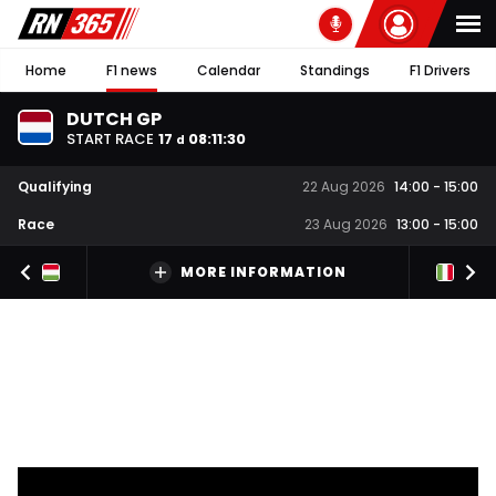
Home
F1 news
Calendar
Standings
F1 Drivers
DUTCH GP
START RACE
17
08
:
11
:
30
d
Qualifying
22 Aug 2026
14:00
-
15:00
Race
23 Aug 2026
13:00
-
15:00
MORE INFORMATION