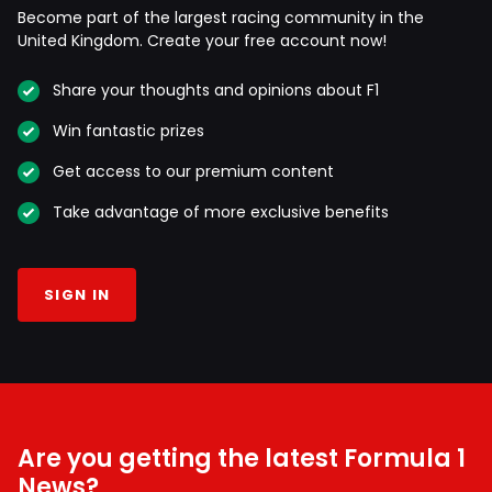
Become part of the largest racing community in the
United Kingdom. Create your free account now!
Share your thoughts and opinions about F1
Win fantastic prizes
Get access to our premium content
Take advantage of more exclusive benefits
SIGN IN
Are you getting the latest Formula 1
News?