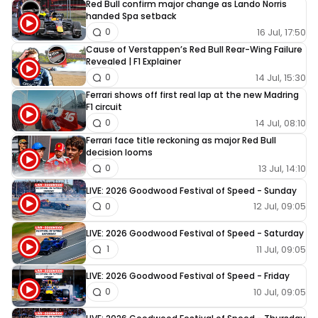
Red Bull confirm major change as Lando Norris
handed Spa setback
16 Jul, 17:50
0
Cause of Verstappen’s Red Bull Rear-Wing Failure
Revealed | F1 Explainer
14 Jul, 15:30
0
Ferrari shows off first real lap at the new Madring
F1 circuit
14 Jul, 08:10
0
Ferrari face title reckoning as major Red Bull
decision looms
13 Jul, 14:10
0
LIVE: 2026 Goodwood Festival of Speed - Sunday
12 Jul, 09:05
0
LIVE: 2026 Goodwood Festival of Speed - Saturday
11 Jul, 09:05
1
LIVE: 2026 Goodwood Festival of Speed - Friday
10 Jul, 09:05
0