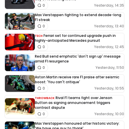
Yesterday, 14:35
0
Max Verstappen fighting to extend decade-long
F1 streak
Yesterday, 13:40
0
Ferrari set for continued upgrade push in
TECH
highly-anticipated Mercedes pursuit
Yesterday, 12:45
0
Red Bull send emphatic 'don't sign up' message
amid F1 resurgence
Yesterday, 11:50
0
Aston Martin receive rare F1 praise after seismic
boost: 'You can't critique'
Yesterday, 10:55
0
Rival F1 teams fight over Jenson
THROWBACK
Button as signing announcement triggers
contract dispute
Yesterday, 10:00
0
Max Verstappen honoured after historic victory:
'We have one guy to thank'