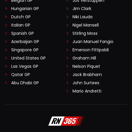
Belgian GP
Jos Verstappen
Hungarian GP
Jim Clark
Dutch GP
Niki Lauda
Italian GP
Nigel Mansell
Spanish GP
Stirling Moss
Azerbaijan GP
Juan Manuel Fangio
Singapore GP
Emerson Fittipaldi
United States GP
Graham Hill
Las Vegas GP
Nelson Piquet
Qatar GP
Jack Brabham
Abu Dhabi GP
John Surtees
Mario Andretti