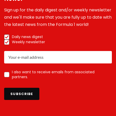
Sign up for the daily digest and/or weekly newsletter
and we'll make sure that you are fully up to date with
the latest news from the Formula 1 world!
Daily news digest
Weekly newsletter
I also want to receive emails from associated
partners.
SUBSCRIBE