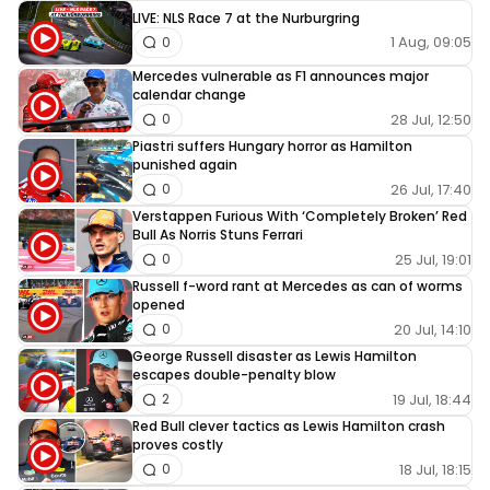
LIVE: NLS Race 7 at the Nurburgring
1 Aug, 09:05
0
Mercedes vulnerable as F1 announces major
calendar change
28 Jul, 12:50
0
Piastri suffers Hungary horror as Hamilton
punished again
26 Jul, 17:40
0
Verstappen Furious With ‘Completely Broken’ Red
Bull As Norris Stuns Ferrari
25 Jul, 19:01
0
Russell f-word rant at Mercedes as can of worms
opened
20 Jul, 14:10
0
George Russell disaster as Lewis Hamilton
escapes double-penalty blow
19 Jul, 18:44
2
Red Bull clever tactics as Lewis Hamilton crash
proves costly
18 Jul, 18:15
0