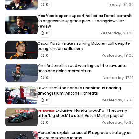
Today, 04:30
0
Max Verstappen support hailed as Ferrari commit
to aggressive upgrade plan – RacingNews365
Review
Yesterday, 20:00
0
Oscar Piastri makes striking McLaren call despite
being 'under no illusions'
Yesterday, 18:00
0
Kimi Antonelli issued warning as title favourite
accolade gains momentum
Yesterday, 17:10
0
Lewis Hamilton handed unanimous backing
amongst Kimi Antonelli threats
Yesterday, 16:20
0
Exclusive: Honda 'proud' of F1 recovery
INTERVIEW
after 'big shock' to start Aston Martin project
Yesterday, 15:30
0
Mercedes explain unusual F1 upgrade strategy as
day of reckoning looms