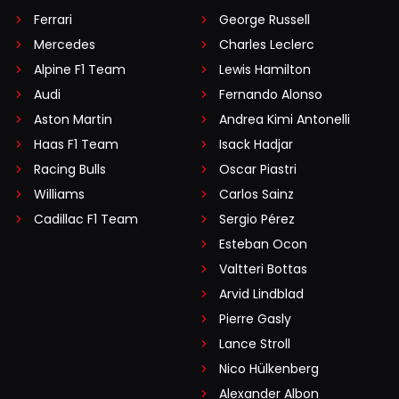
Ferrari
George Russell
Mercedes
Charles Leclerc
Alpine F1 Team
Lewis Hamilton
Audi
Fernando Alonso
Aston Martin
Andrea Kimi Antonelli
Haas F1 Team
Isack Hadjar
Racing Bulls
Oscar Piastri
Williams
Carlos Sainz
Cadillac F1 Team
Sergio Pérez
Esteban Ocon
Valtteri Bottas
Arvid Lindblad
Pierre Gasly
Lance Stroll
Nico Hülkenberg
Alexander Albon