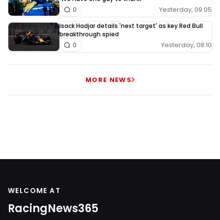
Yesterday, 09:05
0
Isack Hadjar details 'next target' as key Red Bull
breakthrough spied
Yesterday, 08:10
0
MORE NEWS
WELCOME AT
RacingNews365