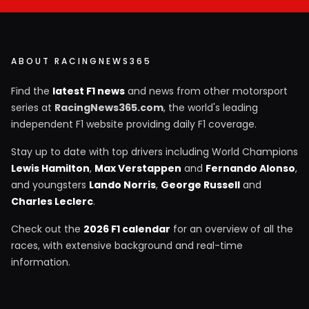
ABOUT RACINGNEWS365
Find the
latest F1 news
and news from other motorsport
series at
RacingNews365.com
, the world's leading
independent F1 website providing daily F1 coverage.
Stay up to date with top drivers including World Champions
Lewis Hamilton
,
Max Verstappen
and
Fernando Alonso
,
and youngsters
Lando Norris
,
George Russell
and
Charles Leclerc
.
Check out the
2026 F1 calendar
for an overview of all the
races, with extensive background and real-time
information.