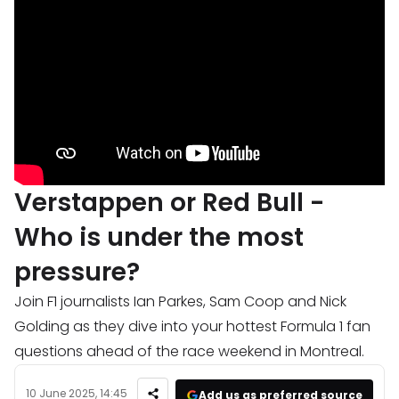
Verstappen or Red Bull -
Who is under the most
pressure?
Join F1 journalists Ian Parkes, Sam Coop and Nick
Golding as they dive into your hottest Formula 1 fan
questions ahead of the race weekend in Montreal.
10 June 2025, 14:45
Add us as preferred source