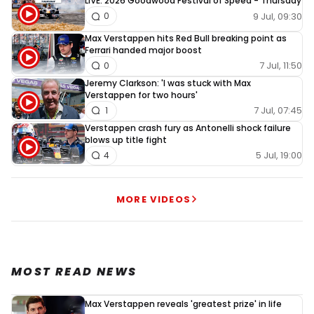
LIVE: 2026 Goodwood Festival of Speed - Thursday
9 Jul, 09:30
0
Max Verstappen hits Red Bull breaking point as
Ferrari handed major boost
7 Jul, 11:50
0
Jeremy Clarkson: 'I was stuck with Max
Verstappen for two hours'
7 Jul, 07:45
1
Verstappen crash fury as Antonelli shock failure
blows up title fight
5 Jul, 19:00
4
MORE VIDEOS
MOST READ NEWS
Max Verstappen reveals 'greatest prize' in life