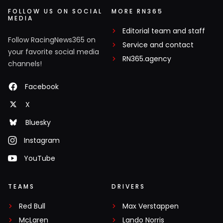
FOLLOW US ON SOCIAL
MORE RN365
MEDIA
Editorial team and staff
Follow RacingNews365 on
Service and contact
your favorite social media
RN365.agency
channels!
Facebook
X
Bluesky
Instagram
YouTube
TEAMS
DRIVERS
Red Bull
Max Verstappen
McLaren
Lando Norris