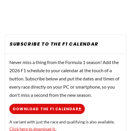
SUBSCRIBE TO THE F1 CALENDAR
Never miss a thing from the Formula 1 season! Add the
2026 F1 schedule to your calendar at the touch of a
button. Subscribe below and put the dates and times of
every race directly on your PC or smartphone, so you
don't miss a second from the new season.
DOWNLOAD THE F1 CALENDAR
A variant with just the race and qualifying is also available.
Click here to download it.
.