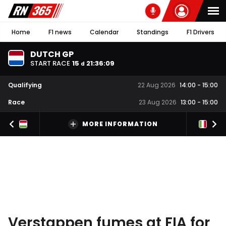
Home
F1 news
Calendar
Standings
F1 Drivers
DUTCH GP
START RACE
15
21
:
36
:
08
d
Qualifying
22 Aug 2026
14:00
-
15:00
Race
23 Aug 2026
13:00
-
15:00
MORE INFORMATION
Verstappen fumes at FIA for