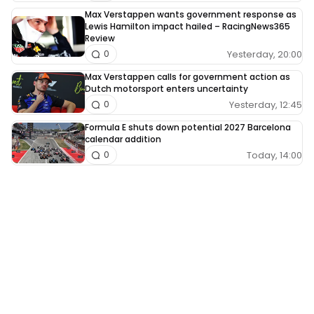
Max Verstappen wants government response as
Lewis Hamilton impact hailed – RacingNews365
Review
Yesterday, 20:00
0
Max Verstappen calls for government action as
Dutch motorsport enters uncertainty
Yesterday, 12:45
0
Formula E shuts down potential 2027 Barcelona
calendar addition
Today, 14:00
0