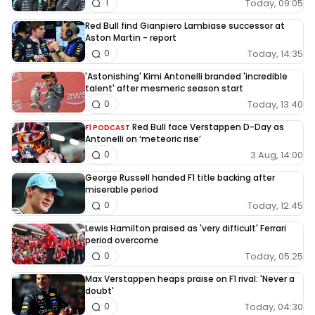
Today, 09:05
1
Red Bull find Gianpiero Lambiase successor at
Aston Martin - report
Today, 14:35
0
'Astonishing' Kimi Antonelli branded 'incredible
talent' after mesmeric season start
Today, 13:40
0
Red Bull face Verstappen D-Day as
F1 PODCAST
Antonelli on ‘meteoric rise’
3 Aug, 14:00
0
George Russell handed F1 title backing after
miserable period
Today, 12:45
0
Lewis Hamilton praised as 'very difficult' Ferrari
period overcome
Today, 05:25
0
Max Verstappen heaps praise on F1 rival: 'Never a
doubt'
Today, 04:30
0