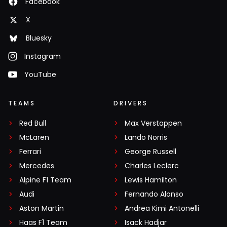
Facebook
X
Bluesky
Instagram
YouTube
TEAMS
DRIVERS
Red Bull
Max Verstappen
McLaren
Lando Norris
Ferrari
George Russell
Mercedes
Charles Leclerc
Alpine F1 Team
Lewis Hamilton
Audi
Fernando Alonso
Aston Martin
Andrea Kimi Antonelli
Haas F1 Team
Isack Hadjar