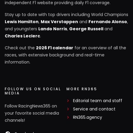
independent F1 website providing daily F1 coverage.
Stay up to date with top drivers including World Champions
Lewis Hamilton
,
Max Verstappen
and
Fernando Alonso
,
and youngsters
Lando Norris
,
George Russell
and
Charles Leclerc
.
Check out the
2026 F1 calendar
for an overview of all the
races, with extensive background and real-time
information.
FOLLOW US ON SOCIAL
MORE RN365
MEDIA
Editorial team and staff
Follow RacingNews365 on
Service and contact
your favorite social media
RN365.agency
channels!