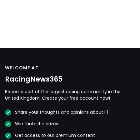
WELCOME AT
RacingNews365
Become part of the largest racing community in the
United Kingdom. Create your free account now!
Share your thoughts and opinions about F1
Win fantastic prizes
Get access to our premium content