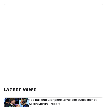
LATEST NEWS
Red Bull find Gianpiero Lambiase successor at
Aston Martin - report