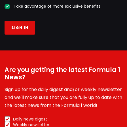
Take advantage of more exclusive benefits
SIGN IN
Are you getting the latest Formula 1
News?
Sign up for the daily digest and/or weekly newsletter
and we'll make sure that you are fully up to date with
the latest news from the Formula 1 world!
Daily news digest
Weekly newsletter