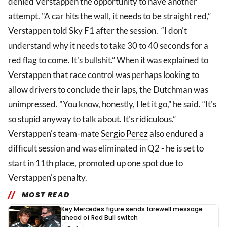
denied Verstappen the opportunity to have another
attempt. "A car hits the wall, it needs to be straight red,”
Verstappen told Sky F1 after the session. “I don't
understand why it needs to take 30 to 40 seconds for a
red flag to come. It's bullshit.” When it was explained to
Verstappen that race control was perhaps looking to
allow drivers to conclude their laps, the Dutchman was
unimpressed. "You know, honestly, I let it go,” he said. “It's
so stupid anyway to talk about. It's ridiculous.”
Verstappen's team-mate
Sergio Perez
also endured a
difficult session and was eliminated in Q2 - he is set to
start in 11th place, promoted up one spot due to
Verstappen's penalty.
MOST READ
Key Mercedes figure sends farewell message
ahead of Red Bull switch