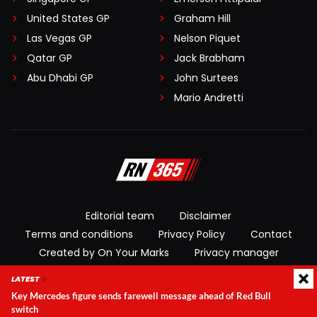
United States GP
Graham Hill
Las Vegas GP
Nelson Piquet
Qatar GP
Jack Brabham
Abu Dhabi GP
John Surtees
Mario Andretti
Editorial team
Disclaimer
Terms and conditions
Privacy Policy
Contact
Created by On Your Marks
Privacy manager
LATEST
© 2026 RacingNews365. All rights reserved
Key Mercedes figure sends farewell message ahead of Red Bull
switch