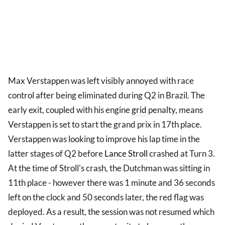
Max Verstappen was left visibly annoyed with race
control after being eliminated during Q2 in Brazil. The
early exit, coupled with his engine
grid
penalty, means
Verstappen is set to start the grand prix in 17th place.
Verstappen was looking to improve his lap time in the
latter stages of Q2 before
Lance Stroll
crashed at Turn 3.
At the time of Stroll's crash, the Dutchman was sitting in
11th place - however there was 1 minute and 36 seconds
left on the clock and 50 seconds later, the red flag was
deployed. As a result, the session was not resumed which