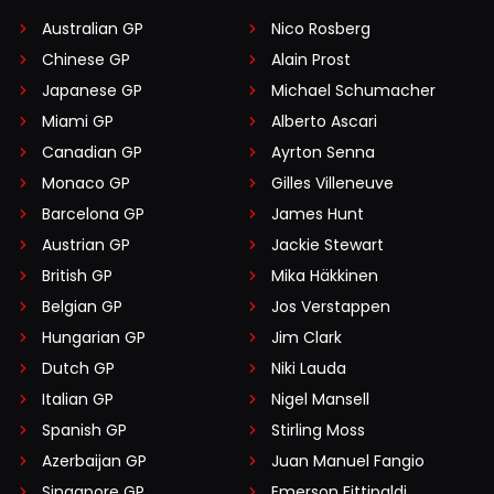
Australian GP
Nico Rosberg
Chinese GP
Alain Prost
Japanese GP
Michael Schumacher
Miami GP
Alberto Ascari
Canadian GP
Ayrton Senna
Monaco GP
Gilles Villeneuve
Barcelona GP
James Hunt
Austrian GP
Jackie Stewart
British GP
Mika Häkkinen
Belgian GP
Jos Verstappen
Hungarian GP
Jim Clark
Dutch GP
Niki Lauda
Italian GP
Nigel Mansell
Spanish GP
Stirling Moss
Azerbaijan GP
Juan Manuel Fangio
Singapore GP
Emerson Fittipaldi