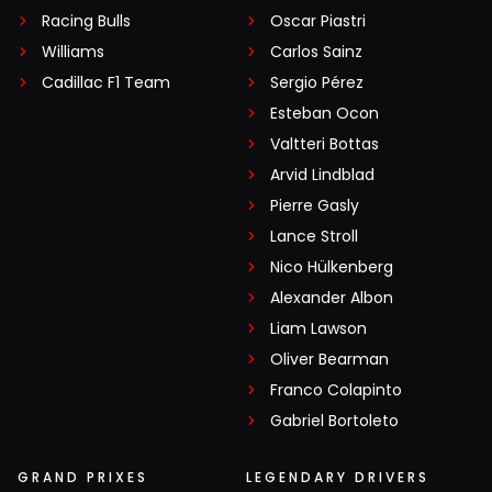
Racing Bulls
Oscar Piastri
Williams
Carlos Sainz
Cadillac F1 Team
Sergio Pérez
Esteban Ocon
Valtteri Bottas
Arvid Lindblad
Pierre Gasly
Lance Stroll
Nico Hülkenberg
Alexander Albon
Liam Lawson
Oliver Bearman
Franco Colapinto
Gabriel Bortoleto
GRAND PRIXES
LEGENDARY DRIVERS