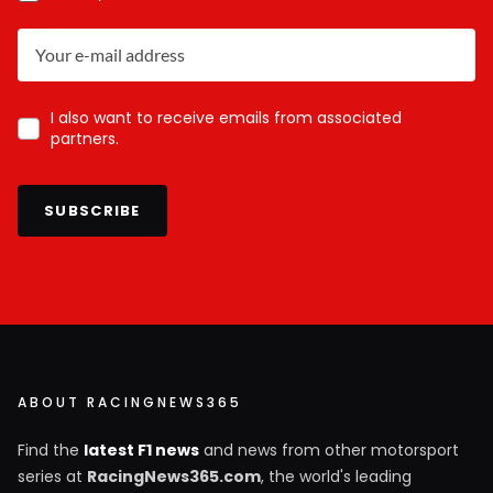
I also want to receive emails from associated
partners.
SUBSCRIBE
ABOUT RACINGNEWS365
Find the
latest F1 news
and news from other motorsport
series at
RacingNews365.com
, the world's leading