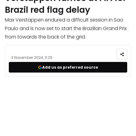
Brazil red flag delay
Max Verstappen endured a difficult session in Sao
Paulo and is now set to start the Brazilian Grand Prix
from towards the back of the grid.
3 November 2024, 11:25
Add us as preferred source