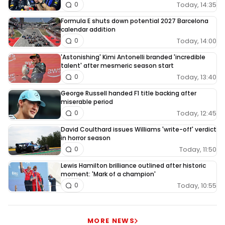
Today, 14:35
0
Formula E shuts down potential 2027 Barcelona
calendar addition
Today, 14:00
0
'Astonishing' Kimi Antonelli branded 'incredible
talent' after mesmeric season start
Today, 13:40
0
George Russell handed F1 title backing after
miserable period
Today, 12:45
0
David Coulthard issues Williams 'write-off' verdict
in horror season
Today, 11:50
0
Lewis Hamilton brilliance outlined after historic
moment: 'Mark of a champion'
Today, 10:55
0
MORE NEWS