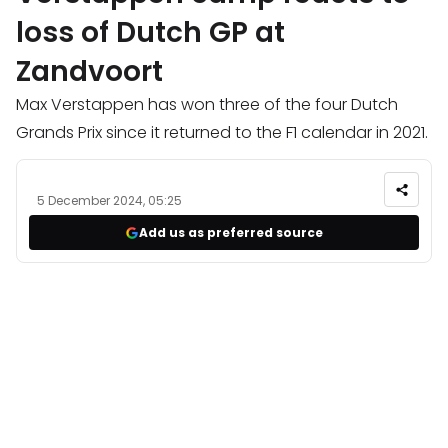
loss of Dutch GP at
Zandvoort
Max Verstappen has won three of the four Dutch
Grands Prix since it returned to the F1 calendar in 2021.
5 December 2024, 05:25
Add us as preferred source