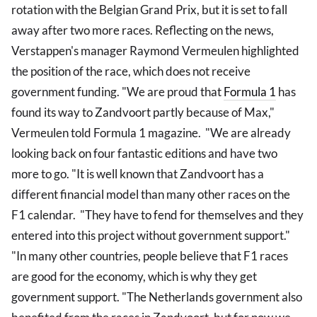
rotation with the Belgian Grand Prix, but it is set to fall
away after two more races. Reflecting on the news,
Verstappen's manager Raymond Vermeulen highlighted
the position of the race, which does not receive
government funding. "We are proud that
Formula 1
has
found its way to Zandvoort partly because of Max,"
Vermeulen told Formula 1 magazine. "We are already
looking back on four fantastic editions and have two
more to go. "It is well known that Zandvoort has a
different financial model than many other races on the
F1 calendar. "They have to fend for themselves and they
entered into this project without government support."
"In many other countries, people believe that F1 races
are good for the economy, which is why they get
government support. "The Netherlands government also