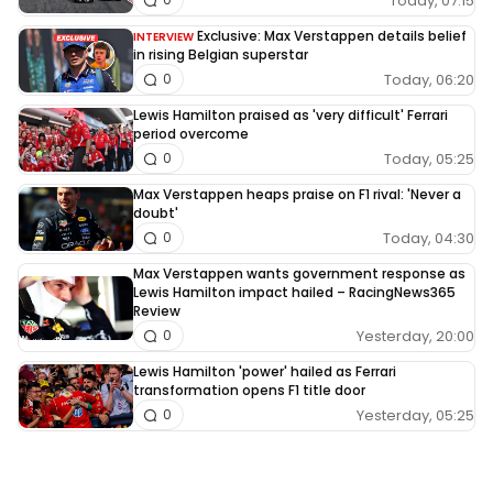
Today, 07:15
Exclusive: Max Verstappen details belief
INTERVIEW
in rising Belgian superstar
Today, 06:20
0
Lewis Hamilton praised as 'very difficult' Ferrari
period overcome
Today, 05:25
0
Max Verstappen heaps praise on F1 rival: 'Never a
doubt'
Today, 04:30
0
Max Verstappen wants government response as
Lewis Hamilton impact hailed – RacingNews365
Review
Yesterday, 20:00
0
Lewis Hamilton 'power' hailed as Ferrari
transformation opens F1 title door
Yesterday, 05:25
0