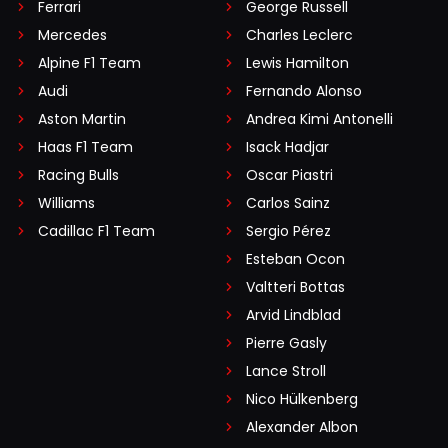
Ferrari
George Russell
Mercedes
Charles Leclerc
Alpine F1 Team
Lewis Hamilton
Audi
Fernando Alonso
Aston Martin
Andrea Kimi Antonelli
Haas F1 Team
Isack Hadjar
Racing Bulls
Oscar Piastri
Williams
Carlos Sainz
Cadillac F1 Team
Sergio Pérez
Esteban Ocon
Valtteri Bottas
Arvid Lindblad
Pierre Gasly
Lance Stroll
Nico Hülkenberg
Alexander Albon