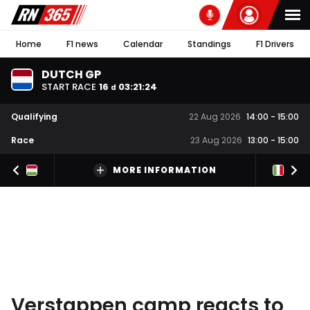
Home
F1 news
Calendar
Standings
F1 Drivers
DUTCH GP
START RACE
16
03
:
21
:
23
d
Qualifying
22 Aug 2026
14:00
-
15:00
Race
23 Aug 2026
13:00
-
15:00
MORE INFORMATION
Verstappen camp reacts to