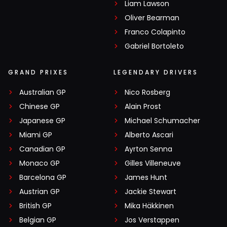
Liam Lawson
Oliver Bearman
Franco Colapinto
Gabriel Bortoleto
GRAND PRIXES
LEGENDARY DRIVERS
Australian GP
Nico Rosberg
Chinese GP
Alain Prost
Japanese GP
Michael Schumacher
Miami GP
Alberto Ascari
Canadian GP
Ayrton Senna
Monaco GP
Gilles Villeneuve
Barcelona GP
James Hunt
Austrian GP
Jackie Stewart
British GP
Mika Häkkinen
Belgian GP
Jos Verstappen