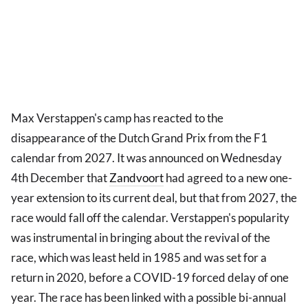
Max Verstappen's camp has reacted to the
disappearance of the Dutch Grand Prix from the F1
calendar from 2027. It was announced on Wednesday
4th December that
Zandvoort
had agreed to a new one-
year extension to its current deal, but that from 2027, the
race would fall off the calendar. Verstappen's popularity
was instrumental in bringing about the revival of the
race, which was least held in 1985 and was set for a
return in 2020, before a COVID-19 forced delay of one
year. The race has been linked with a possible bi-annual