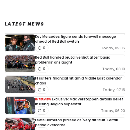
LATEST NEWS
Key Mercedes figure sends farewell message
ahead of Red Bull switch
Today, 09:05
0
Red Bull handed brutal verdict after 'basic
problems' onslaught
Today, 08:10
0
F1 suffers financial hit amid Middle East calendar
chaos
Today, 07:15
0
Exclusive: Max Verstappen details belief
INTERVIEW
in rising Belgian superstar
Today, 06:20
0
Lewis Hamilton praised as 'very difficult' Ferrari
period overcome