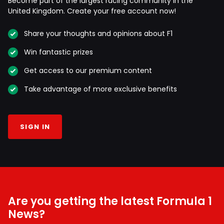
Become part of the largest racing community in the
United Kingdom. Create your free account now!
Share your thoughts and opinions about F1
Win fantastic prizes
Get access to our premium content
Take advantage of more exclusive benefits
SIGN IN
Are you getting the latest Formula 1
News?