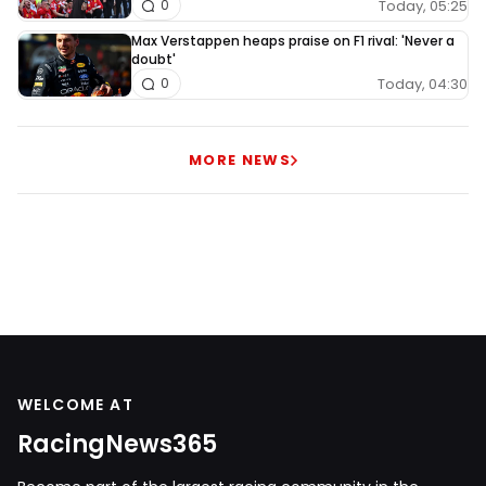
Today, 05:25
0
Max Verstappen heaps praise on F1 rival: 'Never a
doubt'
Today, 04:30
0
MORE NEWS
WELCOME AT
RacingNews365