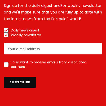
Sign up for the daily digest and/or weekly newsletter
and we'll make sure that you are fully up to date with
the latest news from the Formula 1 world!
Daily news digest
Weekly newsletter
I also want to receive emails from associated
partners.
SUBSCRIBE