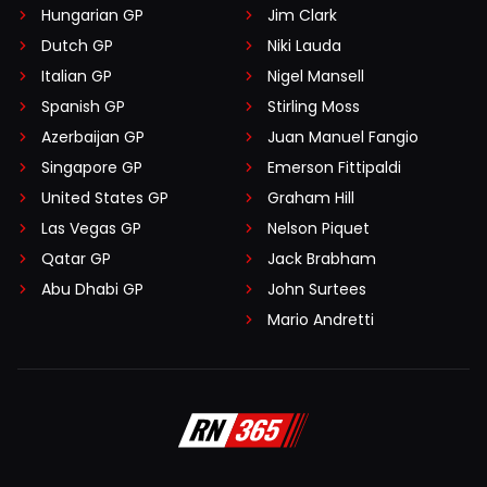
Hungarian GP
Jim Clark
Dutch GP
Niki Lauda
Italian GP
Nigel Mansell
Spanish GP
Stirling Moss
Azerbaijan GP
Juan Manuel Fangio
Singapore GP
Emerson Fittipaldi
United States GP
Graham Hill
Las Vegas GP
Nelson Piquet
Qatar GP
Jack Brabham
Abu Dhabi GP
John Surtees
Mario Andretti