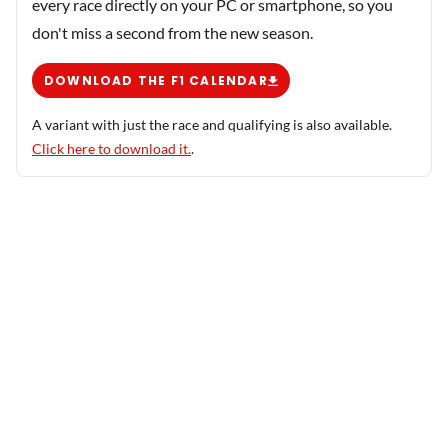
every race directly on your PC or smartphone, so you
don't miss a second from the new season.
DOWNLOAD THE F1 CALENDAR
A variant with just the race and qualifying is also available.
Click here to download it.
.