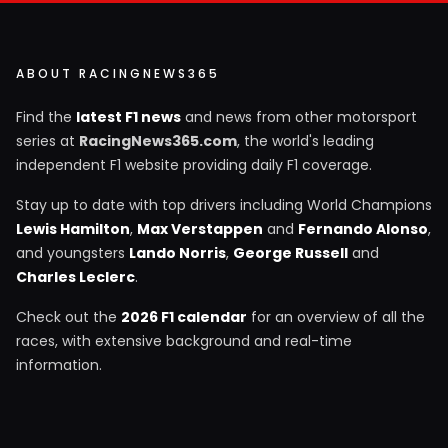
ABOUT RACINGNEWS365
Find the
latest F1 news
and news from other motorsport
series at
RacingNews365.com
, the world's leading
independent F1 website providing daily F1 coverage.
Stay up to date with top drivers including World Champions
Lewis Hamilton
,
Max Verstappen
and
Fernando Alonso
,
and youngsters
Lando Norris
,
George Russell
and
Charles Leclerc
.
Check out the
2026 F1 calendar
for an overview of all the
races, with extensive background and real-time
information.