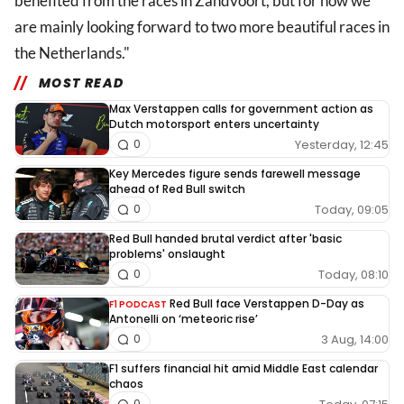
benefited from the races in Zandvoort, but for now we
are mainly looking forward to two more beautiful races in
the Netherlands."
MOST READ
Max Verstappen calls for government action as
Dutch motorsport enters uncertainty
Yesterday, 12:45
0
Key Mercedes figure sends farewell message
ahead of Red Bull switch
Today, 09:05
0
Red Bull handed brutal verdict after 'basic
problems' onslaught
Today, 08:10
0
Red Bull face Verstappen D-Day as
F1 PODCAST
Antonelli on ‘meteoric rise’
3 Aug, 14:00
0
F1 suffers financial hit amid Middle East calendar
chaos
0