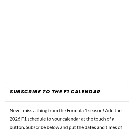
SUBSCRIBE TO THE F1 CALENDAR
Never miss a thing from the Formula 1 season! Add the
2026 F1 schedule to your calendar at the touch of a
button. Subscribe below and put the dates and times of