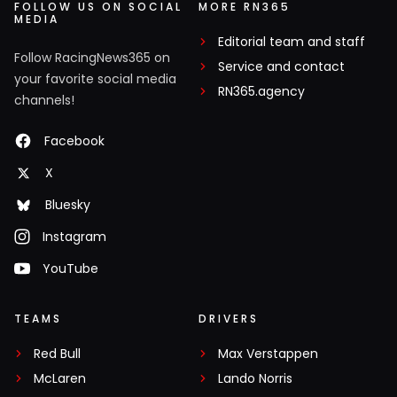
FOLLOW US ON SOCIAL
MORE RN365
MEDIA
Editorial team and staff
Follow RacingNews365 on
Service and contact
your favorite social media
RN365.agency
channels!
Facebook
X
Bluesky
Instagram
YouTube
TEAMS
DRIVERS
Red Bull
Max Verstappen
McLaren
Lando Norris