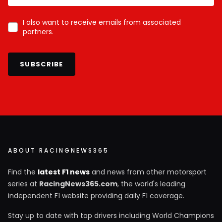
I also want to receive emails from associated
partners.
SUBSCRIBE
ABOUT RACINGNEWS365
Find the
latest F1 news
and news from other motorsport
series at
RacingNews365.com
, the world's leading
independent F1 website providing daily F1 coverage.
Stay up to date with top drivers including World Champions