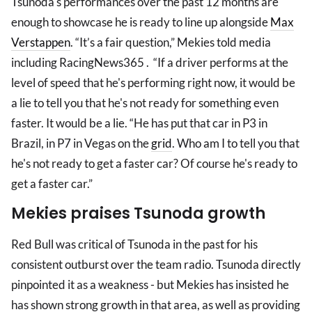
Tsunoda's performances over the past 12 months are
enough to showcase he is ready to line up alongside
Max
Verstappen
. “It’s a fair question,” Mekies told media
including RacingNews365 . “If a driver performs at the
level of speed that he's performing right now, it would be
a lie to tell you that he's not ready for something even
faster. It would be a lie. “He has put that car in P3 in
Brazil, in P7 in Vegas on the
grid
. Who am I to tell you that
he's not ready to get a faster car? Of course he's ready to
get a faster car.”
Mekies praises Tsunoda growth
Red Bull was critical of Tsunoda in the past for his
consistent outburst over the team radio. Tsunoda directly
pinpointed it as a weakness - but Mekies has insisted he
has shown strong growth in that area, as well as providing