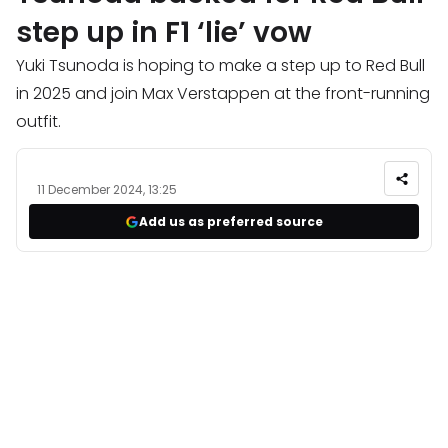
step up in F1 ‘lie’ vow
Yuki Tsunoda is hoping to make a step up to Red Bull
in 2025 and join Max Verstappen at the front-running
outfit.
11 December 2024, 13:25
Add us as preferred source