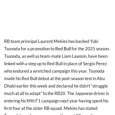
RB team principal Laurent Mekies has backed Yuki
Tsunoda for a promotion to
Red Bull
for the 2025 season.
Tsunoda, as well as team-mate Liam Lawson, have been
linked with a step up to Red Bull in place of Sergio Perez
who endured a wretched campaign this year. Tsunoda
made his Red Bull debut at the post-season test in Abu
Dhabi earlier this week and declared he didn't “struggle
much at all to adapt” to the RB20. The Japanese driver is
entering his fifth F1 campaign next year having spent his
first four at the sister RB squad. Mekies has stated