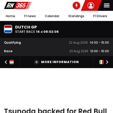
Home
F1 news
Calendar
Standings
F1 Drivers
DUTCH GP
START RACE
14
09
:
02
:
06
d
Qualifying
22 Aug 2026
14:00
-
15:00
Race
23 Aug 2026
13:00
-
15:00
MORE INFORMATION
Tsunoda backed for Red Bull