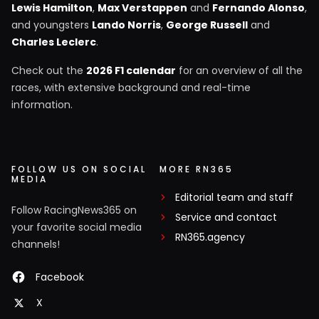
Lewis Hamilton
,
Max Verstappen
and
Fernando Alonso
,
and youngsters
Lando Norris
,
George Russell
and
Charles Leclerc
.
Check out the
2026 F1 calendar
for an overview of all the
races, with extensive background and real-time
information.
FOLLOW US ON SOCIAL
MORE RN365
MEDIA
Editorial team and staff
Follow RacingNews365 on
Service and contact
your favorite social media
RN365.agency
channels!
Facebook
X