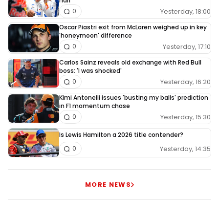
half
Yesterday, 18:00
0
Oscar Piastri exit from McLaren weighed up in key
'honeymoon' difference
Yesterday, 17:10
0
Carlos Sainz reveals old exchange with Red Bull
boss: 'I was shocked'
Yesterday, 16:20
0
Kimi Antonelli issues 'busting my balls' prediction
in F1 momentum chase
Yesterday, 15:30
0
Is Lewis Hamilton a 2026 title contender?
Yesterday, 14:35
0
MORE NEWS