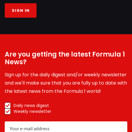
SIGN IN
Are you getting the latest Formula 1
News?
Sign up for the daily digest and/or weekly newsletter
and we'll make sure that you are fully up to date with
the latest news from the Formula 1 world!
Daily news digest
Weekly newsletter