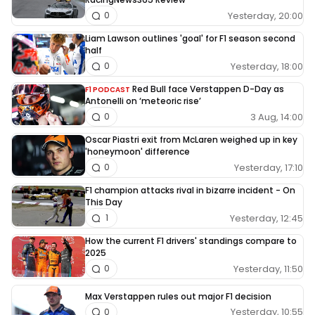
Yesterday, 20:00
0
Liam Lawson outlines 'goal' for F1 season second
half
Yesterday, 18:00
0
Red Bull face Verstappen D-Day as
F1 PODCAST
Antonelli on ‘meteoric rise’
3 Aug, 14:00
0
Oscar Piastri exit from McLaren weighed up in key
'honeymoon' difference
Yesterday, 17:10
0
F1 champion attacks rival in bizarre incident - On
This Day
Yesterday, 12:45
1
How the current F1 drivers' standings compare to
2025
Yesterday, 11:50
0
Max Verstappen rules out major F1 decision
Yesterday, 10:55
0