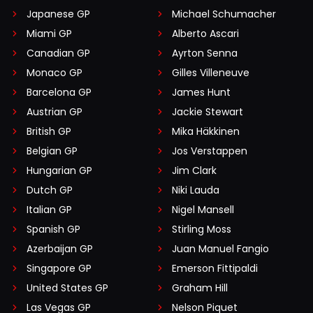
Japanese GP
Michael Schumacher
Miami GP
Alberto Ascari
Canadian GP
Ayrton Senna
Monaco GP
Gilles Villeneuve
Barcelona GP
James Hunt
Austrian GP
Jackie Stewart
British GP
Mika Häkkinen
Belgian GP
Jos Verstappen
Hungarian GP
Jim Clark
Dutch GP
Niki Lauda
Italian GP
Nigel Mansell
Spanish GP
Stirling Moss
Azerbaijan GP
Juan Manuel Fangio
Singapore GP
Emerson Fittipaldi
United States GP
Graham Hill
Las Vegas GP
Nelson Piquet