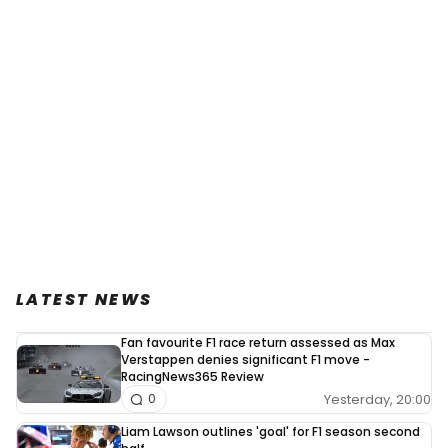
LATEST NEWS
Fan favourite F1 race return assessed as Max
Verstappen denies significant F1 move -
RacingNews365 Review
Yesterday, 20:00
0
Liam Lawson outlines 'goal' for F1 season second