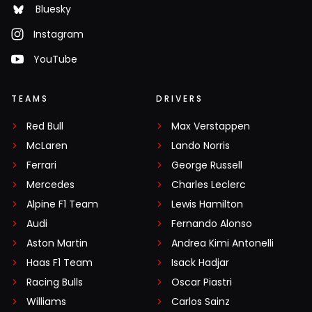
Bluesky
Instagram
YouTube
TEAMS
DRIVERS
Red Bull
Max Verstappen
McLaren
Lando Norris
Ferrari
George Russell
Mercedes
Charles Leclerc
Alpine F1 Team
Lewis Hamilton
Audi
Fernando Alonso
Aston Martin
Andrea Kimi Antonelli
Haas F1 Team
Isack Hadjar
Racing Bulls
Oscar Piastri
Williams
Carlos Sainz