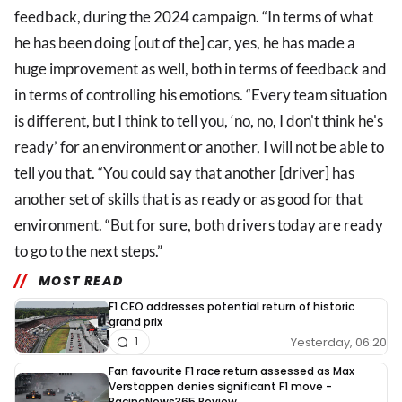
feedback, during the 2024 campaign. “In terms of what
he has been doing [out of the] car, yes, he has made a
huge improvement as well, both in terms of feedback and
in terms of controlling his emotions. “Every team situation
is different, but I think to tell you, ‘no, no, I don't think he's
ready’ for an environment or another, I will not be able to
tell you that. “You could say that another [driver] has
another set of skills that is as ready or as good for that
environment. “But for sure, both drivers today are ready
to go to the next steps.”
MOST READ
F1 CEO addresses potential return of historic
grand prix
Yesterday, 06:20
1
Fan favourite F1 race return assessed as Max
Verstappen denies significant F1 move -
RacingNews365 Review