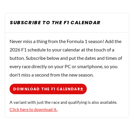
SUBSCRIBE TO THE F1 CALENDAR
Never miss a thing from the Formula 1 season! Add the
2026 F1 schedule to your calendar at the touch of a
button. Subscribe below and put the dates and times of
every race directly on your PC or smartphone, so you
don't miss a second from the new season.
DOWNLOAD THE F1 CALENDAR
A variant with just the race and qualifying is also available.
Click here to download it.
.