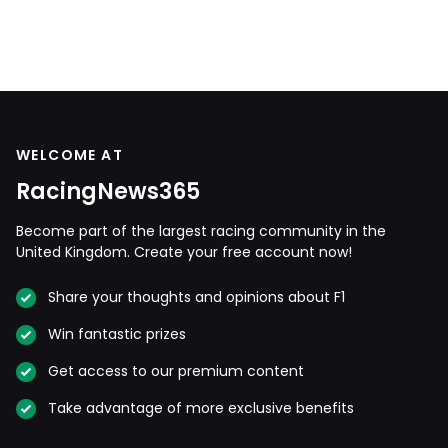
WELCOME AT
RacingNews365
Become part of the largest racing community in the
United Kingdom. Create your free account now!
Share your thoughts and opinions about F1
Win fantastic prizes
Get access to our premium content
Take advantage of more exclusive benefits