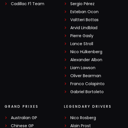
Cadillac F1 Team
Sergio Pérez
Esteban Ocon
Valtteri Bottas
Arvid Lindblad
Pierre Gasly
Lance Stroll
Nico Hülkenberg
Alexander Albon
Liam Lawson
Oliver Bearman
Franco Colapinto
Gabriel Bortoleto
GRAND PRIXES
LEGENDARY DRIVERS
Australian GP
Nico Rosberg
Chinese GP
Alain Prost