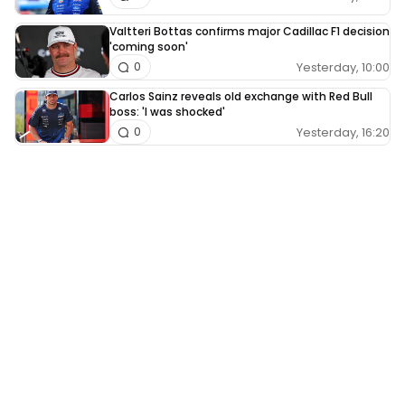
Valtteri Bottas confirms major Cadillac F1 decision
'coming soon'
Yesterday, 10:00
0
Carlos Sainz reveals old exchange with Red Bull
boss: 'I was shocked'
Yesterday, 16:20
0