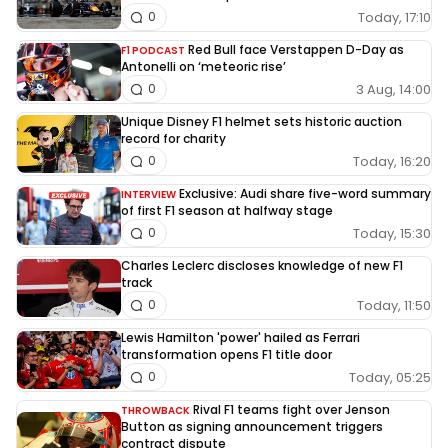
Today, 17:10
0
Red Bull face Verstappen D-Day as
F1 PODCAST
Antonelli on ‘meteoric rise’
3 Aug, 14:00
0
Unique Disney F1 helmet sets historic auction
record for charity
Today, 16:20
0
Exclusive: Audi share five-word summary
INTERVIEW
of first F1 season at halfway stage
Today, 15:30
0
Charles Leclerc discloses knowledge of new F1
track
Today, 11:50
0
Lewis Hamilton 'power' hailed as Ferrari
transformation opens F1 title door
Today, 05:25
0
Rival F1 teams fight over Jenson
THROWBACK
Button as signing announcement triggers
contract dispute