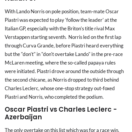
With Lando Norris on pole position, team-mate Oscar
Piastri was expected to play 'follow the leader' at the
Italian GP, especially with the Briton's title rival Max
Verstappen starting seventh. Norris led on the first lap
through Curva Grande, before Piastri heard everything
but the "don't" in "don't overtake Lando" in the pre-race
McLaren meeting, where the so-called papaya rules
were initiated. Piastri drove around the outside through
the second chicane, as Norris dropped to third behind
Charles Leclerc, whose one-stop strategy out-foxed
Piastri and Norris, who completed the podium.
Oscar Piastri vs Charles Leclerc -
Azerbaijan
The only overtake on this list which was for a race win.