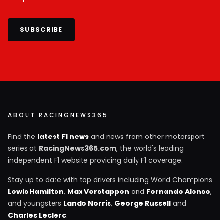
SUBSCRIBE
ABOUT RACINGNEWS365
Find the
latest F1 news
and news from other motorsport
series at
RacingNews365.com
, the world's leading
independent F1 website providing daily F1 coverage.
Stay up to date with top drivers including World Champions
Lewis Hamilton
,
Max Verstappen
and
Fernando Alonso
,
and youngsters
Lando Norris
,
George Russell
and
Charles Leclerc
.