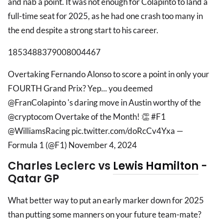
and nab a point. It was not enough for Colapinto to land a
full-time seat for 2025, as he had one crash too many in
the end despite a strong start to his career.
1853488379008004467
Overtaking Fernando Alonso to score a point in only your
FOURTH Grand Prix? Yep... you deemed
@FranColapinto 's daring move in Austin worthy of the
@cryptocom Overtake of the Month! 👏 #F1
@WilliamsRacing pic.twitter.com/doRcCv4Yxa —
Formula 1 (@F1) November 4, 2024
Charles Leclerc vs
Lewis Hamilton
-
Qatar GP
What better way to put an early marker down for 2025
than putting some manners on your future team-mate?