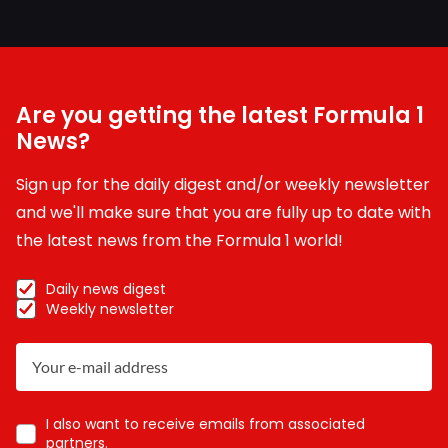
Are you getting the latest Formula 1
News?
Sign up for the daily digest and/or weekly newsletter
and we'll make sure that you are fully up to date with
the latest news from the Formula 1 world!
Daily news digest
Weekly newsletter
I also want to receive emails from associated
partners.