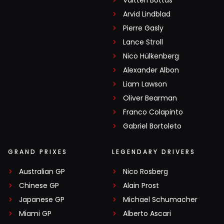
Valtteri Bottas
Arvid Lindblad
Pierre Gasly
Lance Stroll
Nico Hülkenberg
Alexander Albon
Liam Lawson
Oliver Bearman
Franco Colapinto
Gabriel Bortoleto
GRAND PRIXES
LEGENDARY DRIVERS
Australian GP
Nico Rosberg
Chinese GP
Alain Prost
Japanese GP
Michael Schumacher
Miami GP
Alberto Ascari