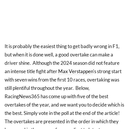
It is probably the easiest thing to get badly wrong in F1,
but when it is done well, a good overtake can make a
driver shine. Although the 2024 season did not feature
an intense title fight after
Max Verstappen
's strong start
with seven wins from the first 10 races, overtaking was
still plentiful throughout the year. Below,
RacingNews365 has come up with five of the best
overtakes of the year, and we want you to decide which is
the best. Simply vote in the poll at the end of the article!
The overtakes are presented in the order in which they