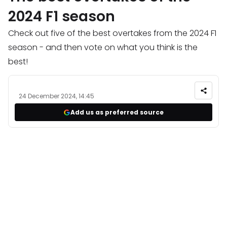
2024 F1 season
Check out five of the best overtakes from the 2024 F1
season - and then vote on what you think is the
best!
24 December 2024, 14:45
Add us as preferred source