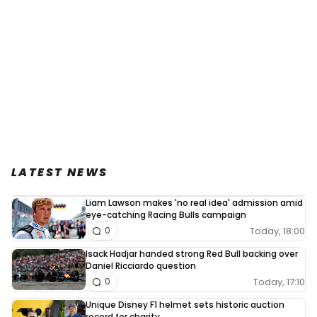
LATEST NEWS
Liam Lawson makes 'no real idea' admission amid
eye-catching Racing Bulls campaign
Today, 18:00
0
Isack Hadjar handed strong Red Bull backing over
Daniel Ricciardo question
Today, 17:10
0
Unique Disney F1 helmet sets historic auction
record for charity