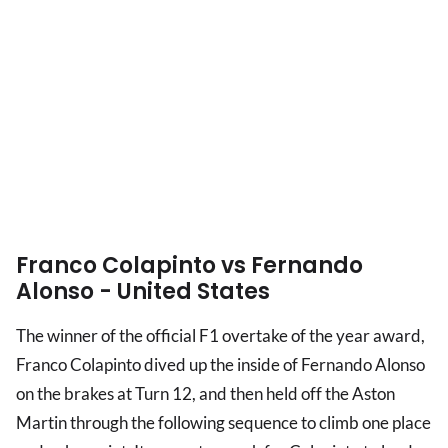
Franco Colapinto vs Fernando
Alonso - United States
The winner of the official F1 overtake of the year award,
Franco Colapinto dived up the inside of Fernando Alonso
on the brakes at Turn 12, and then held off the Aston
Martin through the following sequence to climb one place