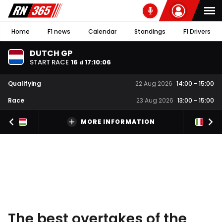
Home
F1 news
Calendar
Standings
F1 Drivers
DUTCH GP
START RACE
16
17
:
10
:
05
d
Qualifying
22 Aug 2026
14:00
-
15:00
Race
23 Aug 2026
13:00
-
15:00
MORE INFORMATION
The best overtakes of the