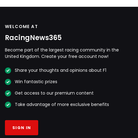
WELCOME AT
RacingNews365
Become part of the largest racing community in the
United Kingdom. Create your free account now!
Share your thoughts and opinions about F1
Win fantastic prizes
Get access to our premium content
Take advantage of more exclusive benefits
SIGN IN