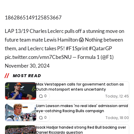
1862865149125853667
LAP 13/19 Charles Leclerc pulls off a stunning move on
future team mate Lewis Hamilton 😱 Nothing between
them, and Leclerc takes P5! #F1Sprint #QatarGP
pic.twitter.com/vmn7CbeSNU — Formula 1 (@F1)
November 30, 2024
MOST READ
Max Verstappen calls for government action as
Dutch motorsport enters uncertainty
Today, 12:45
0
Liam Lawson makes 'no real idea' admission amid
eye-catching Racing Bulls campaign
Today, 18:00
0
Isack Hadjar handed strong Red Bull backing over
Daniel Ricciardo question