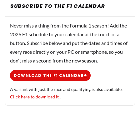
SUBSCRIBE TO THE F1 CALENDAR
Never miss a thing from the Formula 1 season! Add the
2026 F1 schedule to your calendar at the touch of a
button. Subscribe below and put the dates and times of
every race directly on your PC or smartphone, so you
don't miss a second from the new season.
DOWNLOAD THE F1 CALENDAR
A variant with just the race and qualifying is also available.
Click here to download it.
.