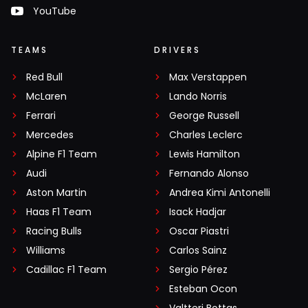
YouTube
TEAMS
DRIVERS
Red Bull
Max Verstappen
McLaren
Lando Norris
Ferrari
George Russell
Mercedes
Charles Leclerc
Alpine F1 Team
Lewis Hamilton
Audi
Fernando Alonso
Aston Martin
Andrea Kimi Antonelli
Haas F1 Team
Isack Hadjar
Racing Bulls
Oscar Piastri
Williams
Carlos Sainz
Cadillac F1 Team
Sergio Pérez
Esteban Ocon