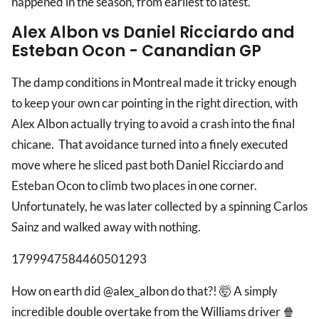
happened in the season, from earliest to latest.
Alex Albon vs Daniel Ricciardo and
Esteban Ocon - Canandian GP
The damp conditions in Montreal made it tricky enough
to keep your own car pointing in the right direction, with
Alex Albon actually trying to avoid a crash into the final
chicane. That avoidance turned into a finely executed
move where he sliced past both Daniel Ricciardo and
Esteban Ocon to climb two places in one corner.
Unfortunately, he was later collected by a spinning Carlos
Sainz and walked away with nothing.
1799947584460501293
How on earth did @alex_albon do that?! 🤯 A simply
incredible double overtake from the Williams driver 🍿