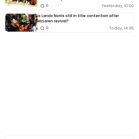
Yesterday, 10:00
0
Is Lando Norris still in title contention after
McLaren revival?
Today, 14:35
0