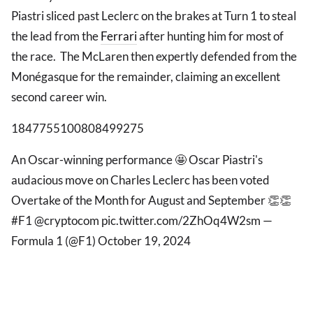
Piastri sliced past Leclerc on the brakes at Turn 1 to steal
the lead from the
Ferrari
after hunting him for most of
the race. The McLaren then expertly defended from the
Monégasque for the remainder, claiming an excellent
second career win.
1847755100808499275
An Oscar-winning performance 🤩 Oscar Piastri's
audacious move on Charles Leclerc has been voted
Overtake of the Month for August and September 👏👏
#F1 @cryptocom pic.twitter.com/2ZhOq4W2sm —
Formula 1 (@F1) October 19, 2024