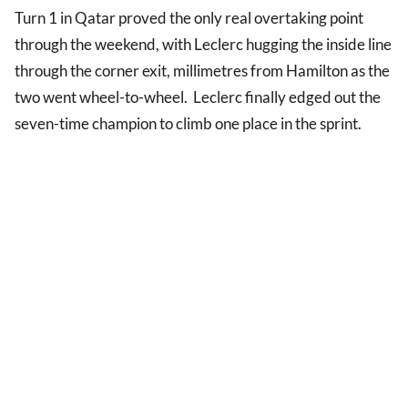
Turn 1 in Qatar proved the only real overtaking point
through the weekend, with Leclerc hugging the inside line
through the corner exit, millimetres from Hamilton as the
two went wheel-to-wheel. Leclerc finally edged out the
seven-time champion to climb one place in the sprint.