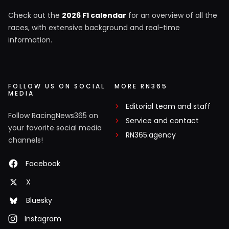
Check out the
2026 F1 calendar
for an overview of all the
races, with extensive background and real-time
information.
FOLLOW US ON SOCIAL
MORE RN365
MEDIA
Editorial team and staff
Follow RacingNews365 on
Service and contact
your favorite social media
RN365.agency
channels!
Facebook
X
Bluesky
Instagram