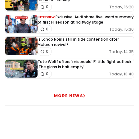
Today, 16:20
0
Exclusive: Audi share five-word summary
INTERVIEW
of first F1 season at halfway stage
Today, 15:30
0
Is Lando Norris still in title contention after
McLaren revival?
Today, 14:35
0
Toto Wolff offers 'miserable' F1 title fight outlook:
'The glass is half empty'
Today, 13:40
0
MORE NEWS