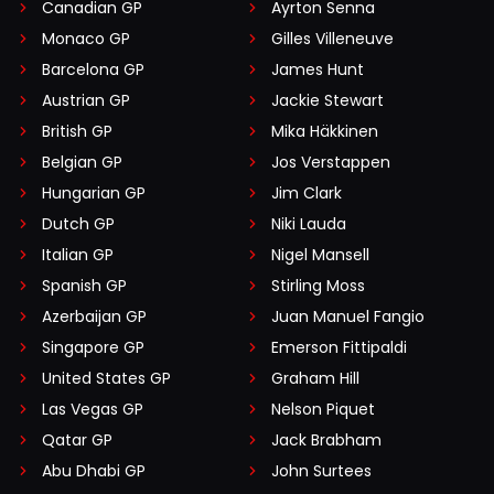
Canadian GP
Ayrton Senna
Monaco GP
Gilles Villeneuve
Barcelona GP
James Hunt
Austrian GP
Jackie Stewart
British GP
Mika Häkkinen
Belgian GP
Jos Verstappen
Hungarian GP
Jim Clark
Dutch GP
Niki Lauda
Italian GP
Nigel Mansell
Spanish GP
Stirling Moss
Azerbaijan GP
Juan Manuel Fangio
Singapore GP
Emerson Fittipaldi
United States GP
Graham Hill
Las Vegas GP
Nelson Piquet
Qatar GP
Jack Brabham
Abu Dhabi GP
John Surtees