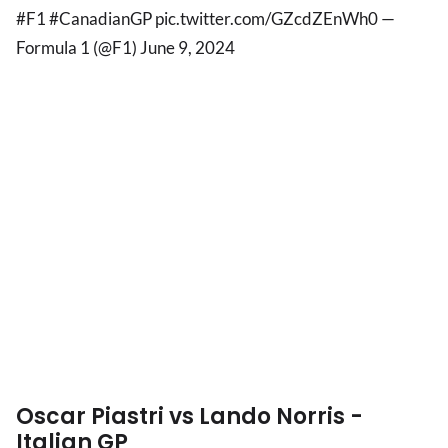
#F1 #CanadianGP pic.twitter.com/GZcdZEnWh0 —
Formula 1 (@F1) June 9, 2024
Oscar Piastri vs Lando Norris -
Italian GP