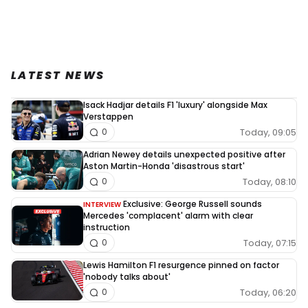
LATEST NEWS
Isack Hadjar details F1 'luxury' alongside Max
Verstappen
Today, 09:05
0
Adrian Newey details unexpected positive after
Aston Martin-Honda 'disastrous start'
Today, 08:10
0
Exclusive: George Russell sounds
INTERVIEW
Mercedes 'complacent' alarm with clear
instruction
Today, 07:15
0
Lewis Hamilton F1 resurgence pinned on factor
'nobody talks about'
Today, 06:20
0