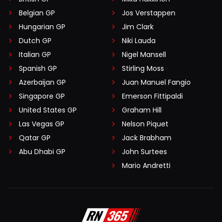
Belgian GP
Jos Verstappen
Hungarian GP
Jim Clark
Dutch GP
Niki Lauda
Italian GP
Nigel Mansell
Spanish GP
Stirling Moss
Azerbaijan GP
Juan Manuel Fangio
Singapore GP
Emerson Fittipaldi
United States GP
Graham Hill
Las Vegas GP
Nelson Piquet
Qatar GP
Jack Brabham
Abu Dhabi GP
John Surtees
Mario Andretti