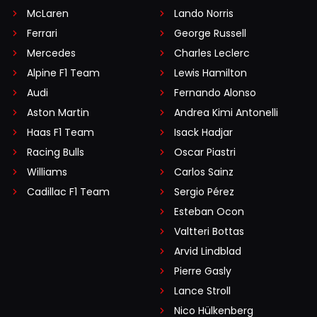
McLaren
Lando Norris
Ferrari
George Russell
Mercedes
Charles Leclerc
Alpine F1 Team
Lewis Hamilton
Audi
Fernando Alonso
Aston Martin
Andrea Kimi Antonelli
Haas F1 Team
Isack Hadjar
Racing Bulls
Oscar Piastri
Williams
Carlos Sainz
Cadillac F1 Team
Sergio Pérez
Esteban Ocon
Valtteri Bottas
Arvid Lindblad
Pierre Gasly
Lance Stroll
Nico Hülkenberg