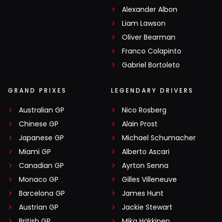
Alexander Albon
Liam Lawson
Oliver Bearman
Franco Colapinto
Gabriel Bortoleto
GRAND PRIXES
LEGENDARY DRIVERS
Australian GP
Nico Rosberg
Chinese GP
Alain Prost
Japanese GP
Michael Schumacher
Miami GP
Alberto Ascari
Canadian GP
Ayrton Senna
Monaco GP
Gilles Villeneuve
Barcelona GP
James Hunt
Austrian GP
Jackie Stewart
British GP
Mika Häkkinen