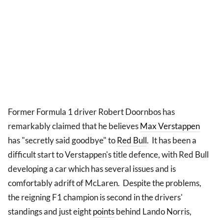
Former Formula 1 driver Robert Doornbos has
remarkably claimed that he believes
Max Verstappen
has "secretly said goodbye" to
Red Bull
. It has been a
difficult start to Verstappen's title defence, with Red Bull
developing a car which has several issues and is
comfortably adrift of McLaren. Despite the problems,
the reigning F1 champion is second in the drivers'
standings and just eight
points
behind Lando Norris,