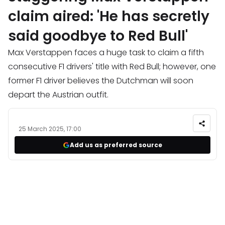
claim aired: 'He has secretly
said goodbye to Red Bull'
Max Verstappen faces a huge task to claim a fifth
consecutive F1 drivers' title with Red Bull; however, one
former F1 driver believes the Dutchman will soon
depart the Austrian outfit.
25 March 2025, 17:00
Add us as preferred source