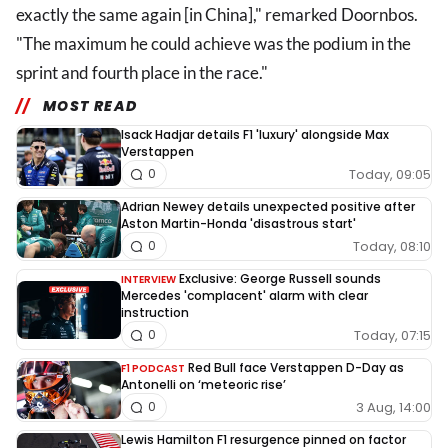
exactly the same again [in China]," remarked Doornbos.
"The maximum he could achieve was the podium in the
sprint and fourth place in the race."
MOST READ
Isack Hadjar details F1 'luxury' alongside Max
Verstappen
Today, 09:05
0
Adrian Newey details unexpected positive after
Aston Martin-Honda 'disastrous start'
Today, 08:10
0
Exclusive: George Russell sounds
INTERVIEW
Mercedes 'complacent' alarm with clear
instruction
Today, 07:15
0
Red Bull face Verstappen D-Day as
F1 PODCAST
Antonelli on ‘meteoric rise’
3 Aug, 14:00
0
Lewis Hamilton F1 resurgence pinned on factor