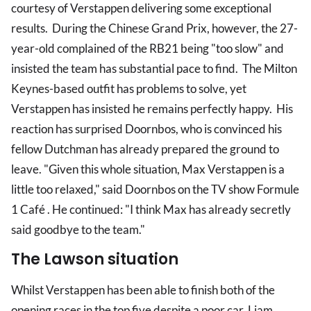
courtesy of Verstappen delivering some exceptional
results. During the Chinese Grand Prix, however, the 27-
year-old complained of the RB21 being "too slow" and
insisted the team has substantial pace to find. The Milton
Keynes-based outfit has problems to solve, yet
Verstappen has insisted he remains perfectly happy. His
reaction has surprised Doornbos, who is convinced his
fellow Dutchman has already prepared the ground to
leave. "Given this whole situation, Max Verstappen is a
little too relaxed," said Doornbos on the TV show Formule
1 Café . He continued: "I think Max has already secretly
said goodbye to the team."
The Lawson situation
Whilst Verstappen has been able to finish both of the
opening races in the top five despite a poor car, Liam