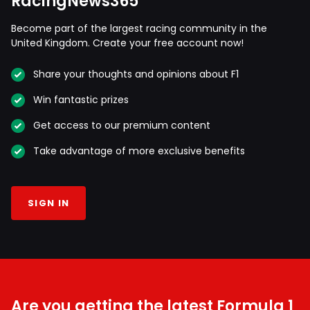
RacingNews365
Become part of the largest racing community in the
United Kingdom. Create your free account now!
Share your thoughts and opinions about F1
Win fantastic prizes
Get access to our premium content
Take advantage of more exclusive benefits
SIGN IN
Are you getting the latest Formula 1