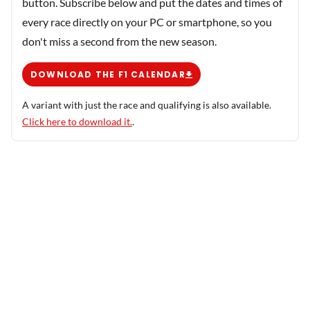
button. Subscribe below and put the dates and times of
every race directly on your PC or smartphone, so you
don't miss a second from the new season.
DOWNLOAD THE F1 CALENDAR
A variant with just the race and qualifying is also available.
Click here to download it.
.