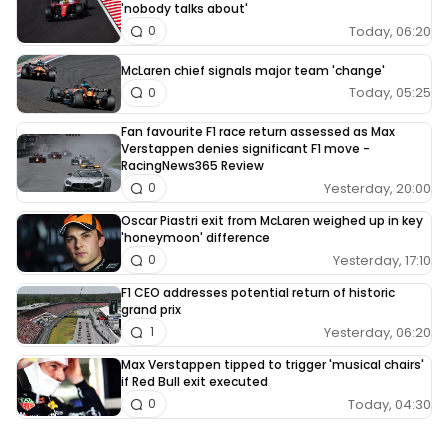
'nobody talks about'
Today, 06:20
0
McLaren chief signals major team 'change'
Today, 05:25
0
Fan favourite F1 race return assessed as Max
Verstappen denies significant F1 move -
RacingNews365 Review
Yesterday, 20:00
0
Oscar Piastri exit from McLaren weighed up in key
'honeymoon' difference
Yesterday, 17:10
0
F1 CEO addresses potential return of historic
grand prix
Yesterday, 06:20
1
Max Verstappen tipped to trigger 'musical chairs'
if Red Bull exit executed
Today, 04:30
0