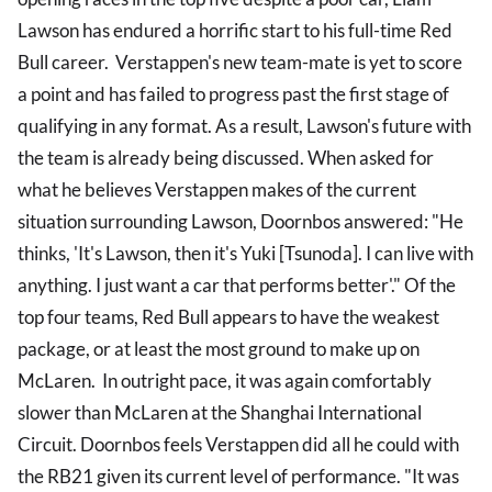
Lawson has endured a horrific start to his full-time Red
Bull career. Verstappen's new team-mate is yet to score
a point and has failed to progress past the first stage of
qualifying in any format. As a result, Lawson's future with
the team is already being discussed. When asked for
what he believes Verstappen makes of the current
situation surrounding Lawson, Doornbos answered: "He
thinks, 'It's Lawson, then it's Yuki [Tsunoda]. I can live with
anything. I just want a car that performs better'." Of the
top four teams, Red Bull appears to have the weakest
package, or at least the most ground to make up on
McLaren. In outright pace, it was again comfortably
slower than McLaren at the Shanghai International
Circuit. Doornbos feels Verstappen did all he could with
the RB21 given its current level of performance. "It was