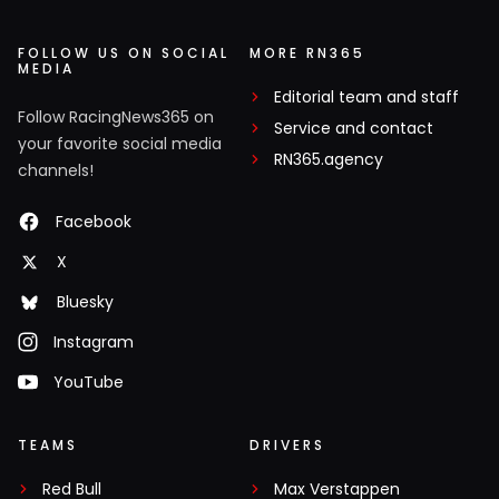
FOLLOW US ON SOCIAL
MORE RN365
MEDIA
Editorial team and staff
Follow RacingNews365 on
Service and contact
your favorite social media
RN365.agency
channels!
Facebook
X
Bluesky
Instagram
YouTube
TEAMS
DRIVERS
Red Bull
Max Verstappen