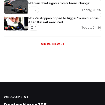
McLaren chief signals major team 'change'
Today, 05:25
0
Max Verstappen tipped to trigger 'musical chairs'
if Red Bull exit executed
Today, 04:30
0
MORE NEWS
WELCOME AT