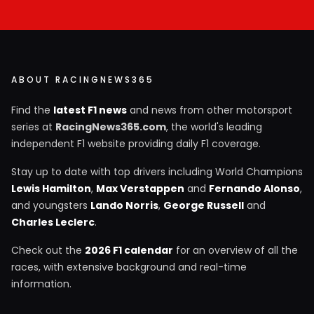
ABOUT RACINGNEWS365
Find the
latest F1 news
and news from other motorsport
series at
RacingNews365.com
, the world's leading
independent F1 website providing daily F1 coverage.
Stay up to date with top drivers including World Champions
Lewis Hamilton
,
Max Verstappen
and
Fernando Alonso
,
and youngsters
Lando Norris
,
George Russell
and
Charles Leclerc
.
Check out the
2026 F1 calendar
for an overview of all the
races, with extensive background and real-time
information.