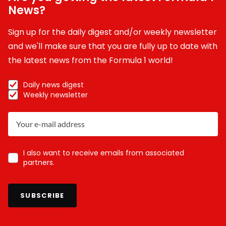
News?
Sign up for the daily digest and/or weekly newsletter
and we'll make sure that you are fully up to date with
the latest news from the Formula 1 world!
Daily news digest
Weekly newsletter
I also want to receive emails from associated
partners.
SUBSCRIBE