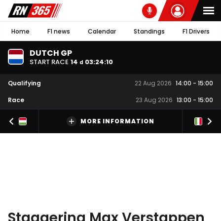
Home
F1 news
Calendar
Standings
F1 Drivers
DUTCH GP
START RACE
14
03
:
24
:
09
d
Qualifying
22 Aug 2026
14:00
-
15:00
Race
23 Aug 2026
13:00
-
15:00
MORE INFORMATION
Staggering Max Verstappen