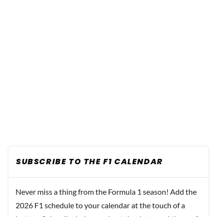
SUBSCRIBE TO THE F1 CALENDAR
Never miss a thing from the Formula 1 season! Add the
2026 F1 schedule to your calendar at the touch of a