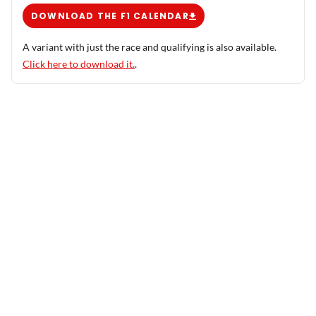
DOWNLOAD THE F1 CALENDAR
A variant with just the race and qualifying is also available.
Click here to download it.
.