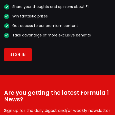
Share your thoughts and opinions about F1
Win fantastic prizes
Get access to our premium content
Take advantage of more exclusive benefits
SIGN IN
Are you getting the latest Formula 1
News?
Sign up for the daily digest and/or weekly newsletter