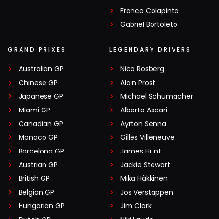
Franco Colapinto
Gabriel Bortoleto
GRAND PRIXES
LEGENDARY DRIVERS
Australian GP
Nico Rosberg
Chinese GP
Alain Prost
Japanese GP
Michael Schumacher
Miami GP
Alberto Ascari
Canadian GP
Ayrton Senna
Monaco GP
Gilles Villeneuve
Barcelona GP
James Hunt
Austrian GP
Jackie Stewart
British GP
Mika Häkkinen
Belgian GP
Jos Verstappen
Hungarian GP
Jim Clark