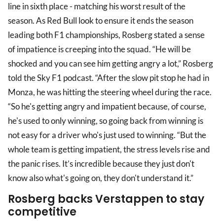
line in sixth place - matching his worst result of the
season. As Red Bull look to ensure it ends the season
leading both F1 championships, Rosberg stated a sense
of impatience is creeping into the squad. “He will be
shocked and you can see him getting angry a lot,” Rosberg
told the Sky F1 podcast. “After the slow pit stop he had in
Monza, he was hitting the steering wheel during the race.
“So he's getting angry and impatient because, of course,
he's used to only winning, so going back from winning is
not easy for a driver who's just used to winning. “But the
whole team is getting impatient, the stress levels rise and
the panic rises. It’s incredible because they just don't
know also what's going on, they don't understand it.”
Rosberg backs Verstappen to stay
competitive