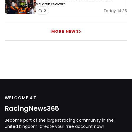
McLaren revival?
Today, 14:35
0
MORE NEWS
WELCOME AT
RacingNews365
Become part of the largest racing community in the
United Kingdom. Create your free account now!