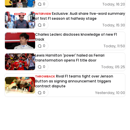
Today, 16:20
0
Exclusive: Audi share five-word summary
INTERVIEW
of first F1 season at halfway stage
Today, 15:30
0
Charles Leclerc discloses knowledge of new F1
track
Today, 11:50
0
Lewis Hamilton 'power' hailed as Ferrari
transformation opens F1 title door
Today, 05:25
0
Rival F1 teams fight over Jenson
THROWBACK
Button as signing announcement triggers
contract dispute
Yesterday, 10:00
0