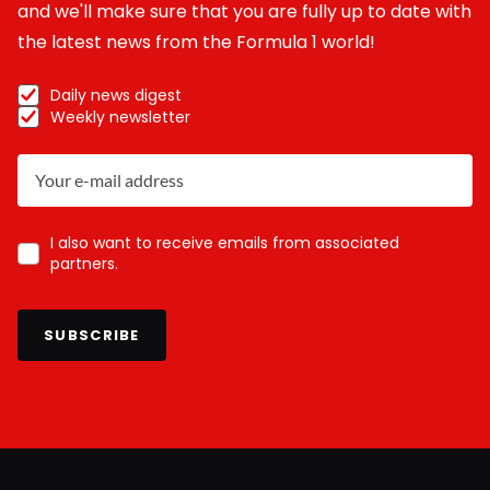
and we'll make sure that you are fully up to date with
the latest news from the Formula 1 world!
Daily news digest
Weekly newsletter
I also want to receive emails from associated
partners.
SUBSCRIBE