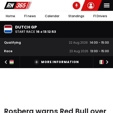
Home
F1 news
Calendar
Standings
F1 Drivers
DUTCH GP
START RACE
16
13
:
12
:
53
d
Qualifying
22 Aug 2026
14:00
-
15:00
Race
23 Aug 2026
13:00
-
15:00
MORE INFORMATION
Rosberg warns Red Bull over