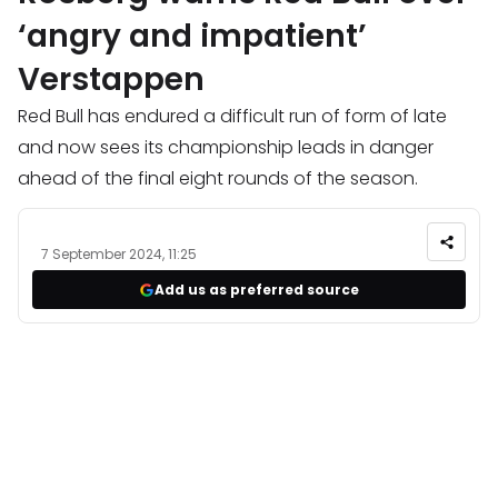
‘angry and impatient’
Verstappen
Red Bull has endured a difficult run of form of late
and now sees its championship leads in danger
ahead of the final eight rounds of the season.
7 September 2024, 11:25
Add us as preferred source