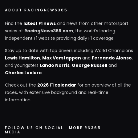
ABOUT RACINGNEWS365
Find the
latest F1 news
and news from other motorsport
series at
RacingNews365.com
, the world's leading
independent F1 website providing daily F1 coverage.
Stay up to date with top drivers including World Champions
Lewis Hamilton
,
Max Verstappen
and
Fernando Alonso
,
and youngsters
Lando Norris
,
George Russell
and
Charles Leclerc
.
Check out the
2026 F1 calendar
for an overview of all the
races, with extensive background and real-time
information.
FOLLOW US ON SOCIAL
MORE RN365
MEDIA