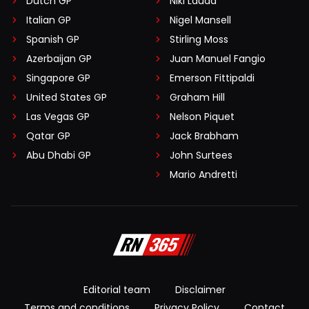
Dutch GP
Niki Lauda
Italian GP
Nigel Mansell
Spanish GP
Stirling Moss
Azerbaijan GP
Juan Manuel Fangio
Singapore GP
Emerson Fittipaldi
United States GP
Graham Hill
Las Vegas GP
Nelson Piquet
Qatar GP
Jack Brabham
Abu Dhabi GP
John Surtees
Mario Andretti
Editorial team
Disclaimer
Terms and conditions
Privacy Policy
Contact