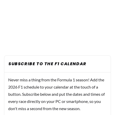
SUBSCRIBE TO THE F1 CALENDAR
Never miss a thing from the Formula 1 season! Add the
2026 F1 schedule to your calendar at the touch of a
button. Subscribe below and put the dates and times of
every race directly on your PC or smartphone, so you
don't miss a second from the new season.