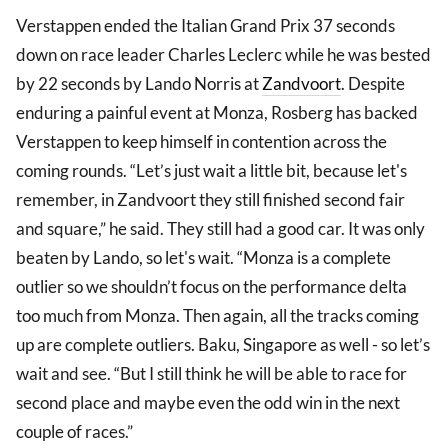
Verstappen ended the Italian Grand Prix 37 seconds
down on race leader Charles Leclerc while he was bested
by 22 seconds by Lando Norris at
Zandvoort
. Despite
enduring a painful event at Monza, Rosberg has backed
Verstappen to keep himself in contention across the
coming rounds. “Let’s just wait a little bit, because let's
remember, in Zandvoort they still finished second fair
and square,” he said. They still had a good car. It was only
beaten by Lando, so let's wait. “Monza is a complete
outlier so we shouldn’t focus on the performance delta
too much from Monza. Then again, all the tracks coming
up are complete outliers. Baku, Singapore as well - so let’s
wait and see. “But I still think he will be able to race for
second place and maybe even the odd win in the next
couple of races.”