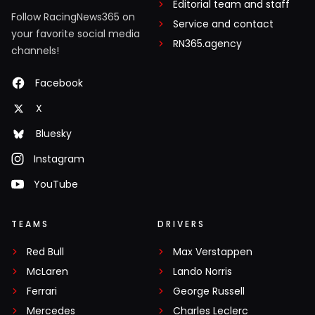
Editorial team and staff
Follow RacingNews365 on
Service and contact
your favorite social media
RN365.agency
channels!
Facebook
X
Bluesky
Instagram
YouTube
TEAMS
DRIVERS
Red Bull
Max Verstappen
McLaren
Lando Norris
Ferrari
George Russell
Mercedes
Charles Leclerc