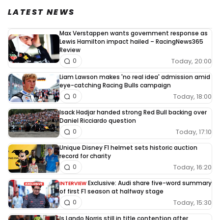
LATEST NEWS
Max Verstappen wants government response as
Lewis Hamilton impact hailed – RacingNews365
Review
Today, 20:00
0
Liam Lawson makes 'no real idea' admission amid
eye-catching Racing Bulls campaign
Today, 18:00
0
Isack Hadjar handed strong Red Bull backing over
Daniel Ricciardo question
Today, 17:10
0
Unique Disney F1 helmet sets historic auction
record for charity
Today, 16:20
0
Exclusive: Audi share five-word summary
INTERVIEW
of first F1 season at halfway stage
Today, 15:30
0
Is Lando Norris still in title contention after