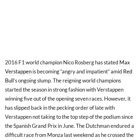
2016 F1 world champion Nico Rosberg has stated
Max
Verstappen
is becoming “angry and impatient” amid
Red
Bull
's ongoing slump. The reigning world champions
started the season in strong fashion with Verstappen
winning five out of the opening seven races. However, it
has slipped back in the pecking order of late with
Verstappen not taking to the top step of the podium since
the Spanish Grand Prix in June. The Dutchman endured a
difficult race from Monza last weekend as he crossed the