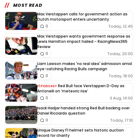
MOST READ
Max Verstappen calls for government action as
Dutch motorsport enters uncertainty
Today, 12:45
0
Max Verstappen wants government response as
Lewis Hamilton impact hailed – RacingNews365
Review
Today, 20:00
0
Liam Lawson makes 'no real idea' admission amid
eye-catching Racing Bulls campaign
Today, 18:00
0
Red Bull face Verstappen D-Day as
F1 PODCAST
Antonelli on ‘meteoric rise’
3 Aug, 14:00
0
Isack Hadjar handed strong Red Bull backing over
Daniel Ricciardo question
Today, 17:10
0
Unique Disney F1 helmet sets historic auction
record for charity