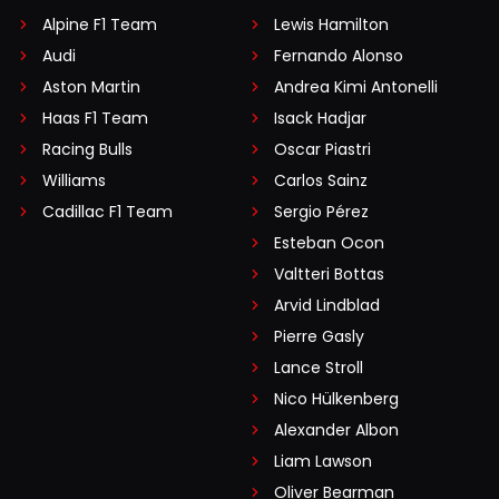
Alpine F1 Team
Lewis Hamilton
Audi
Fernando Alonso
Aston Martin
Andrea Kimi Antonelli
Haas F1 Team
Isack Hadjar
Racing Bulls
Oscar Piastri
Williams
Carlos Sainz
Cadillac F1 Team
Sergio Pérez
Esteban Ocon
Valtteri Bottas
Arvid Lindblad
Pierre Gasly
Lance Stroll
Nico Hülkenberg
Alexander Albon
Liam Lawson
Oliver Bearman