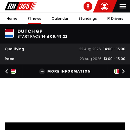
Home
F1 news
Calendar
Standings
F1 Drivers
DUTCH GP
START RACE
14
06
:
48
:
21
d
Qualifying
22 Aug 2026
14:00
-
15:00
Race
23 Aug 2026
13:00
-
15:00
MORE INFORMATION