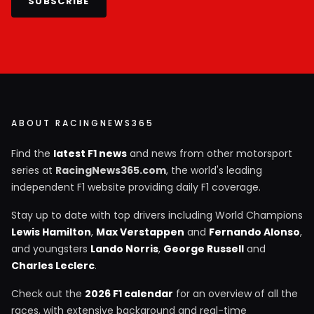
SUBSCRIBE
ABOUT RACINGNEWS365
Find the
latest F1 news
and news from other motorsport
series at
RacingNews365.com
, the world's leading
independent F1 website providing daily F1 coverage.
Stay up to date with top drivers including World Champions
Lewis Hamilton
,
Max Verstappen
and
Fernando Alonso
,
and youngsters
Lando Norris
,
George Russell
and
Charles Leclerc
.
Check out the
2026 F1 calendar
for an overview of all the
races, with extensive background and real-time