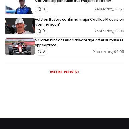
Max Verstappen rules out major F1 decision
Yesterday, 10:55
0
Valtteri Bottas confirms major Cadillac F1 decision
'coming soon'
Yesterday, 10:00
0
McLaren hint at Ferrari advantage after surprise F1
appearance
Yesterday, 09:05
0
MORE NEWS