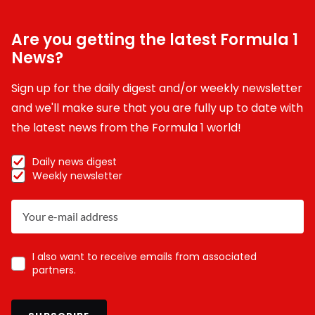
Are you getting the latest Formula 1
News?
Sign up for the daily digest and/or weekly newsletter
and we'll make sure that you are fully up to date with
the latest news from the Formula 1 world!
Daily news digest
Weekly newsletter
I also want to receive emails from associated
partners.