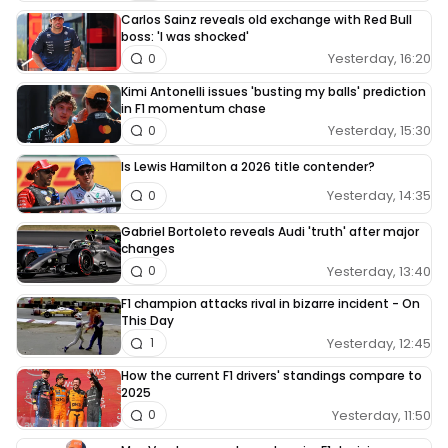
Carlos Sainz reveals old exchange with Red Bull
boss: 'I was shocked'
Yesterday, 16:20
0
Kimi Antonelli issues 'busting my balls' prediction
in F1 momentum chase
Yesterday, 15:30
0
Is Lewis Hamilton a 2026 title contender?
Yesterday, 14:35
0
Gabriel Bortoleto reveals Audi 'truth' after major
changes
Yesterday, 13:40
0
F1 champion attacks rival in bizarre incident - On
This Day
Yesterday, 12:45
1
How the current F1 drivers' standings compare to
2025
Yesterday, 11:50
0