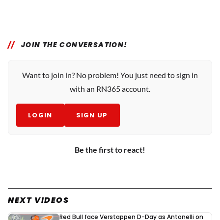
JOIN THE CONVERSATION!
Want to join in? No problem! You just need to sign in
with an RN365 account.
LOGIN
SIGN UP
Be the first to react!
NEXT VIDEOS
Red Bull face Verstappen D-Day as Antonelli on