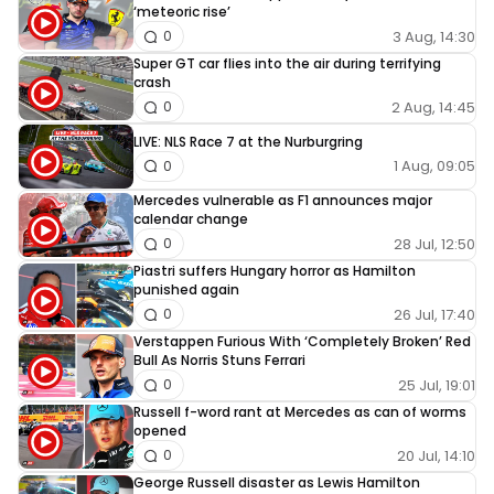
‘meteoric rise’
3 Aug, 14:30
0
Super GT car flies into the air during terrifying
crash
2 Aug, 14:45
0
LIVE: NLS Race 7 at the Nurburgring
1 Aug, 09:05
0
Mercedes vulnerable as F1 announces major
calendar change
28 Jul, 12:50
0
Piastri suffers Hungary horror as Hamilton
punished again
26 Jul, 17:40
0
Verstappen Furious With ‘Completely Broken’ Red
Bull As Norris Stuns Ferrari
25 Jul, 19:01
0
Russell f-word rant at Mercedes as can of worms
opened
20 Jul, 14:10
0
George Russell disaster as Lewis Hamilton