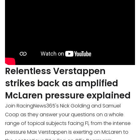
Relentless Verstappen
strikes back as amplified
McLaren pressure explained
Join RacingNews365's Nick Golding and Samuel
Coop as they answer your questions on a whole
range of topical subjects facing F1, from the intense
pressure Max Verstappen is exerting on McLaren to