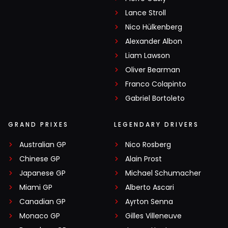
Lance Stroll
Nico Hülkenberg
Alexander Albon
Liam Lawson
Oliver Bearman
Franco Colapinto
Gabriel Bortoleto
GRAND PRIXES
LEGENDARY DRIVERS
Australian GP
Nico Rosberg
Chinese GP
Alain Prost
Japanese GP
Michael Schumacher
Miami GP
Alberto Ascari
Canadian GP
Ayrton Senna
Monaco GP
Gilles Villeneuve