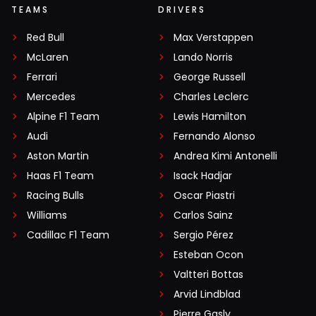
TEAMS
DRIVERS
Red Bull
Max Verstappen
McLaren
Lando Norris
Ferrari
George Russell
Mercedes
Charles Leclerc
Alpine F1 Team
Lewis Hamilton
Audi
Fernando Alonso
Aston Martin
Andrea Kimi Antonelli
Haas F1 Team
Isack Hadjar
Racing Bulls
Oscar Piastri
Williams
Carlos Sainz
Cadillac F1 Team
Sergio Pérez
Esteban Ocon
Valtteri Bottas
Arvid Lindblad
Pierre Gasly