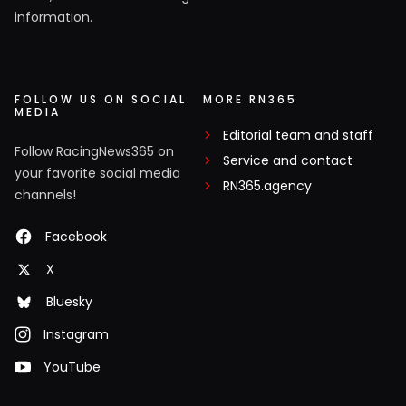
information.
FOLLOW US ON SOCIAL
MORE RN365
MEDIA
Editorial team and staff
Follow RacingNews365 on
Service and contact
your favorite social media
RN365.agency
channels!
Facebook
X
Bluesky
Instagram
YouTube