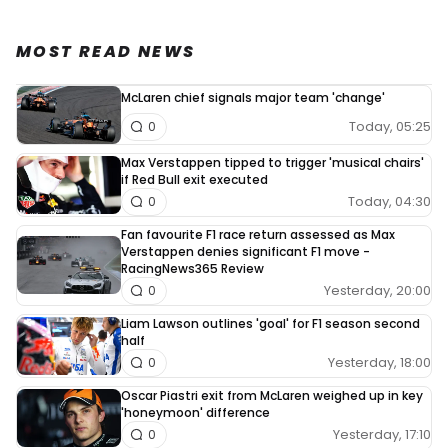
MOST READ NEWS
McLaren chief signals major team 'change'
Today, 05:25
0
Max Verstappen tipped to trigger 'musical chairs'
if Red Bull exit executed
Today, 04:30
0
Fan favourite F1 race return assessed as Max
Verstappen denies significant F1 move -
RacingNews365 Review
Yesterday, 20:00
0
Liam Lawson outlines 'goal' for F1 season second
half
Yesterday, 18:00
0
Oscar Piastri exit from McLaren weighed up in key
'honeymoon' difference
Yesterday, 17:10
0