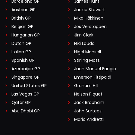
Barcelona GP
James Hunt
Austrian GP
Jackie Stewart
British GP
Mika Häkkinen
Belgian GP
Jos Verstappen
Hungarian GP
Jim Clark
Dutch GP
Niki Lauda
Italian GP
Nigel Mansell
Spanish GP
Stirling Moss
Azerbaijan GP
Juan Manuel Fangio
Singapore GP
Emerson Fittipaldi
United States GP
Graham Hill
Las Vegas GP
Nelson Piquet
Qatar GP
Jack Brabham
Abu Dhabi GP
John Surtees
Mario Andretti