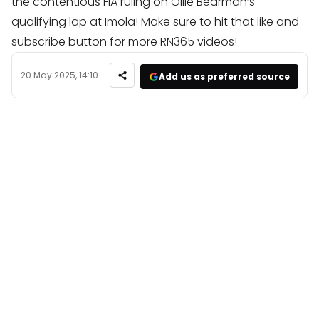
the contentious FIA ruling on Ollie Bearman’s
qualifying lap at Imola! Make sure to hit that like and
subscribe button for more RN365 videos!
20 May 2025, 14:10
Add us as preferred source