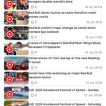
escapes double-penalty blow
19 Jul, 18:44
2
Red Bull clever tactics as Lewis Hamilton crash
proves costly
18 Jul, 18:15
0
Red Bull confirm major change as Lando Norris
handed Spa setback
16 Jul, 17:50
0
Cause of Verstappen’s Red Bull Rear-Wing Failure
Revealed | F1 Explainer
14 Jul, 15:30
0
Ferrari shows off first real lap at the new Madring
F1 circuit
14 Jul, 08:10
0
Ferrari face title reckoning as major Red Bull
decision looms
13 Jul, 14:10
0
LIVE: 2026 Goodwood Festival of Speed - Sunday
12 Jul, 09:05
0
LIVE: 2026 Goodwood Festival of Speed - Saturday