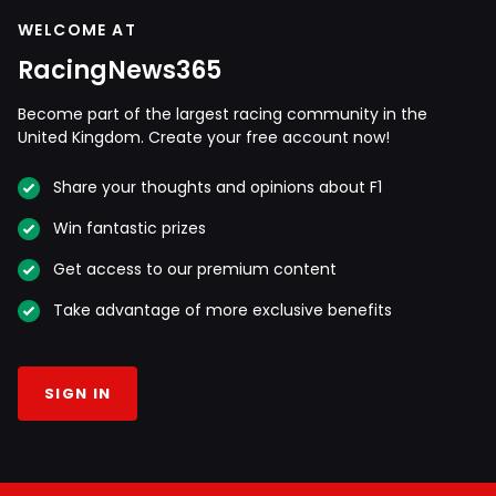
WELCOME AT
RacingNews365
Become part of the largest racing community in the
United Kingdom. Create your free account now!
Share your thoughts and opinions about F1
Win fantastic prizes
Get access to our premium content
Take advantage of more exclusive benefits
SIGN IN