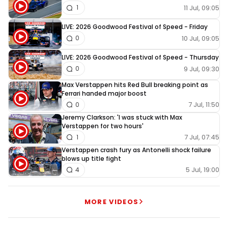
11 Jul, 09:05
1
LIVE: 2026 Goodwood Festival of Speed - Friday
10 Jul, 09:05
0
LIVE: 2026 Goodwood Festival of Speed - Thursday
9 Jul, 09:30
0
Max Verstappen hits Red Bull breaking point as
Ferrari handed major boost
7 Jul, 11:50
0
Jeremy Clarkson: 'I was stuck with Max
Verstappen for two hours'
7 Jul, 07:45
1
Verstappen crash fury as Antonelli shock failure
blows up title fight
5 Jul, 19:00
4
MORE VIDEOS