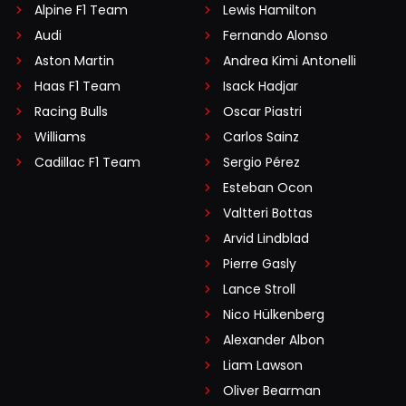
Alpine F1 Team
Lewis Hamilton
Audi
Fernando Alonso
Aston Martin
Andrea Kimi Antonelli
Haas F1 Team
Isack Hadjar
Racing Bulls
Oscar Piastri
Williams
Carlos Sainz
Cadillac F1 Team
Sergio Pérez
Esteban Ocon
Valtteri Bottas
Arvid Lindblad
Pierre Gasly
Lance Stroll
Nico Hülkenberg
Alexander Albon
Liam Lawson
Oliver Bearman