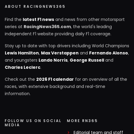
ABOUT RACINGNEWS365
Find the
latest F1 news
and news from other motorsport
series at
RacingNews365.com
, the world's leading
independent F1 website providing daily F1 coverage.
Stay up to date with top drivers including World Champions
Lewis Hamilton
,
Max Verstappen
and
Fernando Alonso
,
and youngsters
Lando Norris
,
George Russell
and
Charles Leclerc
.
Check out the
2026 F1 calendar
for an overview of all the
races, with extensive background and real-time
information.
FOLLOW US ON SOCIAL
MORE RN365
MEDIA
Editorial team and staff