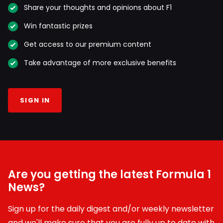
Share your thoughts and opinions about F1
Win fantastic prizes
Get access to our premium content
Take advantage of more exclusive benefits
SIGN IN
Are you getting the latest Formula 1
News?
Sign up for the daily digest and/or weekly newsletter
and we'll make sure that you are fully up to date with