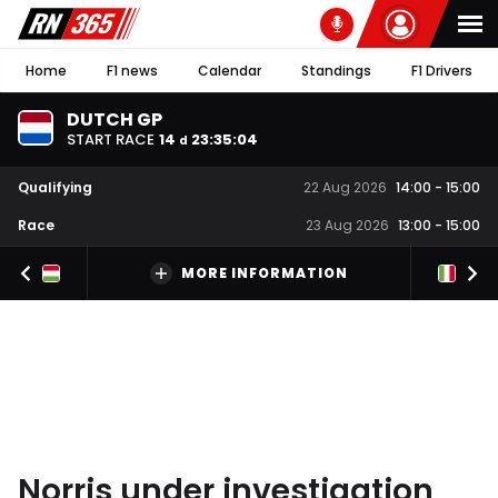
Home
F1 news
Calendar
Standings
F1 Drivers
DUTCH GP
START RACE
14
23
:
35
:
03
d
Qualifying
22 Aug 2026
14:00
-
15:00
Race
23 Aug 2026
13:00
-
15:00
MORE INFORMATION
Norris under investigation