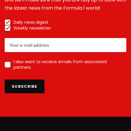
the latest news from the Formula 1 world!
Daily news digest
Weekly newsletter
I also want to receive emails from associated
partners.
SUBSCRIBE