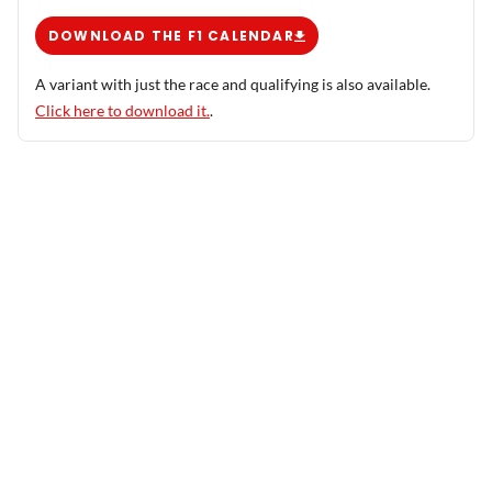
DOWNLOAD THE F1 CALENDAR
A variant with just the race and qualifying is also available.
Click here to download it.
.