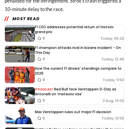
penalised for the infringement. Stroll's crash triggered a
10-minute delay to the race.
MOST READ
F1 CEO addresses potential return of historic
grand prix
Today, 06:20
0
F1 champion attacks rival in bizarre incident - On
This Day
Today, 12:45
0
How the current F1 drivers' standings compare to
2025
Today, 11:50
0
Red Bull face Verstappen D-Day as
F1 PODCAST
Antonelli on ‘meteoric rise’
3 Aug, 14:00
0
Max Verstappen rules out major F1 decision
Today, 10:55
0