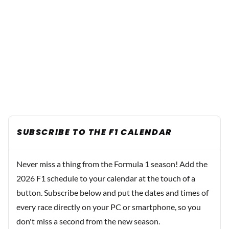
SUBSCRIBE TO THE F1 CALENDAR
Never miss a thing from the Formula 1 season! Add the
2026 F1 schedule to your calendar at the touch of a
button. Subscribe below and put the dates and times of
every race directly on your PC or smartphone, so you
don't miss a second from the new season.