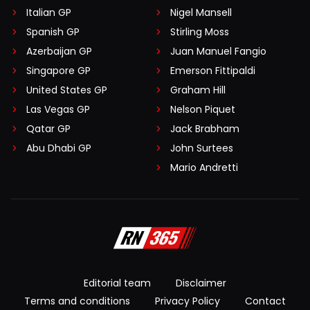
Italian GP
Nigel Mansell
Spanish GP
Stirling Moss
Azerbaijan GP
Juan Manuel Fangio
Singapore GP
Emerson Fittipaldi
United States GP
Graham Hill
Las Vegas GP
Nelson Piquet
Qatar GP
Jack Brabham
Abu Dhabi GP
John Surtees
Mario Andretti
Editorial team
Disclaimer
Terms and conditions
Privacy Policy
Contact