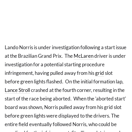
Lando Norris is under investigation following a start issue
at the Brazilian Grand Prix. The
McLaren
driver is under
investigation for a potential starting procedure
infringement, having pulled away from his
grid
slot
before green lights flashed. On the initial formation lap,
Lance Stroll
crashed at the fourth corner, resulting in the
start of the race being aborted. When the 'aborted start'
board was shown, Norris pulled away from his grid slot
before green lights were displayed to the drivers. The
entire field eventually followed Norris, who could be