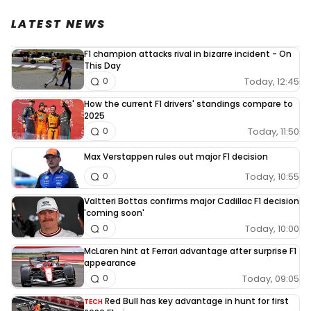
LATEST NEWS
F1 champion attacks rival in bizarre incident - On
This Day
Today, 12:45
0
How the current F1 drivers' standings compare to
2025
Today, 11:50
0
Max Verstappen rules out major F1 decision
Today, 10:55
0
Valtteri Bottas confirms major Cadillac F1 decision
'coming soon'
Today, 10:00
0
McLaren hint at Ferrari advantage after surprise F1
appearance
Today, 09:05
0
Red Bull has key advantage in hunt for first
TECH