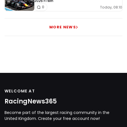
2026 F1 win
Today, 08:10
0
MORE NEWS
WELCOME AT
RacingNews365
Become part of the largest racing community in the
United Kingdom. Create your free account now!