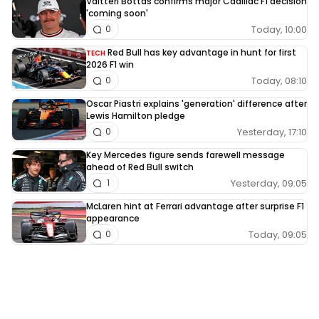
Valtteri Bottas confirms major Cadillac F1 decision
'coming soon'
Today, 10:00
0
Red Bull has key advantage in hunt for first
TECH
2026 F1 win
Today, 08:10
0
Oscar Piastri explains 'generation' difference after
Lewis Hamilton pledge
Yesterday, 17:10
0
Key Mercedes figure sends farewell message
ahead of Red Bull switch
Yesterday, 09:05
1
McLaren hint at Ferrari advantage after surprise F1
appearance
Today, 09:05
0