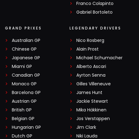
Franco Colapinto
Gabriel Bortoleto
GRAND PRIXES
LEGENDARY DRIVERS
Australian GP
Nico Rosberg
Chinese GP
Alain Prost
Japanese GP
Michael Schumacher
Miami GP
Alberto Ascari
Canadian GP
Ayrton Senna
Monaco GP
Gilles Villeneuve
Barcelona GP
James Hunt
Austrian GP
Jackie Stewart
British GP
Mika Häkkinen
Belgian GP
Jos Verstappen
Hungarian GP
Jim Clark
Dutch GP
Niki Lauda