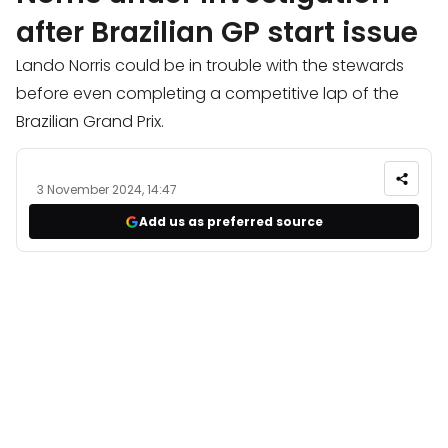
after Brazilian GP start issue
Lando Norris could be in trouble with the stewards
before even completing a competitive lap of the
Brazilian Grand Prix.
3 November 2024, 14:47
Add us as preferred source