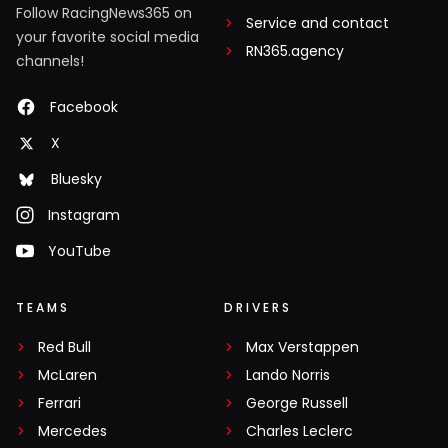
Follow RacingNews365 on
Service and contact
your favorite social media
RN365.agency
channels!
Facebook
X
Bluesky
Instagram
YouTube
TEAMS
DRIVERS
Red Bull
Max Verstappen
McLaren
Lando Norris
Ferrari
George Russell
Mercedes
Charles Leclerc