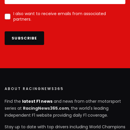
I also want to receive emails from associated
partners.
SUBSCRIBE
ABOUT RACINGNEWS365
Find the
latest F1 news
and news from other motorsport
series at
RacingNews365.com
, the world's leading
independent F1 website providing daily F1 coverage.
Stay up to date with top drivers including World Champions