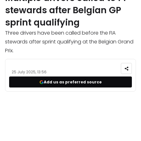
stewards after Belgian GP
sprint qualifying
Three drivers have been called before the FIA
stewards after sprint qualifying at the Belgian Grand
Prix.
25 July 2025, 13:56
Add us as preferred source