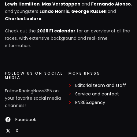
Lewis Hamilton
,
Max Verstappen
and
Fernando Alonso
,
and youngsters
Lando Norris
,
George Russell
and
Charles Leclerc
.
Check out the
2026 F1 calendar
for an overview of all the
races, with extensive background and real-time
information.
FOLLOW US ON SOCIAL
MORE RN365
MEDIA
Editorial team and staff
Follow RacingNews365 on
Service and contact
your favorite social media
RN365.agency
channels!
Facebook
X