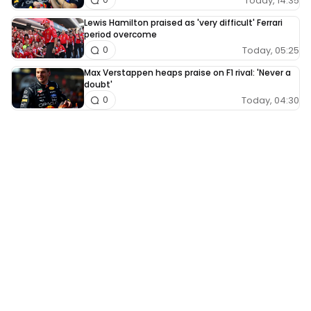
Today, 14:35
Lewis Hamilton praised as 'very difficult' Ferrari
period overcome
Today, 05:25
0
Max Verstappen heaps praise on F1 rival: 'Never a
doubt'
Today, 04:30
0