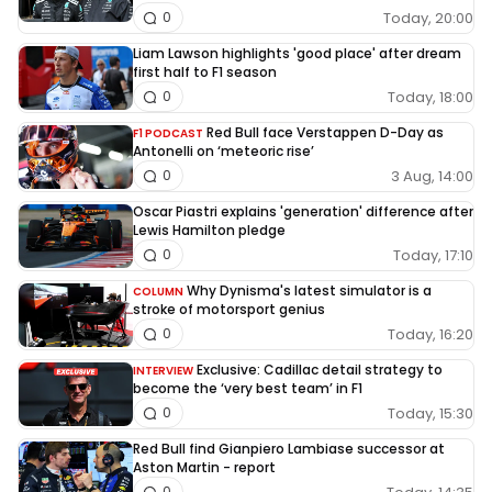
Today, 20:00
0
Liam Lawson highlights 'good place' after dream
first half to F1 season
Today, 18:00
0
Red Bull face Verstappen D-Day as
F1 PODCAST
Antonelli on ‘meteoric rise’
3 Aug, 14:00
0
Oscar Piastri explains 'generation' difference after
Lewis Hamilton pledge
Today, 17:10
0
Why Dynisma's latest simulator is a
COLUMN
stroke of motorsport genius
Today, 16:20
0
Exclusive: Cadillac detail strategy to
INTERVIEW
become the ‘very best team’ in F1
Today, 15:30
0
Red Bull find Gianpiero Lambiase successor at
Aston Martin - report
0