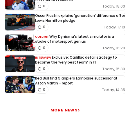
Today, 18:00
0
Oscar Piastri explains 'generation' difference after
Lewis Hamilton pledge
Today, 17:10
0
Why Dynisma's latest simulator is a
COLUMN
stroke of motorsport genius
Today, 16:20
0
Exclusive: Cadillac detail strategy to
INTERVIEW
become the ‘very best team’ in F1
Today, 15:30
0
Red Bull find Gianpiero Lambiase successor at
Aston Martin - report
Today, 14:35
0
MORE NEWS