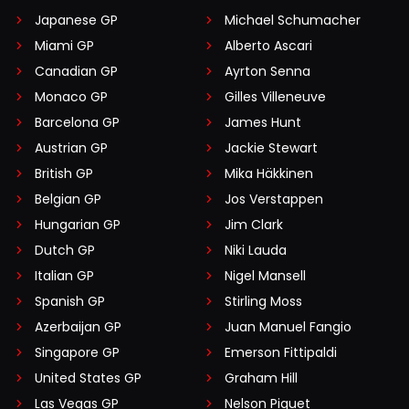
Japanese GP
Michael Schumacher
Miami GP
Alberto Ascari
Canadian GP
Ayrton Senna
Monaco GP
Gilles Villeneuve
Barcelona GP
James Hunt
Austrian GP
Jackie Stewart
British GP
Mika Häkkinen
Belgian GP
Jos Verstappen
Hungarian GP
Jim Clark
Dutch GP
Niki Lauda
Italian GP
Nigel Mansell
Spanish GP
Stirling Moss
Azerbaijan GP
Juan Manuel Fangio
Singapore GP
Emerson Fittipaldi
United States GP
Graham Hill
Las Vegas GP
Nelson Piquet