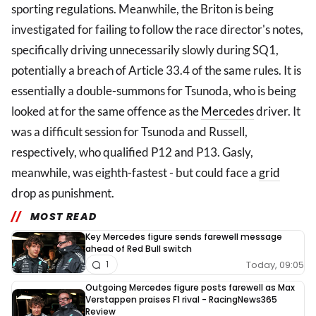
sporting regulations. Meanwhile, the Briton is being
investigated for failing to follow the race director's notes,
specifically driving unnecessarily slowly during SQ1,
potentially a breach of Article 33.4 of the same rules. It is
essentially a double-summons for Tsunoda, who is being
looked at for the same offence as the
Mercedes
driver. It
was a difficult session for Tsunoda and Russell,
respectively, who qualified P12 and P13. Gasly,
meanwhile, was eighth-fastest - but could face a
grid
drop as punishment.
MOST READ
Key Mercedes figure sends farewell message
ahead of Red Bull switch
Today, 09:05
1
Outgoing Mercedes figure posts farewell as Max
Verstappen praises F1 rival - RacingNews365
Review