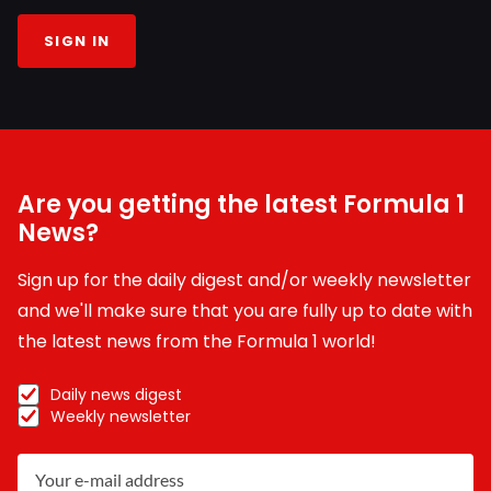
SIGN IN
Are you getting the latest Formula 1
News?
Sign up for the daily digest and/or weekly newsletter
and we'll make sure that you are fully up to date with
the latest news from the Formula 1 world!
Daily news digest
Weekly newsletter