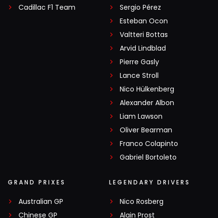
Cadillac F1 Team
Sergio Pérez
Esteban Ocon
Valtteri Bottas
Arvid Lindblad
Pierre Gasly
Lance Stroll
Nico Hülkenberg
Alexander Albon
Liam Lawson
Oliver Bearman
Franco Colapinto
Gabriel Bortoleto
GRAND PRIXES
LEGENDARY DRIVERS
Australian GP
Nico Rosberg
Chinese GP
Alain Prost