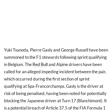
Yuki Tsunoda, Pierre Gasly and George Russell have been
summoned to the F1 stewards following sprint qualifying
in Belgium. The
Red Bull
and Alpine drivers have been
called for an alleged impeding incident between the pair,
which occurred during the first section of sprint
qualifying at Spa-Francorchamps. Gasly is the driver at
risk of being penalised, having been noted for potentially
blocking the Japanese driver at Turn 17 (Blanchimont). It
is a potential breach of Article 37.5 of the FIA Formula 1