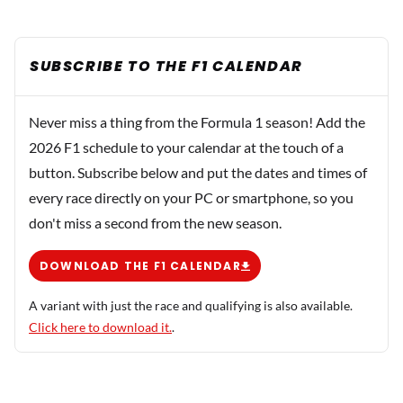
SUBSCRIBE TO THE F1 CALENDAR
Never miss a thing from the Formula 1 season! Add the
2026 F1 schedule to your calendar at the touch of a
button. Subscribe below and put the dates and times of
every race directly on your PC or smartphone, so you
don't miss a second from the new season.
DOWNLOAD THE F1 CALENDAR
A variant with just the race and qualifying is also available.
Click here to download it.
.