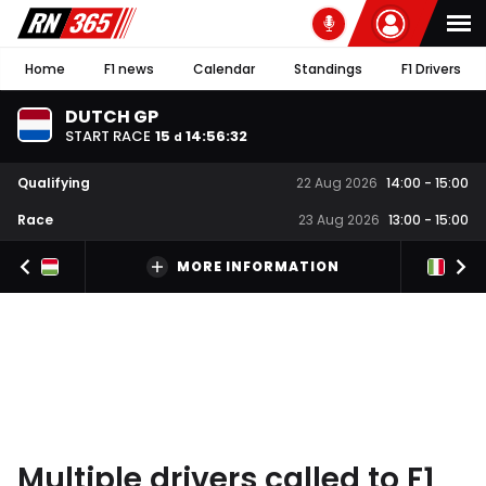
Home
F1 news
Calendar
Standings
F1 Drivers
DUTCH GP
START RACE
15
14
:
56
:
31
d
Qualifying
22 Aug 2026
14:00
-
15:00
Race
23 Aug 2026
13:00
-
15:00
MORE INFORMATION
Multiple drivers called to F1