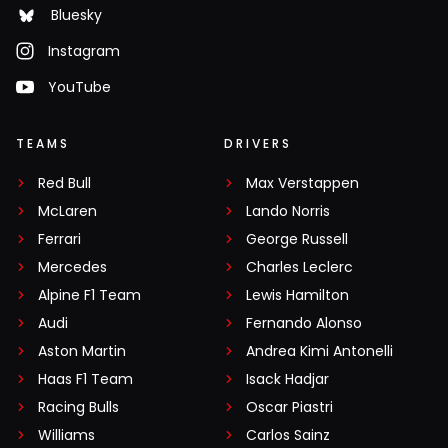
Bluesky
Instagram
YouTube
TEAMS
DRIVERS
Red Bull
Max Verstappen
McLaren
Lando Norris
Ferrari
George Russell
Mercedes
Charles Leclerc
Alpine F1 Team
Lewis Hamilton
Audi
Fernando Alonso
Aston Martin
Andrea Kimi Antonelli
Haas F1 Team
Isack Hadjar
Racing Bulls
Oscar Piastri
Williams
Carlos Sainz