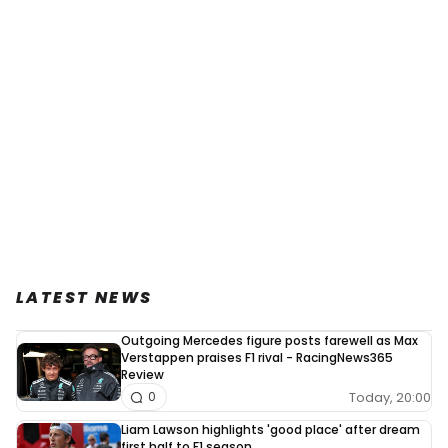
LATEST NEWS
Outgoing Mercedes figure posts farewell as Max
Verstappen praises F1 rival - RacingNews365
Review
Today, 20:00
0
Liam Lawson highlights 'good place' after dream
first half to F1 season