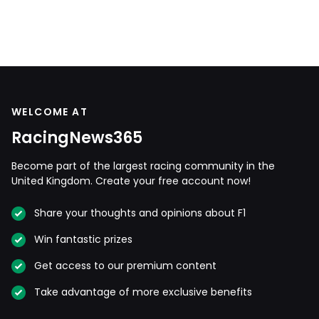
WELCOME AT
RacingNews365
Become part of the largest racing community in the
United Kingdom. Create your free account now!
Share your thoughts and opinions about F1
Win fantastic prizes
Get access to our premium content
Take advantage of more exclusive benefits