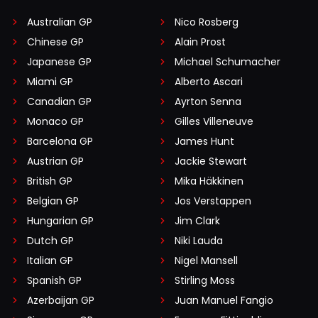
Australian GP
Nico Rosberg
Chinese GP
Alain Prost
Japanese GP
Michael Schumacher
Miami GP
Alberto Ascari
Canadian GP
Ayrton Senna
Monaco GP
Gilles Villeneuve
Barcelona GP
James Hunt
Austrian GP
Jackie Stewart
British GP
Mika Häkkinen
Belgian GP
Jos Verstappen
Hungarian GP
Jim Clark
Dutch GP
Niki Lauda
Italian GP
Nigel Mansell
Spanish GP
Stirling Moss
Azerbaijan GP
Juan Manuel Fangio