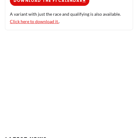
DOWNLOAD THE F1 CALENDAR
A variant with just the race and qualifying is also available.
Click here to download it.
.