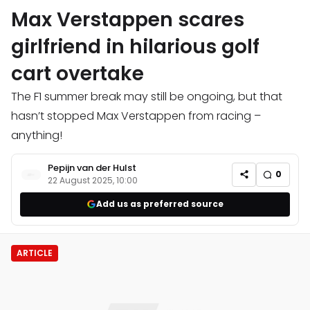
Max Verstappen scares
girlfriend in hilarious golf
cart overtake
The F1 summer break may still be ongoing, but that
hasn’t stopped Max Verstappen from racing –
anything!
Pepijn van der Hulst
0
22 August 2025, 10:00
Add us as preferred source
ARTICLE