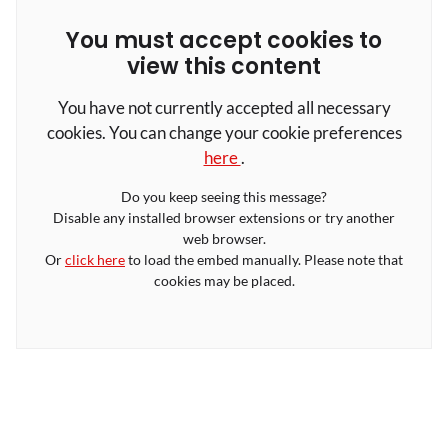
You must accept cookies to
view this content
You have not currently accepted all necessary
cookies. You can change your cookie preferences
here
.
Do you keep seeing this message?
Disable any installed browser extensions or try another
web browser.
Or
click here
to load the embed manually. Please note that
cookies may be placed.