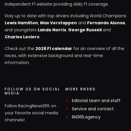
independent F1 website providing daily F1 coverage.
Stay up to date with top drivers including World Champions
Lewis Hamilton
,
Max Verstappen
and
Fernando Alonso
,
and youngsters
Lando Norris
,
George Russell
and
Charles Leclerc
.
Check out the
2026 F1 calendar
for an overview of all the
races, with extensive background and real-time
information.
FOLLOW US ON SOCIAL
MORE RN365
MEDIA
Editorial team and staff
Follow RacingNews365 on
Service and contact
your favorite social media
RN365.agency
channels!