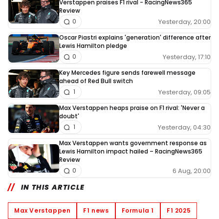
Verstappen praises F1 rival - RacingNews365
Review
Yesterday, 20:00
0
Oscar Piastri explains 'generation' difference after
Lewis Hamilton pledge
Yesterday, 17:10
0
Key Mercedes figure sends farewell message
ahead of Red Bull switch
Yesterday, 09:05
1
Max Verstappen heaps praise on F1 rival: 'Never a
doubt'
Yesterday, 04:30
1
Max Verstappen wants government response as
Lewis Hamilton impact hailed – RacingNews365
Review
6 Aug, 20:00
0
IN THIS ARTICLE
Max Verstappen
F1 news
Formula 1
F1 2025