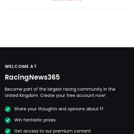
WELCOME AT
RacingNews365
Become part of the largest racing community in the
United Kingdom. Create your free account now!
Share your thoughts and opinions about F1
Win fantastic prizes
Get access to our premium content