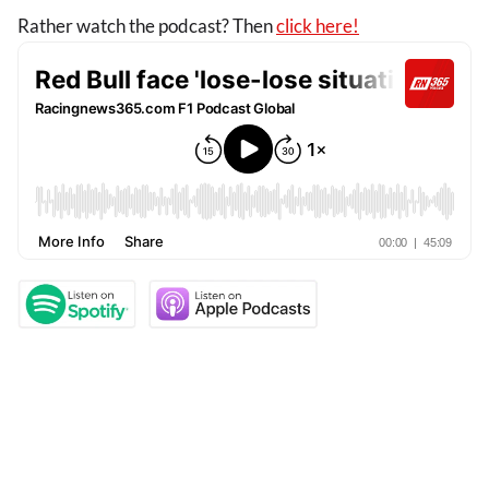
Rather watch the podcast? Then
click here!