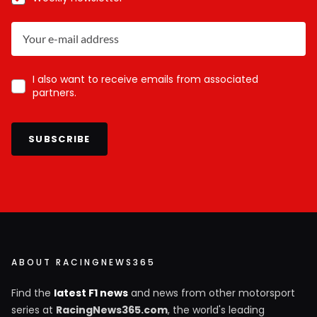
I also want to receive emails from associated
partners.
SUBSCRIBE
ABOUT RACINGNEWS365
Find the
latest F1 news
and news from other motorsport
series at
RacingNews365.com
, the world's leading