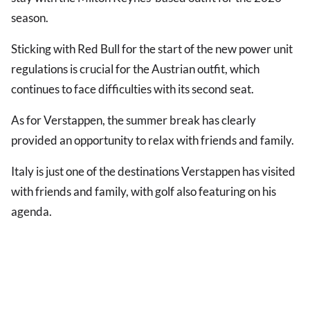
season.
Sticking with Red Bull for the start of the new power unit
regulations is crucial for the Austrian outfit, which
continues to face difficulties with its second seat.
As for Verstappen, the summer break has clearly
provided an opportunity to relax with friends and family.
Italy is just one of the destinations Verstappen has visited
with friends and family, with golf also featuring on his
agenda.