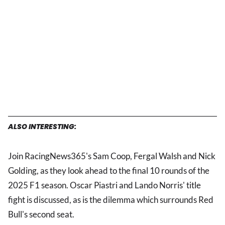
ALSO INTERESTING:
Join RacingNews365's Sam Coop, Fergal Walsh and Nick
Golding, as they look ahead to the final 10 rounds of the
2025 F1 season. Oscar Piastri and Lando Norris' title
fight is discussed, as is the dilemma which surrounds Red
Bull's second seat.