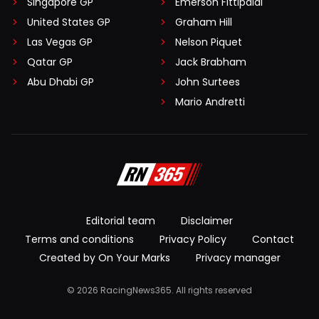
Singapore GP
Emerson Fittipaldi
United States GP
Graham Hill
Las Vegas GP
Nelson Piquet
Qatar GP
Jack Brabham
Abu Dhabi GP
John Surtees
Mario Andretti
Editorial team
Disclaimer
Terms and conditions
Privacy Policy
Contact
Created by On Your Marks
Privacy manager
© 2026 RacingNews365. All rights reserved