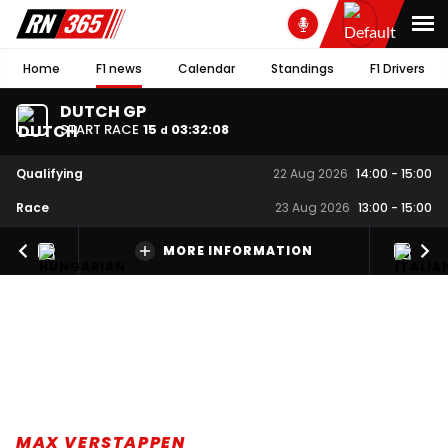
Home
F1 news
Calendar
Standings
F1 Drivers
DUTCH GP
START RACE
15
03
:
32
:
07
d
Qualifying
22 Aug 2026
14:00
-
15:00
Race
23 Aug 2026
13:00
-
15:00
MORE INFORMATION
MAX VERSTAPPEN