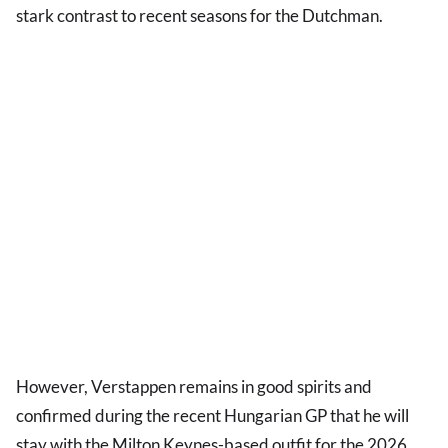
stark contrast to recent seasons for the Dutchman.
However, Verstappen remains in good spirits and
confirmed during the recent Hungarian GP that he will
stay with the Milton Keynes-based outfit for the 2026