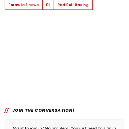
Formula 1 news
F1
Red Bull Racing
JOIN THE CONVERSATION!
Want to join in? No problem! You just need to sign in