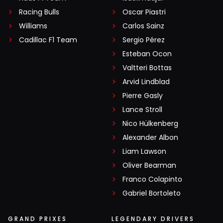
Racing Bulls
Oscar Piastri
Williams
Carlos Sainz
Cadillac F1 Team
Sergio Pérez
Esteban Ocon
Valtteri Bottas
Arvid Lindblad
Pierre Gasly
Lance Stroll
Nico Hülkenberg
Alexander Albon
Liam Lawson
Oliver Bearman
Franco Colapinto
Gabriel Bortoleto
GRAND PRIXES
LEGENDARY DRIVERS