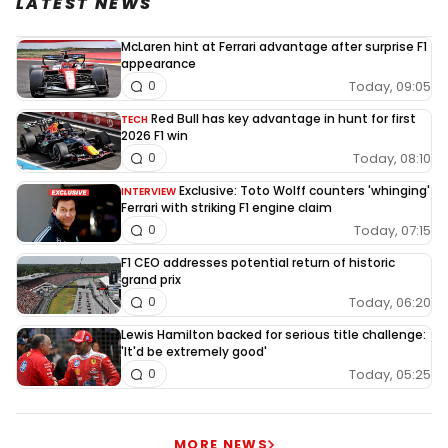
LATEST NEWS
McLaren hint at Ferrari advantage after surprise F1
appearance
Today, 09:05
0
Red Bull has key advantage in hunt for first
TECH
2026 F1 win
Today, 08:10
0
Exclusive: Toto Wolff counters 'whinging'
INTERVIEW
Ferrari with striking F1 engine claim
Today, 07:15
0
F1 CEO addresses potential return of historic
grand prix
Today, 06:20
0
Lewis Hamilton backed for serious title challenge:
'It'd be extremely good'
Today, 05:25
0
MORE NEWS