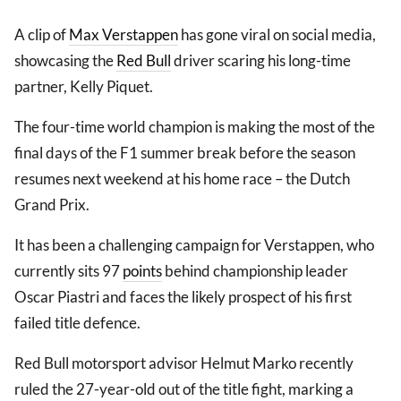
A clip of
Max Verstappen
has gone viral on social media,
showcasing the
Red Bull
driver scaring his long-time
partner, Kelly Piquet.
The four-time world champion is making the most of the
final days of the F1 summer break before the season
resumes next weekend at his home race – the Dutch
Grand Prix.
It has been a challenging campaign for Verstappen, who
currently sits 97
points
behind championship leader
Oscar Piastri and faces the likely prospect of his first
failed title defence.
Red Bull motorsport advisor Helmut Marko recently
ruled the 27-year-old out of the title fight, marking a