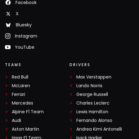
Facebook
X
Bluesky
Instagram
YouTube
TEAMS
DRIVERS
Red Bull
Max Verstappen
McLaren
Lando Norris
Ferrari
George Russell
Mercedes
Charles Leclerc
Alpine F1 Team
Lewis Hamilton
Audi
Fernando Alonso
Aston Martin
Andrea Kimi Antonelli
Haas F1 Team
Isack Hadjar