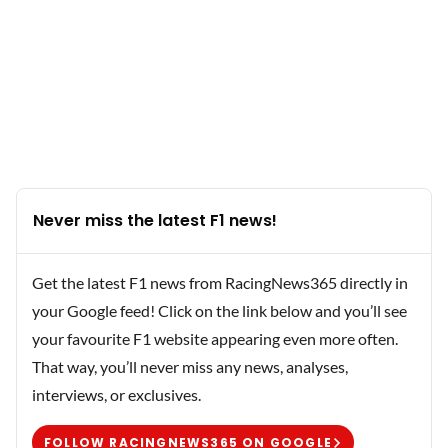
Never miss the latest F1 news!
Get the latest F1 news from RacingNews365 directly in
your Google feed! Click on the link below and you’ll see
your favourite F1 website appearing even more often.
That way, you’ll never miss any news, analyses,
interviews, or exclusives.
FOLLOW RACINGNEWS365 ON GOOGLE