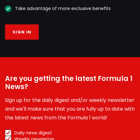
Take advantage of more exclusive benefits
SIGN IN
Are you getting the latest Formula 1
News?
Sign up for the daily digest and/or weekly newsletter
and we'll make sure that you are fully up to date with
the latest news from the Formula 1 world!
Daily news digest
Weekly newsletter