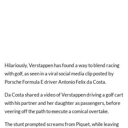
Hilariously, Verstappen has found a way to blend racing
with golf, as seen in a viral social media clip posted by
Porsche Formula E driver Antonio Felix da Costa.
Da Costa shared a video of Verstappen driving a golf cart
with his partner and her daughter as passengers, before
veering off the path to execute a comical overtake.
The stunt prompted screams from Piquet, while leaving