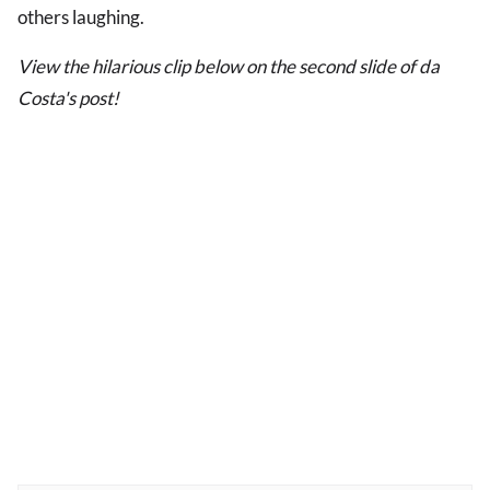
others laughing.
View the hilarious clip below on the second slide of da
Costa's post!