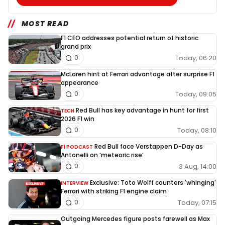
MOST READ
F1 CEO addresses potential return of historic
grand prix
Today, 06:20
0
McLaren hint at Ferrari advantage after surprise F1
appearance
Today, 09:05
0
Red Bull has key advantage in hunt for first
TECH
2026 F1 win
Today, 08:10
0
Red Bull face Verstappen D-Day as
F1 PODCAST
Antonelli on ‘meteoric rise’
3 Aug, 14:00
0
Exclusive: Toto Wolff counters 'whinging'
INTERVIEW
Ferrari with striking F1 engine claim
Today, 07:15
0
Outgoing Mercedes figure posts farewell as Max