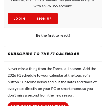
with an RN365 account.
LOGIN
SIGN UP
Be the first to react!
SUBSCRIBE TO THE F1 CALENDAR
Never miss a thing from the Formula 1 season! Add the
2026 F1 schedule to your calendar at the touch of a
button. Subscribe below and put the dates and times of
every race directly on your PC or smartphone, so you
don't miss a second from the new season.