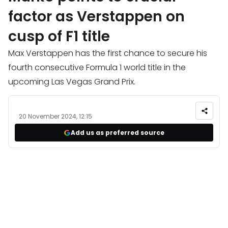
factor as Verstappen on
cusp of F1 title
Max Verstappen has the first chance to secure his
fourth consecutive Formula 1 world title in the
upcoming Las Vegas Grand Prix.
20 November 2024, 12:15
Add us as preferred source