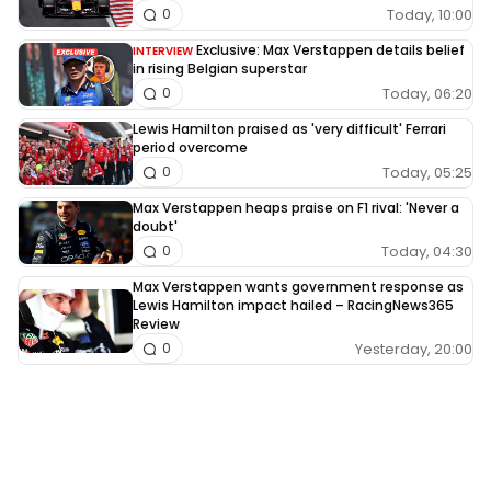
Today, 10:00
0
Exclusive: Max Verstappen details belief
INTERVIEW
in rising Belgian superstar
Today, 06:20
0
Lewis Hamilton praised as 'very difficult' Ferrari
period overcome
Today, 05:25
0
Max Verstappen heaps praise on F1 rival: 'Never a
doubt'
Today, 04:30
0
Max Verstappen wants government response as
Lewis Hamilton impact hailed – RacingNews365
Review
Yesterday, 20:00
0