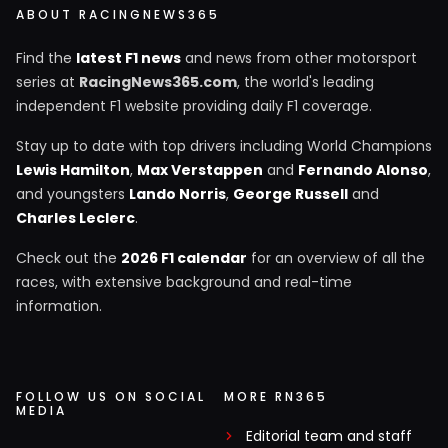
ABOUT RACINGNEWS365
Find the
latest F1 news
and news from other motorsport
series at
RacingNews365.com
, the world's leading
independent F1 website providing daily F1 coverage.
Stay up to date with top drivers including World Champions
Lewis Hamilton
,
Max Verstappen
and
Fernando Alonso
,
and youngsters
Lando Norris
,
George Russell
and
Charles Leclerc
.
Check out the
2026 F1 calendar
for an overview of all the
races, with extensive background and real-time
information.
FOLLOW US ON SOCIAL
MORE RN365
MEDIA
Editorial team and staff