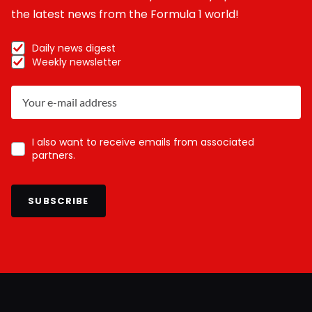
the latest news from the Formula 1 world!
Daily news digest
Weekly newsletter
I also want to receive emails from associated
partners.
SUBSCRIBE