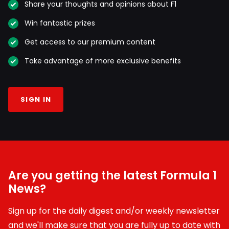
Share your thoughts and opinions about F1
Win fantastic prizes
Get access to our premium content
Take advantage of more exclusive benefits
SIGN IN
Are you getting the latest Formula 1
News?
Sign up for the daily digest and/or weekly newsletter
and we'll make sure that you are fully up to date with