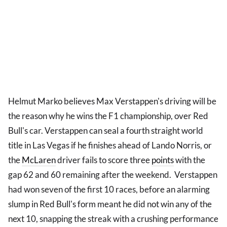
Helmut Marko believes Max Verstappen's driving will be
the reason why he wins the F1 championship, over Red
Bull's car. Verstappen can seal a fourth straight world
title in Las Vegas if he finishes ahead of Lando Norris, or
the
McLaren
driver fails to score three
points
with the
gap 62 and 60 remaining after the weekend. Verstappen
had won seven of the first 10 races, before an alarming
slump in Red Bull's form meant he did not win any of the
next 10, snapping the streak with a crushing performance