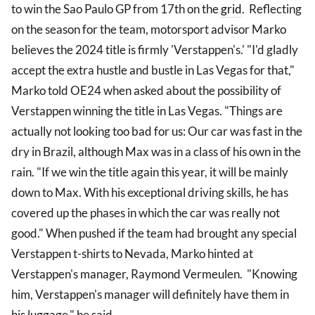
to win the Sao Paulo GP from 17th on the
grid
. Reflecting
on the season for the team, motorsport advisor Marko
believes the 2024 title is firmly 'Verstappen's.' "I'd gladly
accept the extra hustle and bustle in Las Vegas for that,"
Marko told OE24 when asked about the possibility of
Verstappen winning the title in Las Vegas. "Things are
actually not looking too bad for us: Our car was fast in the
dry in Brazil, although Max was in a class of his own in the
rain. "If we win the title again this year, it will be mainly
down to Max. With his exceptional driving skills, he has
covered up the phases in which the car was really not
good." When pushed if the team had brought any special
Verstappen t-shirts to Nevada, Marko hinted at
Verstappen's manager, Raymond Vermeulen. "Knowing
him, Verstappen's manager will definitely have them in
his luggage," he said.