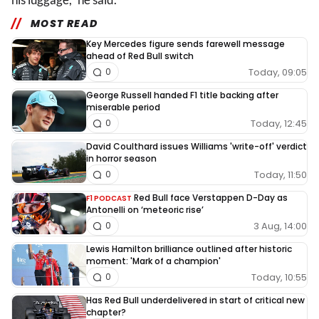
MOST READ
Key Mercedes figure sends farewell message
ahead of Red Bull switch
Today, 09:05
0
George Russell handed F1 title backing after
miserable period
Today, 12:45
0
David Coulthard issues Williams 'write-off' verdict
in horror season
Today, 11:50
0
Red Bull face Verstappen D-Day as
F1 PODCAST
Antonelli on ‘meteoric rise’
3 Aug, 14:00
0
Lewis Hamilton brilliance outlined after historic
moment: 'Mark of a champion'
Today, 10:55
0
Has Red Bull underdelivered in start of critical new
chapter?