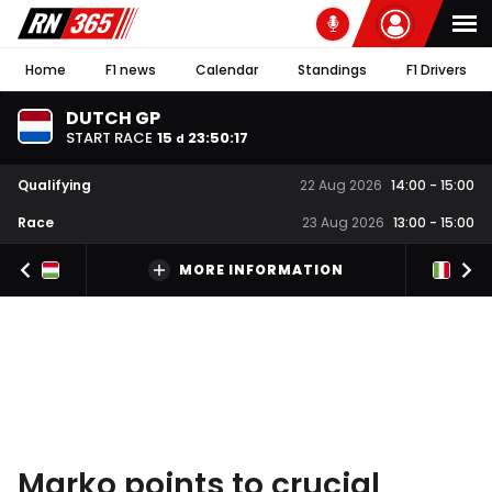
Home
F1 news
Calendar
Standings
F1 Drivers
DUTCH GP
START RACE
15
23
:
50
:
16
d
Qualifying
22 Aug 2026
14:00
-
15:00
Race
23 Aug 2026
13:00
-
15:00
MORE INFORMATION
Marko points to crucial