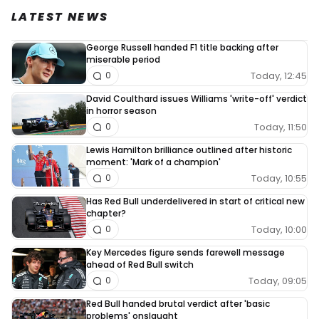
LATEST NEWS
George Russell handed F1 title backing after
miserable period
Today, 12:45
0
David Coulthard issues Williams 'write-off' verdict
in horror season
Today, 11:50
0
Lewis Hamilton brilliance outlined after historic
moment: 'Mark of a champion'
Today, 10:55
0
Has Red Bull underdelivered in start of critical new
chapter?
Today, 10:00
0
Key Mercedes figure sends farewell message
ahead of Red Bull switch
Today, 09:05
0
Red Bull handed brutal verdict after 'basic
problems' onslaught