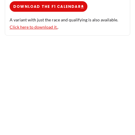
DOWNLOAD THE F1 CALENDAR
A variant with just the race and qualifying is also available.
Click here to download it.
.