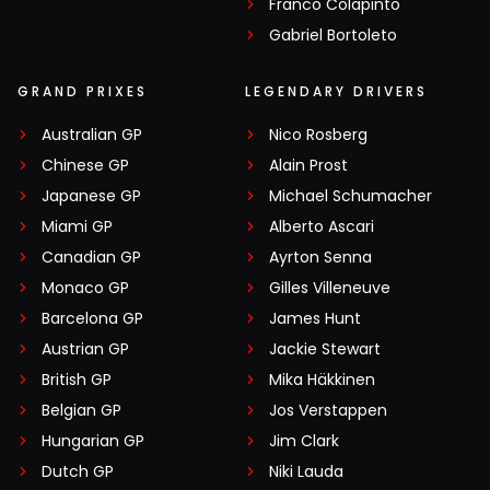
Franco Colapinto
Gabriel Bortoleto
GRAND PRIXES
LEGENDARY DRIVERS
Australian GP
Nico Rosberg
Chinese GP
Alain Prost
Japanese GP
Michael Schumacher
Miami GP
Alberto Ascari
Canadian GP
Ayrton Senna
Monaco GP
Gilles Villeneuve
Barcelona GP
James Hunt
Austrian GP
Jackie Stewart
British GP
Mika Häkkinen
Belgian GP
Jos Verstappen
Hungarian GP
Jim Clark
Dutch GP
Niki Lauda