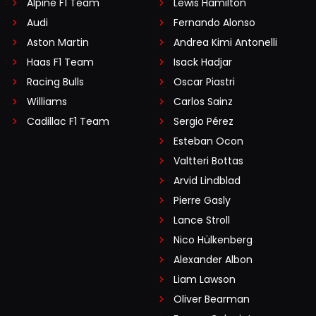
Alpine F1 Team
Lewis Hamilton
Audi
Fernando Alonso
Aston Martin
Andrea Kimi Antonelli
Haas F1 Team
Isack Hadjar
Racing Bulls
Oscar Piastri
Williams
Carlos Sainz
Cadillac F1 Team
Sergio Pérez
Esteban Ocon
Valtteri Bottas
Arvid Lindblad
Pierre Gasly
Lance Stroll
Nico Hülkenberg
Alexander Albon
Liam Lawson
Oliver Bearman