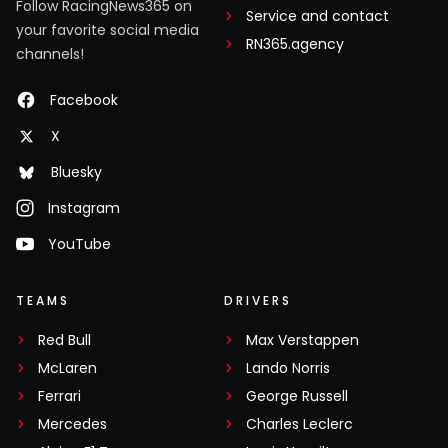
Follow RacingNews365 on
Service and contact
your favorite social media
RN365.agency
channels!
Facebook
X
Bluesky
Instagram
YouTube
TEAMS
DRIVERS
Red Bull
Max Verstappen
McLaren
Lando Norris
Ferrari
George Russell
Mercedes
Charles Leclerc