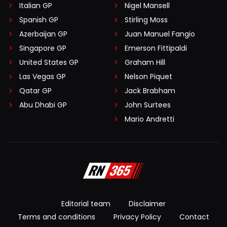
Italian GP
Nigel Mansell
Spanish GP
Stirling Moss
Azerbaijan GP
Juan Manuel Fangio
Singapore GP
Emerson Fittipaldi
United States GP
Graham Hill
Las Vegas GP
Nelson Piquet
Qatar GP
Jack Brabham
Abu Dhabi GP
John Surtees
Mario Andretti
Editorial team
Disclaimer
Terms and conditions
Privacy Policy
Contact