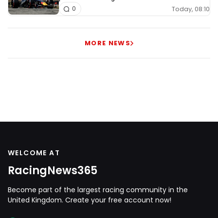
Today, 08:10
0
MORE NEWS
WELCOME AT
RacingNews365
Become part of the largest racing community in the
United Kingdom. Create your free account now!