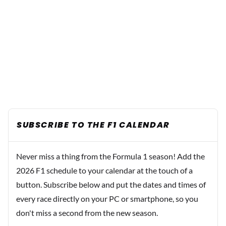
SUBSCRIBE TO THE F1 CALENDAR
Never miss a thing from the Formula 1 season! Add the
2026 F1 schedule to your calendar at the touch of a
button. Subscribe below and put the dates and times of
every race directly on your PC or smartphone, so you
don't miss a second from the new season.