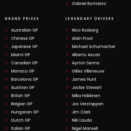
Gabriel Bortoleto
GRAND PRIXES
LEGENDARY DRIVERS
Australian GP
Nico Rosberg
Chinese GP
Alain Prost
Japanese GP
Michael Schumacher
Miami GP
Alberto Ascari
Canadian GP
Ayrton Senna
Monaco GP
Gilles Villeneuve
Barcelona GP
James Hunt
Austrian GP
Jackie Stewart
British GP
Mika Häkkinen
Belgian GP
Jos Verstappen
Hungarian GP
Jim Clark
Dutch GP
Niki Lauda
Italian GP
Nigel Mansell