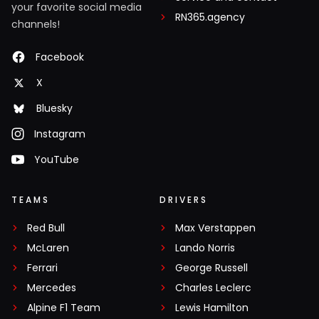
your favorite social media
RN365.agency
channels!
Facebook
X
Bluesky
Instagram
YouTube
TEAMS
DRIVERS
Red Bull
Max Verstappen
McLaren
Lando Norris
Ferrari
George Russell
Mercedes
Charles Leclerc
Alpine F1 Team
Lewis Hamilton