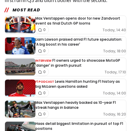
first run in Q3 and didn't bother with the second.
MOST READ
Max Verstappen opens door for new Zandvoort
event as final Dutch GP looms
Today, 14:40
0
Liam Lawson praised amid F1 future speculation:
'A big boost in his career'
Today, 18:00
0
F1 owners urged to showcase MotoGP
INTERVIEW
'danger' in growth pursuit
Today, 17:10
0
Lewis Hamilton hunting F1 history as
F1 PODCAST
big McLaren questions asked
Today, 14:00
0
Max Verstappen heavily backed as 10-year F1
streak hangs in balance
Today, 16:20
0
Haas detail biggest limitation in pursuit of top F1
positions