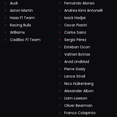
Audi
Fernando Alonso
Aston Martin
Andrea Kimi Antonelli
Haas F1 Team
Isack Hadjar
Racing Bulls
Oscar Piastri
Williams
Carlos Sainz
Cadillac F1 Team
Sergio Pérez
Esteban Ocon
Valtteri Bottas
Arvid Lindblad
Pierre Gasly
Lance Stroll
Nico Hülkenberg
Alexander Albon
Liam Lawson
Oliver Bearman
Franco Colapinto