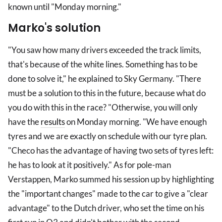
known until "Monday morning."
Marko's solution
"You saw how many drivers exceeded the track limits,
that's because of the white lines. Something has to be
done to solve it," he explained to Sky Germany. "There
must be a solution to this in the future, because what do
you do with this in the race? "Otherwise, you will only
have the
results
on Monday morning. "We have enough
tyres and we are exactly on schedule with our tyre plan.
"Checo has the advantage of having two sets of tyres left:
he has to look at it positively." As for pole-man
Verstappen, Marko summed his session up by highlighting
the "important changes" made to the car to give a "clear
advantage" to the Dutch driver, who set the time on his