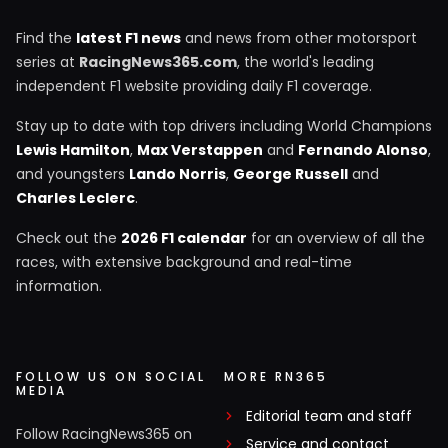
Find the
latest F1 news
and news from other motorsport
series at
RacingNews365.com
, the world's leading
independent F1 website providing daily F1 coverage.
Stay up to date with top drivers including World Champions
Lewis Hamilton
,
Max Verstappen
and
Fernando Alonso
,
and youngsters
Lando Norris
,
George Russell
and
Charles Leclerc
.
Check out the
2026 F1 calendar
for an overview of all the
races, with extensive background and real-time
information.
FOLLOW US ON SOCIAL
MORE RN365
MEDIA
Editorial team and staff
Follow RacingNews365 on
Service and contact