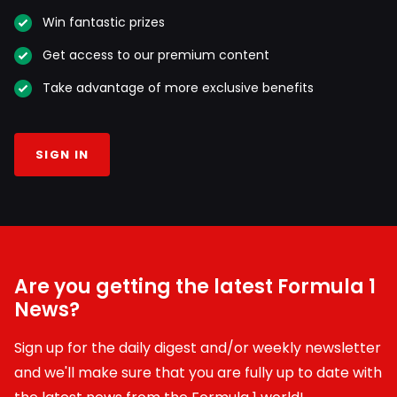
Win fantastic prizes
Get access to our premium content
Take advantage of more exclusive benefits
SIGN IN
Are you getting the latest Formula 1
News?
Sign up for the daily digest and/or weekly newsletter
and we'll make sure that you are fully up to date with