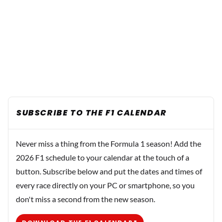
SUBSCRIBE TO THE F1 CALENDAR
Never miss a thing from the Formula 1 season! Add the
2026 F1 schedule to your calendar at the touch of a
button. Subscribe below and put the dates and times of
every race directly on your PC or smartphone, so you
don't miss a second from the new season.