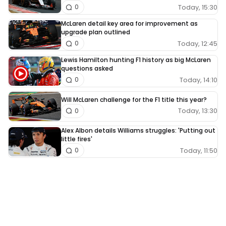
Today, 15:30
0
McLaren detail key area for improvement as
upgrade plan outlined
Today, 12:45
0
Lewis Hamilton hunting F1 history as big McLaren
questions asked
Today, 14:10
0
Will McLaren challenge for the F1 title this year?
Today, 13:30
0
Alex Albon details Williams struggles: 'Putting out
little fires'
Today, 11:50
0