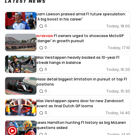
LATEST NEWS
Liam Lawson praised amid F1 future speculation:
'A big boost in his career'
Today, 18:00
0
F1 owners urged to showcase MotoGP
INTERVIEW
'danger' in growth pursuit
Today, 17:10
0
Max Verstappen heavily backed as 10-year F1
streak hangs in balance
Today, 16:20
0
Haas detail biggest limitation in pursuit of top F1
positions
Today, 15:30
0
Max Verstappen opens door for new Zandvoort
event as final Dutch GP looms
Today, 14:40
0
Lewis Hamilton hunting F1 history as big McLaren
questions asked
Today, 14:10
0