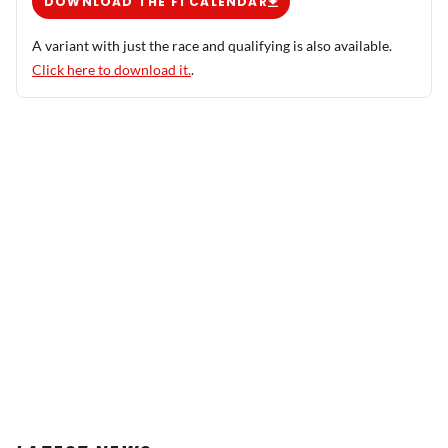
DOWNLOAD THE F1 CALENDAR
A variant with just the race and qualifying is also available.
Click here to download it.
.