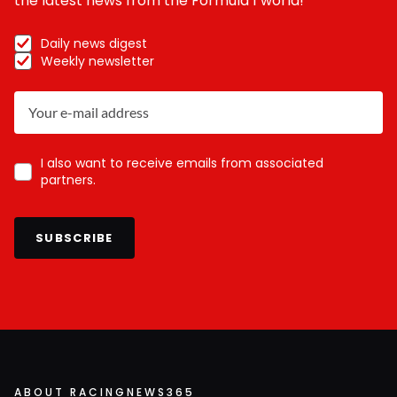
the latest news from the Formula 1 world!
Daily news digest
Weekly newsletter
I also want to receive emails from associated
partners.
SUBSCRIBE
ABOUT RACINGNEWS365