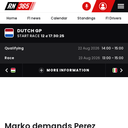
Home
F1 news
Calendar
Standings
F1 Drivers
DUTCH GP
START RACE
12
17
:
30
:
25
d
Qualifying
22 Aug 2026
14:00
-
15:00
Race
23 Aug 2026
13:00
-
15:00
MORE INFORMATION
Marko demands Perez