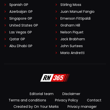
Spanish GP
Stirling Moss
Azerbaijan GP
Juan Manuel Fangio
Singapore GP
Emerson Fittipaldi
United States GP
Graham Hill
Las Vegas GP
Nelson Piquet
Qatar GP
Jack Brabham
Abu Dhabi GP
John Surtees
Mario Andretti
Editorial team
Disclaimer
Terms and conditions
Privacy Policy
Contact
Created by On Your Marks
Privacy manager