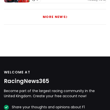
MORE NEWS
WELCOME AT
RacingNews365
Become part of the largest racing community in the
United Kingdom. Create your free account now!
Share your thoughts and opinions about F1