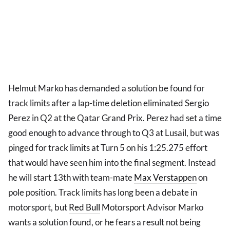
Helmut Marko has demanded a solution be found for
track limits after a lap-time deletion eliminated Sergio
Perez in Q2 at the Qatar Grand Prix. Perez had set a time
good enough to advance through to Q3 at Lusail, but was
pinged for track limits at Turn 5 on his 1:25.275 effort
that would have seen him into the final segment. Instead
he will start 13th with team-mate
Max Verstappen
on
pole position. Track limits has long been a debate in
motorsport, but
Red Bull
Motorsport Advisor Marko
wants a solution found, or he fears a result not being