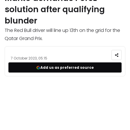
solution after qualifying
blunder
The Red Bull driver will line up 13th on the grid for the
Qatar Grand Prix.
7 October 2023, 05:15
Add us as preferred source