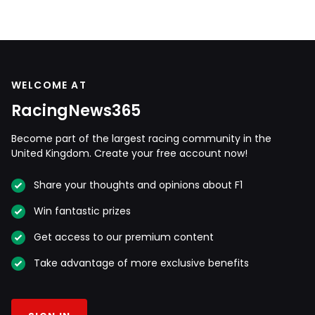
WELCOME AT
RacingNews365
Become part of the largest racing community in the
United Kingdom. Create your free account now!
Share your thoughts and opinions about F1
Win fantastic prizes
Get access to our premium content
Take advantage of more exclusive benefits