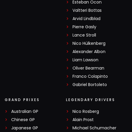
Esteban Ocon
Valtteri Bottas
Arvid Lindblad
Pierre Gasly
Lance Stroll
Nico Hülkenberg
Alexander Albon
Liam Lawson
Oliver Bearman
Franco Colapinto
Gabriel Bortoleto
GRAND PRIXES
LEGENDARY DRIVERS
Australian GP
Nico Rosberg
Chinese GP
Alain Prost
Japanese GP
Michael Schumacher