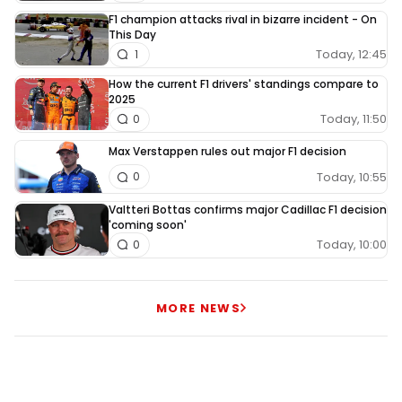
F1 champion attacks rival in bizarre incident - On
This Day
Today, 12:45
1
How the current F1 drivers' standings compare to
2025
Today, 11:50
0
Max Verstappen rules out major F1 decision
Today, 10:55
0
Valtteri Bottas confirms major Cadillac F1 decision
'coming soon'
Today, 10:00
0
MORE NEWS