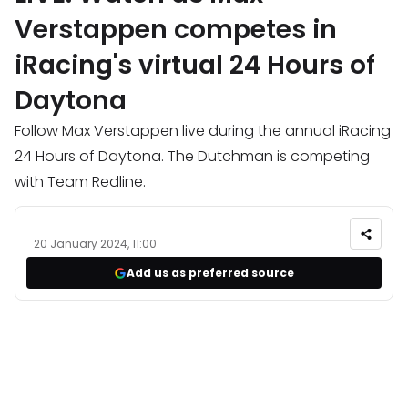
Verstappen competes in
iRacing's virtual 24 Hours of
Daytona
Follow Max Verstappen live during the annual iRacing
24 Hours of Daytona. The Dutchman is competing
with Team Redline.
20 January 2024, 11:00
Add us as preferred source