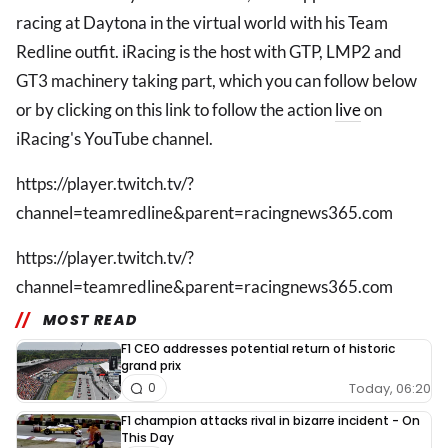
racing at Daytona in the virtual world with his Team
Redline outfit. iRacing is the host with GTP, LMP2 and
GT3 machinery taking part, which you can follow below
or by clicking on this link to follow the action
live
on
iRacing's YouTube channel.
https://player.twitch.tv/?
channel=teamredline&parent=racingnews365.com
https://player.twitch.tv/?
channel=teamredline&parent=racingnews365.com
MOST READ
F1 CEO addresses potential return of historic
grand prix
Today, 06:20
0
F1 champion attacks rival in bizarre incident - On
This Day