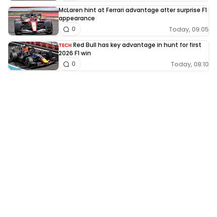
McLaren hint at Ferrari advantage after surprise F1
appearance
Today, 09:05
0
Red Bull has key advantage in hunt for first
TECH
2026 F1 win
Today, 08:10
0