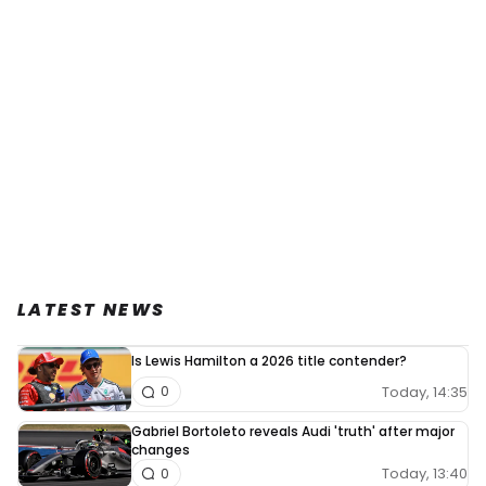
LATEST NEWS
Is Lewis Hamilton a 2026 title contender?
Today, 14:35
0
Gabriel Bortoleto reveals Audi 'truth' after major
changes
Today, 13:40
0