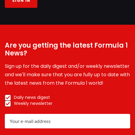
SIGN IN
Are you getting the latest Formula 1
News?
Sign up for the daily digest and/or weekly newsletter
and we'll make sure that you are fully up to date with
the latest news from the Formula 1 world!
Daily news digest
Weekly newsletter