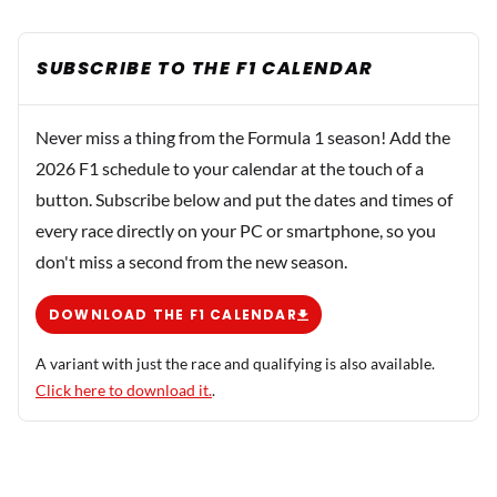
SUBSCRIBE TO THE F1 CALENDAR
Never miss a thing from the Formula 1 season! Add the
2026 F1 schedule to your calendar at the touch of a
button. Subscribe below and put the dates and times of
every race directly on your PC or smartphone, so you
don't miss a second from the new season.
DOWNLOAD THE F1 CALENDAR
A variant with just the race and qualifying is also available.
Click here to download it.
.