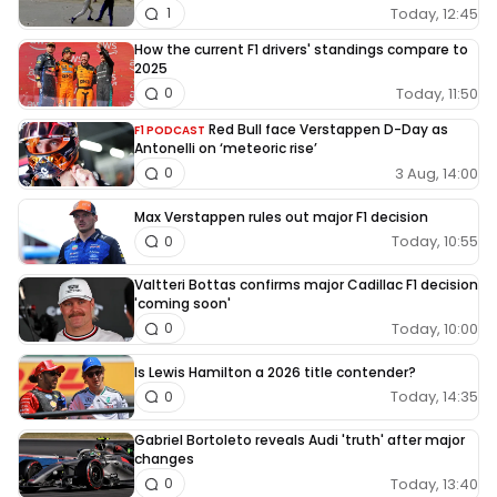
Today, 12:45
1
How the current F1 drivers' standings compare to
2025
Today, 11:50
0
Red Bull face Verstappen D-Day as
F1 PODCAST
Antonelli on ‘meteoric rise’
3 Aug, 14:00
0
Max Verstappen rules out major F1 decision
Today, 10:55
0
Valtteri Bottas confirms major Cadillac F1 decision
'coming soon'
Today, 10:00
0
Is Lewis Hamilton a 2026 title contender?
Today, 14:35
0
Gabriel Bortoleto reveals Audi 'truth' after major
changes
Today, 13:40
0