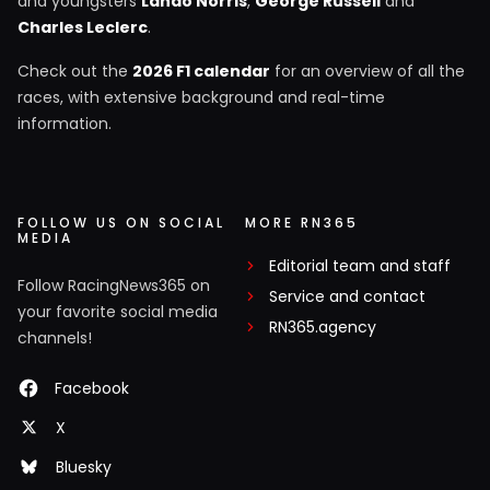
and youngsters
Lando Norris
,
George Russell
and
Charles Leclerc
.
Check out the
2026 F1 calendar
for an overview of all the
races, with extensive background and real-time
information.
FOLLOW US ON SOCIAL
MORE RN365
MEDIA
Editorial team and staff
Follow RacingNews365 on
Service and contact
your favorite social media
RN365.agency
channels!
Facebook
X
Bluesky