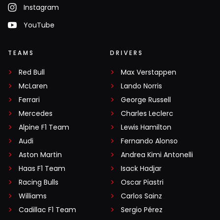
Instagram
YouTube
TEAMS
DRIVERS
Red Bull
Max Verstappen
McLaren
Lando Norris
Ferrari
George Russell
Mercedes
Charles Leclerc
Alpine F1 Team
Lewis Hamilton
Audi
Fernando Alonso
Aston Martin
Andrea Kimi Antonelli
Haas F1 Team
Isack Hadjar
Racing Bulls
Oscar Piastri
Williams
Carlos Sainz
Cadillac F1 Team
Sergio Pérez