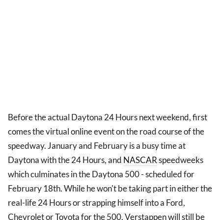
Before the actual Daytona 24 Hours next weekend, first
comes the virtual online event on the road course of the
speedway. January and February is a busy time at
Daytona with the 24 Hours, and
NASCAR
speedweeks
which culminates in the Daytona 500 - scheduled for
February 18th. While he won't be taking part in either the
real-life 24 Hours or strapping himself into a Ford,
Chevrolet or Toyota for the 500, Verstappen will still be