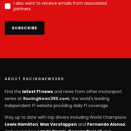
I also want to receive emails from associated
partners.
SUBSCRIBE
ABOUT RACINGNEWS365
Find the
latest F1 news
and news from other motorsport
series at
RacingNews365.com
, the world's leading
independent F1 website providing daily F1 coverage.
Stay up to date with top drivers including World Champions
Lewis Hamilton
,
Max Verstappen
and
Fernando Alonso
,