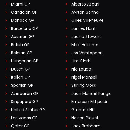
Miami GP
Alberto Ascari
Canadian GP
Ayrton Senna
Monaco GP
Gilles Villeneuve
Barcelona GP
James Hunt
Austrian GP
Jackie Stewart
British GP
Mika Häkkinen
Belgian GP
Jos Verstappen
Hungarian GP
Jim Clark
Dutch GP
Niki Lauda
Italian GP
Nigel Mansell
Spanish GP
Stirling Moss
Azerbaijan GP
Juan Manuel Fangio
Singapore GP
Emerson Fittipaldi
United States GP
Graham Hill
Las Vegas GP
Nelson Piquet
Qatar GP
Jack Brabham