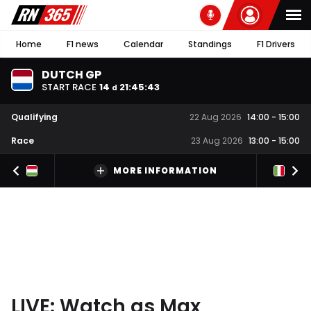
Home
F1 news
Calendar
Standings
F1 Drivers
DUTCH GP
START RACE
14
21
:
45
:
42
d
Qualifying
22 Aug 2026
14:00
-
15:00
Race
23 Aug 2026
13:00
-
15:00
MORE INFORMATION
LIVE: Watch as Max