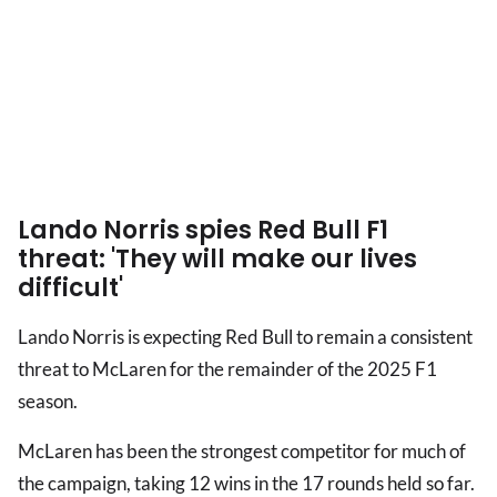
Lando Norris spies Red Bull F1
threat: 'They will make our lives
difficult'
Lando Norris is expecting Red Bull to remain a consistent
threat to McLaren for the remainder of the 2025 F1
season.
McLaren has been the strongest competitor for much of
the campaign, taking 12 wins in the 17 rounds held so far.