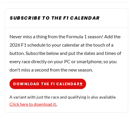
SUBSCRIBE TO THE F1 CALENDAR
Never miss a thing from the Formula 1 season! Add the
2026 F1 schedule to your calendar at the touch of a
button. Subscribe below and put the dates and times of
every race directly on your PC or smartphone, so you
don't miss a second from the new season.
DOWNLOAD THE F1 CALENDAR
A variant with just the race and qualifying is also available.
Click here to download it.
.