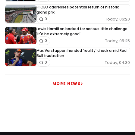
F1 CEO addresses potential return of historic
grand prix
Today, 06:20
0
Lewis Hamilton backed for serious title challenge:
'It'd be extremely good'
Today, 05:25
0
Max Verstappen handed 'reality' check amid Red
Bull frustration
Today, 04:30
0
MORE NEWS