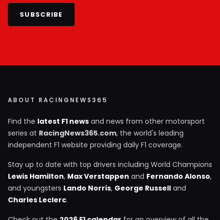
SUBSCRIBE
ABOUT RACINGNEWS365
Find the
latest F1 news
and news from other motorsport
series at
RacingNews365.com
, the world's leading
independent F1 website providing daily F1 coverage.
Stay up to date with top drivers including World Champions
Lewis Hamilton
,
Max Verstappen
and
Fernando Alonso
,
and youngsters
Lando Norris
,
George Russell
and
Charles Leclerc
.
Check out the
2026 F1 calendar
for an overview of all the