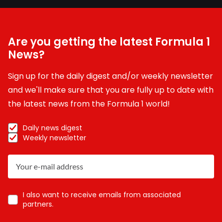
Are you getting the latest Formula 1
News?
Sign up for the daily digest and/or weekly newsletter
and we'll make sure that you are fully up to date with
the latest news from the Formula 1 world!
Daily news digest
Weekly newsletter
I also want to receive emails from associated
partners.