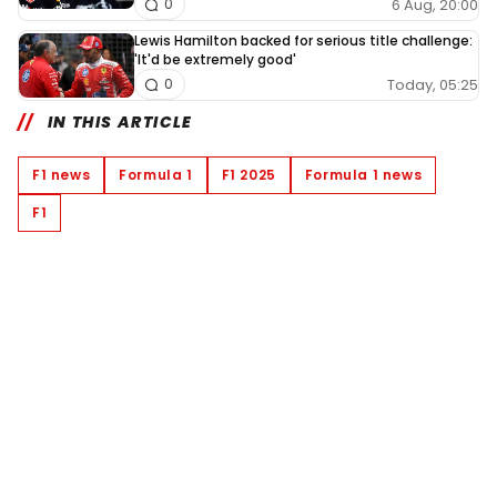
6 Aug, 20:00
0
Lewis Hamilton backed for serious title challenge:
'It'd be extremely good'
Today, 05:25
0
IN THIS ARTICLE
F1 news
Formula 1
F1 2025
Formula 1 news
F1