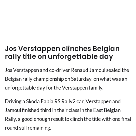
Jos Verstappen clinches Belgian
rally title on unforgettable day
Jos Verstappen and co-driver Renaud Jamoul sealed the
Belgian rally championship on Saturday, on what was an
unforgettable day for the Verstappen family.
Driving a Skoda Fabia RS Rally2 car, Verstappen and
Jamoul finished third in their class in the East Belgian
Rally, a good enough result to clinch the title with one final
round still remaining.