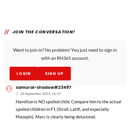
JOIN THE CONVERSATION!
Want to join in? No problem! You just need to sign in
with an RN365 account.
LOGIN
SIGN UP
samurai-shadow#23497
29 September 2025, 16:19
Hamilton is NO spoiled child. Compare him to the actual
spoiled children in F1 (Stroll, Latifi, and especially
Mazepin). Marc is clearly being delusional.