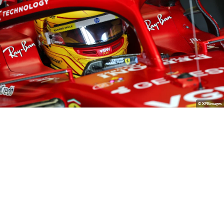
© XPBimages