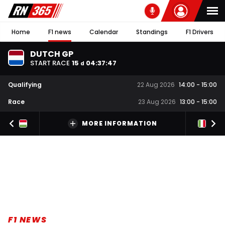
Home
F1 news
Calendar
Standings
F1 Drivers
DUTCH GP
START RACE
15
04
:
37
:
46
d
Qualifying
22 Aug 2026
14:00
-
15:00
Race
23 Aug 2026
13:00
-
15:00
MORE INFORMATION
F1 NEWS