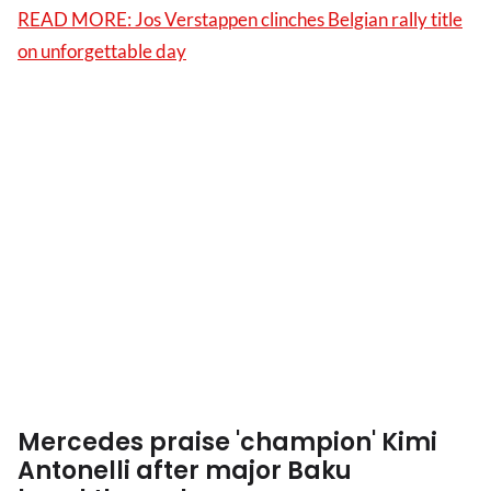
READ MORE: Jos Verstappen clinches Belgian rally title
on unforgettable day
Mercedes praise 'champion' Kimi
Antonelli after major Baku