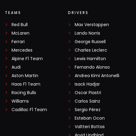
TEAMS
DRIVERS
Red Bull
Max Verstappen
McLaren
Lando Norris
Ferrari
George Russell
Mercedes
Charles Leclerc
Alpine F1 Team
Lewis Hamilton
Audi
Fernando Alonso
Aston Martin
Andrea Kimi Antonelli
Haas F1 Team
Isack Hadjar
Racing Bulls
Oscar Piastri
Williams
Carlos Sainz
Cadillac F1 Team
Sergio Pérez
Esteban Ocon
Valtteri Bottas
Arvid Lindblad