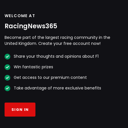
WELCOME AT
RacingNews365
Become part of the largest racing community in the
United Kingdom. Create your free account now!
Share your thoughts and opinions about F1
Win fantastic prizes
Get access to our premium content
Take advantage of more exclusive benefits
SIGN IN