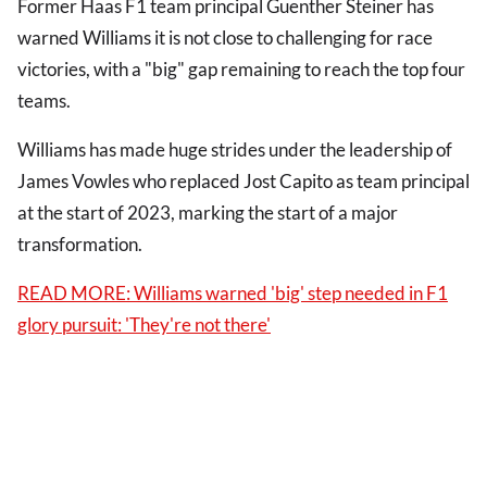
Former Haas F1 team principal Guenther Steiner has
warned Williams it is not close to challenging for race
victories, with a "big" gap remaining to reach the top four
teams.
Williams has made huge strides under the leadership of
James Vowles who replaced Jost Capito as team principal
at the start of 2023, marking the start of a major
transformation.
READ MORE: Williams warned 'big' step needed in F1
glory pursuit: 'They're not there'