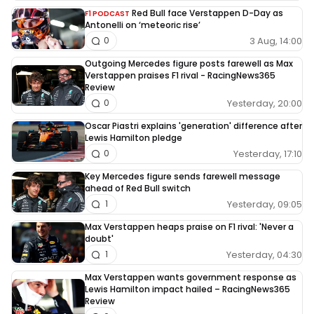
Red Bull face Verstappen D-Day as
F1 PODCAST
Antonelli on ‘meteoric rise’
3 Aug, 14:00
0
Outgoing Mercedes figure posts farewell as Max
Verstappen praises F1 rival - RacingNews365
Review
Yesterday, 20:00
0
Oscar Piastri explains 'generation' difference after
Lewis Hamilton pledge
Yesterday, 17:10
0
Key Mercedes figure sends farewell message
ahead of Red Bull switch
Yesterday, 09:05
1
Max Verstappen heaps praise on F1 rival: 'Never a
doubt'
Yesterday, 04:30
1
Max Verstappen wants government response as
Lewis Hamilton impact hailed – RacingNews365
Review