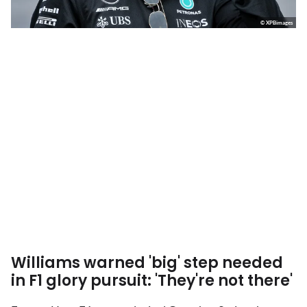
© XPBimages
Williams warned 'big' step needed
in F1 glory pursuit: 'They're not there'