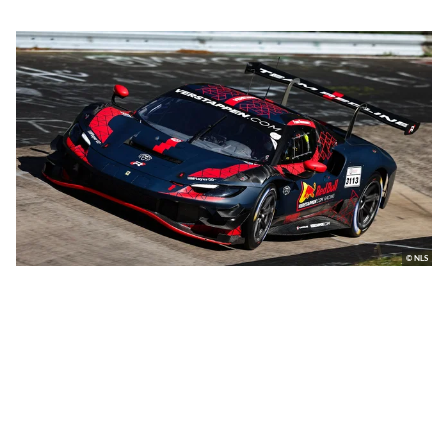
© NLS