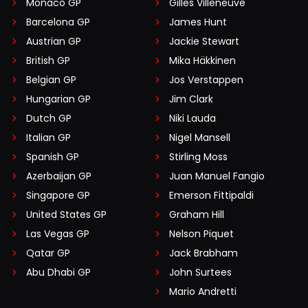
Monaco GP
Gilles Villeneuve
Barcelona GP
James Hunt
Austrian GP
Jackie Stewart
British GP
Mika Häkkinen
Belgian GP
Jos Verstappen
Hungarian GP
Jim Clark
Dutch GP
Niki Lauda
Italian GP
Nigel Mansell
Spanish GP
Stirling Moss
Azerbaijan GP
Juan Manuel Fangio
Singapore GP
Emerson Fittipaldi
United States GP
Graham Hill
Las Vegas GP
Nelson Piquet
Qatar GP
Jack Brabham
Abu Dhabi GP
John Surtees
Mario Andretti