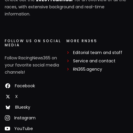
races, with extensive background and real-time
information.
FOLLOW US ON SOCIAL
MORE RN365
MEDIA
Editorial team and staff
Follow RacingNews365 on
Service and contact
your favorite social media
RN365.agency
channels!
Facebook
X
Bluesky
Instagram
YouTube