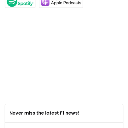
Never miss the latest F1 news!