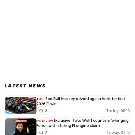
LATEST NEWS
Red Bull has key advantage in hunt for first
TECH
2026 F1 win
Today, 08:10
0
Exclusive: Toto Wolff counters 'whinging'
INTERVIEW
Ferrari with striking F1 engine claim
Today, 07:15
0