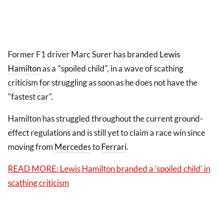
Former F1 driver Marc Surer has branded
Lewis
Hamilton
as a "spoiled child", in a wave of scathing
criticism for struggling as soon as he does not have the
"fastest car".
Hamilton has struggled throughout the current ground-
effect regulations and is still yet to claim a race win since
moving from
Mercedes
to
Ferrari
.
READ MORE: Lewis Hamilton branded a 'spoiled child' in
scathing criticism