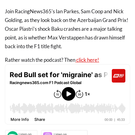
Join RacingNews365's Ian Parkes, Sam Coop and Nick
Golding, as they look back on the Azerbaijan Grand Prix!
Oscar Piastri's shock Baku crashes are a major talking
point, as is whether Max Verstappen has drawn himself
back into the F1 title fight.
Rather watch the podcast? Then
click here!