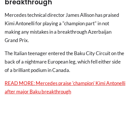
breakthrough
Mercedes technical director James Allison has praised
Kimi Antonelli for playing a "champion part" in not
making any mistakes in a breakthrough Azerbaijan
Grand Prix.
The Italian teenager entered the Baku City Circuit on the
back of a nightmare European leg, which fell either side
of a brilliant podium in Canada.
READ MORE: Mercedes praise 'champion' Kimi Antonelli
after major Baku breakthrough