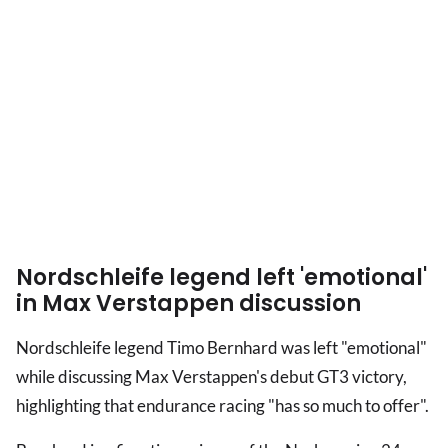
Nordschleife legend left 'emotional'
in Max Verstappen discussion
Nordschleife legend Timo Bernhard was left "emotional"
while discussing Max Verstappen's debut GT3 victory,
highlighting that endurance racing "has so much to offer".