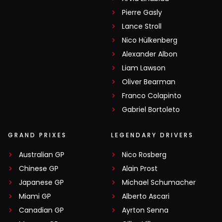
Pierre Gasly
Lance Stroll
Nico Hülkenberg
Alexander Albon
Liam Lawson
Oliver Bearman
Franco Colapinto
Gabriel Bortoleto
GRAND PRIXES
LEGENDARY DRIVERS
Australian GP
Nico Rosberg
Chinese GP
Alain Prost
Japanese GP
Michael Schumacher
Miami GP
Alberto Ascari
Canadian GP
Ayrton Senna