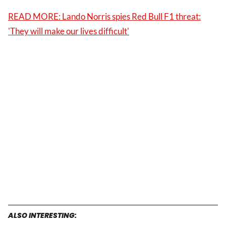
READ MORE: Lando Norris spies Red Bull F1 threat:
'They will make our lives difficult'
ALSO INTERESTING: