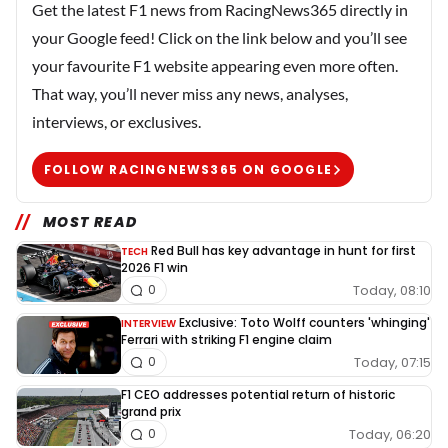
Get the latest F1 news from RacingNews365 directly in
your Google feed! Click on the link below and you’ll see
your favourite F1 website appearing even more often.
That way, you’ll never miss any news, analyses,
interviews, or exclusives.
FOLLOW RACINGNEWS365 ON GOOGLE
MOST READ
Red Bull has key advantage in hunt for first
TECH
2026 F1 win
Today, 08:10
0
Exclusive: Toto Wolff counters 'whinging'
INTERVIEW
Ferrari with striking F1 engine claim
Today, 07:15
0
F1 CEO addresses potential return of historic
grand prix
Today, 06:20
0