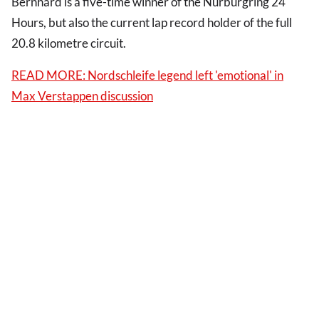
Bernhard is a five-time winner of the Nurburgring 24
Hours, but also the current lap record holder of the full
20.8 kilometre circuit.
READ MORE: Nordschleife legend left 'emotional' in
Max Verstappen discussion