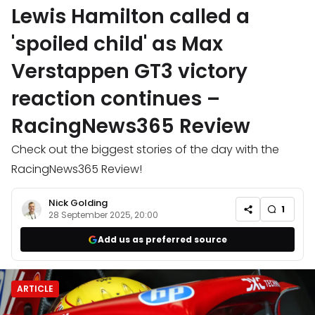
Lewis Hamilton called a
'spoiled child' as Max
Verstappen GT3 victory
reaction continues –
RacingNews365 Review
Check out the biggest stories of the day with the
RacingNews365 Review!
Nick Golding
1
28 September 2025, 20:00
Add us as preferred source
ARTICLE