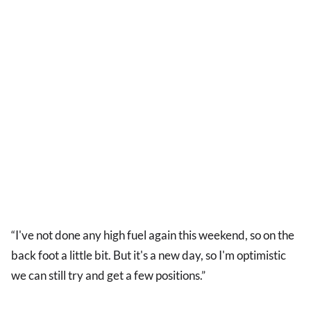
“I've not done any high fuel again this weekend, so on the
back foot a little bit. But it's a new day, so I'm optimistic
we can still try and get a few positions.”