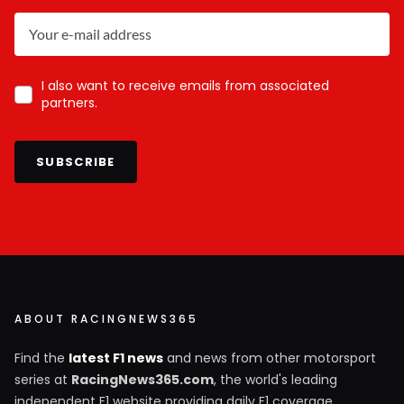
I also want to receive emails from associated
partners.
SUBSCRIBE
ABOUT RACINGNEWS365
Find the
latest F1 news
and news from other motorsport
series at
RacingNews365.com
, the world's leading
independent F1 website providing daily F1 coverage.