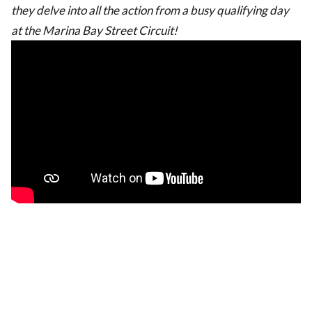
they delve into all the action from a busy qualifying day
at the Marina Bay Street Circuit!