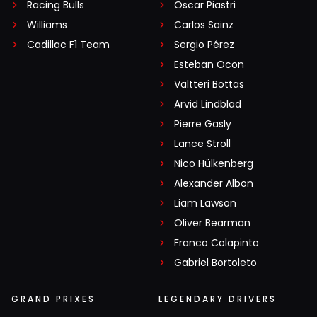
Racing Bulls
Oscar Piastri
Williams
Carlos Sainz
Cadillac F1 Team
Sergio Pérez
Esteban Ocon
Valtteri Bottas
Arvid Lindblad
Pierre Gasly
Lance Stroll
Nico Hülkenberg
Alexander Albon
Liam Lawson
Oliver Bearman
Franco Colapinto
Gabriel Bortoleto
GRAND PRIXES
LEGENDARY DRIVERS