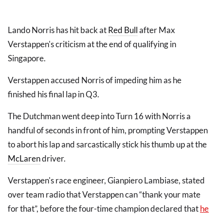
Lando Norris has hit back at
Red Bull
after Max
Verstappen's criticism at the end of qualifying in
Singapore.
Verstappen accused Norris of impeding him as he
finished his final lap in Q3.
The Dutchman went deep into Turn 16 with Norris a
handful of seconds in front of him, prompting Verstappen
to abort his lap and sarcastically stick his thumb up at the
McLaren
driver.
Verstappen's race engineer, Gianpiero Lambiase, stated
over team radio that Verstappen can “thank your mate
for that”, before the four-time champion declared that
he