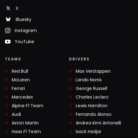
X
Bluesky
Instagram
YouTube
TEAMS
DRIVERS
Red Bull
Max Verstappen
McLaren
Lando Norris
Ferrari
George Russell
Mercedes
Charles Leclerc
Alpine F1 Team
Lewis Hamilton
Audi
Fernando Alonso
Aston Martin
Andrea Kimi Antonelli
Haas F1 Team
Isack Hadjar