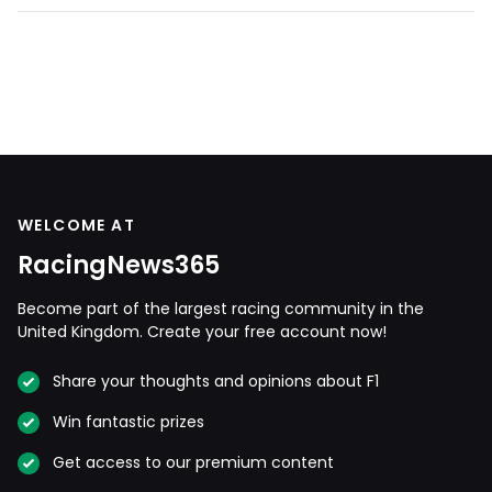
WELCOME AT
RacingNews365
Become part of the largest racing community in the
United Kingdom. Create your free account now!
Share your thoughts and opinions about F1
Win fantastic prizes
Get access to our premium content