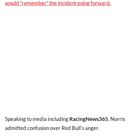
would “remember” the incident going forward.
Speaking to media including
RacingNews365
, Norris
admitted confusion over Red Bull's anger.