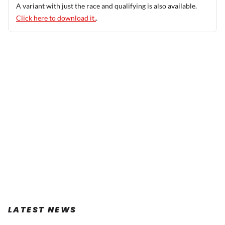
A variant with just the race and qualifying is also available.
Click here to download it.
.
LATEST NEWS