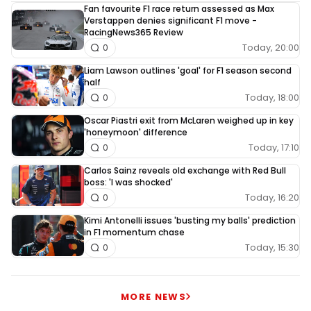
Fan favourite F1 race return assessed as Max
Verstappen denies significant F1 move -
RacingNews365 Review
Today, 20:00
0
Liam Lawson outlines 'goal' for F1 season second
half
Today, 18:00
0
Oscar Piastri exit from McLaren weighed up in key
'honeymoon' difference
Today, 17:10
0
Carlos Sainz reveals old exchange with Red Bull
boss: 'I was shocked'
Today, 16:20
0
Kimi Antonelli issues 'busting my balls' prediction
in F1 momentum chase
Today, 15:30
0
MORE NEWS