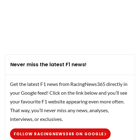
Never miss the latest F1 news!
Get the latest F1 news from RacingNews365 directly in
your Google feed! Click on the link below and you’ll see
your favourite F1 website appearing even more often.
That way, you’ll never miss any news, analyses,
interviews, or exclusives.
FOLLOW RACINGNEWS365 ON GOOGLE