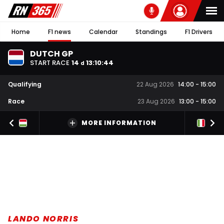
Home
F1 news
Calendar
Standings
F1 Drivers
DUTCH GP
START RACE
14
13
:
10
:
44
d
Qualifying
22 Aug 2026
14:00
-
15:00
Race
23 Aug 2026
13:00
-
15:00
MORE INFORMATION
LANDO NORRIS