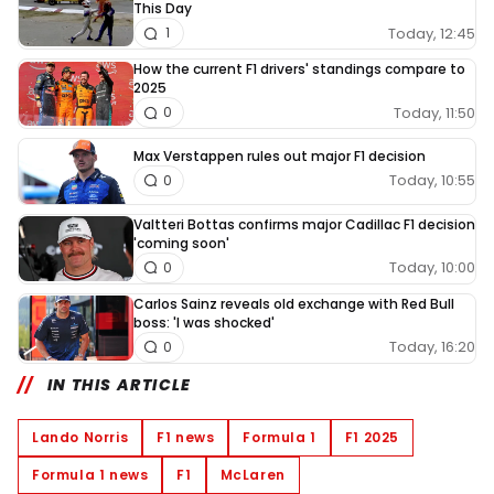
This Day
Today, 12:45
1
How the current F1 drivers' standings compare to
2025
Today, 11:50
0
Max Verstappen rules out major F1 decision
Today, 10:55
0
Valtteri Bottas confirms major Cadillac F1 decision
'coming soon'
Today, 10:00
0
Carlos Sainz reveals old exchange with Red Bull
boss: 'I was shocked'
Today, 16:20
0
IN THIS ARTICLE
Lando Norris
F1 news
Formula 1
F1 2025
Formula 1 news
F1
McLaren