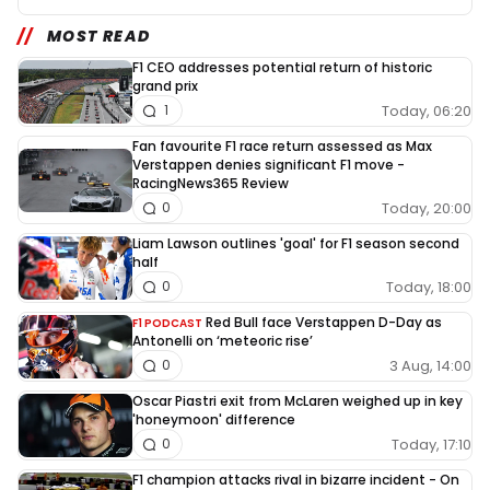
MOST READ
F1 CEO addresses potential return of historic
grand prix
Today, 06:20
1
Fan favourite F1 race return assessed as Max
Verstappen denies significant F1 move -
RacingNews365 Review
Today, 20:00
0
Liam Lawson outlines 'goal' for F1 season second
half
Today, 18:00
0
Red Bull face Verstappen D-Day as
F1 PODCAST
Antonelli on ‘meteoric rise’
3 Aug, 14:00
0
Oscar Piastri exit from McLaren weighed up in key
'honeymoon' difference
Today, 17:10
0
F1 champion attacks rival in bizarre incident - On