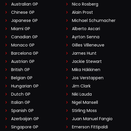
Australian GP
Nico Rosberg
Chinese GP
Alain Prost
Japanese GP
Michael Schumacher
Miami GP
Alberto Ascari
Canadian GP
Ayrton Senna
Monaco GP
Gilles Villeneuve
Barcelona GP
James Hunt
Austrian GP
Jackie Stewart
British GP
Mika Häkkinen
Belgian GP
Jos Verstappen
Hungarian GP
Jim Clark
Dutch GP
Niki Lauda
Italian GP
Nigel Mansell
Spanish GP
Stirling Moss
Azerbaijan GP
Juan Manuel Fangio
Singapore GP
Emerson Fittipaldi