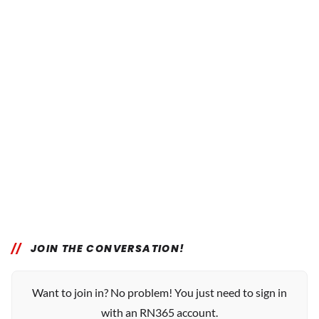
JOIN THE CONVERSATION!
Want to join in? No problem! You just need to sign in
with an RN365 account.