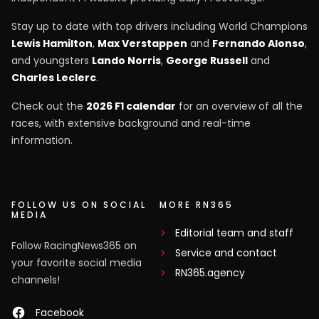
Stay up to date with top drivers including World Champions
Lewis Hamilton
,
Max Verstappen
and
Fernando Alonso
,
and youngsters
Lando Norris
,
George Russell
and
Charles Leclerc
.
Check out the
2026 F1 calendar
for an overview of all the
races, with extensive background and real-time
information.
FOLLOW US ON SOCIAL
MORE RN365
MEDIA
Editorial team and staff
Follow RacingNews365 on
Service and contact
your favorite social media
RN365.agency
channels!
Facebook