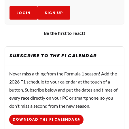
LOGIN
SIGN UP
Be the first to react!
SUBSCRIBE TO THE F1 CALENDAR
Never miss a thing from the Formula 1 season! Add the
2026 F1 schedule to your calendar at the touch of a
button. Subscribe below and put the dates and times of
every race directly on your PC or smartphone, so you
don't miss a second from the new season.
DOWNLOAD THE F1 CALENDAR