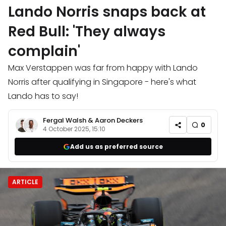
Lando Norris snaps back at
Red Bull: 'They always
complain'
Max Verstappen was far from happy with Lando
Norris after qualifying in Singapore - here's what
Lando has to say!
Fergal Walsh
&
Aaron Deckers
0
4 October 2025, 15:10
Add us as preferred source
ARTICLE