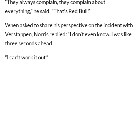
“They always complain, they complain about
everything,” he said. “That’s Red Bull.”
When asked to share his perspective on the incident with
Verstappen, Norris replied: “I don’t even know. I was like
three seconds ahead.
“I can’t work it out.”