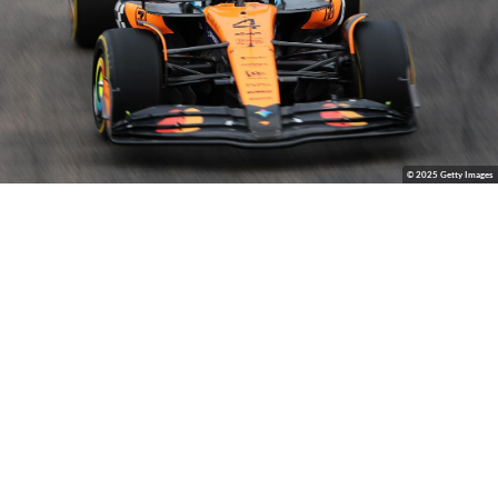
© 2025 Getty Images