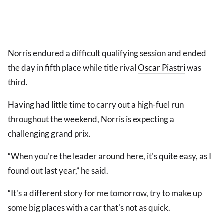
Norris endured a difficult qualifying session and ended
the day in fifth place while title rival
Oscar Piastri
was
third.
Having had little time to carry out a high-fuel run
throughout the weekend, Norris is expecting a
challenging grand prix.
“When you're the leader around here, it's quite easy, as I
found out last year,” he said.
“It's a different story for me tomorrow, try to make up
some big places with a car that's not as quick.