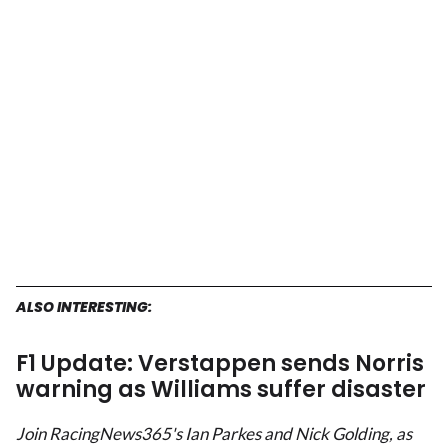
ALSO INTERESTING:
F1 Update: Verstappen sends Norris
warning as Williams suffer disaster
Join RacingNews365's Ian Parkes and Nick Golding, as