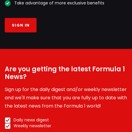
Take advantage of more exclusive benefits
SIGN IN
Are you getting the latest Formula 1
News?
Sign up for the daily digest and/or weekly newsletter
and we'll make sure that you are fully up to date with
the latest news from the Formula 1 world!
Daily news digest
Weekly newsletter