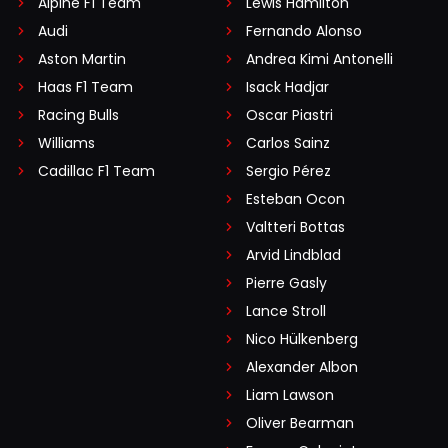
Alpine F1 Team
Lewis Hamilton
Audi
Fernando Alonso
Aston Martin
Andrea Kimi Antonelli
Haas F1 Team
Isack Hadjar
Racing Bulls
Oscar Piastri
Williams
Carlos Sainz
Cadillac F1 Team
Sergio Pérez
Esteban Ocon
Valtteri Bottas
Arvid Lindblad
Pierre Gasly
Lance Stroll
Nico Hülkenberg
Alexander Albon
Liam Lawson
Oliver Bearman