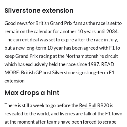
Silverstone extension
Good news for British Grand Prix fans as the race is set to
remain on the calendar for another 10 years until 2034.
The current deal was set to expire after the race in July,
but a new long-term 10 year has been agreed with F1 to
keep Grand Prix racing at the Northamptonshire circuit
which has exclusively held the race since 1987. READ
MORE: British GP host Silverstone signs long-term F1
extension
Max drops a hint
There is still a week to go before the
Red Bull
RB20 is
revealed to the world, and liveries are talk of the F1 town
at the moment after teams have been forced to scrape