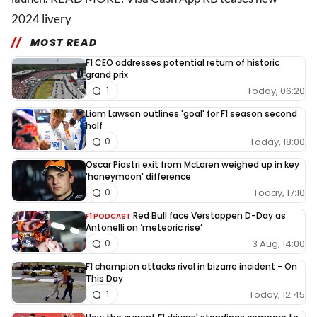
2024 livery
MOST READ
F1 CEO addresses potential return of historic
grand prix
Today, 06:20
1
Liam Lawson outlines 'goal' for F1 season second
half
Today, 18:00
0
Oscar Piastri exit from McLaren weighed up in key
'honeymoon' difference
Today, 17:10
0
Red Bull face Verstappen D-Day as
F1 PODCAST
Antonelli on ‘meteoric rise’
3 Aug, 14:00
0
F1 champion attacks rival in bizarre incident - On
This Day
Today, 12:45
1