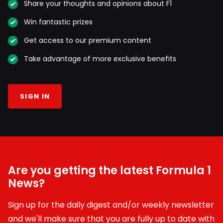
Share your thoughts and opinions about F1
Win fantastic prizes
Get access to our premium content
Take advantage of more exclusive benefits
SIGN IN
Are you getting the latest Formula 1
News?
Sign up for the daily digest and/or weekly newsletter
and we'll make sure that you are fully up to date with