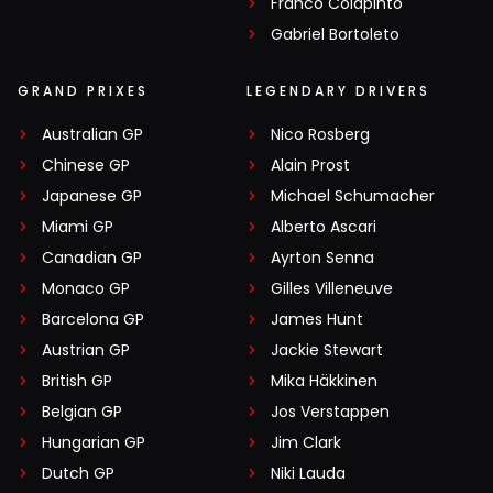
Franco Colapinto
Gabriel Bortoleto
GRAND PRIXES
LEGENDARY DRIVERS
Australian GP
Nico Rosberg
Chinese GP
Alain Prost
Japanese GP
Michael Schumacher
Miami GP
Alberto Ascari
Canadian GP
Ayrton Senna
Monaco GP
Gilles Villeneuve
Barcelona GP
James Hunt
Austrian GP
Jackie Stewart
British GP
Mika Häkkinen
Belgian GP
Jos Verstappen
Hungarian GP
Jim Clark
Dutch GP
Niki Lauda