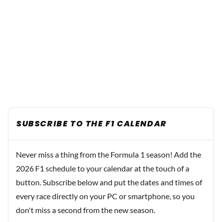
SUBSCRIBE TO THE F1 CALENDAR
Never miss a thing from the Formula 1 season! Add the
2026 F1 schedule to your calendar at the touch of a
button. Subscribe below and put the dates and times of
every race directly on your PC or smartphone, so you
don't miss a second from the new season.