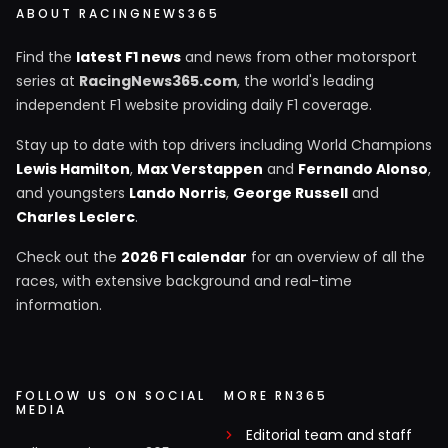
ABOUT RACINGNEWS365
Find the
latest F1 news
and news from other motorsport
series at
RacingNews365.com
, the world's leading
independent F1 website providing daily F1 coverage.
Stay up to date with top drivers including World Champions
Lewis Hamilton
,
Max Verstappen
and
Fernando Alonso
,
and youngsters
Lando Norris
,
George Russell
and
Charles Leclerc
.
Check out the
2026 F1 calendar
for an overview of all the
races, with extensive background and real-time
information.
FOLLOW US ON SOCIAL
MORE RN365
MEDIA
Editorial team and staff