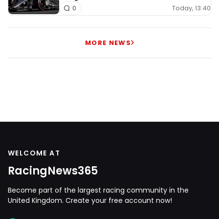
Today, 13:40
0
MORE NEWS
WELCOME AT
RacingNews365
Become part of the largest racing community in the
United Kingdom. Create your free account now!