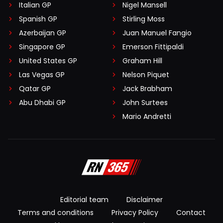
Italian GP
Nigel Mansell
Spanish GP
Stirling Moss
Azerbaijan GP
Juan Manuel Fangio
Singapore GP
Emerson Fittipaldi
United States GP
Graham Hill
Las Vegas GP
Nelson Piquet
Qatar GP
Jack Brabham
Abu Dhabi GP
John Surtees
Mario Andretti
Editorial team
Disclaimer
Terms and conditions
Privacy Policy
Contact