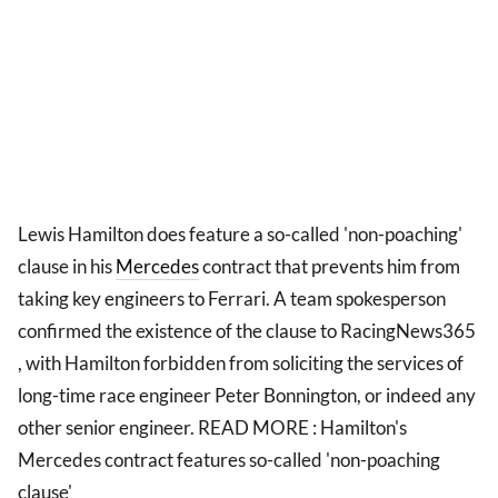
Lewis Hamilton does feature a so-called 'non-poaching'
clause in his
Mercedes
contract that prevents him from
taking key engineers to Ferrari. A team spokesperson
confirmed the existence of the clause to RacingNews365
, with Hamilton forbidden from soliciting the services of
long-time race engineer Peter Bonnington, or indeed any
other senior engineer. READ MORE : Hamilton's
Mercedes contract features so-called 'non-poaching
clause'