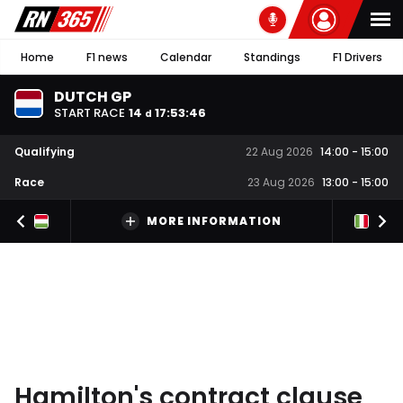
Home
F1 news
Calendar
Standings
F1 Drivers
DUTCH GP
START RACE
14
17
:
53
:
45
d
Qualifying
22 Aug 2026
14:00
-
15:00
Race
23 Aug 2026
13:00
-
15:00
MORE INFORMATION
Hamilton's contract clause