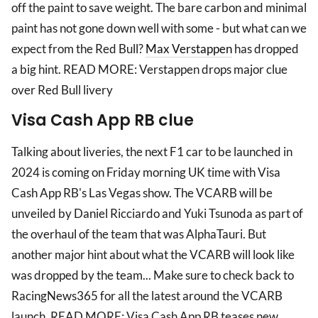
off the paint to save weight. The bare carbon and minimal
paint has not gone down well with some - but what can we
expect from the Red Bull?
Max Verstappen
has dropped
a big hint. READ MORE: Verstappen drops major clue
over Red Bull livery
Visa Cash App RB clue
Talking about liveries, the next F1 car to be launched in
2024 is coming on Friday morning UK time with Visa
Cash App RB's Las Vegas show. The VCARB will be
unveiled by Daniel Ricciardo and Yuki Tsunoda as part of
the overhaul of the team that was AlphaTauri. But
another major hint about what the VCARB will look like
was dropped by the team... Make sure to check back to
RacingNews365 for all the latest around the VCARB
launch. READ MORE: Visa Cash App RB teases new