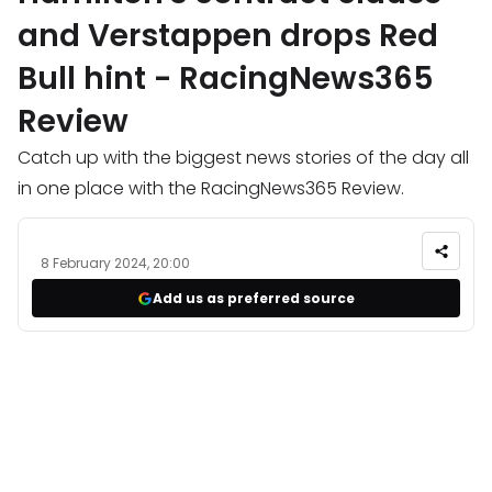
and Verstappen drops Red
Bull hint - RacingNews365
Review
Catch up with the biggest news stories of the day all
in one place with the RacingNews365 Review.
8 February 2024, 20:00
Add us as preferred source