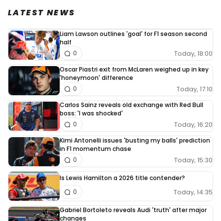
LATEST NEWS
Liam Lawson outlines 'goal' for F1 season second
half
Today, 18:00
0
Oscar Piastri exit from McLaren weighed up in key
'honeymoon' difference
Today, 17:10
0
Carlos Sainz reveals old exchange with Red Bull
boss: 'I was shocked'
Today, 16:20
0
Kimi Antonelli issues 'busting my balls' prediction
in F1 momentum chase
Today, 15:30
0
Is Lewis Hamilton a 2026 title contender?
Today, 14:35
0
Gabriel Bortoleto reveals Audi 'truth' after major
changes