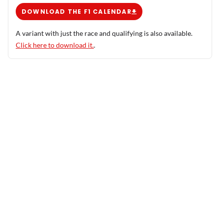
DOWNLOAD THE F1 CALENDAR
A variant with just the race and qualifying is also available.
Click here to download it.
.