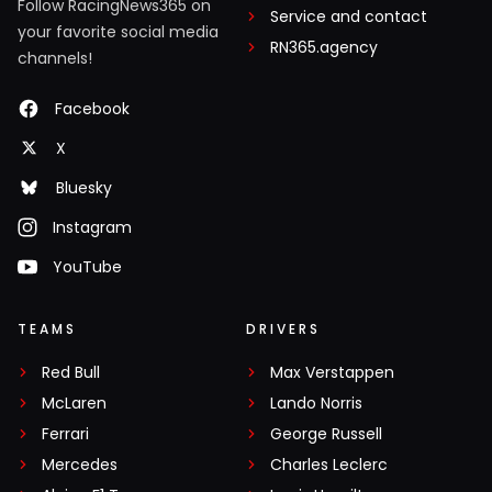
Follow RacingNews365 on
Service and contact
your favorite social media
RN365.agency
channels!
Facebook
X
Bluesky
Instagram
YouTube
TEAMS
DRIVERS
Red Bull
Max Verstappen
McLaren
Lando Norris
Ferrari
George Russell
Mercedes
Charles Leclerc