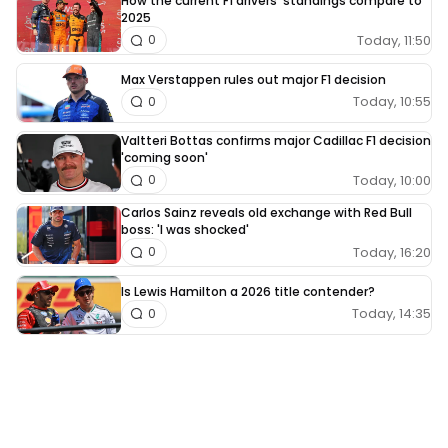
How the current F1 drivers' standings compare to
2025
Today, 11:50
0
Max Verstappen rules out major F1 decision
Today, 10:55
0
Valtteri Bottas confirms major Cadillac F1 decision
'coming soon'
Today, 10:00
0
Carlos Sainz reveals old exchange with Red Bull
boss: 'I was shocked'
Today, 16:20
0
Is Lewis Hamilton a 2026 title contender?
Today, 14:35
0