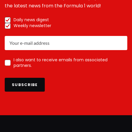
the latest news from the Formula 1 world!
Daily news digest
Weekly newsletter
I also want to receive emails from associated
partners.
SUBSCRIBE