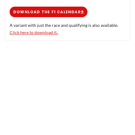
DOWNLOAD THE F1 CALENDAR
A variant with just the race and qualifying is also available.
Click here to download it.
.