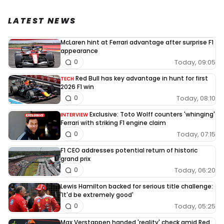
LATEST NEWS
McLaren hint at Ferrari advantage after surprise F1
appearance
Today, 09:05
0
Red Bull has key advantage in hunt for first
TECH
2026 F1 win
Today, 08:10
0
Exclusive: Toto Wolff counters 'whinging'
INTERVIEW
Ferrari with striking F1 engine claim
Today, 07:15
0
F1 CEO addresses potential return of historic
grand prix
Today, 06:20
0
Lewis Hamilton backed for serious title challenge:
'It'd be extremely good'
Today, 05:25
0
Max Verstappen handed 'reality' check amid Red