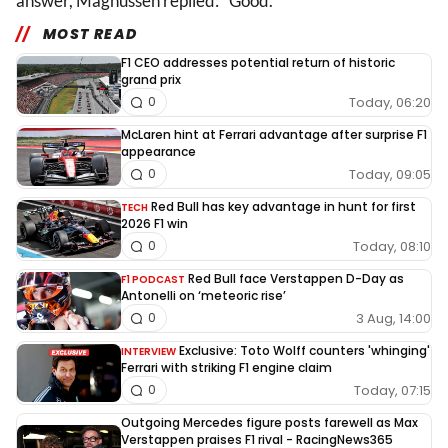
answer, Magnussen replied: "Good."
MOST READ
F1 CEO addresses potential return of historic
grand prix
Today, 06:20
0
McLaren hint at Ferrari advantage after surprise F1
appearance
Today, 09:05
0
Red Bull has key advantage in hunt for first
TECH
2026 F1 win
Today, 08:10
0
Red Bull face Verstappen D-Day as
F1 PODCAST
Antonelli on ‘meteoric rise’
3 Aug, 14:00
0
Exclusive: Toto Wolff counters 'whinging'
INTERVIEW
Ferrari with striking F1 engine claim
Today, 07:15
0
Outgoing Mercedes figure posts farewell as Max
Verstappen praises F1 rival - RacingNews365