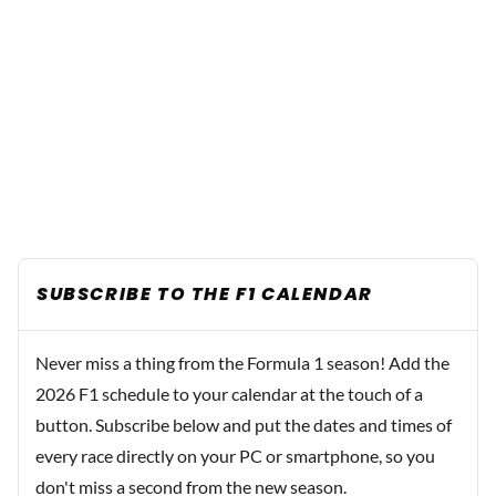
SUBSCRIBE TO THE F1 CALENDAR
Never miss a thing from the Formula 1 season! Add the
2026 F1 schedule to your calendar at the touch of a
button. Subscribe below and put the dates and times of
every race directly on your PC or smartphone, so you
don't miss a second from the new season.