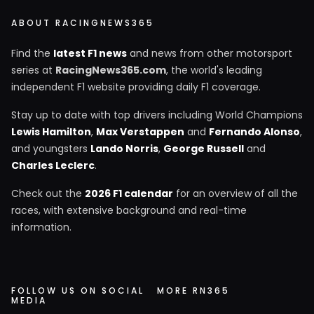
ABOUT RACINGNEWS365
Find the
latest F1 news
and news from other motorsport
series at
RacingNews365.com
, the world's leading
independent F1 website providing daily F1 coverage.
Stay up to date with top drivers including World Champions
Lewis Hamilton
,
Max Verstappen
and
Fernando Alonso
,
and youngsters
Lando Norris
,
George Russell
and
Charles Leclerc
.
Check out the
2026 F1 calendar
for an overview of all the
races, with extensive background and real-time
information.
FOLLOW US ON SOCIAL
MORE RN365
MEDIA