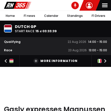
Home
F1 news
Calendar
Standings
F1 Drivers
DUTCH GP
START RACE
15
03
:
33
:
39
d
Qualifying
22 Aug 2026
14:00
-
15:00
Race
23 Aug 2026
13:00
-
15:00
MORE INFORMATION
Gasly expresses Magnussen