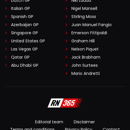
Dutch GP
Niki Lauda
Italian GP
Nigel Mansell
Spanish GP
Stirling Moss
Azerbaijan GP
Juan Manuel Fangio
Singapore GP
Emerson Fittipaldi
United States GP
Graham Hill
Las Vegas GP
Nelson Piquet
Qatar GP
Jack Brabham
Abu Dhabi GP
John Surtees
Mario Andretti
Editorial team
Disclaimer
Terms and conditions
Privacy Policy
Contact