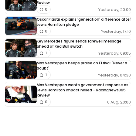
Review
Yesterday, 20:00
0
Oscar Piastri explains 'generation' difference after
Lewis Hamilton pledge
Yesterday, 17:10
0
Key Mercedes figure sends farewell message
ahead of Red Bull switch
Yesterday, 09:05
1
Max Verstappen heaps praise on F1 rival: 'Never a
doubt'
Yesterday, 04:30
1
Max Verstappen wants government response as
Lewis Hamilton impact hailed – RacingNews365
Review
6 Aug, 20:00
0