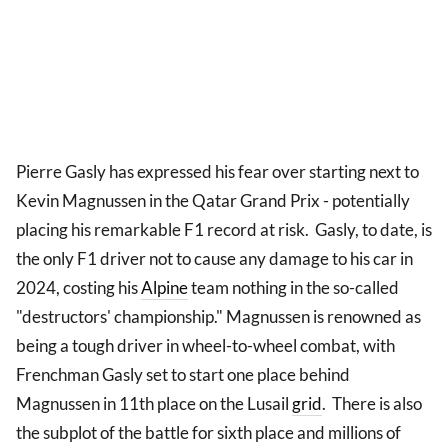
Pierre Gasly has expressed his fear over starting next to
Kevin Magnussen in the Qatar Grand Prix - potentially
placing his remarkable F1 record at risk. Gasly, to date, is
the only F1 driver not to cause any damage to his car in
2024, costing his
Alpine
team nothing in the so-called
"destructors' championship." Magnussen is renowned as
being a tough driver in wheel-to-wheel combat, with
Frenchman Gasly set to start one place behind
Magnussen in 11th place on the Lusail
grid
. There is also
the subplot of the battle for sixth place and millions of