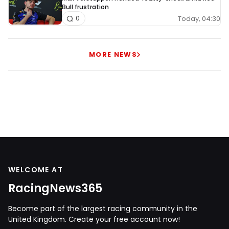
Bull frustration
Today, 04:30
0
MORE NEWS
WELCOME AT
RacingNews365
Become part of the largest racing community in the
United Kingdom. Create your free account now!