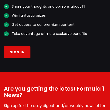
Share your thoughts and opinions about F1
Win fantastic prizes
Get access to our premium content
Take advantage of more exclusive benefits
SIGN IN
Are you getting the latest Formula 1
News?
Sign up for the daily digest and/or weekly newsletter