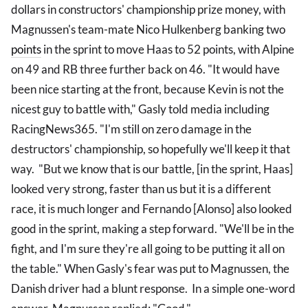
dollars in constructors' championship prize money, with
Magnussen's team-mate Nico Hulkenberg banking two
points
in the sprint to move Haas to 52 points, with Alpine
on 49 and RB three further back on 46. "It would have
been nice starting at the front, because Kevin is not the
nicest guy to battle with," Gasly told media including
RacingNews365. "I'm still on zero damage in the
destructors' championship, so hopefully we'll keep it that
way. "But we know that is our battle, [in the sprint, Haas]
looked very strong, faster than us but it is a different
race, it is much longer and Fernando [Alonso] also looked
good in the sprint, making a step forward. "We'll be in the
fight, and I'm sure they're all going to be putting it all on
the table." When Gasly's fear was put to Magnussen, the
Danish driver had a blunt response. In a simple one-word