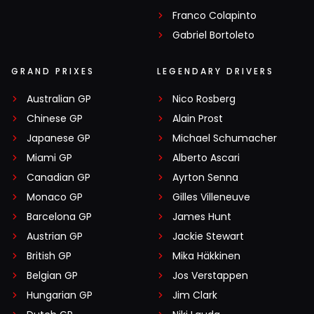
Franco Colapinto
Gabriel Bortoleto
GRAND PRIXES
LEGENDARY DRIVERS
Australian GP
Nico Rosberg
Chinese GP
Alain Prost
Japanese GP
Michael Schumacher
Miami GP
Alberto Ascari
Canadian GP
Ayrton Senna
Monaco GP
Gilles Villeneuve
Barcelona GP
James Hunt
Austrian GP
Jackie Stewart
British GP
Mika Häkkinen
Belgian GP
Jos Verstappen
Hungarian GP
Jim Clark