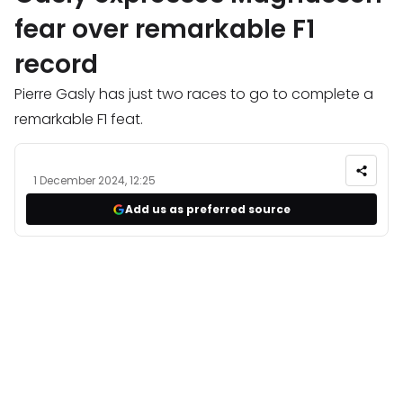
fear over remarkable F1
record
Pierre Gasly has just two races to go to complete a
remarkable F1 feat.
1 December 2024, 12:25
Add us as preferred source