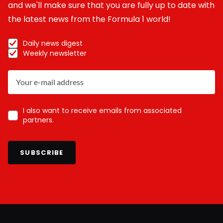
and we'll make sure that you are fully up to date with
the latest news from the Formula 1 world!
Daily news digest
Weekly newsletter
I also want to receive emails from associated
partners.
SUBSCRIBE