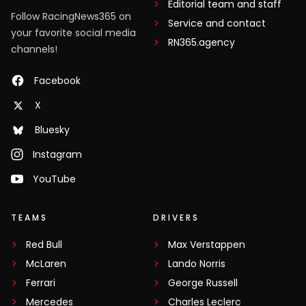
Editorial team and staff
Follow RacingNews365 on
Service and contact
your favorite social media
RN365.agency
channels!
Facebook
X
Bluesky
Instagram
YouTube
TEAMS
DRIVERS
Red Bull
Max Verstappen
McLaren
Lando Norris
Ferrari
George Russell
Mercedes
Charles Leclerc