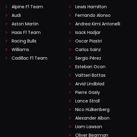
Alpine F1 Team
Lewis Hamilton
Audi
Fernando Alonso
Aston Martin
Andrea Kimi Antonelli
Haas F1 Team
Isack Hadjar
Racing Bulls
Oscar Piastri
Williams
Carlos Sainz
Cadillac F1 Team
Sergio Pérez
Esteban Ocon
Valtteri Bottas
Arvid Lindblad
Pierre Gasly
Lance Stroll
Nico Hülkenberg
Alexander Albon
Liam Lawson
Oliver Bearman