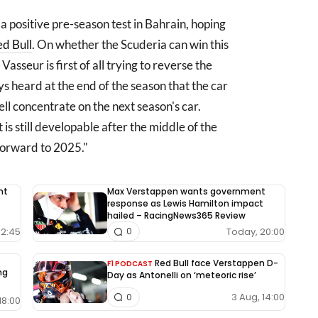
a positive pre-season test in Bahrain, hoping
d Bull
. On whether the Scuderia can win this
 Vasseur is first of all trying to reverse the
ys heard at the end of the season that the car
ll concentrate on the next season's car.
at is still developable after the middle of the
 forward to 2025."
nt
Max Verstappen wants government
response as Lewis Hamilton impact
hailed – RacingNews365 Review
12:45
Today, 20:00
0
Red Bull face Verstappen D-
F1 PODCAST
ng
Day as Antonelli on ‘meteoric rise’
3 Aug, 14:00
0
18:00