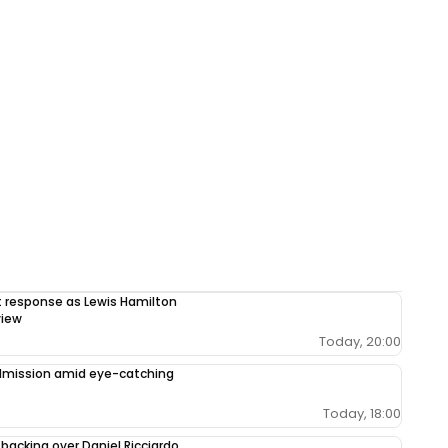
response as Lewis Hamilton
view
Today, 20:00
admission amid eye-catching
Today, 18:00
 backing over Daniel Ricciardo