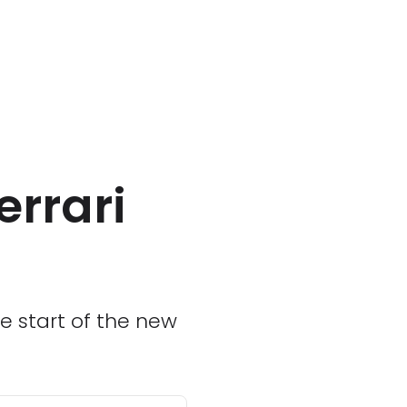
errari
e start of the new