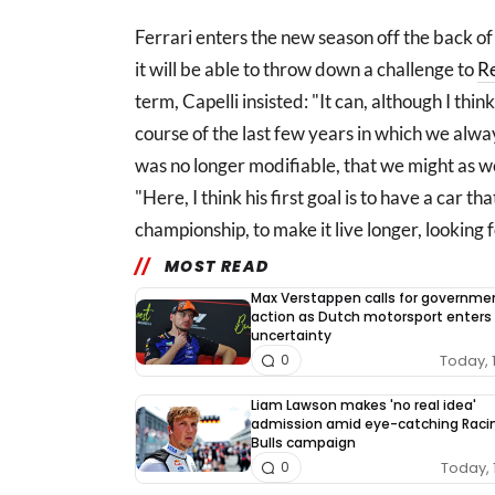
Ferrari enters the new season off the back of 
it will be able to throw down a challenge to
Re
term, Capelli insisted: "It can, although I think
course of the last few years in which we alwa
was no longer modifiable, that we might as we
"Here, I think his first goal is to have a car th
championship, to make it live longer, looking
MOST READ
Max Verstappen calls for governme
action as Dutch motorsport enters
uncertainty
Today, 
0
Liam Lawson makes 'no real idea'
admission amid eye-catching Raci
Bulls campaign
Today, 
0