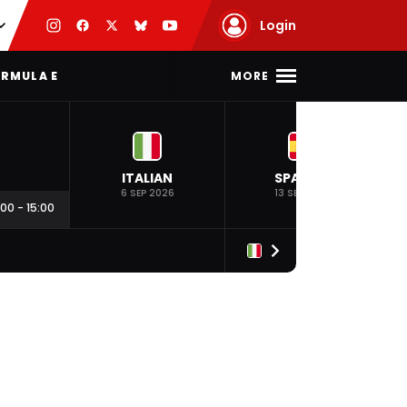
Login
MORE
RMULA E
ITALIAN
SPANISH
6 SEP 2026
13 SEP 2026
:00
-
15:00