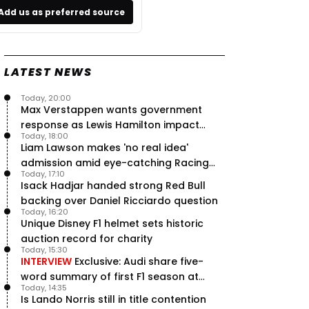
Add us as preferred source
LATEST NEWS
Today, 20:00
Max Verstappen wants government
response as Lewis Hamilton impact
Today, 18:00
hailed – RacingNews365 Review
Liam Lawson makes 'no real idea'
admission amid eye-catching Racing
Today, 17:10
Bulls campaign
Isack Hadjar handed strong Red Bull
backing over Daniel Ricciardo question
Today, 16:20
Unique Disney F1 helmet sets historic
auction record for charity
Today, 15:30
INTERVIEW
Exclusive: Audi share five-
word summary of first F1 season at
Today, 14:35
halfway stage
Is Lando Norris still in title contention