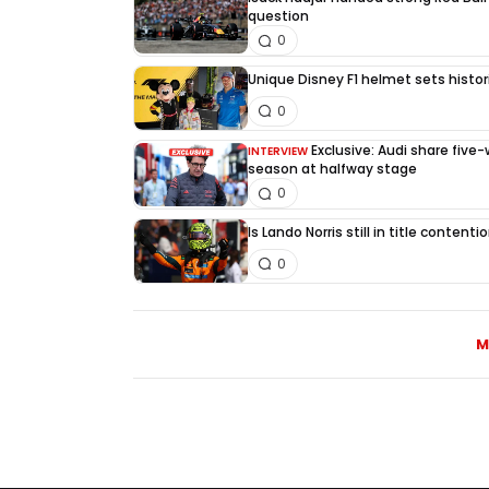
question
0
Unique Disney F1 helmet sets histori
0
Exclusive: Audi share five
INTERVIEW
season at halfway stage
0
Is Lando Norris still in title content
0
M