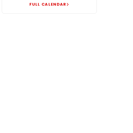
FULL CALENDAR