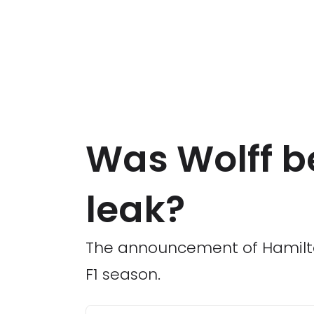
Was Wolff b
leak?
The announcement of Hamilton
F1 season.