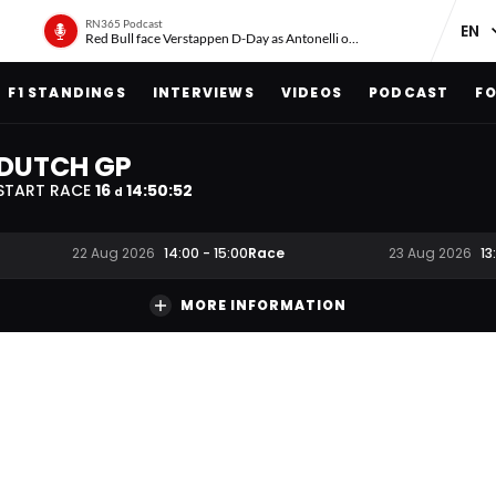
RN365 Podcast
Red Bull face Verstappen D-Day as Antonelli on ‘meteoric rise’
F1 STANDINGS
INTERVIEWS
VIDEOS
PODCAST
FO
DUTCH GP
START RACE
16
14
:
50
:
51
d
Race
22 Aug 2026
14:00
-
15:00
23 Aug 2026
13
MORE INFORMATION