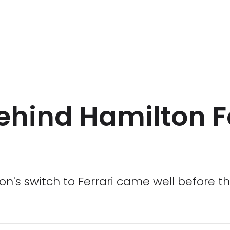
ehind Hamilton F
's switch to Ferrari came well before th