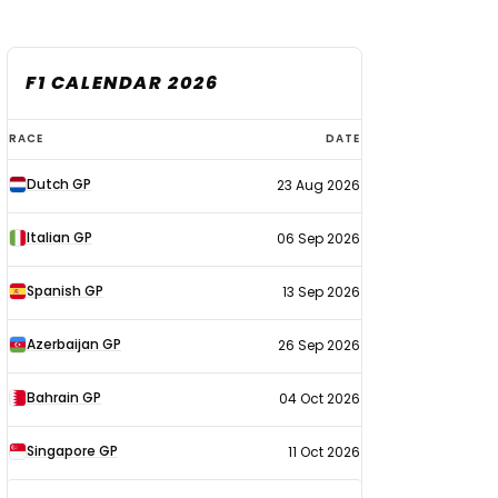
F1 CALENDAR 2026
F1
RACE
DATE
calendar
Dutch GP
23 Aug 2026
2026
Italian GP
06 Sep 2026
Spanish GP
13 Sep 2026
Azerbaijan GP
26 Sep 2026
Bahrain GP
04 Oct 2026
Singapore GP
11 Oct 2026