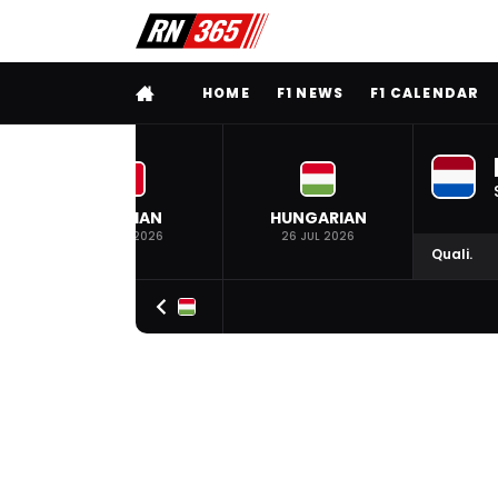
FULL MENU
HOME
F1 NEWS
F1 CALENDAR
BELGIAN
HUNGARIAN
19 JUL 2026
26 JUL 2026
Quali.