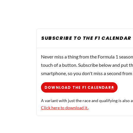
SUBSCRIBE TO THE F1 CALENDAR
Never miss a thing from the Formula 1 season
touch of a button. Subscribe below and put th
smartphone, so you don't miss a second from
DOWNLOAD THE F1 CALENDAR
A variant with just the race and qualifying is also a
Click here to download it.
.