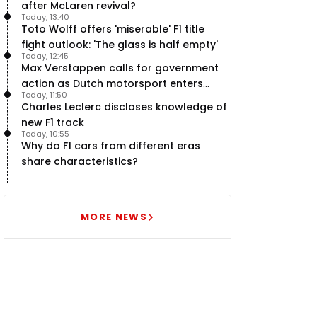
after McLaren revival?
Today, 13:40
Toto Wolff offers 'miserable' F1 title
fight outlook: 'The glass is half empty'
Today, 12:45
Max Verstappen calls for government
action as Dutch motorsport enters
Today, 11:50
uncertainty
Charles Leclerc discloses knowledge of
new F1 track
Today, 10:55
Why do F1 cars from different eras
share characteristics?
MORE NEWS