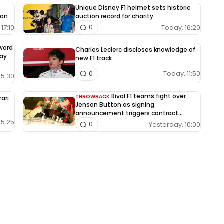
Unique Disney F1 helmet sets historic
ion
auction record for charity
17:10
Today, 16:20
0
-word
Charles Leclerc discloses knowledge of
way
new F1 track
Today, 11:50
0
15:30
Rival F1 teams fight over
THROWBACK
rari
Jenson Button as signing
announcement triggers contract
dispute
05:25
Yesterday, 10:00
0