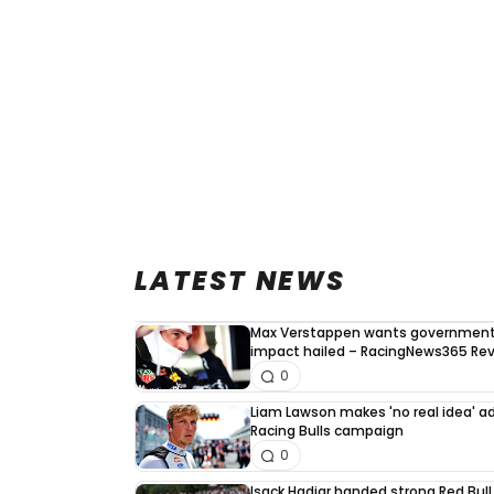
LATEST NEWS
Max Verstappen wants government 
impact hailed – RacingNews365 Re
0
Liam Lawson makes 'no real idea' 
Racing Bulls campaign
0
Isack Hadjar handed strong Red Bull