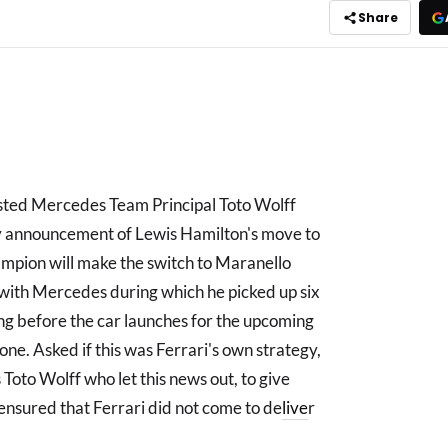
Share
ested Mercedes Team Principal Toto Wolff
y announcement of Lewis Hamilton's move to
ampion will make the switch to Maranello
t with Mercedes during which he picked up six
ing before the car launches for the upcoming
ne. Asked if this was Ferrari's own strategy,
s Toto Wolff who let this news out, to give
 ensured that Ferrari did not come to de
live
r