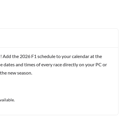
! Add the 2026 F1 schedule to your calendar at the
e dates and times of every race directly on your PC or
 the new season.
vailable.