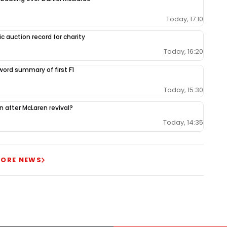
Today, 17:10
c auction record for charity
Today, 16:20
-word summary of first F1
Today, 15:30
ion after McLaren revival?
Today, 14:35
ORE NEWS