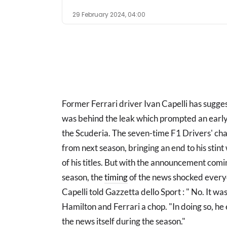
29 February 2024, 04:00
Former Ferrari driver Ivan Capelli has sugg
was behind the leak which prompted an earl
the Scuderia. The seven-time F1 Drivers' ch
from next season, bringing an end to his stin
of his titles. But with the announcement com
season, the
timing
of the news shocked everyo
Capelli told Gazzetta dello Sport : " No. It wa
Hamilton and Ferrari a chop. "In doing so, he
the news itself during the season."