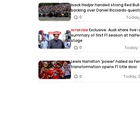
Isack Hadjar handed strong Red Bull
backing over Daniel Ricciardo quest
Today, 
0
Exclusive: Audi share five
INTERVIEW
summary of first F1 season at half
stage
Today, 
0
Lewis Hamilton 'power' hailed as Fer
transformation opens F1 title door
Today, 
0