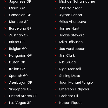
Japanese GP
Michael Schumacher
Miami GP
Alberto Ascari
Canadian GP
Ayrton Senna
Monaco GP
Gilles Villeneuve
Barcelona GP
James Hunt
Austrian GP
Jackie Stewart
British GP
Mika Häkkinen
Belgian GP
Jos Verstappen
Hungarian GP
Jim Clark
Dutch GP
Niki Lauda
Italian GP
Nigel Mansell
Spanish GP
Stirling Moss
Azerbaijan GP
Juan Manuel Fangio
Singapore GP
Emerson Fittipaldi
United States GP
Graham Hill
Las Vegas GP
Nelson Piquet