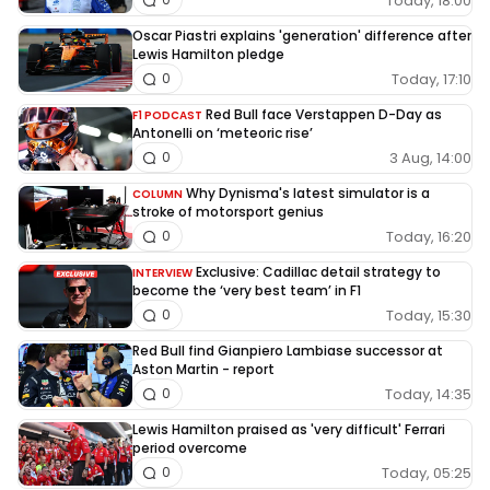
Today, 18:00
Oscar Piastri explains 'generation' difference after
Lewis Hamilton pledge
Today, 17:10
0
Red Bull face Verstappen D-Day as
F1 PODCAST
Antonelli on ‘meteoric rise’
3 Aug, 14:00
0
Why Dynisma's latest simulator is a
COLUMN
stroke of motorsport genius
Today, 16:20
0
Exclusive: Cadillac detail strategy to
INTERVIEW
become the ‘very best team’ in F1
Today, 15:30
0
Red Bull find Gianpiero Lambiase successor at
Aston Martin - report
Today, 14:35
0
Lewis Hamilton praised as 'very difficult' Ferrari
period overcome
Today, 05:25
0