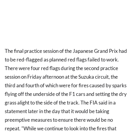
The final practice session of the Japanese Grand Prix had
to be red-flagged as planned red flags failed to work.
There were four red flags during the second practice
session on Friday afternoon at the Suzuka circuit, the
third and fourth of which were for fires caused by sparks
flying off the underside of the F1 cars and setting the dry
grass alight to the side of the track. The FIA said in a
statement later in the day that it would be taking
preemptive measures to ensure there would be no
repeat. "While we continue to look into the fires that