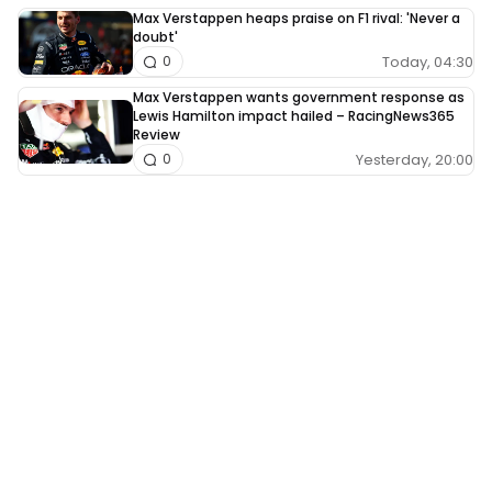
Max Verstappen heaps praise on F1 rival: 'Never a
doubt'
Today, 04:30
0
Max Verstappen wants government response as
Lewis Hamilton impact hailed – RacingNews365
Review
Yesterday, 20:00
0