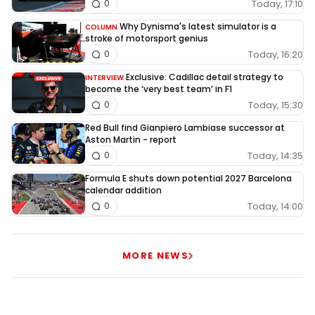
Today, 17:10
0
Why Dynisma's latest simulator is a
COLUMN
stroke of motorsport genius
Today, 16:20
0
Exclusive: Cadillac detail strategy to
INTERVIEW
become the ‘very best team’ in F1
Today, 15:30
0
Red Bull find Gianpiero Lambiase successor at
Aston Martin - report
Today, 14:35
0
Formula E shuts down potential 2027 Barcelona
calendar addition
Today, 14:00
0
MORE NEWS