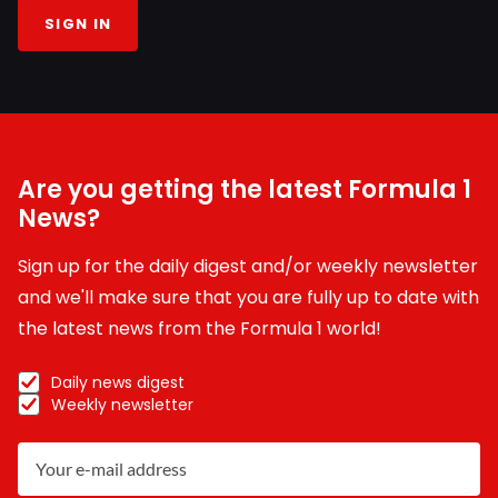
SIGN IN
Are you getting the latest Formula 1
News?
Sign up for the daily digest and/or weekly newsletter
and we'll make sure that you are fully up to date with
the latest news from the Formula 1 world!
Daily news digest
Weekly newsletter