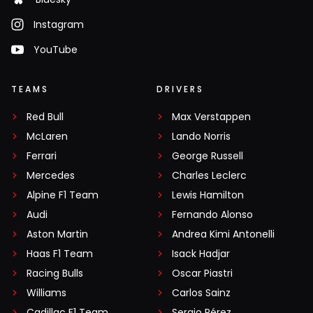
Instagram
YouTube
TEAMS
DRIVERS
Red Bull
Max Verstappen
McLaren
Lando Norris
Ferrari
George Russell
Mercedes
Charles Leclerc
Alpine F1 Team
Lewis Hamilton
Audi
Fernando Alonso
Aston Martin
Andrea Kimi Antonelli
Haas F1 Team
Isack Hadjar
Racing Bulls
Oscar Piastri
Williams
Carlos Sainz
Cadillac F1 Team
Sergio Pérez