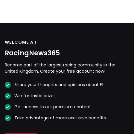
WELCOME AT
RacingNews365
Become part of the largest racing community in the
United Kingdom. Create your free account now!
Share your thoughts and opinions about F1
Win fantastic prizes
Get access to our premium content
Take advantage of more exclusive benefits