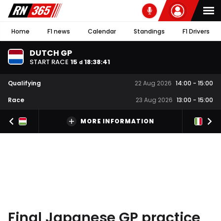
Home
F1 news
Calendar
Standings
F1 Drivers
DUTCH GP
START RACE
15
18
:
38
:
40
d
Qualifying
22 Aug 2026
14:00
-
15:00
Race
23 Aug 2026
13:00
-
15:00
MORE INFORMATION
Final Japanese GP practice