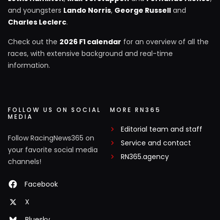
and youngsters
Lando Norris
,
George Russell
and
Charles Leclerc
.
Check out the
2026 F1 calendar
for an overview of all the
races, with extensive background and real-time
information.
FOLLOW US ON SOCIAL
MORE RN365
MEDIA
Editorial team and staff
Follow RacingNews365 on
Service and contact
your favorite social media
RN365.agency
channels!
Facebook
X
Bluesky