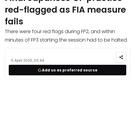
red-flagged as FIA measure
fails
There were four red flags during FP2, and within
minutes of FP3 starting the session had to be halted.
5 April 2025, 00:44
Add us as preferred source