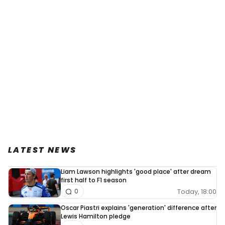
LATEST NEWS
Liam Lawson highlights 'good place' after dream
first half to F1 season
Today, 18:00
0
Oscar Piastri explains 'generation' difference after
Lewis Hamilton pledge