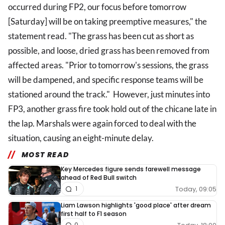
occurred during FP2, our focus before tomorrow
[Saturday] will be on taking preemptive measures," the
statement read. "The grass has been cut as short as
possible, and loose, dried grass has been removed from
affected areas. "Prior to tomorrow's sessions, the grass
will be dampened, and specific response teams will be
stationed around the track." However, just minutes into
FP3, another grass fire took hold out of the chicane late in
the lap. Marshals were again forced to deal with the
situation, causing an eight-minute delay.
MOST READ
Key Mercedes figure sends farewell message
ahead of Red Bull switch
Today, 09:05
1
Liam Lawson highlights 'good place' after dream
first half to F1 season
0