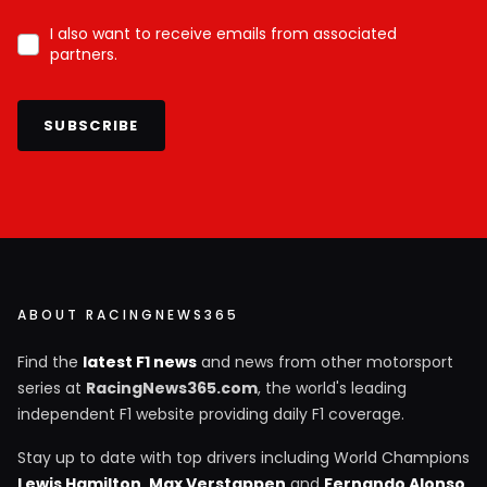
I also want to receive emails from associated
partners.
SUBSCRIBE
ABOUT RACINGNEWS365
Find the
latest F1 news
and news from other motorsport
series at
RacingNews365.com
, the world's leading
independent F1 website providing daily F1 coverage.
Stay up to date with top drivers including World Champions
Lewis Hamilton
,
Max Verstappen
and
Fernando Alonso
,