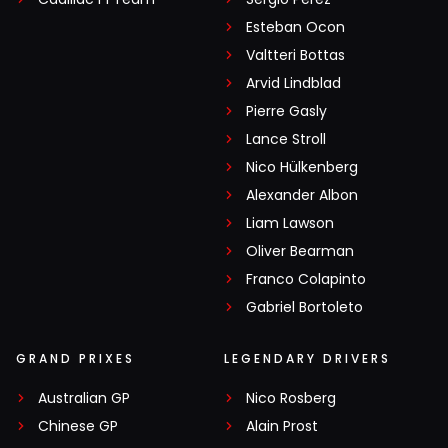
Esteban Ocon
Valtteri Bottas
Arvid Lindblad
Pierre Gasly
Lance Stroll
Nico Hülkenberg
Alexander Albon
Liam Lawson
Oliver Bearman
Franco Colapinto
Gabriel Bortoleto
GRAND PRIXES
LEGENDARY DRIVERS
Australian GP
Nico Rosberg
Chinese GP
Alain Prost