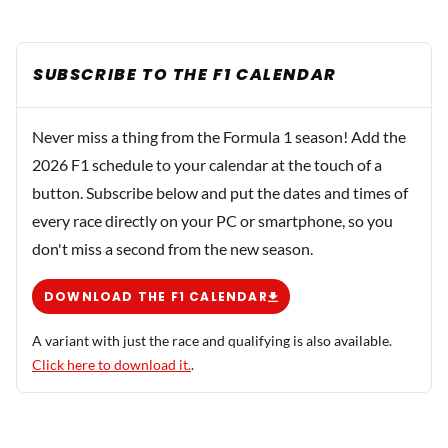
SUBSCRIBE TO THE F1 CALENDAR
Never miss a thing from the Formula 1 season! Add the
2026 F1 schedule to your calendar at the touch of a
button. Subscribe below and put the dates and times of
every race directly on your PC or smartphone, so you
don't miss a second from the new season.
DOWNLOAD THE F1 CALENDAR
A variant with just the race and qualifying is also available.
Click here to download it.
.