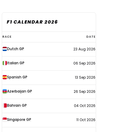
F1 CALENDAR 2026
F1
RACE
DATE
calendar
Dutch GP
23 Aug 2026
2026
Italian GP
06 Sep 2026
Spanish GP
13 Sep 2026
Azerbaijan GP
26 Sep 2026
Bahrain GP
04 Oct 2026
Singapore GP
11 Oct 2026