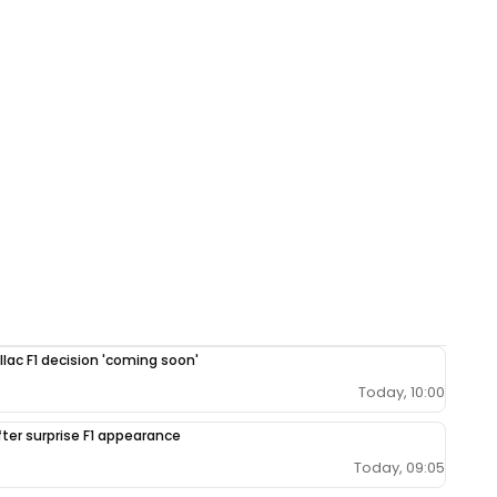
llac F1 decision 'coming soon'
Today, 10:00
fter surprise F1 appearance
Today, 09:05