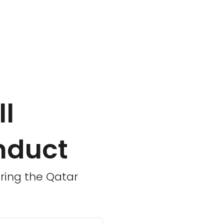
ll
nduct
uring the Qatar