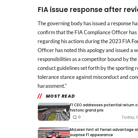
FIA issue response after rev
The governing body has issued a response ha
confirm that the FIA Compliance Officer has 
regarding his actions during the 2023 FIA
Fo
Officer has noted this apology and issued a w
responsibilities as a competitor bound by the
conduct guidelines set forth by the sporting 
tolerance stance against misconduct and con
harassment."
MOST READ
F1 CEO addresses potential return o
historic grand prix
Today, 
0
McLaren hint at Ferrari advantage a
surprise F1 appearance