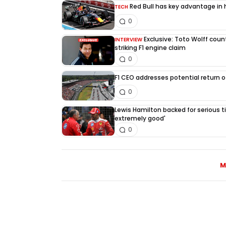
Red Bull has key advantage in h
TECH
0
Exclusive: Toto Wolff count
INTERVIEW
striking F1 engine claim
0
F1 CEO addresses potential return of
0
Lewis Hamilton backed for serious tit
extremely good'
0
M