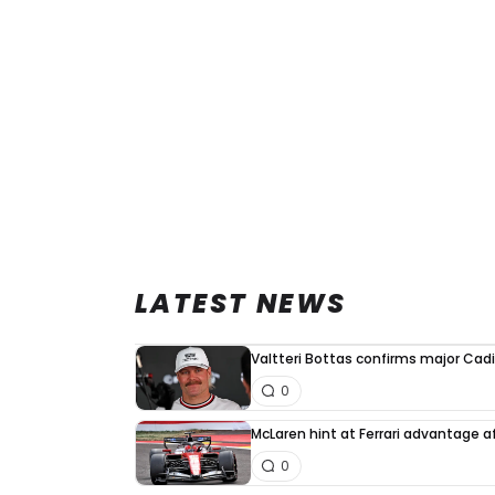
LATEST NEWS
Valtteri Bottas confirms major Cadi
0
McLaren hint at Ferrari advantage a
0