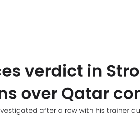
s verdict in Stro
ons over Qatar co
vestigated after a row with his trainer d