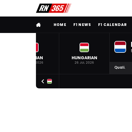
FULL MENU
HOME
F1 NEWS
F1 CALENDAR
BELGIAN
HUNGARIAN
19 JUL 2026
26 JUL 2026
Quali.