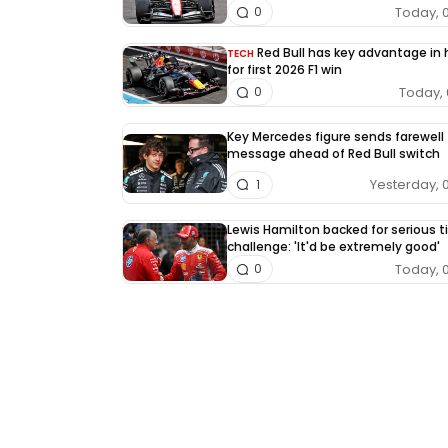
Today, 
0
Red Bull has key advantage in
TECH
for first 2026 F1 win
Today, 
0
Key Mercedes figure sends farewell
message ahead of Red Bull switch
Yesterday, 
1
Lewis Hamilton backed for serious ti
challenge: 'It'd be extremely good'
Today, 
0