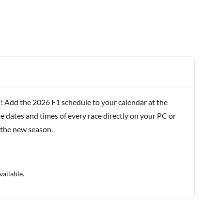
! Add the 2026 F1 schedule to your calendar at the
e dates and times of every race directly on your PC or
 the new season.
vailable.