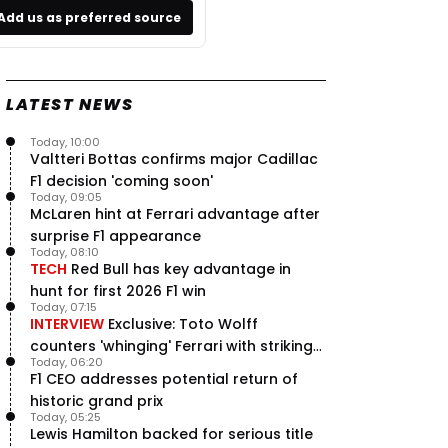
Add us as preferred source
LATEST NEWS
Today, 10:00
Valtteri Bottas confirms major Cadillac
F1 decision 'coming soon'
Today, 09:05
McLaren hint at Ferrari advantage after
surprise F1 appearance
Today, 08:10
TECH
Red Bull has key advantage in
hunt for first 2026 F1 win
Today, 07:15
INTERVIEW
Exclusive: Toto Wolff
counters 'whinging' Ferrari with striking
Today, 06:20
F1 engine claim
F1 CEO addresses potential return of
historic grand prix
Today, 05:25
Lewis Hamilton backed for serious title