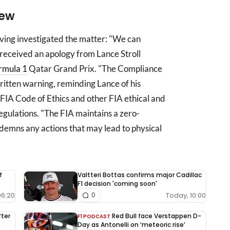
iew
ving investigated the matter: "We can
received an apology from Lance Stroll
rmula 1
Qatar Grand Prix. "The Compliance
ritten warning, reminding Lance of his
 FIA Code of Ethics and other FIA ethical and
regulations. "The FIA maintains a zero-
demns any actions that may lead to physical
f
Valtteri Bottas confirms major Cadillac
F1 decision 'coming soon'
06:20
Today, 10:00
0
fter
Red Bull face Verstappen D-
F1 PODCAST
Day as Antonelli on ‘meteoric rise’