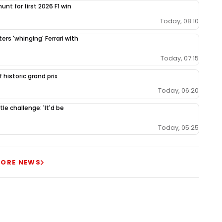
unt for first 2026 F1 win
Today, 08:10
ers 'whinging' Ferrari with
Today, 07:15
 historic grand prix
Today, 06:20
le challenge: 'It'd be
Today, 05:25
ORE NEWS