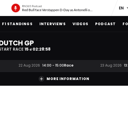
RN365 Podcast
Red Bull face Verstappen D-Day as Antonelli on ‘meteoric rise’
F1 STANDINGS
INTERVIEWS
VIDEOS
PODCAST
FO
DUTCH GP
START RACE
15
02
:
28
:
58
d
Race
22 Aug 2026
14:00
-
15:00
23 Aug 2026
13
MORE INFORMATION