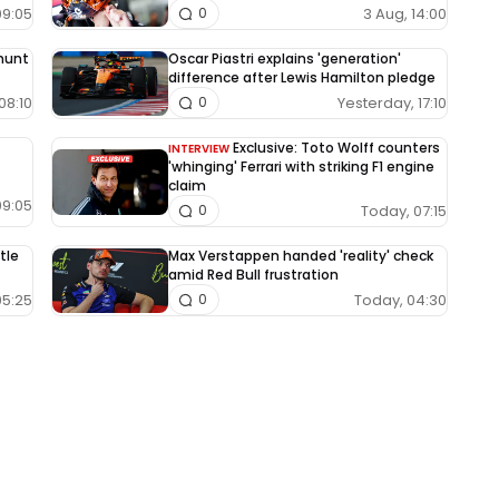
09:05
3 Aug, 14:00
0
 hunt
Oscar Piastri explains 'generation'
difference after Lewis Hamilton pledge
08:10
Yesterday, 17:10
0
Exclusive: Toto Wolff counters
INTERVIEW
'whinging' Ferrari with striking F1 engine
claim
09:05
Today, 07:15
0
tle
Max Verstappen handed 'reality' check
amid Red Bull frustration
05:25
Today, 04:30
0