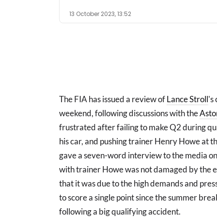
13 October 2023, 13:52
The FIA has issued a review of
Lance Stroll
's
weekend, following discussions with the
Asto
frustrated after failing to make Q2 during qua
his car, and pushing trainer Henry Howe at t
gave a seven-word interview to the media on 
with trainer Howe was not damaged by the e
that it was due to the high demands and press
to score a single point since the summer bre
following a big qualifying accident.