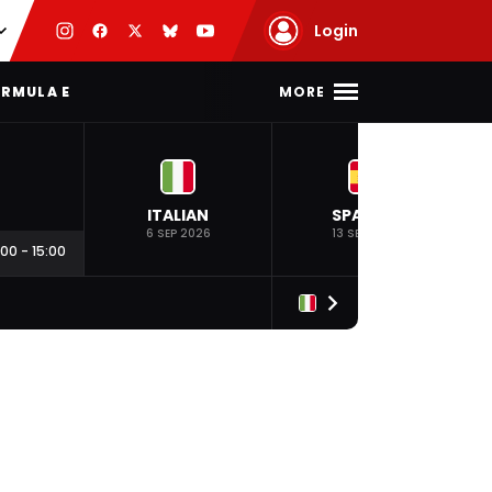
Login
MORE
RMULA E
ITALIAN
SPANISH
6 SEP 2026
13 SEP 2026
:00
-
15:00