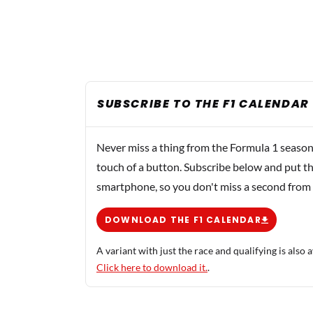
SUBSCRIBE TO THE F1 CALENDAR
Never miss a thing from the Formula 1 season
touch of a button. Subscribe below and put th
smartphone, so you don't miss a second from
DOWNLOAD THE F1 CALENDAR
A variant with just the race and qualifying is also a
Click here to download it.
.