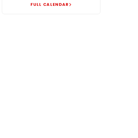
FULL CALENDAR