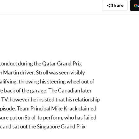
Share
 conduct during the Qatar Grand Prix
n Martin
driver. Stroll was seen visibly
lifying, throwing his steering wheel out of
he back of the garage. The Canadian later
TV, however he insisted that his relationship
pisode. Team Principal Mike Krack claimed
ure put on Stroll to perform, who has failed
ak and sat out the Singapore Grand Prix