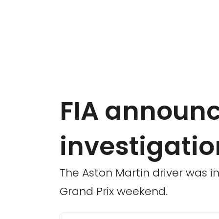
FIA announce
investigati
The Aston Martin driver was in
Grand Prix weekend.