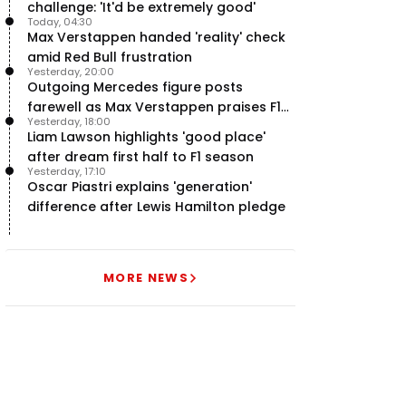
challenge: 'It'd be extremely good'
Today, 04:30
Max Verstappen handed 'reality' check
amid Red Bull frustration
Yesterday, 20:00
Outgoing Mercedes figure posts
farewell as Max Verstappen praises F1
Yesterday, 18:00
rival - RacingNews365 Review
Liam Lawson highlights 'good place'
after dream first half to F1 season
Yesterday, 17:10
Oscar Piastri explains 'generation'
difference after Lewis Hamilton pledge
MORE NEWS