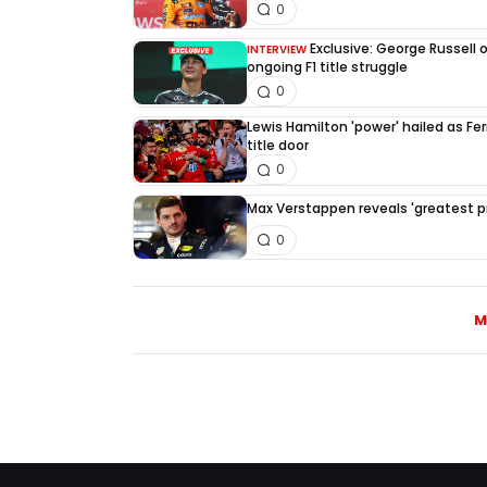
0
Exclusive: George Russell 
INTERVIEW
ongoing F1 title struggle
0
Lewis Hamilton 'power' hailed as Fe
title door
0
Max Verstappen reveals 'greatest pri
0
M