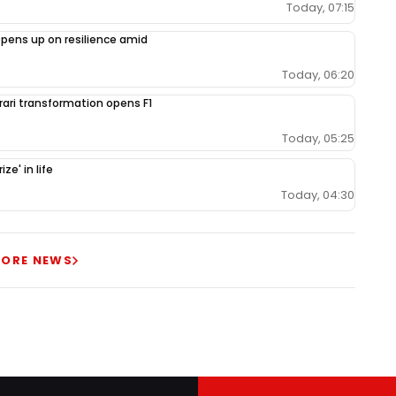
Today, 07:15
opens up on resilience amid
Today, 06:20
rrari transformation opens F1
Today, 05:25
ze' in life
Today, 04:30
ORE NEWS