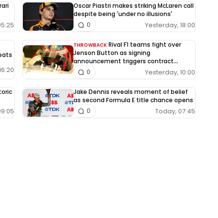
rari
Oscar Piastri makes striking McLaren call
despite being 'under no illusions'
05:25
Yesterday, 18:00
0
Rival F1 teams fight over
THROWBACK
Jenson Button as signing
eats
announcement triggers contract
dispute
16:20
Yesterday, 10:00
0
oric
Jake Dennis reveals moment of belief
as second Formula E title chance opens
09:05
Today, 07:45
0