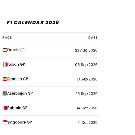
F1 CALENDAR 2026
F1
RACE
DATE
calendar
Dutch GP
23 Aug 2026
2026
Italian GP
06 Sep 2026
Spanish GP
13 Sep 2026
Azerbaijan GP
26 Sep 2026
Bahrain GP
04 Oct 2026
Singapore GP
11 Oct 2026