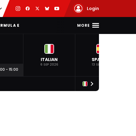
Login
MORE
RMULA E
ITALIAN
SPANISH
6 SEP 2026
13 SEP 2026
:00
-
15:00