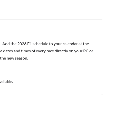
! Add the 2026 F1 schedule to your calendar at the
e dates and times of every race directly on your PC or
 the new season.
vailable.