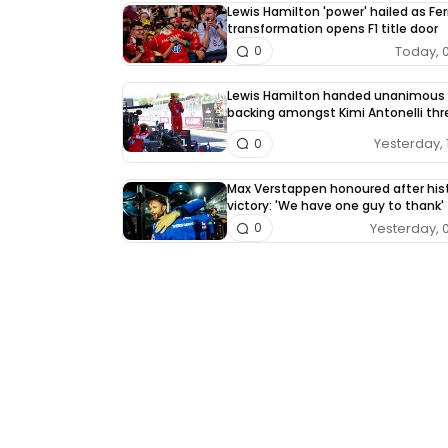
Lewis Hamilton 'power' hailed as Fer
transformation opens F1 title door
Today, 
0
Lewis Hamilton handed unanimous
backing amongst Kimi Antonelli thr
Yesterday, 
0
Max Verstappen honoured after hist
victory: 'We have one guy to thank'
Yesterday, 
0