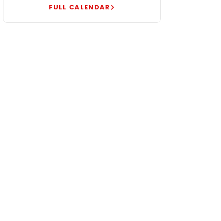
FULL CALENDAR