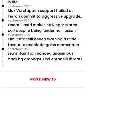
in life
Yesterday, 20:00
Max Verstappen support hailed as
Ferrari commit to aggressive upgrade
Yesterday, 18:00
plan – RacingNews365 Review
Oscar Piastri makes striking McLaren
call despite being 'under no illusions'
Yesterday, 17:10
Kimi Antonelli issued warning as title
favourite accolade gains momentum
Yesterday, 16:20
Lewis Hamilton handed unanimous
backing amongst Kimi Antonelli threats
MORE NEWS