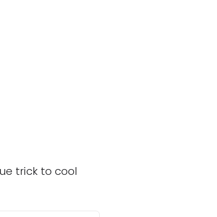
e trick to cool