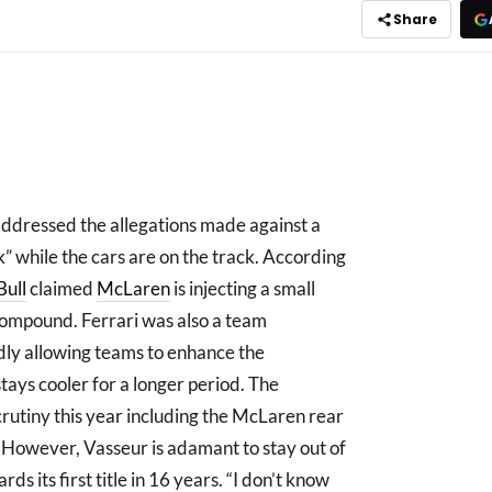
Share
addressed the allegations made against a
” while the cars are on the track. According
Bull
claimed
McLaren
is injecting a small
 compound. Ferrari was also a team
edly allowing teams to enhance the
tays cooler for a longer period. The
crutiny this year including the McLaren rear
. However, Vasseur is adamant to stay out of
ds its first title in 16 years. “I don’t know