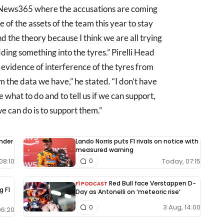
gNews365 where the accusations are coming
ne of the assets of the team this year to stay
d the theory because I think we are all trying
ng something into the tyres.” Pirelli Head
 evidence of interference of the tyres from
m the data we have,” he stated. “I don’t have
 what to do and to tell us if we can support,
e can do is to support them.”
under
Lando Norris puts F1 rivals on notice with
measured warning
08:10
Today, 07:15
0
Red Bull face Verstappen D-
F1 PODCAST
g F1
Day as Antonelli on ‘meteoric rise’
3 Aug, 14:00
0
06:20