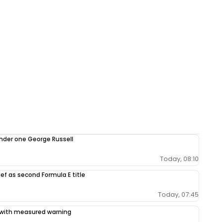
under one George Russell
Today, 08:10
ef as second Formula E title
Today, 07:45
ce with measured warning