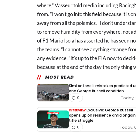
where,” Vasseur told media including Racin
from. “I won’t go into this field because it is o
away from all the polemics. “I don’t understan
to remove humidity from everywhere, not addi
of F1 Mario Isola has asserted he has seen no
the teams. “I cannot see anything strange fro
any evidence. “It’s up to the FIA now to decide
because at the end of the day the only thing w
MOST READ
Kimi Antonelli mistakes predicted 
one George Russell condition
Today, 
0
Exclusive: George Russell
INTERVIEW
opens up on resilience amid ongoin
title struggle
Today, 
0