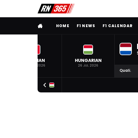
FULL MENU
HOME
F1 NEWS
F1 CALENDAR
BELGIAN
HUNGARIAN
19 JUL 2026
26 JUL 2026
Quali.