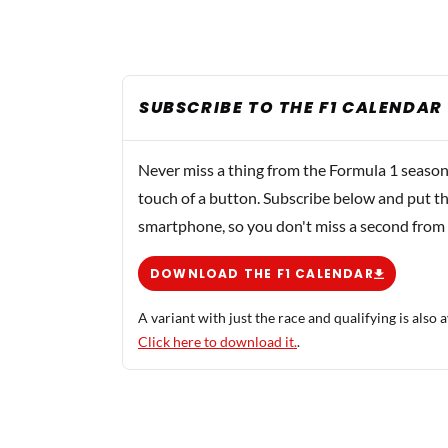
SUBSCRIBE TO THE F1 CALENDAR
Never miss a thing from the Formula 1 season
touch of a button. Subscribe below and put th
smartphone, so you don't miss a second from
DOWNLOAD THE F1 CALENDAR
A variant with just the race and qualifying is also a
Click here to download it.
.