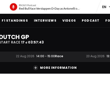
RN365 Podcast
Red Bull face Verstappen D-Day as Antonelli on ‘meteoric rise’
F1 STANDINGS
INTERVIEWS
VIDEOS
PODCAST
FO
DUTCH GP
START RACE
17
03
:
57
:
42
d
Race
22 Aug 2026
14:00
-
15:00
23 Aug 2026
13
MORE INFORMATION