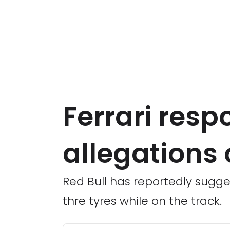
Ferrari resp
allegations o
Red Bull has reportedly sugges
thre tyres while on the track.