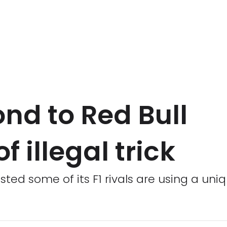
ond to Red Bull
f illegal trick
ted some of its F1 rivals are using a uniqu