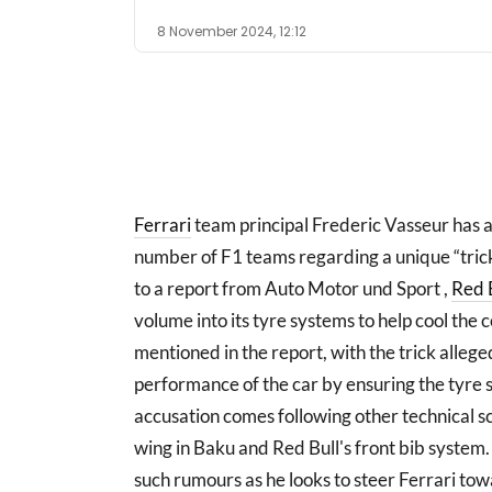
8 November 2024, 12:12
Ferrari
team principal Frederic Vasseur has 
number of F1 teams regarding a unique “trick
to a report from Auto Motor und Sport ,
Red 
volume into its tyre systems to help cool the
mentioned in the report, with the trick alleg
performance of the car by ensuring the tyre s
accusation comes following other technical s
wing in Baku and Red Bull's front bib system
such rumours as he looks to steer Ferrari towar