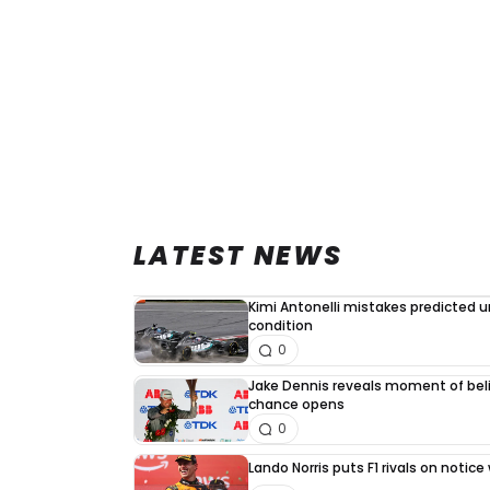
LATEST NEWS
Kimi Antonelli mistakes predicted 
condition
0
Jake Dennis reveals moment of beli
chance opens
0
Lando Norris puts F1 rivals on noti