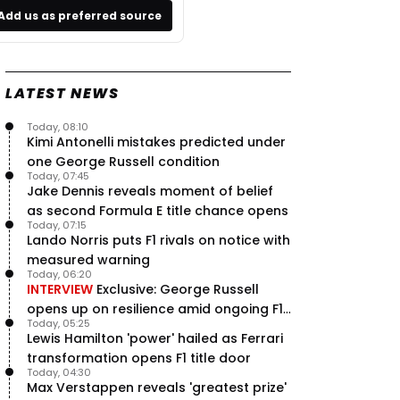
Add us as preferred source
LATEST NEWS
Today, 08:10
Kimi Antonelli mistakes predicted under
one George Russell condition
Today, 07:45
Jake Dennis reveals moment of belief
as second Formula E title chance opens
Today, 07:15
Lando Norris puts F1 rivals on notice with
measured warning
Today, 06:20
INTERVIEW
Exclusive: George Russell
opens up on resilience amid ongoing F1
Today, 05:25
title struggle
Lewis Hamilton 'power' hailed as Ferrari
transformation opens F1 title door
Today, 04:30
Max Verstappen reveals 'greatest prize'