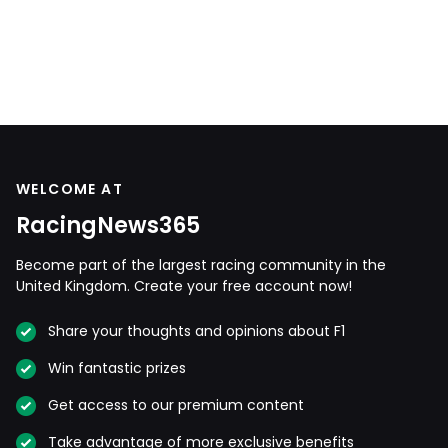
WELCOME AT
RacingNews365
Become part of the largest racing community in the
United Kingdom. Create your free account now!
Share your thoughts and opinions about F1
Win fantastic prizes
Get access to our premium content
Take advantage of more exclusive benefits