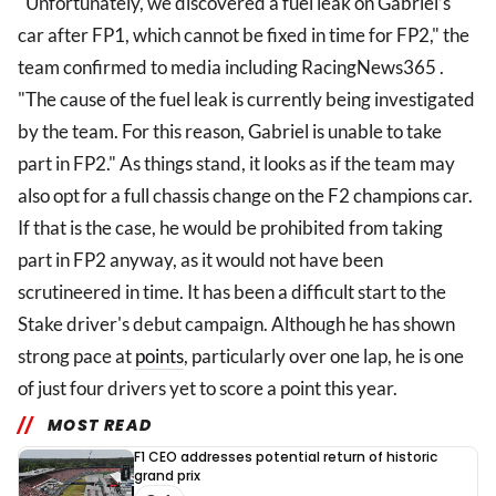
"Unfortunately, we discovered a fuel leak on Gabriel’s
car after FP1, which cannot be fixed in time for FP2," the
team confirmed to media including RacingNews365 .
"The cause of the fuel leak is currently being investigated
by the team. For this reason, Gabriel is unable to take
part in FP2." As things stand, it looks as if the team may
also opt for a full chassis change on the F2 champions car.
If that is the case, he would be prohibited from taking
part in FP2 anyway, as it would not have been
scrutineered in time. It has been a difficult start to the
Stake driver's debut campaign. Although he has shown
strong pace at
points
, particularly over one lap, he is one
of just four drivers yet to score a point this year.
MOST READ
F1 CEO addresses potential return of historic
grand prix