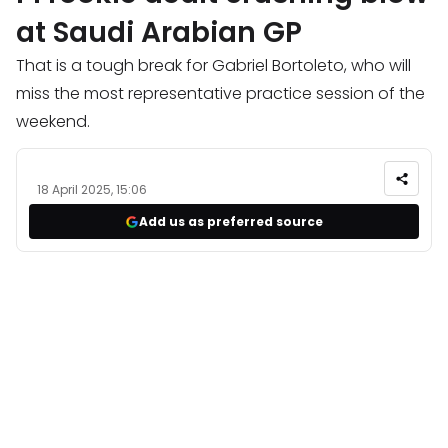
at Saudi Arabian GP
That is a tough break for Gabriel Bortoleto, who will
miss the most representative practice session of the
weekend.
18 April 2025, 15:06
Add us as preferred source