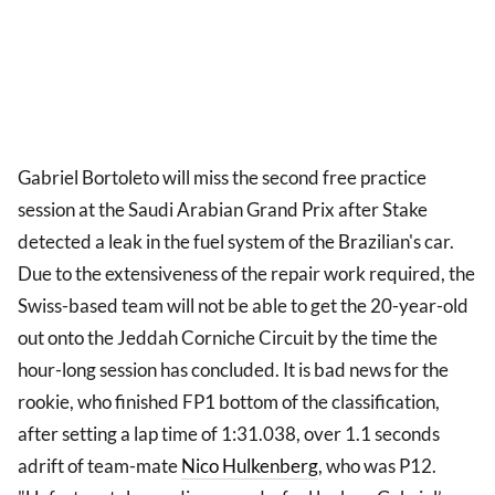
Gabriel Bortoleto will miss the second free practice
session at the Saudi Arabian Grand Prix after Stake
detected a leak in the fuel system of the Brazilian's car.
Due to the extensiveness of the repair work required, the
Swiss-based team will not be able to get the 20-year-old
out onto the Jeddah Corniche Circuit by the time the
hour-long session has concluded. It is bad news for the
rookie, who finished FP1 bottom of the classification,
after setting a lap time of 1:31.038, over 1.1 seconds
adrift of team-mate
Nico Hulkenberg
, who was P12.