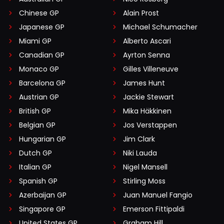
Chinese GP
Alain Prost
Japanese GP
Michael Schumacher
Miami GP
Alberto Ascari
Canadian GP
Ayrton Senna
Monaco GP
Gilles Villeneuve
Barcelona GP
James Hunt
Austrian GP
Jackie Stewart
British GP
Mika Häkkinen
Belgian GP
Jos Verstappen
Hungarian GP
Jim Clark
Dutch GP
Niki Lauda
Italian GP
Nigel Mansell
Spanish GP
Stirling Moss
Azerbaijan GP
Juan Manuel Fangio
Singapore GP
Emerson Fittipaldi
United States GP
Graham Hill