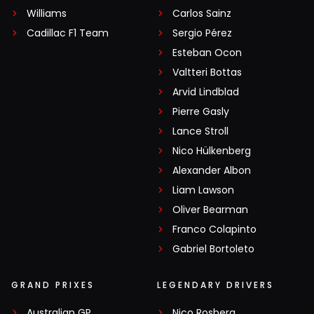
Williams
Carlos Sainz
Cadillac F1 Team
Sergio Pérez
Esteban Ocon
Valtteri Bottas
Arvid Lindblad
Pierre Gasly
Lance Stroll
Nico Hülkenberg
Alexander Albon
Liam Lawson
Oliver Bearman
Franco Colapinto
Gabriel Bortoleto
GRAND PRIXES
LEGENDARY DRIVERS
Australian GP
Nico Rosberg