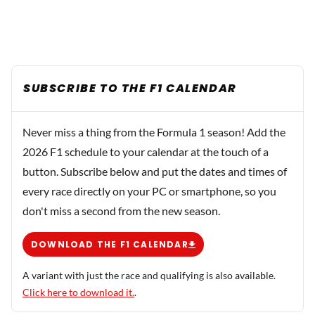
SUBSCRIBE TO THE F1 CALENDAR
Never miss a thing from the Formula 1 season! Add the
2026 F1 schedule to your calendar at the touch of a
button. Subscribe below and put the dates and times of
every race directly on your PC or smartphone, so you
don't miss a second from the new season.
DOWNLOAD THE F1 CALENDAR
A variant with just the race and qualifying is also available.
Click here to download it.
.