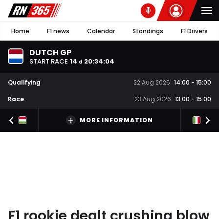
Home
F1 news
Calendar
Standings
F1 Drivers
DUTCH GP
START RACE
14
20
:
34
:
04
d
Qualifying
22 Aug 2026
14:00
-
15:00
Race
23 Aug 2026
13:00
-
15:00
MORE INFORMATION
F1 rookie dealt crushing blow