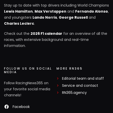
Stay up to date with top drivers including World Champions
Lewis Hamilton
,
Max Verstappen
and
Fernando Alonso
,
and youngsters
Lando Norris
,
George Russell
and
Charles Leclerc
.
Check out the
2026 F1 calendar
for an overview of all the
races, with extensive background and real-time
information.
FOLLOW US ON SOCIAL
MORE RN365
MEDIA
Editorial team and staff
Follow RacingNews365 on
Service and contact
your favorite social media
RN365.agency
channels!
Facebook