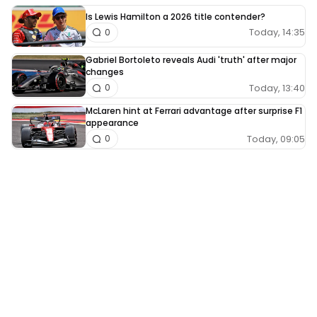
Is Lewis Hamilton a 2026 title contender?
Today, 14:35
0
Gabriel Bortoleto reveals Audi 'truth' after major
changes
Today, 13:40
0
McLaren hint at Ferrari advantage after surprise F1
appearance
Today, 09:05
0