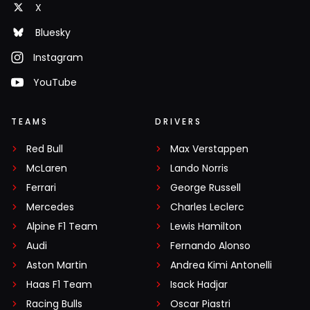
X
Bluesky
Instagram
YouTube
TEAMS
DRIVERS
Red Bull
Max Verstappen
McLaren
Lando Norris
Ferrari
George Russell
Mercedes
Charles Leclerc
Alpine F1 Team
Lewis Hamilton
Audi
Fernando Alonso
Aston Martin
Andrea Kimi Antonelli
Haas F1 Team
Isack Hadjar
Racing Bulls
Oscar Piastri