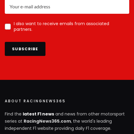
I also want to receive emails from associated
partners.
SUBSCRIBE
ABOUT RACINGNEWS365
Find the
latest F1 news
and news from other motorsport
series at
RacingNews365.com
, the world's leading
independent F1 website providing daily F1 coverage.