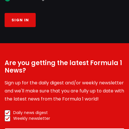
SIGN IN
Are you getting the latest Formula 1
News?
Sign up for the daily digest and/or weekly newsletter
and we'll make sure that you are fully up to date with
the latest news from the Formula 1 world!
Daily news digest
Weekly newsletter