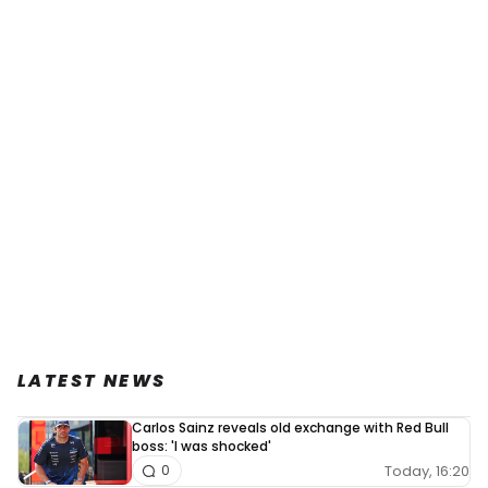
LATEST NEWS
Carlos Sainz reveals old exchange with Red Bull
boss: 'I was shocked'
Today, 16:20
0