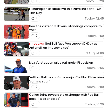
Today, 06:20
1
F1 champion attacks rival in bizarre incident - On
This Day
Today, 12:45
1
How the current F1 drivers' standings compare to
2025
Today, 11:50
0
Red Bull face Verstappen D-Day as
F1 PODCAST
Antonelli on ‘meteoric rise’
3 Aug, 14:00
0
Max Verstappen rules out major F1 decision
Today, 10:55
0
Valtteri Bottas confirms major Cadillac F1 decision
'coming soon'
Today, 10:00
0
Carlos Sainz reveals old exchange with Red Bull
boss: 'I was shocked'
Today, 16:20
0