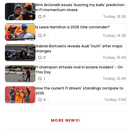
Kimi Antonelli issues 'busting my balls' prediction
in F1 momentum chase
Today, 15:30
0
Is Lewis Hamilton a 2026 title contender?
Today, 14:35
0
Gabriel Bortoleto reveals Audi 'truth' after major
changes
Today, 13:40
0
F1 champion attacks rival in bizarre incident - On
This Day
Today, 12:45
1
How the current F1 drivers' standings compare to
2025
Today, 11:50
0
MORE NEWS