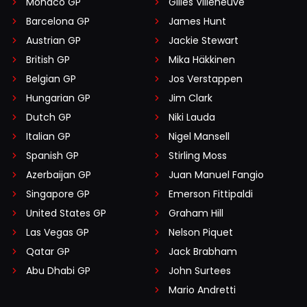
Monaco GP
Gilles Villeneuve
Barcelona GP
James Hunt
Austrian GP
Jackie Stewart
British GP
Mika Häkkinen
Belgian GP
Jos Verstappen
Hungarian GP
Jim Clark
Dutch GP
Niki Lauda
Italian GP
Nigel Mansell
Spanish GP
Stirling Moss
Azerbaijan GP
Juan Manuel Fangio
Singapore GP
Emerson Fittipaldi
United States GP
Graham Hill
Las Vegas GP
Nelson Piquet
Qatar GP
Jack Brabham
Abu Dhabi GP
John Surtees
Mario Andretti