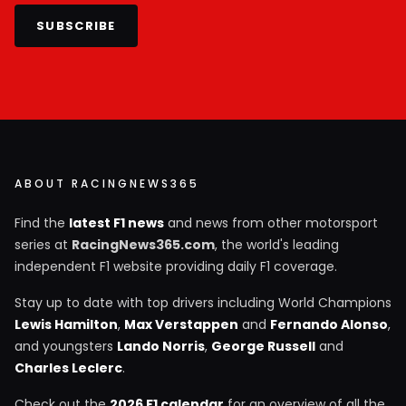
SUBSCRIBE
ABOUT RACINGNEWS365
Find the
latest F1 news
and news from other motorsport
series at
RacingNews365.com
, the world's leading
independent F1 website providing daily F1 coverage.
Stay up to date with top drivers including World Champions
Lewis Hamilton
,
Max Verstappen
and
Fernando Alonso
,
and youngsters
Lando Norris
,
George Russell
and
Charles Leclerc
.
Check out the
2026 F1 calendar
for an overview of all the