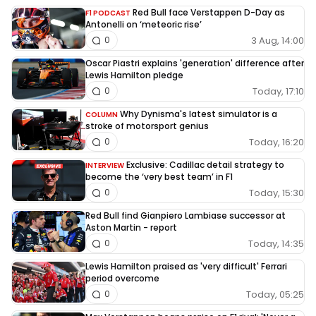
Red Bull face Verstappen D-Day as
F1 PODCAST
Antonelli on ‘meteoric rise’
3 Aug, 14:00
0
Oscar Piastri explains 'generation' difference after
Lewis Hamilton pledge
Today, 17:10
0
Why Dynisma's latest simulator is a
COLUMN
stroke of motorsport genius
Today, 16:20
0
Exclusive: Cadillac detail strategy to
INTERVIEW
become the ‘very best team’ in F1
Today, 15:30
0
Red Bull find Gianpiero Lambiase successor at
Aston Martin - report
Today, 14:35
0
Lewis Hamilton praised as 'very difficult' Ferrari
period overcome
Today, 05:25
0