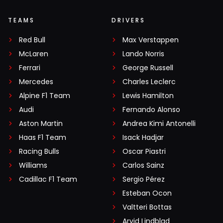
TEAMS
DRIVERS
Red Bull
Max Verstappen
McLaren
Lando Norris
Ferrari
George Russell
Mercedes
Charles Leclerc
Alpine F1 Team
Lewis Hamilton
Audi
Fernando Alonso
Aston Martin
Andrea Kimi Antonelli
Haas F1 Team
Isack Hadjar
Racing Bulls
Oscar Piastri
Williams
Carlos Sainz
Cadillac F1 Team
Sergio Pérez
Esteban Ocon
Valtteri Bottas
Arvid Lindblad