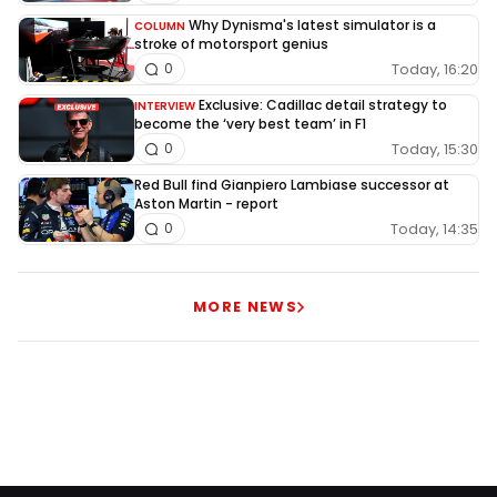
Why Dynisma's latest simulator is a
COLUMN
stroke of motorsport genius
Today, 16:20
0
Exclusive: Cadillac detail strategy to
INTERVIEW
become the ‘very best team’ in F1
Today, 15:30
0
Red Bull find Gianpiero Lambiase successor at
Aston Martin - report
Today, 14:35
0
MORE NEWS