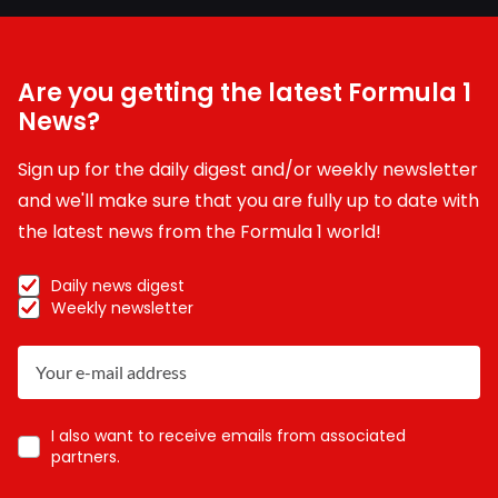
Are you getting the latest Formula 1
News?
Sign up for the daily digest and/or weekly newsletter
and we'll make sure that you are fully up to date with
the latest news from the Formula 1 world!
Daily news digest
Weekly newsletter
I also want to receive emails from associated
partners.