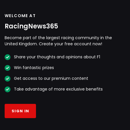
WELCOME AT
RacingNews365
Become part of the largest racing community in the
United Kingdom. Create your free account now!
Share your thoughts and opinions about F1
Win fantastic prizes
Get access to our premium content
Take advantage of more exclusive benefits
SIGN IN