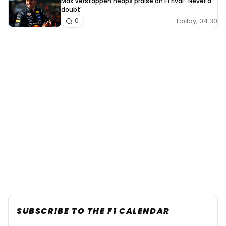
Max Verstappen heaps praise on F1 rival: 'Never a
doubt'
Today, 04:30
0
SUBSCRIBE TO THE F1 CALENDAR