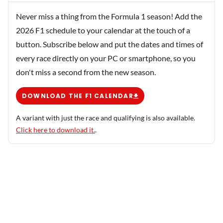
Never miss a thing from the Formula 1 season! Add the
2026 F1 schedule to your calendar at the touch of a
button. Subscribe below and put the dates and times of
every race directly on your PC or smartphone, so you
don't miss a second from the new season.
DOWNLOAD THE F1 CALENDAR
A variant with just the race and qualifying is also available.
Click here to download it.
.