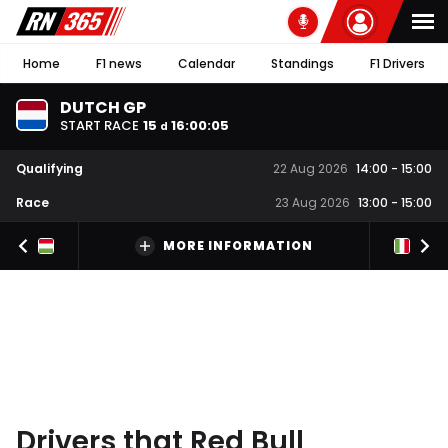
Home
F1 news
Calendar
Standings
F1 Drivers
DUTCH GP
START RACE
15
16
:
00
:
05
d
Qualifying
22 Aug 2026
14:00
-
15:00
Race
23 Aug 2026
13:00
-
15:00
MORE INFORMATION
Drivers that Red Bull