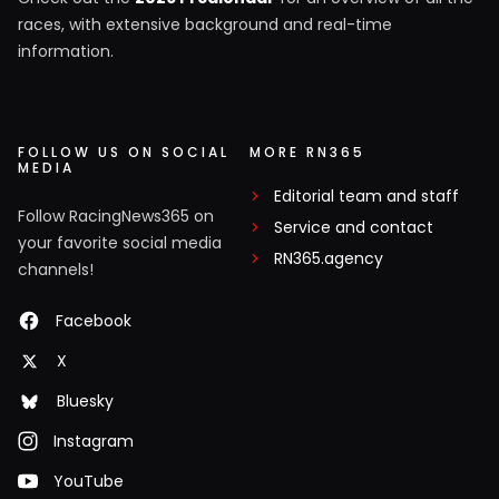
races, with extensive background and real-time
information.
FOLLOW US ON SOCIAL
MORE RN365
MEDIA
Editorial team and staff
Follow RacingNews365 on
Service and contact
your favorite social media
RN365.agency
channels!
Facebook
X
Bluesky
Instagram
YouTube