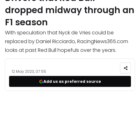
dropped midway through an
F1 season
With speculation that Nyck de Vries could be
replaced by Daniel Ricciardo, RacingNews365.com
looks at past Red Bull hopefuls over the years.
12 May 2023, 07:55
Add us as preferred source