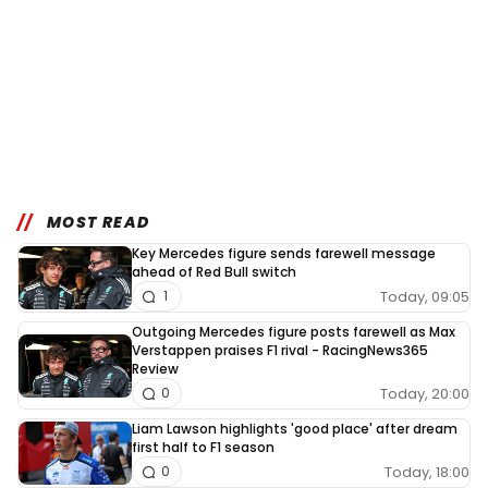
MOST READ
Key Mercedes figure sends farewell message
ahead of Red Bull switch
Today, 09:05
1
Outgoing Mercedes figure posts farewell as Max
Verstappen praises F1 rival - RacingNews365
Review
Today, 20:00
0
Liam Lawson highlights 'good place' after dream
first half to F1 season
Today, 18:00
0