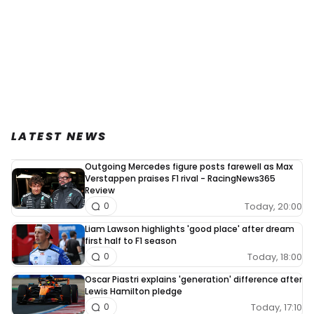
LATEST NEWS
Outgoing Mercedes figure posts farewell as Max
Verstappen praises F1 rival - RacingNews365
Review
Today, 20:00
0
Liam Lawson highlights 'good place' after dream
first half to F1 season
Today, 18:00
0
Oscar Piastri explains 'generation' difference after
Lewis Hamilton pledge
Today, 17:10
0