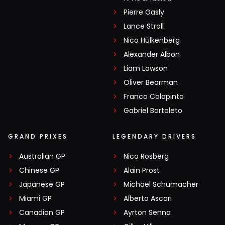
Pierre Gasly
Lance Stroll
Nico Hülkenberg
Alexander Albon
Liam Lawson
Oliver Bearman
Franco Colapinto
Gabriel Bortoleto
GRAND PRIXES
LEGENDARY DRIVERS
Australian GP
Nico Rosberg
Chinese GP
Alain Prost
Japanese GP
Michael Schumacher
Miami GP
Alberto Ascari
Canadian GP
Ayrton Senna