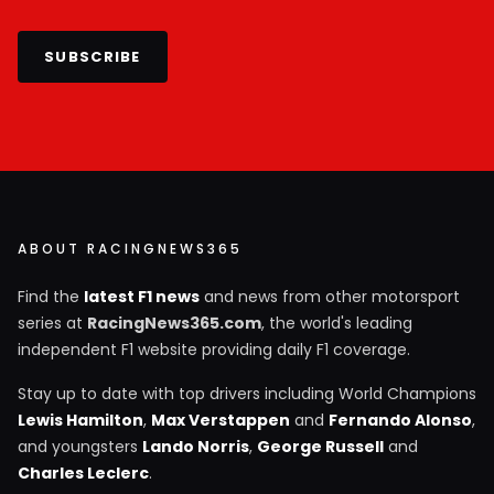
SUBSCRIBE
ABOUT RACINGNEWS365
Find the
latest F1 news
and news from other motorsport
series at
RacingNews365.com
, the world's leading
independent F1 website providing daily F1 coverage.
Stay up to date with top drivers including World Champions
Lewis Hamilton
,
Max Verstappen
and
Fernando Alonso
,
and youngsters
Lando Norris
,
George Russell
and
Charles Leclerc
.