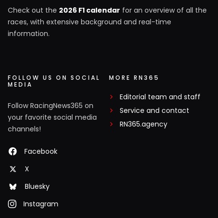
Check out the
2026 F1 calendar
for an overview of all the
races, with extensive background and real-time
information.
FOLLOW US ON SOCIAL
MORE RN365
MEDIA
Editorial team and staff
Follow RacingNews365 on
Service and contact
your favorite social media
RN365.agency
channels!
Facebook
X
Bluesky
Instagram