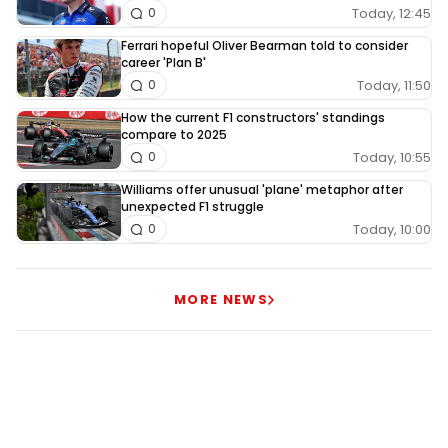
Today, 12:45
0
Ferrari hopeful Oliver Bearman told to consider
career 'Plan B'
Today, 11:50
0
How the current F1 constructors' standings
compare to 2025
Today, 10:55
0
Williams offer unusual 'plane' metaphor after
unexpected F1 struggle
Today, 10:00
0
MORE NEWS