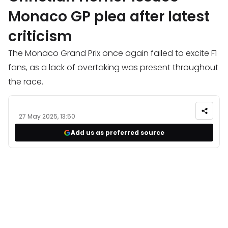
Monaco GP plea after latest
criticism
The Monaco Grand Prix once again failed to excite F1
fans, as a lack of overtaking was present throughout
the race.
27 May 2025, 13:50
Add us as preferred source