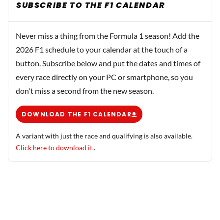
SUBSCRIBE TO THE F1 CALENDAR
Never miss a thing from the Formula 1 season! Add the
2026 F1 schedule to your calendar at the touch of a
button. Subscribe below and put the dates and times of
every race directly on your PC or smartphone, so you
don't miss a second from the new season.
DOWNLOAD THE F1 CALENDAR
A variant with just the race and qualifying is also available.
Click here to download it.
.