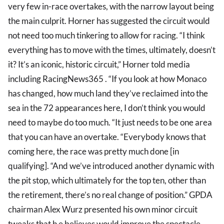
very few in-race overtakes, with the narrow layout being
the main culprit. Horner has suggested the circuit would
not need too much tinkering to allow for racing. “I think
everything has to move with the times, ultimately, doesn’t
it? It’s an iconic, historic circuit,” Horner told media
including RacingNews365 . “If you look at how Monaco
has changed, how much land they’ve reclaimed into the
sea in the 72 appearances here, I don’t think you would
need to maybe do too much. “It just needs to be one area
that you can have an overtake. “Everybody knows that
coming here, the race was pretty much done [in
qualifying]. “And we’ve introduced another dynamic with
the pit stop, which ultimately for the top ten, other than
the retirement, there’s no real change of position.” GPDA
chairman Alex Wurz presented his own minor circuit
tweaks that h e believes would improve the spectacle.