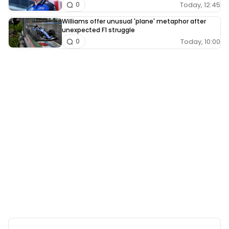
Today, 12:45
0
Williams offer unusual 'plane' metaphor after
unexpected F1 struggle
Today, 10:00
0