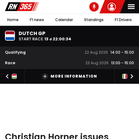
Home
F1 news
Calendar
Standings
F1 Drivers
DUTCH GP
START RACE
13
22
:
00
:
34
d
Qualifying
22 Aug 2026
14:00
-
15:00
Race
23 Aug 2026
13:00
-
15:00
MORE INFORMATION
Christian Horner issues