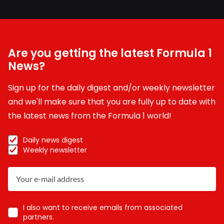
Are you getting the latest Formula 1
News?
Sign up for the daily digest and/or weekly newsletter
and we'll make sure that you are fully up to date with
the latest news from the Formula 1 world!
Daily news digest
Weekly newsletter
I also want to receive emails from associated
partners.