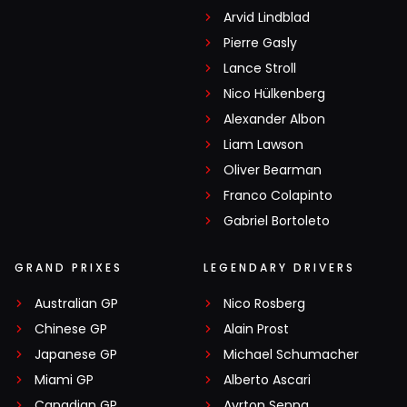
Arvid Lindblad
Pierre Gasly
Lance Stroll
Nico Hülkenberg
Alexander Albon
Liam Lawson
Oliver Bearman
Franco Colapinto
Gabriel Bortoleto
GRAND PRIXES
LEGENDARY DRIVERS
Australian GP
Nico Rosberg
Chinese GP
Alain Prost
Japanese GP
Michael Schumacher
Miami GP
Alberto Ascari
Canadian GP
Ayrton Senna