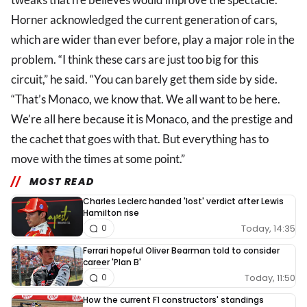
Horner acknowledged the current generation of cars,
which are wider than ever before, play a major role in the
problem. “I think these cars are just too big for this
circuit,” he said. “You can barely get them side by side.
“That’s Monaco, we know that. We all want to be here.
We’re all here because it is Monaco, and the prestige and
the cachet that goes with that. But everything has to
move with the times at some point.”
MOST READ
Charles Leclerc handed 'lost' verdict after Lewis
Hamilton rise
Today, 14:35
0
Ferrari hopeful Oliver Bearman told to consider
career 'Plan B'
Today, 11:50
0
How the current F1 constructors' standings