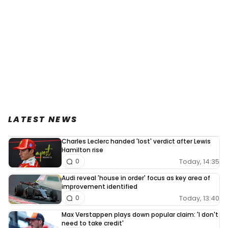
LATEST NEWS
Charles Leclerc handed 'lost' verdict after Lewis
Hamilton rise
Today, 14:35
0
Audi reveal 'house in order' focus as key area of
improvement identified
Today, 13:40
0
Max Verstappen plays down popular claim: 'I don't
need to take credit'