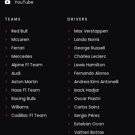
YouTube
TEAMS
DRIVERS
Red Bull
Max Verstappen
McLaren
Lando Norris
Ferrari
George Russell
Mercedes
Charles Leclerc
Alpine F1 Team
Lewis Hamilton
Audi
Fernando Alonso
Aston Martin
Andrea Kimi Antonelli
Haas F1 Team
Isack Hadjar
Racing Bulls
Oscar Piastri
Williams
Carlos Sainz
Cadillac F1 Team
Sergio Pérez
Esteban Ocon
Valtteri Bottas