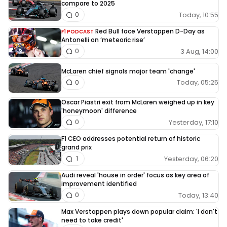
compare to 2025
Today, 10:55
0
Red Bull face Verstappen D-Day as
F1 PODCAST
Antonelli on ‘meteoric rise’
3 Aug, 14:00
0
McLaren chief signals major team 'change'
Today, 05:25
0
Oscar Piastri exit from McLaren weighed up in key
'honeymoon' difference
Yesterday, 17:10
0
F1 CEO addresses potential return of historic
grand prix
Yesterday, 06:20
1
Audi reveal 'house in order' focus as key area of
improvement identified
Today, 13:40
0
Max Verstappen plays down popular claim: 'I don't
need to take credit'