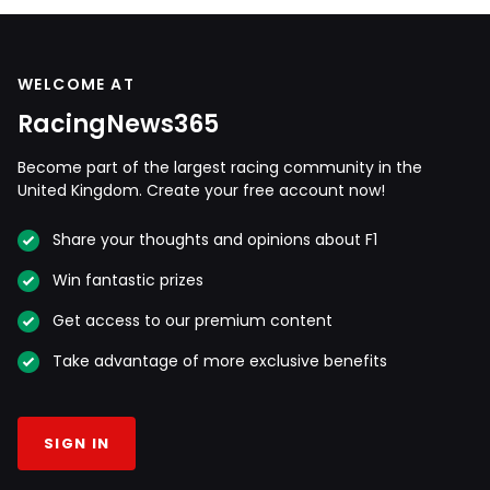
WELCOME AT
RacingNews365
Become part of the largest racing community in the
United Kingdom. Create your free account now!
Share your thoughts and opinions about F1
Win fantastic prizes
Get access to our premium content
Take advantage of more exclusive benefits
SIGN IN