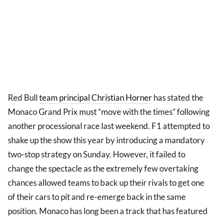
Red Bull
team principal
Christian Horner
has stated the
Monaco Grand Prix must “move with the times” following
another processional race last weekend. F1 attempted to
shake up the show this year by introducing a mandatory
two-stop strategy on Sunday. However, it failed to
change the spectacle as the extremely few overtaking
chances allowed teams to back up their rivals to get one
of their cars to pit and re-emerge back in the same
position. Monaco has long been a track that has featured