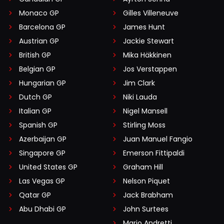
Monaco GP
Gilles Villeneuve
Barcelona GP
James Hunt
Austrian GP
Jackie Stewart
British GP
Mika Häkkinen
Belgian GP
Jos Verstappen
Hungarian GP
Jim Clark
Dutch GP
Niki Lauda
Italian GP
Nigel Mansell
Spanish GP
Stirling Moss
Azerbaijan GP
Juan Manuel Fangio
Singapore GP
Emerson Fittipaldi
United States GP
Graham Hill
Las Vegas GP
Nelson Piquet
Qatar GP
Jack Brabham
Abu Dhabi GP
John Surtees
Mario Andretti