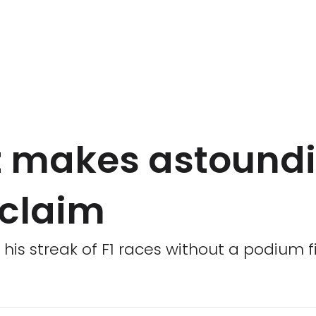
z makes astound
 claim
his streak of F1 races without a podium f