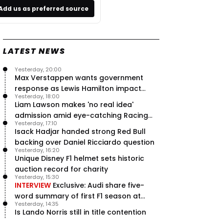
Add us as preferred source
LATEST NEWS
Yesterday, 20:00
Max Verstappen wants government
response as Lewis Hamilton impact
Yesterday, 18:00
hailed – RacingNews365 Review
Liam Lawson makes 'no real idea'
admission amid eye-catching Racing
Yesterday, 17:10
Bulls campaign
Isack Hadjar handed strong Red Bull
backing over Daniel Ricciardo question
Yesterday, 16:20
Unique Disney F1 helmet sets historic
auction record for charity
Yesterday, 15:30
INTERVIEW
Exclusive: Audi share five-
word summary of first F1 season at
Yesterday, 14:35
halfway stage
Is Lando Norris still in title contention