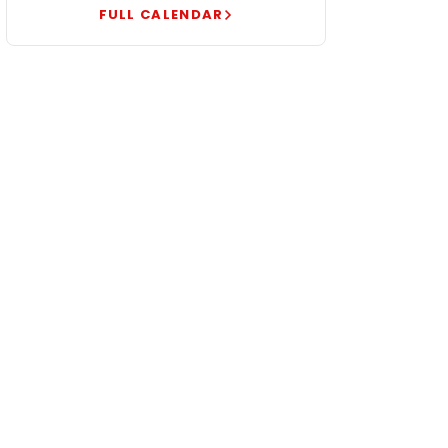
FULL CALENDAR