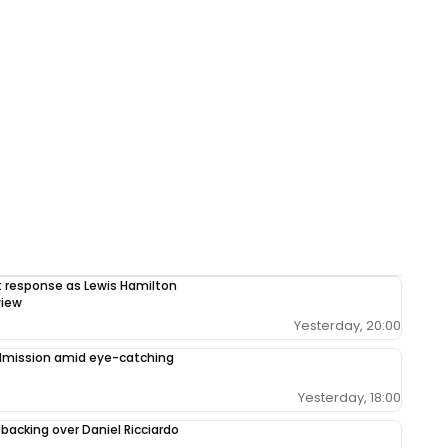
response as Lewis Hamilton
view
Yesterday, 20:00
admission amid eye-catching
Yesterday, 18:00
 backing over Daniel Ricciardo