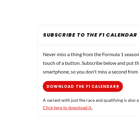
SUBSCRIBE TO THE F1 CALENDAR
Never miss a thing from the Formula 1 season
touch of a button. Subscribe below and put th
smartphone, so you don't miss a second from
DOWNLOAD THE F1 CALENDAR
A variant with just the race and qualifying is also a
Click here to download it.
.