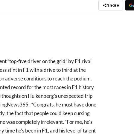
Share
ent “top-five driver on the
grid
” by F1 rival
s stint in F1 with a drive to third at the
 on adverse conditions to reach the podium.
anted record for the most races in F1
history
is thoughts on Hulkenberg's unexpected trip
acingNews365 : “Congrats, he must have done
tly, the fact that people could keep cursing
 me was completely irrelevant. “For me, he's
y time he's been in F1, and his level of talent