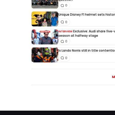
0
Unique Disney F1 helmet sets histori
0
Exclusive: Audi share five
INTERVIEW
season at halfway stage
0
Is Lando Norris still in title content
0
M