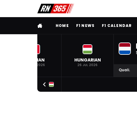
FULL MENU
HOME
F1 NEWS
F1 CALENDAR
BELGIAN
HUNGARIAN
19 JUL 2026
26 JUL 2026
Quali.