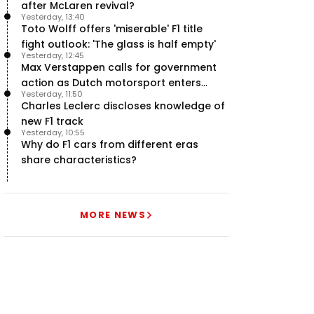
after McLaren revival?
Yesterday, 13:40
Toto Wolff offers 'miserable' F1 title
fight outlook: 'The glass is half empty'
Yesterday, 12:45
Max Verstappen calls for government
action as Dutch motorsport enters
Yesterday, 11:50
uncertainty
Charles Leclerc discloses knowledge of
new F1 track
Yesterday, 10:55
Why do F1 cars from different eras
share characteristics?
MORE NEWS