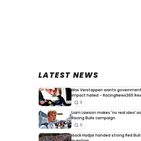
LATEST NEWS
Max Verstappen wants government 
impact hailed – RacingNews365 Re
0
Liam Lawson makes 'no real idea' 
Racing Bulls campaign
0
Isack Hadjar handed strong Red Bull
question