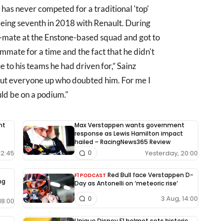
 has never competed for a traditional 'top'
s being seventh in 2018 with Renault. During
-mate at the Enstone-based squad and got to
eammate for a time and the fact that he didn't
 to his teams he had driven for,” Sainz
shut everyone up who doubted him. For me I
d be on a podium."
nt
Max Verstappen wants government
response as Lewis Hamilton impact
hailed – RacingNews365 Review
12:45
Yesterday, 20:00
0
Red Bull face Verstappen D-
F1 PODCAST
ng
Day as Antonelli on ‘meteoric rise’
3 Aug, 14:00
0
18:00
Unique Disney F1 helmet sets historic