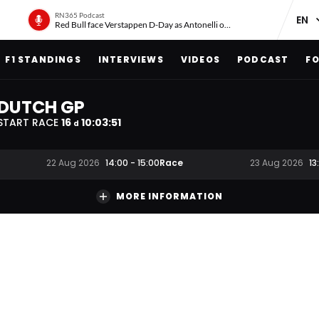
RN365 Podcast
Red Bull face Verstappen D-Day as Antonelli on ‘meteoric rise’
F1 STANDINGS
INTERVIEWS
VIDEOS
PODCAST
FO
DUTCH GP
START RACE
16
10
:
03
:
51
d
Race
22 Aug 2026
14:00
-
15:00
23 Aug 2026
13
MORE INFORMATION