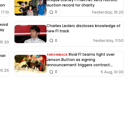
ion
auction record for charity
17:10
Yesterday, 16:20
0
-word
Charles Leclerc discloses knowledge of
way
new F1 track
Yesterday, 11:50
0
15:30
Rival F1 teams fight over
THROWBACK
rari
Jenson Button as signing
announcement triggers contract
dispute
05:25
5 Aug, 10:00
0