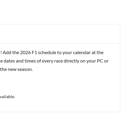
! Add the 2026 F1 schedule to your calendar at the
e dates and times of every race directly on your PC or
 the new season.
vailable.