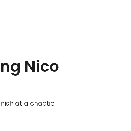
ing Nico
inish at a chaotic