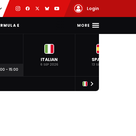
Login
MORE
RMULA E
ITALIAN
SPANISH
6 SEP 2026
13 SEP 2026
:00
-
15:00