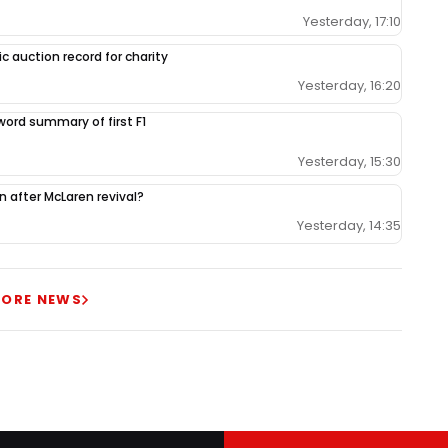
Yesterday, 17:10
c auction record for charity
Yesterday, 16:20
-word summary of first F1
Yesterday, 15:30
ion after McLaren revival?
Yesterday, 14:35
ORE NEWS