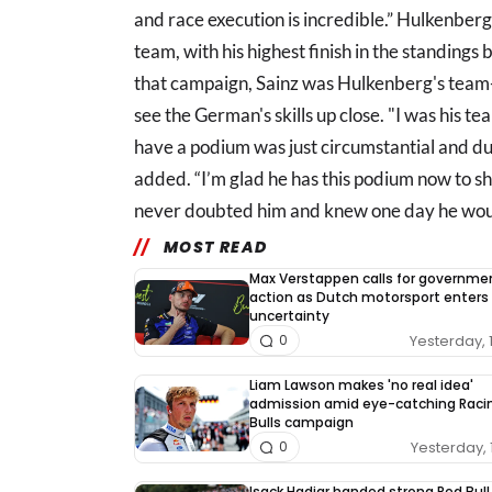
and race execution is incredible.” Hulkenberg
team, with his highest finish in the standing
that campaign, Sainz was Hulkenberg's team
see the German's skills up close. "I was his t
have a podium was just circumstantial and due
added. “I’m glad he has this podium now to 
never doubted him and knew one day he woul
MOST READ
Max Verstappen calls for governme
action as Dutch motorsport enters
uncertainty
Yesterday, 
0
Liam Lawson makes 'no real idea'
admission amid eye-catching Raci
Bulls campaign
Yesterday, 
0
Isack Hadjar handed strong Red Bull