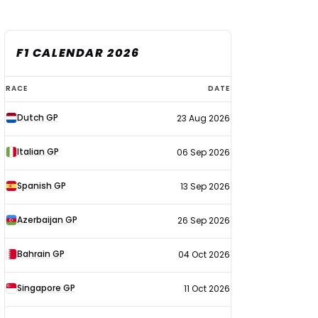
F1 CALENDAR 2026
F1
RACE
DATE
calendar
Dutch GP
23 Aug 2026
2026
Italian GP
06 Sep 2026
Spanish GP
13 Sep 2026
Azerbaijan GP
26 Sep 2026
Bahrain GP
04 Oct 2026
Singapore GP
11 Oct 2026