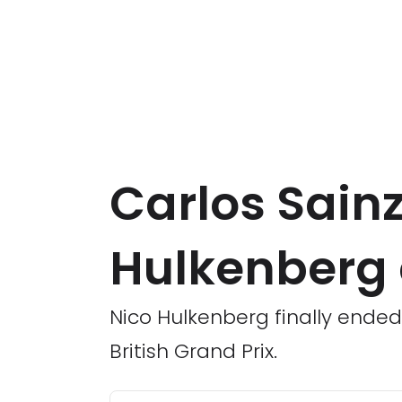
Carlos Sain
Hulkenberg
Nico Hulkenberg finally ended 
British Grand Prix.