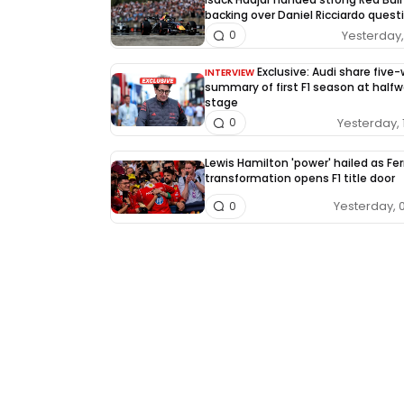
backing over Daniel Ricciardo quest
Yesterday, 
0
Exclusive: Audi share five
INTERVIEW
summary of first F1 season at half
stage
Yesterday, 
0
Lewis Hamilton 'power' hailed as Fer
transformation opens F1 title door
Yesterday, 
0