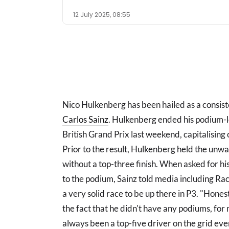
12 July 2025, 08:55
Nico Hulkenberg has been hailed as a consist
Carlos Sainz
. Hulkenberg ended his podium-les
British Grand Prix last weekend, capitalising
Prior to the result, Hulkenberg held the unw
without a top-three finish. When asked for h
to the podium, Sainz told media including R
a very solid race to be up there in P3. "Hones
the fact that he didn't have any podiums, for
always been a top-five driver on the grid ever