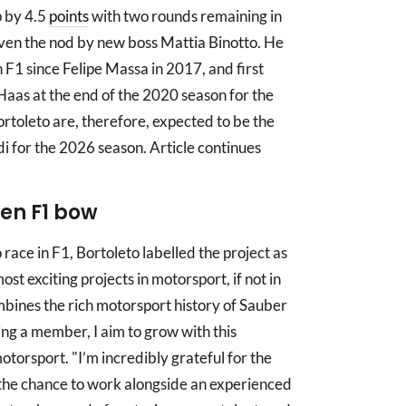
p by 4.5
points
with two rounds remaining in
ven the nod by new boss Mattia Binotto. He
n F1 since Felipe Massa in 2017, and first
r Haas at the end of the 2020 season for the
toleto are, therefore, expected to be the
udi for the 2026 season. Article continues
ven F1 bow
 race in F1, Bortoleto labelled the project as
most exciting projects in motorsport, if not in
combines the rich motorsport history of Sauber
ing a member, I aim to grow with this
otorsport. "I’m incredibly grateful for the
 the chance to work alongside an experienced