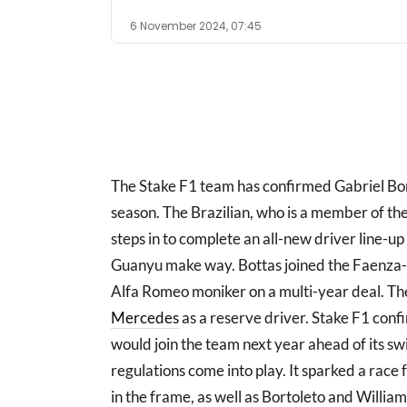
6 November 2024, 07:45
The Stake F1 team has confirmed Gabriel Bort
season. The Brazilian, who is a member of
steps in to complete an all-new driver line-u
Guanyu make way. Bottas joined the Faenza-
Alfa Romeo moniker on a multi-year deal. The 
Mercedes
as a reserve driver. Stake F1 conf
would join the team next year ahead of its s
regulations come into play. It sparked a race
in the frame, as well as Bortoleto and Willia