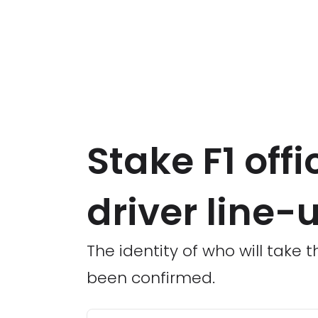
Stake F1 off
driver line-
The identity of who will take
been confirmed.