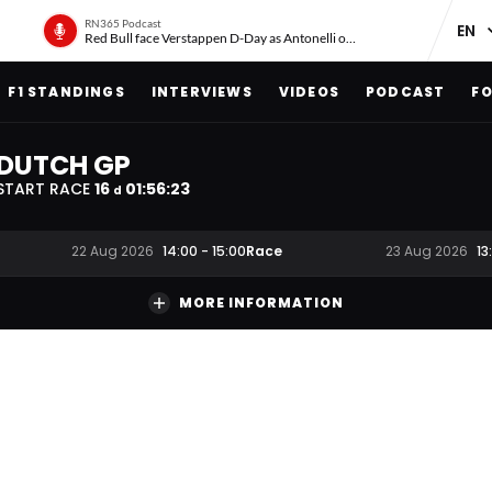
RN365 Podcast
Red Bull face Verstappen D-Day as Antonelli on ‘meteoric rise’
F1 STANDINGS
INTERVIEWS
VIDEOS
PODCAST
FO
DUTCH GP
START RACE
16
01
:
56
:
22
d
Race
22 Aug 2026
14:00
-
15:00
23 Aug 2026
13
MORE INFORMATION