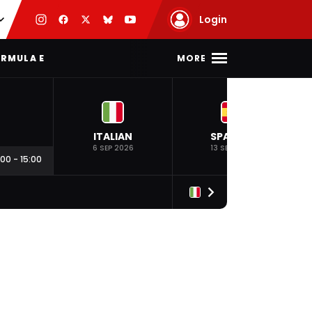
Login
MORE
RMULA E
ITALIAN
SPANISH
6 SEP 2026
13 SEP 2026
:00
-
15:00