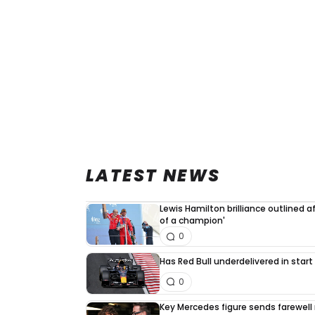
LATEST NEWS
Lewis Hamilton brilliance outlined a
of a champion'
0
Has Red Bull underdelivered in start
0
Key Mercedes figure sends farewell