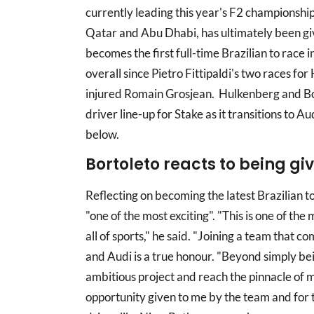
currently leading this year's F2 championshi
Qatar and Abu Dhabi, has ultimately been gi
becomes the first full-time Brazilian to race i
overall since Pietro Fittipaldi's two races fo
injured Romain Grosjean. Hulkenberg and Bor
driver line-up for Stake as it transitions to A
below.
Bortoleto reacts to being gi
Reflecting on becoming the latest Brazilian to
"one of the most exciting". "This is one of the 
all of sports," he said. "Joining a team that 
and Audi is a true honour. "Beyond simply be
ambitious project and reach the pinnacle of m
opportunity given to me by the team and for