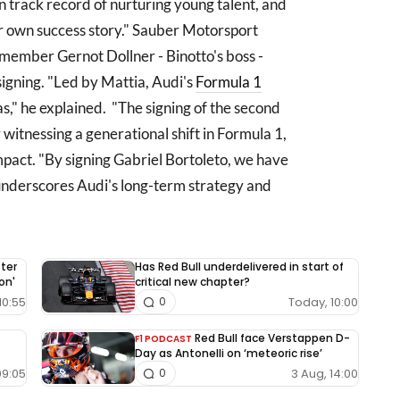
n track record of nurturing young talent, and
ur own success story." Sauber Motorsport
ember Gernot Dollner - Binotto's boss -
 signing. "Led by Mattia, Audi's
Formula 1
s," he explained. "The signing of the second
 witnessing a generational shift in Formula 1,
pact. "By signing Gabriel Bortoleto, we have
 underscores Audi's long-term strategy and
fter
Has Red Bull underdelivered in start of
on'
critical new chapter?
10:55
Today, 10:00
0
Red Bull face Verstappen D-
F1 PODCAST
Day as Antonelli on ‘meteoric rise’
09:05
3 Aug, 14:00
0