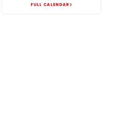
FULL CALENDAR