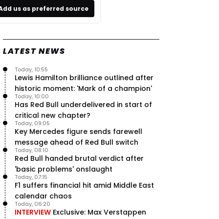
Add us as preferred source
LATEST NEWS
Today, 10:55
Lewis Hamilton brilliance outlined after
historic moment: 'Mark of a champion'
Today, 10:00
Has Red Bull underdelivered in start of
critical new chapter?
Today, 09:05
Key Mercedes figure sends farewell
message ahead of Red Bull switch
Today, 08:10
Red Bull handed brutal verdict after
'basic problems' onslaught
Today, 07:15
F1 suffers financial hit amid Middle East
calendar chaos
Today, 06:20
INTERVIEW
Exclusive: Max Verstappen