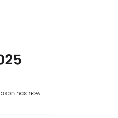
2025
 season has now