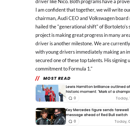
driver like Nico. Both programs have a prove
I am confident that together, we will write o
chairman, Audi CEO and Volkswagen board m
hailed the "generational shift" of Bortoleto's
project is making great progress in many area
driver is another milestone. We are currently
with young drivers immediately making an im
secured one of these top talents. His signing
commitment to Formula 1."
MOST READ
Lewis Hamilton brilliance outlined a
historic moment: 'Mark of a champi
Today, 
0
Key Mercedes figure sends farewell
message ahead of Red Bull switch
Today, 
0