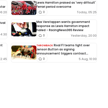
Lewis Hamilton praised as 'very difficult'
star
Ferrari period overcome
06:20
Today, 05:25
0
Max Verstappen wants government
ival:
response as Lewis Hamilton impact
hailed – RacingNews365 Review
04:30
Yesterday, 20:00
0
nt
Rival F1 teams fight over
THROWBACK
Jenson Button as signing
announcement triggers contract
dispute
12:45
5 Aug, 10:00
0