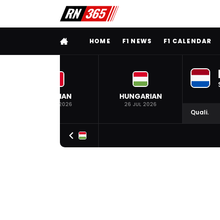
FULL MENU
HOME
F1 NEWS
F1 CALENDAR
BELGIAN
HUNGARIAN
19 JUL 2026
26 JUL 2026
Quali.