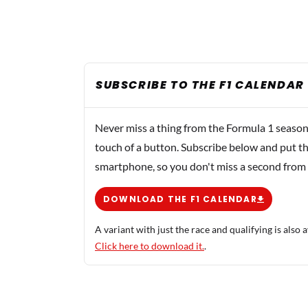
SUBSCRIBE TO THE F1 CALENDAR
Never miss a thing from the Formula 1 season
touch of a button. Subscribe below and put th
smartphone, so you don't miss a second from
DOWNLOAD THE F1 CALENDAR
A variant with just the race and qualifying is also a
Click here to download it.
.