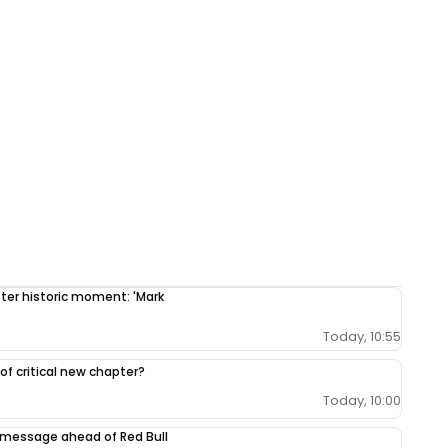
fter historic moment: 'Mark
Today, 10:55
 of critical new chapter?
Today, 10:00
 message ahead of Red Bull