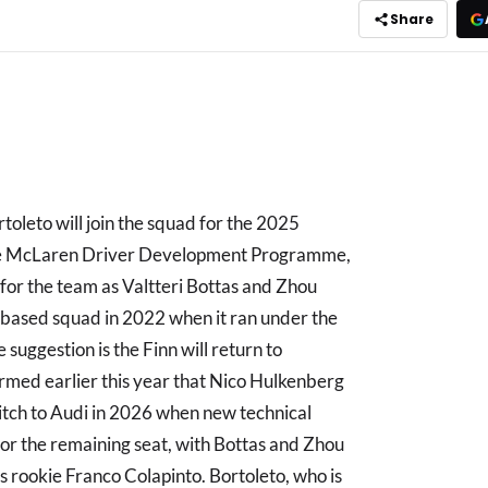
Share
oleto will join the squad for the 2025
 the McLaren Driver Development Programme,
p for the team as Valtteri Bottas and Zhou
based squad in 2022 when it ran under the
suggestion is the Finn will return to
irmed earlier this year that Nico Hulkenberg
witch to Audi in 2026 when new technical
 for the remaining seat, with Bottas and Zhou
ms rookie Franco Colapinto. Bortoleto, who is