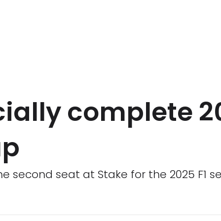
icially complete 
up
 the second seat at Stake for the 2025 F1