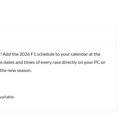
! Add the 2026 F1 schedule to your calendar at the
e dates and times of every race directly on your PC or
 the new season.
vailable.