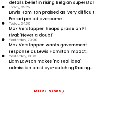
details belief in rising Belgian superstar
Today, 05:25
Lewis Hamilton praised as 'very difficult'
Ferrari period overcome
Today, 04:30
Max Verstappen heaps praise on F1
rival: 'Never a doubt'
Yesterday, 20:00
Max Verstappen wants government
response as Lewis Hamilton impact
Yesterday, 18:00
hailed – RacingNews365 Review
Liam Lawson makes 'no real idea'
admission amid eye-catching Racing
Bulls campaign
MORE NEWS