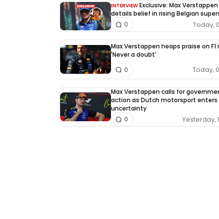
Exclusive: Max Verstappen
INTERVIEW
details belief in rising Belgian super
Today, 
0
Max Verstappen heaps praise on F1 r
'Never a doubt'
Today, 
0
Max Verstappen calls for governme
action as Dutch motorsport enters
uncertainty
Yesterday, 
0