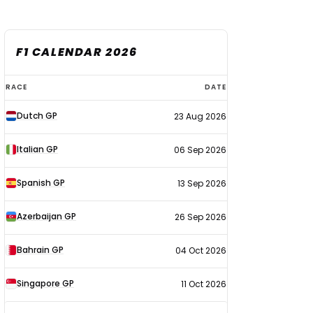
F1 CALENDAR 2026
F1
RACE
DATE
calendar
Dutch GP
23 Aug 2026
2026
Italian GP
06 Sep 2026
Spanish GP
13 Sep 2026
Azerbaijan GP
26 Sep 2026
Bahrain GP
04 Oct 2026
Singapore GP
11 Oct 2026