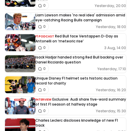
Yesterday, 20:00
0
Liam Lawson makes 'no real idea' admission amid
eye-catching Racing Bulls campaign
Yesterday, 18:00
0
Red Bull face Verstappen D-Day as
F1 PODCAST
Antonelli on ‘meteoric rise’
3 Aug, 14:00
0
Isack Hadjar handed strong Red Bull backing over
Daniel Ricciardo question
Yesterday, 17:10
0
Unique Disney F1 helmet sets historic auction
record for charity
Yesterday, 16:20
0
Exclusive: Audi share five-word summary
INTERVIEW
of first F1 season at halfway stage
Yesterday, 15:30
0
Charles Leclerc discloses knowledge of new F1
track