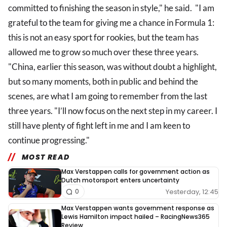
committed to finishing the season in style," he said. "I am
grateful to the team for giving me a chance in Formula 1:
this is not an easy sport for rookies, but the team has
allowed me to grow so much over these three years.
"China, earlier this season, was without doubt a highlight,
but so many moments, both in public and behind the
scenes, are what I am going to remember from the last
three years. "I’ll now focus on the next step in my career. I
still have plenty of fight left in me and I am keen to
continue progressing."
MOST READ
Max Verstappen calls for government action as
Dutch motorsport enters uncertainty
Yesterday, 12:45
0
Max Verstappen wants government response as
Lewis Hamilton impact hailed – RacingNews365
Review