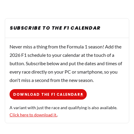
SUBSCRIBE TO THE F1 CALENDAR
Never miss a thing from the Formula 1 season! Add the
2026 F1 schedule to your calendar at the touch of a
button. Subscribe below and put the dates and times of
every race directly on your PC or smartphone, so you
don't miss a second from the new season.
DOWNLOAD THE F1 CALENDAR
A variant with just the race and qualifying is also available.
Click here to download it.
.