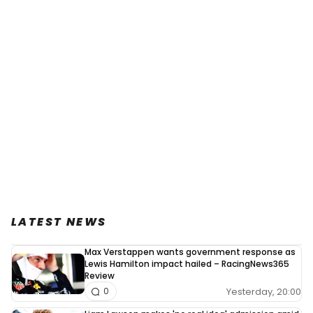
LATEST NEWS
Max Verstappen wants government response as
Lewis Hamilton impact hailed – RacingNews365
Review
Yesterday, 20:00
0