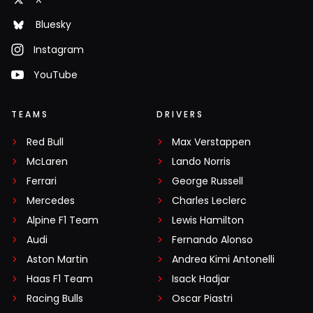
Bluesky
Instagram
YouTube
TEAMS
DRIVERS
Red Bull
Max Verstappen
McLaren
Lando Norris
Ferrari
George Russell
Mercedes
Charles Leclerc
Alpine F1 Team
Lewis Hamilton
Audi
Fernando Alonso
Aston Martin
Andrea Kimi Antonelli
Haas F1 Team
Isack Hadjar
Racing Bulls
Oscar Piastri