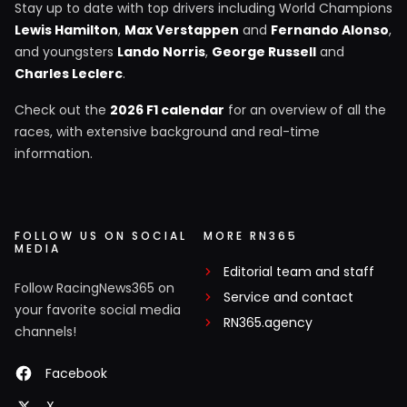
Stay up to date with top drivers including World Champions
Lewis Hamilton
,
Max Verstappen
and
Fernando Alonso
,
and youngsters
Lando Norris
,
George Russell
and
Charles Leclerc
.
Check out the
2026 F1 calendar
for an overview of all the
races, with extensive background and real-time
information.
FOLLOW US ON SOCIAL
MORE RN365
MEDIA
Editorial team and staff
Follow RacingNews365 on
Service and contact
your favorite social media
RN365.agency
channels!
Facebook
X