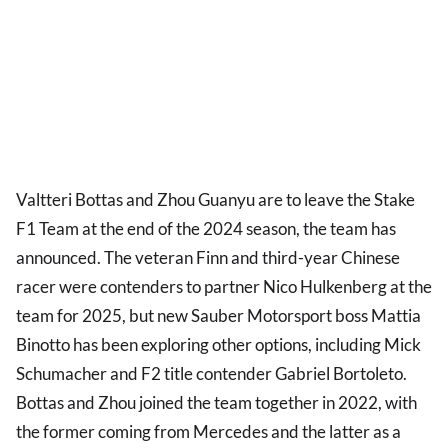
Valtteri Bottas and Zhou Guanyu are to leave the Stake
F1 Team at the end of the 2024 season, the team has
announced. The veteran Finn and third-year Chinese
racer were contenders to partner Nico Hulkenberg at the
team for 2025, but new Sauber Motorsport boss Mattia
Binotto has been exploring other options, including Mick
Schumacher and F2 title contender Gabriel Bortoleto.
Bottas and Zhou joined the team together in 2022, with
the former coming from Mercedes and the latter as a