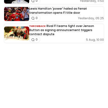
Yesterday, 11:50
0
Lewis Hamilton 'power' hailed as Ferrari
transformation opens F1 title door
Yesterday, 05:25
0
Rival F1 teams fight over Jenson
THROWBACK
Button as signing announcement triggers
contract dispute
5 Aug, 10:00
0