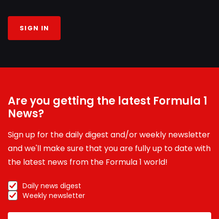
SIGN IN
Are you getting the latest Formula 1
News?
Sign up for the daily digest and/or weekly newsletter
and we'll make sure that you are fully up to date with
the latest news from the Formula 1 world!
Daily news digest
Weekly newsletter