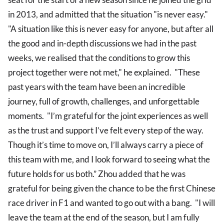
in 2013, and admitted that the situation "is never easy."
"A situation like this is never easy for anyone, but after all
the good and in-depth discussions we had in the past
weeks, we realised that the conditions to grow this
project together were not met," he explained. "These
past years with the team have been an incredible
journey, full of growth, challenges, and unforgettable
moments. "I’m grateful for the joint experiences as well
as the trust and support I’ve felt every step of the way.
Though it’s time to move on, I’ll always carry a piece of
this team with me, and I look forward to seeing what the
future holds for us both.” Zhou added that he was
grateful for being given the chance to be the first Chinese
race driver in F1 and wanted to go out with a bang. "I will
leave the team at the end of the season, but I am fully