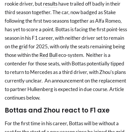
rookie driver, but
results
have trailed off badly in their
third season together. The car, now badged as Stake
following the first two seasons together as Alfa Romeo,
has yet to score a point. Bottas is facing the first point-less
season in his F1 career, with neither driver set to remain
on the
grid
for 2025, with only the seats remaining being
those within the
Red Bull
eco-system. Neither is a
contender for those seats, with Bottas potentially tipped
to return to Mercedes as a third driver, with Zhou's plans
currently unclear. An announcement on the replacement
to partner Hulkenberg is expected in due course. Article
continues below.
Bottas and Zhou react to F1 axe
For the first time in his career, Bottas will be without a
seat for the start of a new season since he joined the grid