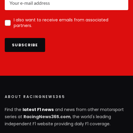
I also want to receive emails from associated
partners.
SUBSCRIBE
ABOUT RACINGNEWS365
Find the
latest F1 news
and news from other motorsport
series at
RacingNews365.com
, the world's leading
independent F1 website providing daily F1 coverage.