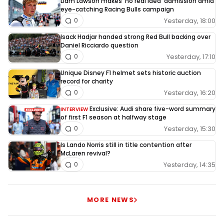
Liam Lawson makes 'no real idea' admission amid
eye-catching Racing Bulls campaign
Yesterday, 18:00
0
Isack Hadjar handed strong Red Bull backing over
Daniel Ricciardo question
Yesterday, 17:10
0
Unique Disney F1 helmet sets historic auction
record for charity
Yesterday, 16:20
0
Exclusive: Audi share five-word summary
INTERVIEW
of first F1 season at halfway stage
Yesterday, 15:30
0
Is Lando Norris still in title contention after
McLaren revival?
Yesterday, 14:35
0
MORE NEWS