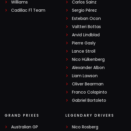
Williams
Carlos Sainz
Cadillac F1 Team
Sergio Pérez
Esteban Ocon
Valtteri Bottas
Arvid Lindblad
Pierre Gasly
Lance Stroll
Nico Hülkenberg
Alexander Albon
Liam Lawson
Oliver Bearman
Franco Colapinto
Gabriel Bortoleto
GRAND PRIXES
LEGENDARY DRIVERS
Australian GP
Nico Rosberg