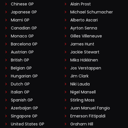
Chinese GP
Alain Prost
Japanese GP
Michael Schumacher
Miami GP
Alberto Ascari
Canadian GP
Ayrton Senna
Monaco GP
Gilles Villeneuve
Barcelona GP
James Hunt
Austrian GP
Jackie Stewart
British GP
Mika Häkkinen
Belgian GP
Jos Verstappen
Hungarian GP
Jim Clark
Dutch GP
Niki Lauda
Italian GP
Nigel Mansell
Spanish GP
Stirling Moss
Azerbaijan GP
Juan Manuel Fangio
Singapore GP
Emerson Fittipaldi
United States GP
Graham Hill