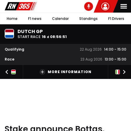
Home
F1 news
Calendar
Standings
F1 Drivers
DUTCH GP
START RACE
16
08
:
56
:
50
d
Qualifying
22 Aug 2026
14:00
-
15:00
Race
23 Aug 2026
13:00
-
15:00
MORE INFORMATION
Stake announce Bottas,