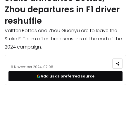
Zhou departures in F1 driver
reshuffle
Valtteri Bottas and Zhou Guanyu are to leave the
Stake F1 Team after three seasons at the end of the
2024 campaign.
6 November 2024, 07:08
Add us as preferred source