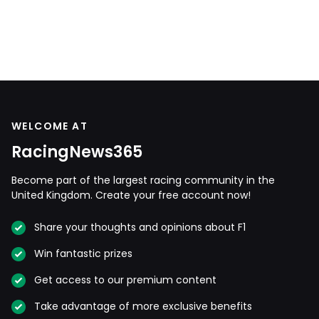
WELCOME AT
RacingNews365
Become part of the largest racing community in the
United Kingdom. Create your free account now!
Share your thoughts and opinions about F1
Win fantastic prizes
Get access to our premium content
Take advantage of more exclusive benefits