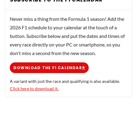
Never miss a thing from the Formula 1 season! Add the
2026 F1 schedule to your calendar at the touch of a
button. Subscribe below and put the dates and times of
every race directly on your PC or smartphone, so you
don't miss a second from the new season.
DOWNLOAD THE F1 CALENDAR
A variant with just the race and qualifying is also available.
Click here to download it.
.