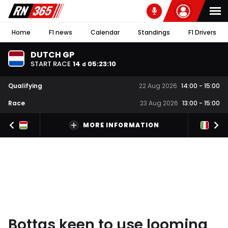
Home
F1 news
Calendar
Standings
F1 Drivers
DUTCH GP
START RACE
14
05
:
23
:
09
d
Qualifying
22 Aug 2026
14:00
-
15:00
Race
23 Aug 2026
13:00
-
15:00
MORE INFORMATION
Bottas keen to use looming