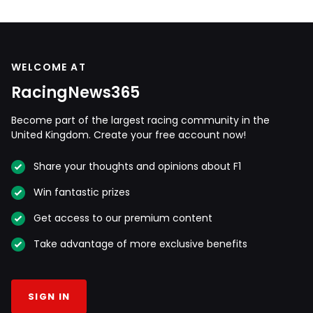
WELCOME AT
RacingNews365
Become part of the largest racing community in the
United Kingdom. Create your free account now!
Share your thoughts and opinions about F1
Win fantastic prizes
Get access to our premium content
Take advantage of more exclusive benefits
SIGN IN