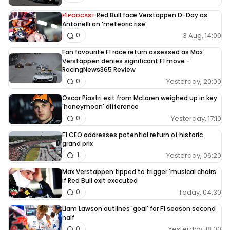
Red Bull face Verstappen D-Day as
F1 PODCAST
Antonelli on ‘meteoric rise’
3 Aug, 14:00
0
Fan favourite F1 race return assessed as Max
Verstappen denies significant F1 move -
RacingNews365 Review
Yesterday, 20:00
0
Oscar Piastri exit from McLaren weighed up in key
'honeymoon' difference
Yesterday, 17:10
0
F1 CEO addresses potential return of historic
grand prix
Yesterday, 06:20
1
Max Verstappen tipped to trigger 'musical chairs'
if Red Bull exit executed
Today, 04:30
0
Liam Lawson outlines 'goal' for F1 season second
half
Yesterday, 18:00
0