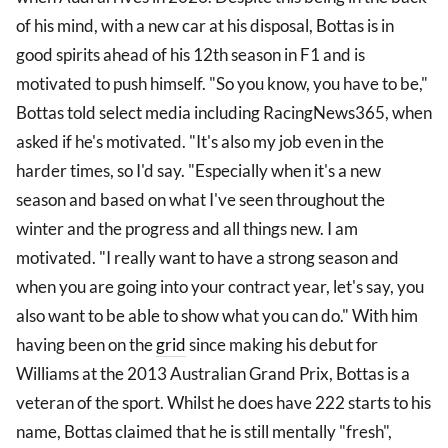
of his mind, with a new car at his disposal, Bottas is in
good spirits ahead of his 12th season in F1 and is
motivated to push himself. "So you know, you have to be,"
Bottas told select media including RacingNews365, when
asked if he's motivated. "It's also my job even in the
harder times, so I'd say. "Especially when it's a new
season and based on what I've seen throughout the
winter and the progress and all things new. I am
motivated. "I really want to have a strong season and
when you are going into your contract year, let's say, you
also want to be able to show what you can do." With him
having been on the
grid
since making his debut for
Williams at the 2013 Australian Grand Prix, Bottas is a
veteran of the sport. Whilst he does have 222 starts to his
name, Bottas claimed that he is still mentally "fresh",