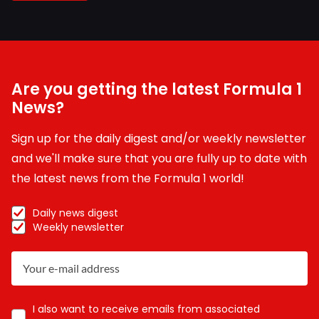
Are you getting the latest Formula 1
News?
Sign up for the daily digest and/or weekly newsletter
and we'll make sure that you are fully up to date with
the latest news from the Formula 1 world!
Daily news digest
Weekly newsletter
I also want to receive emails from associated