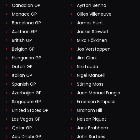
Canadian GP
Ayrton Senna
Monaco GP
Gilles Villeneuve
Barcelona GP
James Hunt
Austrian GP
Jackie Stewart
British GP
Mika Häkkinen
Belgian GP
Jos Verstappen
Hungarian GP
Jim Clark
Dutch GP
Niki Lauda
Italian GP
Nigel Mansell
Spanish GP
Stirling Moss
Azerbaijan GP
Juan Manuel Fangio
Singapore GP
Emerson Fittipaldi
United States GP
Graham Hill
Las Vegas GP
Nelson Piquet
Qatar GP
Jack Brabham
Abu Dhabi GP
John Surtees