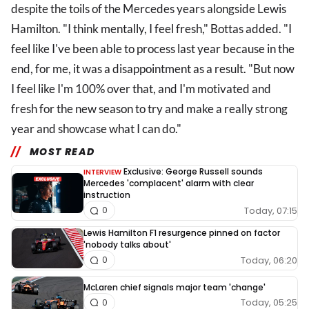
despite the toils of the Mercedes years alongside Lewis
Hamilton. "I think mentally, I feel fresh," Bottas added. "I
feel like I've been able to process last year because in the
end, for me, it was a disappointment as a result. "But now
I feel like I'm 100% over that, and I'm motivated and
fresh for the new season to try and make a really strong
year and showcase what I can do."
MOST READ
Exclusive: George Russell sounds
INTERVIEW
Mercedes 'complacent' alarm with clear
instruction
Today, 07:15
0
Lewis Hamilton F1 resurgence pinned on factor
'nobody talks about'
Today, 06:20
0
McLaren chief signals major team 'change'
Today, 05:25
0