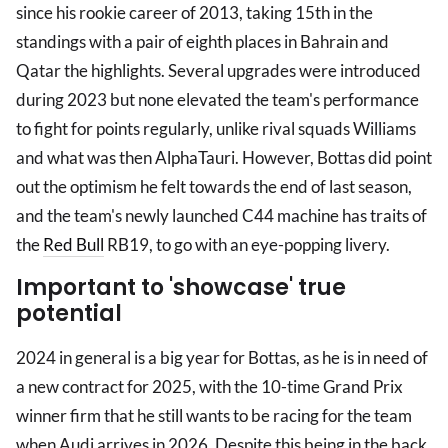
since his rookie career of 2013, taking 15th in the
standings with a pair of eighth places in Bahrain and
Qatar the highlights. Several upgrades were introduced
during 2023 but none elevated the team's performance
to fight for points regularly, unlike rival squads Williams
and what was then AlphaTauri. However, Bottas did point
out the optimism he felt towards the end of last season,
and the team's newly launched C44 machine has traits of
the
Red Bull
RB19, to go with an eye-popping livery.
Important to 'showcase' true
potential
2024 in general is a big year for Bottas, as he is in need of
a new contract for 2025, with the 10-time Grand Prix
winner firm that he still wants to be racing for the team
when Audi arrives in 2026. Despite this being in the back