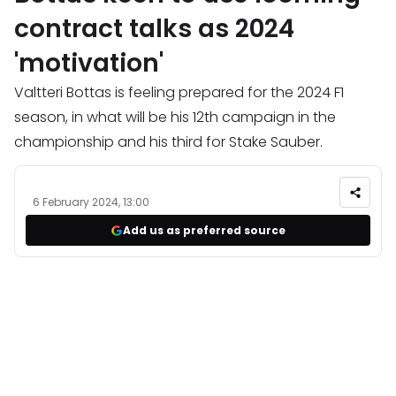
contract talks as 2024
'motivation'
Valtteri Bottas is feeling prepared for the 2024 F1
season, in what will be his 12th campaign in the
championship and his third for Stake Sauber.
6 February 2024, 13:00
Add us as preferred source