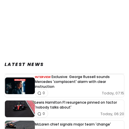
LATEST NEWS
Exclusive: George Russell sounds
INTERVIEW
Mercedes 'complacent' alarm with clear
instruction
Today, 07:15
0
Lewis Hamilton F1 resurgence pinned on factor
'nobody talks about'
Today, 06:20
0
McLaren chief signals major team 'change'