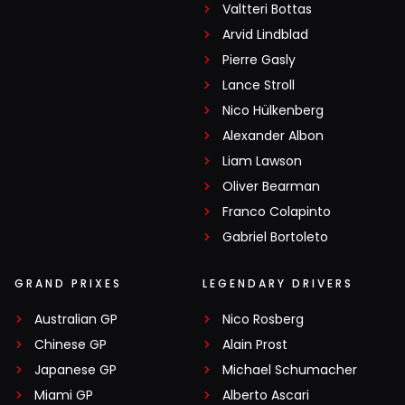
Valtteri Bottas
Arvid Lindblad
Pierre Gasly
Lance Stroll
Nico Hülkenberg
Alexander Albon
Liam Lawson
Oliver Bearman
Franco Colapinto
Gabriel Bortoleto
GRAND PRIXES
LEGENDARY DRIVERS
Australian GP
Nico Rosberg
Chinese GP
Alain Prost
Japanese GP
Michael Schumacher
Miami GP
Alberto Ascari