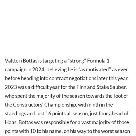
Valtteri Bottas is targeting a "strong" Formula 1
campaign in 2024, believing he is "as motivated" as ever
before heading into contract negotiations later this year.
2023 was a difficult year for the Finn and Stake Sauber,
who spent the majority of the season towards the foot of
the Constructors' Championship, with ninth in the
standings and just 16
points
all season, just four ahead of
Haas. Bottas was responsible for a vast majority of those
points with 10 to his name, on his way to the worst season