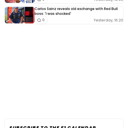
Carlos Sainz reveals old exchange with Red Bull
boss: 'I was shocked'
Yesterday, 16:20
0
SUBSCRIBE TO THE F1 CALENDAR