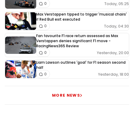
Today, 05:25
0
Max Verstappen tipped to trigger 'musical chairs'
if Red Bull exit executed
Today, 04:30
0
Fan favourite F1 race return assessed as Max
Verstappen denies significant F1 move -
RacingNews365 Review
Yesterday, 20:00
0
Liam Lawson outlines 'goal' for F1 season second
half
Yesterday, 18:00
0
MORE NEWS