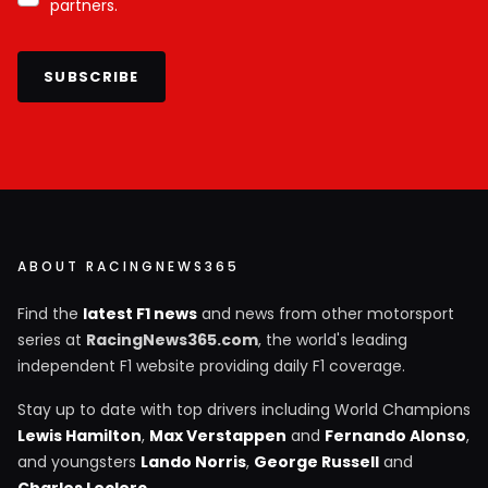
partners.
SUBSCRIBE
ABOUT RACINGNEWS365
Find the
latest F1 news
and news from other motorsport
series at
RacingNews365.com
, the world's leading
independent F1 website providing daily F1 coverage.
Stay up to date with top drivers including World Champions
Lewis Hamilton
,
Max Verstappen
and
Fernando Alonso
,
and youngsters
Lando Norris
,
George Russell
and