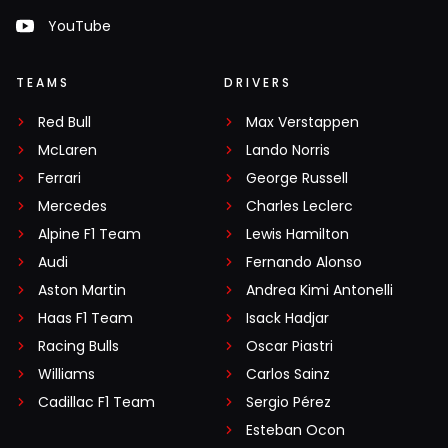
YouTube
TEAMS
DRIVERS
Red Bull
Max Verstappen
McLaren
Lando Norris
Ferrari
George Russell
Mercedes
Charles Leclerc
Alpine F1 Team
Lewis Hamilton
Audi
Fernando Alonso
Aston Martin
Andrea Kimi Antonelli
Haas F1 Team
Isack Hadjar
Racing Bulls
Oscar Piastri
Williams
Carlos Sainz
Cadillac F1 Team
Sergio Pérez
Esteban Ocon