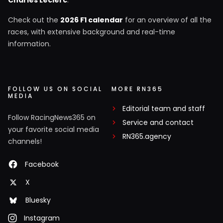
Charles Leclerc
.
Check out the
2026 F1 calendar
for an overview of all the
races, with extensive background and real-time
information.
FOLLOW US ON SOCIAL
MORE RN365
MEDIA
Editorial team and staff
Follow RacingNews365 on
Service and contact
your favorite social media
RN365.agency
channels!
Facebook
X
Bluesky
Instagram