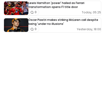
Lewis Hamilton 'power' hailed as Ferrari
transformation opens F1 title door
Today, 05:25
0
Oscar Piastri makes striking McLaren call despite
being 'under no illusions'
Yesterday, 18:00
0