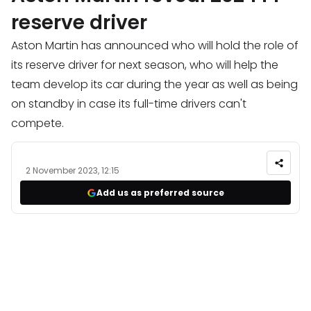
reserve driver
Aston Martin has announced who will hold the role of
its reserve driver for next season, who will help the
team develop its car during the year as well as being
on standby in case its full-time drivers can't
compete.
2 November 2023, 12:15
Add us as preferred source