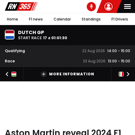
Home
F1 news
Calendar
Standings
F1 Drivers
DUTCH GP
START RACE
17
01
:
01
:
29
d
Qualifying
22 Aug 2026
14:00
-
15:00
Race
23 Aug 2026
13:00
-
15:00
MORE INFORMATION
Aston Martin reveal 2024 F1