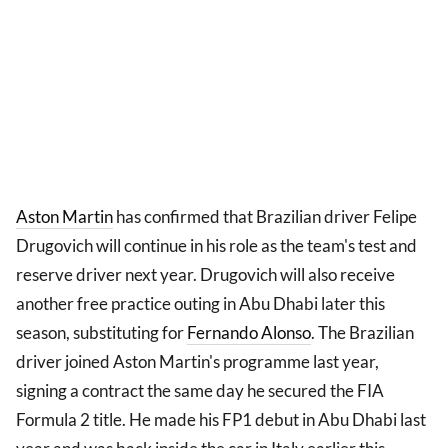
Aston Martin
has confirmed that Brazilian driver Felipe
Drugovich will continue in his role as the team's test and
reserve driver next year. Drugovich will also receive
another free practice outing in Abu Dhabi later this
season, substituting for
Fernando Alonso
. The Brazilian
driver joined Aston Martin's programme last year,
signing a contract the same day he secured the FIA
Formula 2 title. He made his FP1 debut in Abu Dhabi last