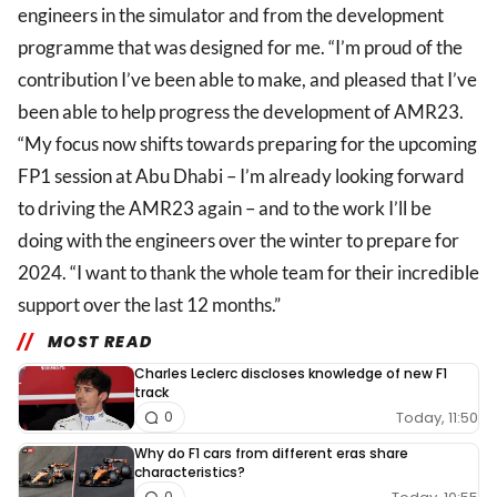
engineers in the simulator and from the development
programme that was designed for me. “I’m proud of the
contribution I’ve been able to make, and pleased that I’ve
been able to help progress the development of AMR23.
“My focus now shifts towards preparing for the upcoming
FP1 session at Abu Dhabi – I’m already looking forward
to driving the AMR23 again – and to the work I’ll be
doing with the engineers over the winter to prepare for
2024. “I want to thank the whole team for their incredible
support over the last 12 months.”
MOST READ
Charles Leclerc discloses knowledge of new F1
track
Today, 11:50
0
Why do F1 cars from different eras share
characteristics?
0