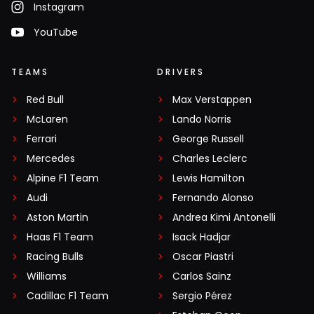
Instagram
YouTube
TEAMS
DRIVERS
Red Bull
Max Verstappen
McLaren
Lando Norris
Ferrari
George Russell
Mercedes
Charles Leclerc
Alpine F1 Team
Lewis Hamilton
Audi
Fernando Alonso
Aston Martin
Andrea Kimi Antonelli
Haas F1 Team
Isack Hadjar
Racing Bulls
Oscar Piastri
Williams
Carlos Sainz
Cadillac F1 Team
Sergio Pérez