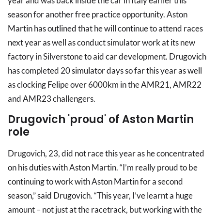
year and was back inside the car in Italy earlier this
season for another free practice opportunity. Aston
Martin has outlined that he will continue to attend races
next year as well as conduct simulator work at its new
factory in Silverstone to aid car development. Drugovich
has completed 20 simulator days so far this year as well
as clocking Felipe over 6000km in the AMR21, AMR22
and AMR23 challengers.
Drugovich 'proud' of Aston Martin
role
Drugovich, 23, did not race this year as he concentrated
on his duties with Aston Martin. “I’m really proud to be
continuing to work with Aston Martin for a second
season,” said Drugovich. “This year, I’ve learnt a huge
amount – not just at the racetrack, but working with the