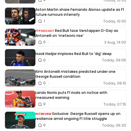
Today, 10:55
Aston Martin share Fernando Alonso update as F1
future rumours intensify
Today, 10:00
1
Red Bull face Verstappen D-Day as
F1 PODCAST
Antonelli on ‘meteoric rise’
3 Aug, 14:00
0
Isack Hadjar implores Red Bull to 'dig' deep
Today, 09:05
0
Kimi Antonelli mistakes predicted under one
George Russell condition
Today, 08:10
0
Lando Norris puts F1 rivals on notice with
measured warning
Today, 07:15
0
Exclusive: George Russell opens up on
INTERVIEW
resilience amid ongoing F1 title struggle
Today, 06:20
0