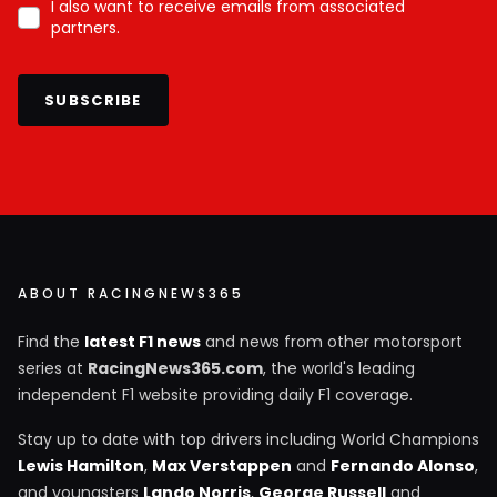
I also want to receive emails from associated
partners.
SUBSCRIBE
ABOUT RACINGNEWS365
Find the
latest F1 news
and news from other motorsport
series at
RacingNews365.com
, the world's leading
independent F1 website providing daily F1 coverage.
Stay up to date with top drivers including World Champions
Lewis Hamilton
,
Max Verstappen
and
Fernando Alonso
,
and youngsters
Lando Norris
,
George Russell
and