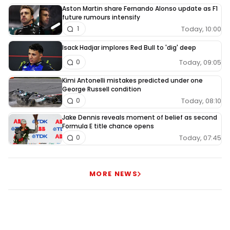
Aston Martin share Fernando Alonso update as F1
future rumours intensify
Today, 10:00
1
Isack Hadjar implores Red Bull to 'dig' deep
Today, 09:05
0
Kimi Antonelli mistakes predicted under one
George Russell condition
Today, 08:10
0
Jake Dennis reveals moment of belief as second
Formula E title chance opens
Today, 07:45
0
MORE NEWS