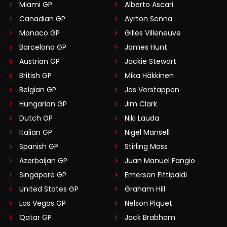
Miami GP
Alberto Ascari
Canadian GP
Ayrton Senna
Monaco GP
Gilles Villeneuve
Barcelona GP
James Hunt
Austrian GP
Jackie Stewart
British GP
Mika Häkkinen
Belgian GP
Jos Verstappen
Hungarian GP
Jim Clark
Dutch GP
Niki Lauda
Italian GP
Nigel Mansell
Spanish GP
Stirling Moss
Azerbaijan GP
Juan Manuel Fangio
Singapore GP
Emerson Fittipaldi
United States GP
Graham Hill
Las Vegas GP
Nelson Piquet
Qatar GP
Jack Brabham