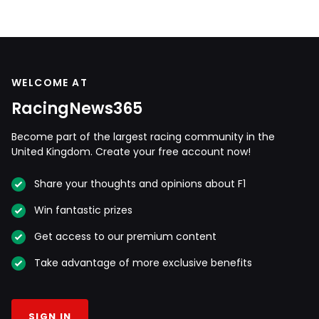
WELCOME AT
RacingNews365
Become part of the largest racing community in the
United Kingdom. Create your free account now!
Share your thoughts and opinions about F1
Win fantastic prizes
Get access to our premium content
Take advantage of more exclusive benefits
SIGN IN