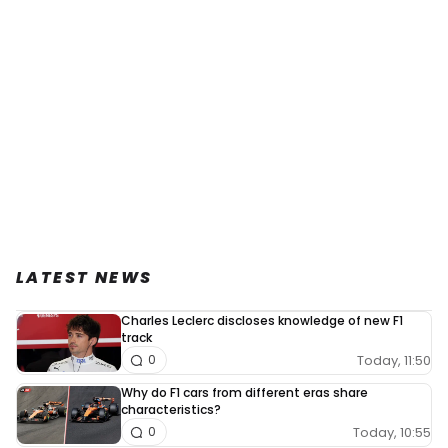
LATEST NEWS
Charles Leclerc discloses knowledge of new F1
track
Today, 11:50
0
Why do F1 cars from different eras share
characteristics?
Today, 10:55
0