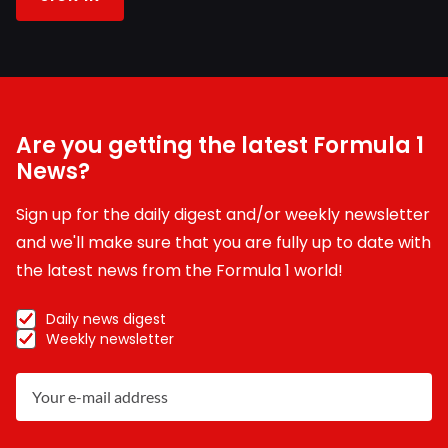
Are you getting the latest Formula 1
News?
Sign up for the daily digest and/or weekly newsletter
and we'll make sure that you are fully up to date with
the latest news from the Formula 1 world!
Daily news digest
Weekly newsletter