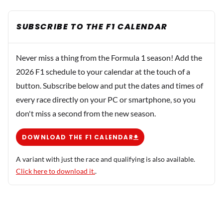
SUBSCRIBE TO THE F1 CALENDAR
Never miss a thing from the Formula 1 season! Add the
2026 F1 schedule to your calendar at the touch of a
button. Subscribe below and put the dates and times of
every race directly on your PC or smartphone, so you
don't miss a second from the new season.
DOWNLOAD THE F1 CALENDAR
A variant with just the race and qualifying is also available.
Click here to download it.
.