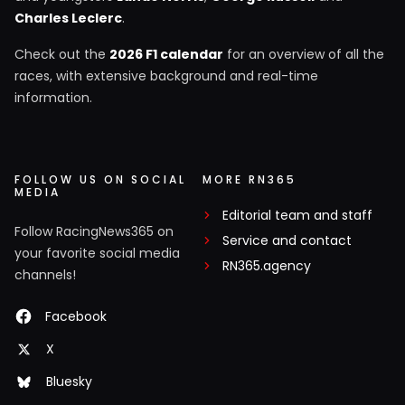
Charles Leclerc
.
Check out the
2026 F1 calendar
for an overview of all the
races, with extensive background and real-time
information.
FOLLOW US ON SOCIAL
MORE RN365
MEDIA
Editorial team and staff
Follow RacingNews365 on
Service and contact
your favorite social media
RN365.agency
channels!
Facebook
X
Bluesky