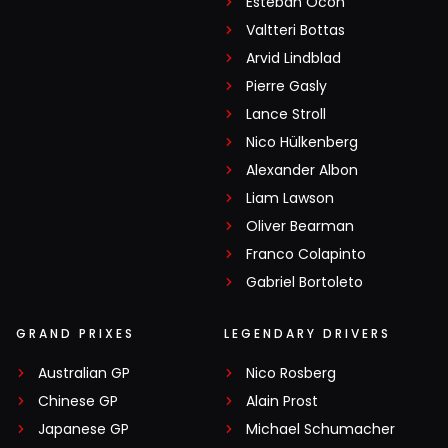
Esteban Ocon
Valtteri Bottas
Arvid Lindblad
Pierre Gasly
Lance Stroll
Nico Hülkenberg
Alexander Albon
Liam Lawson
Oliver Bearman
Franco Colapinto
Gabriel Bortoleto
GRAND PRIXES
LEGENDARY DRIVERS
Australian GP
Nico Rosberg
Chinese GP
Alain Prost
Japanese GP
Michael Schumacher