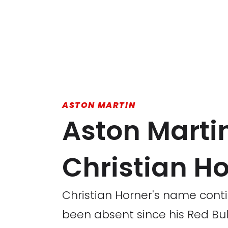
ASTON MARTIN
Aston Martin
Christian H
Christian Horner's name conti
been absent since his Red Bull 