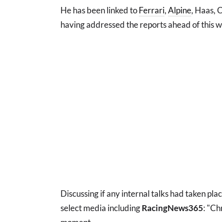
He has been linked to
Ferrari
,
Alpine
, Haas, 
having addressed the reports ahead of this 
Discussing if any internal talks had taken pla
select media including
RacingNews365
: "Ch