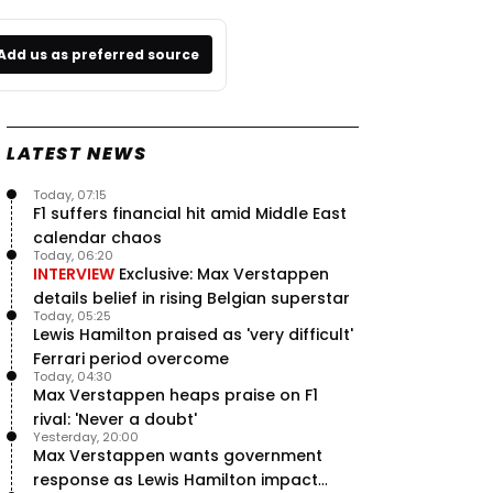
Add us as preferred source
LATEST NEWS
Today, 07:15
F1 suffers financial hit amid Middle East
calendar chaos
Today, 06:20
INTERVIEW
Exclusive: Max Verstappen
details belief in rising Belgian superstar
Today, 05:25
Lewis Hamilton praised as 'very difficult'
Ferrari period overcome
Today, 04:30
Max Verstappen heaps praise on F1
rival: 'Never a doubt'
Yesterday, 20:00
Max Verstappen wants government
response as Lewis Hamilton impact