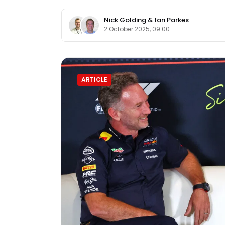
Nick Golding
&
Ian Parkes
2 October 2025, 09:00
ARTICLE