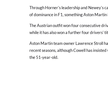
Through Horner's leadership and Newey's car
of dominance in F1, something Aston Martin i
The Austrian outfit won four consecutive dri
while it has also won a further four drivers' t
Aston Martin team owner Lawrence Stroll has
recent seasons, although Cowell has insisted
the 51-year-old.