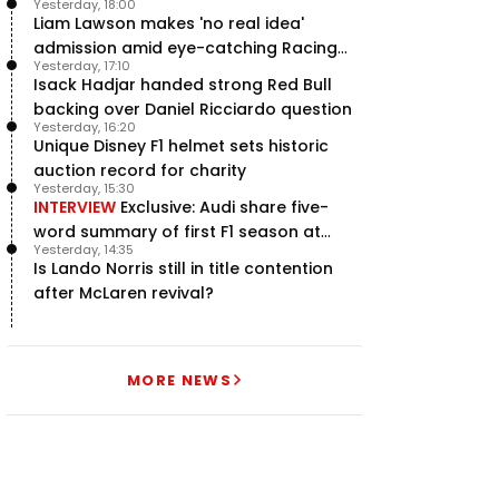
Yesterday, 18:00
hailed – RacingNews365 Review
Liam Lawson makes 'no real idea'
admission amid eye-catching Racing
Yesterday, 17:10
Bulls campaign
Isack Hadjar handed strong Red Bull
backing over Daniel Ricciardo question
Yesterday, 16:20
Unique Disney F1 helmet sets historic
auction record for charity
Yesterday, 15:30
INTERVIEW
Exclusive: Audi share five-
word summary of first F1 season at
Yesterday, 14:35
halfway stage
Is Lando Norris still in title contention
after McLaren revival?
MORE NEWS