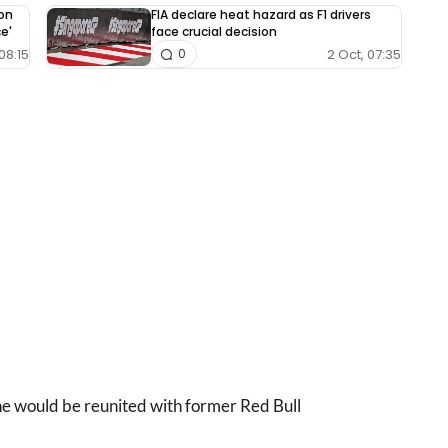
on
FIA declare heat hazard as F1 drivers
ce'
face crucial decision
08:15
2 Oct, 07:35
0
he would be reunited with former Red Bull