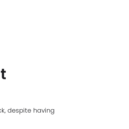
t
ck, despite having