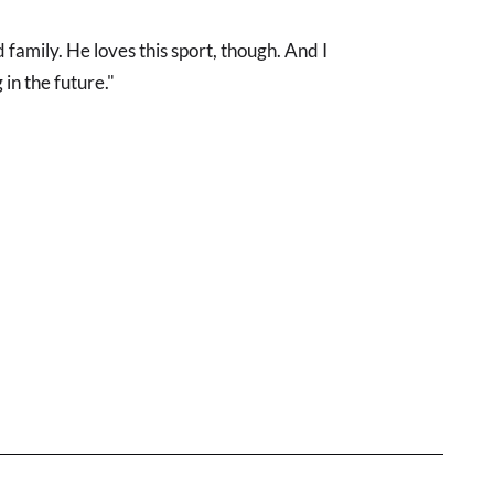
family. He loves this sport, though. And I
in the future."