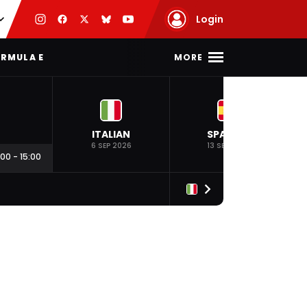
Login
MORE
RMULA E
ITALIAN
SPANISH
6 SEP 2026
13 SEP 2026
:00
-
15:00