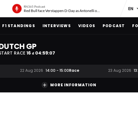
RN365 Podcast
Red Bull face Verstappen D-Day as Antonelli on ‘meteoric rise’
F1 STANDINGS
INTERVIEWS
VIDEOS
PODCAST
FO
DUTCH GP
START RACE
16
04
:
59
:
06
d
Race
22 Aug 2026
14:00
-
15:00
23 Aug 2026
13
MORE INFORMATION