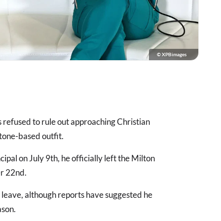
© XPBimages
 refused to rule out approaching Christian
stone-based outfit.
ipal on July 9th, he officially left the Milton
er 22nd.
 leave, although reports have suggested he
ason.