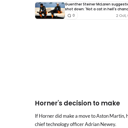
Guenther Steiner McLaren suggesti
shot down: 'Not a cat in hell's chan
2 Oct, 
0
Horner's decision to make
If Horner did make a move to Aston Martin, 
chief technology officer Adrian Newey.