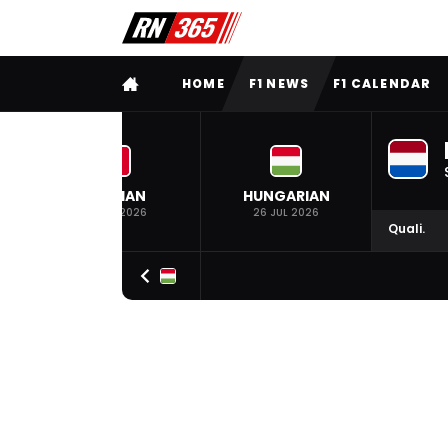
FULL MENU
HOME
F1 NEWS
F1 CALENDAR
BELGIAN
HUNGARIAN
19 JUL 2026
26 JUL 2026
Quali.