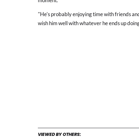
moment.
"He's probably enjoying time with friends and 
wish him well with whatever he ends up doing 
VIEWED BY OTHERS: