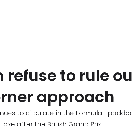
 refuse to rule ou
orner approach
nues to circulate in the Formula 1 paddo
axe after the British Grand Prix.