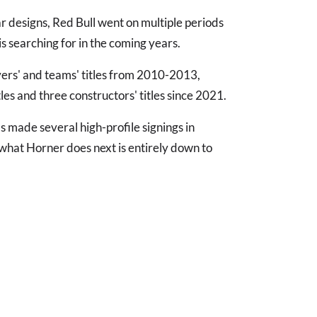
 designs, Red Bull went on multiple periods
s searching for in the coming years.
vers' and teams' titles from 2010-2013,
itles and three constructors' titles since 2021.
 made several high-profile signings in
 what Horner does next is entirely down to