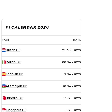
F1 CALENDAR 2026
F1
RACE
DATE
calendar
Dutch GP
23 Aug 2026
2026
Italian GP
06 Sep 2026
Spanish GP
13 Sep 2026
Azerbaijan GP
26 Sep 2026
Bahrain GP
04 Oct 2026
Singapore GP
11 Oct 2026