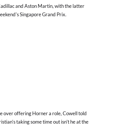
Cadillac and Aston Martin, with the latter
weekend's Singapore Grand Prix.
ce over offering Horner a role, Cowell told
ristian's taking some time out isn't he at the