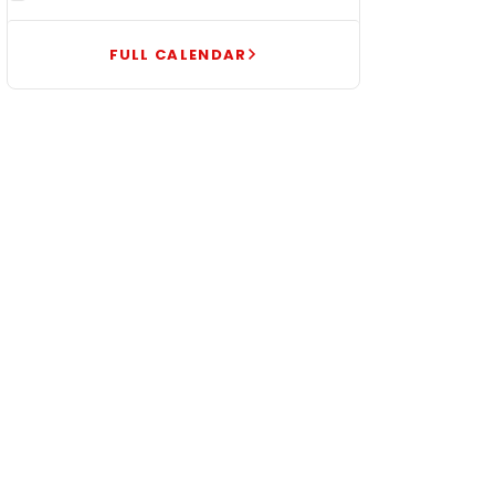
FULL CALENDAR