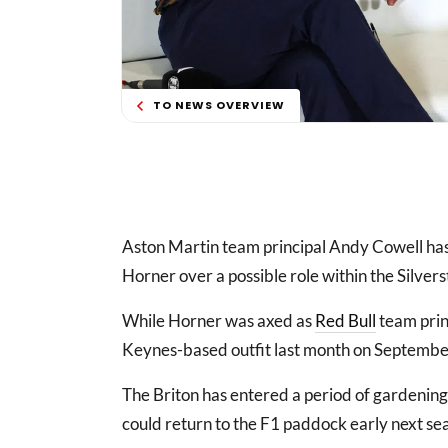
TO NEWS OVERVIEW
Aston Martin team principal Andy Cowell has
Horner over a possible role within the Silver
While Horner was axed as
Red Bull
team princ
Keynes-based outfit last month on Septemb
The Briton has entered a period of gardening
could return to the F1 paddock early next se