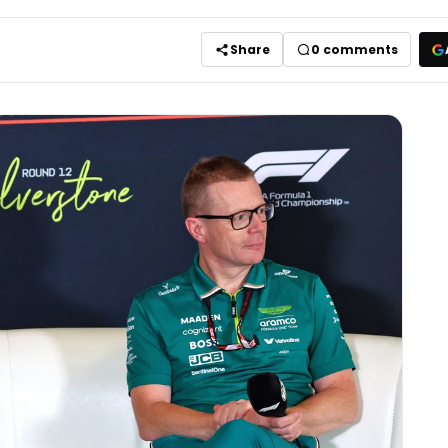
Share
0
comments