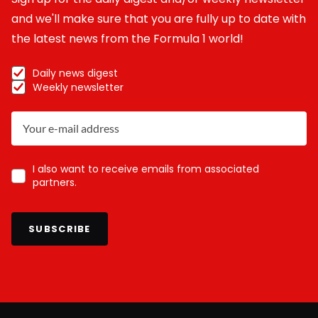
and we'll make sure that you are fully up to date with
the latest news from the Formula 1 world!
Daily news digest
Weekly newsletter
I also want to receive emails from associated
partners.
SUBSCRIBE