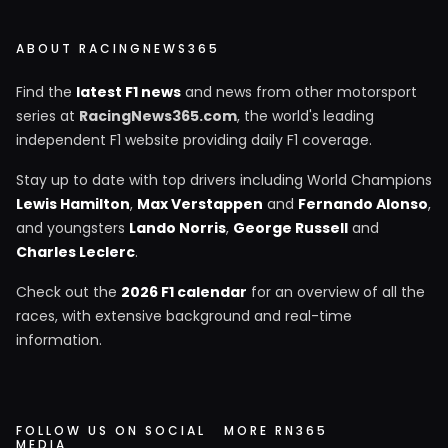
ABOUT RACINGNEWS365
Find the
latest F1 news
and news from other motorsport
series at
RacingNews365.com
, the world's leading
independent F1 website providing daily F1 coverage.
Stay up to date with top drivers including World Champions
Lewis Hamilton
,
Max Verstappen
and
Fernando Alonso
,
and youngsters
Lando Norris
,
George Russell
and
Charles Leclerc
.
Check out the
2026 F1 calendar
for an overview of all the
races, with extensive background and real-time
information.
FOLLOW US ON SOCIAL
MORE RN365
MEDIA