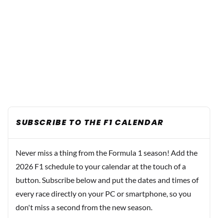
SUBSCRIBE TO THE F1 CALENDAR
Never miss a thing from the Formula 1 season! Add the
2026 F1 schedule to your calendar at the touch of a
button. Subscribe below and put the dates and times of
every race directly on your PC or smartphone, so you
don't miss a second from the new season.