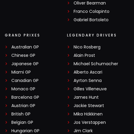
Oliver Bearman
Franco Colapinto
Gabriel Bortoleto
GRAND PRIXES
LEGENDARY DRIVERS
Australian GP
Nico Rosberg
Chinese GP
Alain Prost
Japanese GP
Michael Schumacher
Miami GP
Alberto Ascari
Canadian GP
Ayrton Senna
Monaco GP
Gilles Villeneuve
Barcelona GP
James Hunt
Austrian GP
Jackie Stewart
British GP
Mika Häkkinen
Belgian GP
Jos Verstappen
Hungarian GP
Jim Clark