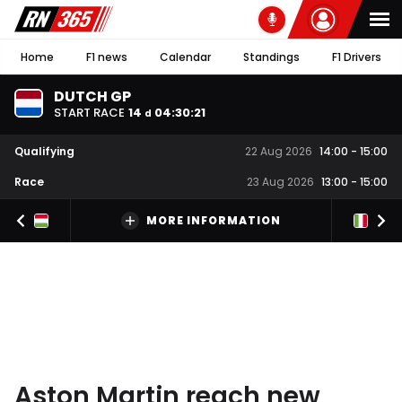
Home
F1 news
Calendar
Standings
F1 Drivers
DUTCH GP
START RACE
14
04
:
30
:
20
d
Qualifying
22 Aug 2026
14:00
-
15:00
Race
23 Aug 2026
13:00
-
15:00
MORE INFORMATION
Aston Martin reach new