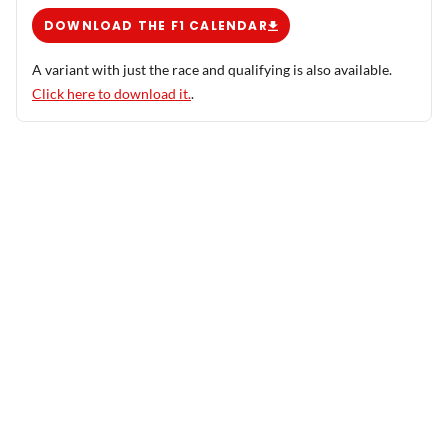
DOWNLOAD THE F1 CALENDAR
A variant with just the race and qualifying is also available.
Click here to download it.
.