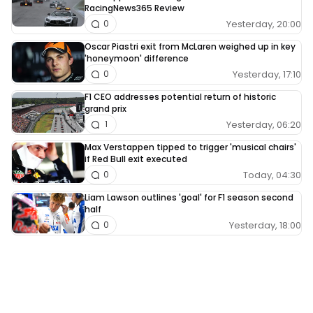
RacingNews365 Review
Yesterday, 20:00
0
Oscar Piastri exit from McLaren weighed up in key
'honeymoon' difference
Yesterday, 17:10
0
F1 CEO addresses potential return of historic
grand prix
Yesterday, 06:20
1
Max Verstappen tipped to trigger 'musical chairs'
if Red Bull exit executed
Today, 04:30
0
Liam Lawson outlines 'goal' for F1 season second
half
Yesterday, 18:00
0