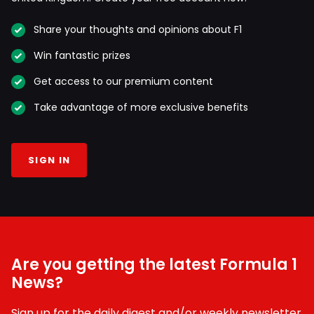
Share your thoughts and opinions about F1
Win fantastic prizes
Get access to our premium content
Take advantage of more exclusive benefits
SIGN IN
Are you getting the latest Formula 1
News?
Sign up for the daily digest and/or weekly newsletter