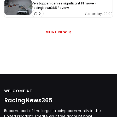
Verstappen denies significant F1 move -
RacingNews365 Review
Yesterday, 20:00
0
MORE NEWS
WELCOME AT
RacingNews365
Become part of the largest racing community in the
United Kingdom. Create your free account now!