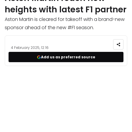
heights with latest F1 partner
Aston Martin is cleared for takeoff with a brand-new
sponsor ahead of the new #F1 season.
4 February 2025, 12:16
Add us as preferred source