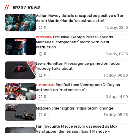
MOST READ
Adrian Newey details unexpected positive after
Aston Martin-Honda 'disastrous start'
Today, 08:10
0
Exclusive: George Russell sounds
INTERVIEW
Mercedes 'complacent' alarm with clear
instruction
Today, 07:15
0
Lewis Hamilton F1 resurgence pinned on factor
'nobody talks about'
Today, 06:20
0
Red Bull face Verstappen D-Day as
F1 PODCAST
Antonelli on ‘meteoric rise’
3 Aug, 14:00
0
McLaren chief signals major team 'change'
Today, 05:25
0
Fan favourite F1 race return assessed as Max
Verstappen denies significant F1 move -