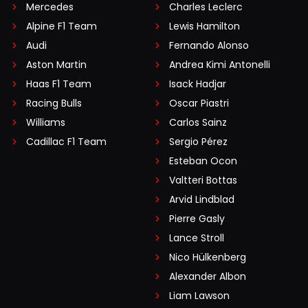
Mercedes
Charles Leclerc
Alpine F1 Team
Lewis Hamilton
Audi
Fernando Alonso
Aston Martin
Andrea Kimi Antonelli
Haas F1 Team
Isack Hadjar
Racing Bulls
Oscar Piastri
Williams
Carlos Sainz
Cadillac F1 Team
Sergio Pérez
Esteban Ocon
Valtteri Bottas
Arvid Lindblad
Pierre Gasly
Lance Stroll
Nico Hülkenberg
Alexander Albon
Liam Lawson