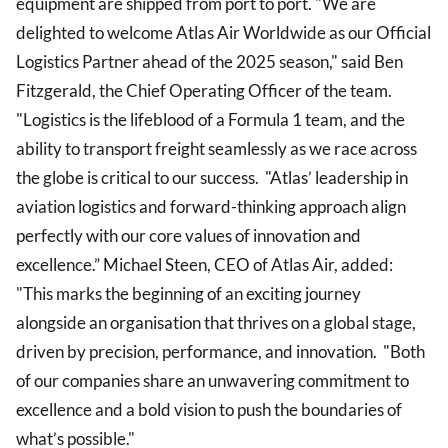
equipment are shipped from port to port. "We are
delighted to welcome Atlas Air Worldwide as our Official
Logistics Partner ahead of the 2025 season," said Ben
Fitzgerald, the Chief Operating Officer of the team.
"Logistics is the lifeblood of a Formula 1 team, and the
ability to transport freight seamlessly as we race across
the globe is critical to our success. "Atlas’ leadership in
aviation logistics and forward-thinking approach align
perfectly with our core values of innovation and
excellence.” Michael Steen, CEO of Atlas Air, added:
"This marks the beginning of an exciting journey
alongside an organisation that thrives on a global stage,
driven by precision, performance, and innovation. "Both
of our companies share an unwavering commitment to
excellence and a bold vision to push the boundaries of
what’s possible."