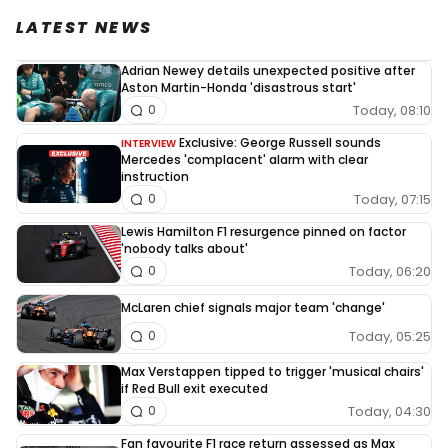
LATEST NEWS
Adrian Newey details unexpected positive after
Aston Martin-Honda 'disastrous start'
Today, 08:10
0
Exclusive: George Russell sounds
INTERVIEW
Mercedes 'complacent' alarm with clear
instruction
Today, 07:15
0
Lewis Hamilton F1 resurgence pinned on factor
'nobody talks about'
Today, 06:20
0
McLaren chief signals major team 'change'
Today, 05:25
0
Max Verstappen tipped to trigger 'musical chairs'
if Red Bull exit executed
Today, 04:30
0
Fan favourite F1 race return assessed as Max