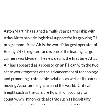
Aston Martin has signed a multi-year partnership with
Atlas Air to provide logistical support for its growing F1
programme. Atlas Air is the world's largest operator of
Boeing 747 freighters and is one of the leading cargo
carriers worldwide. The new deal is the first time Atlas
Air has appeared as a
sponsor
on an F1 car, with the two
set to work together on the advancement of technology
and promoting sustainable aviation, as well as the carrier
moving Aston air freight around the world. Critical
freight such as the cars are flown from country to
country, whilst non-critical cargo such as hospitality