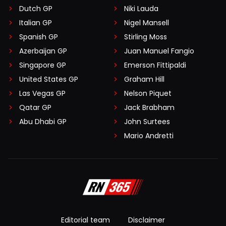
Dutch GP
Niki Lauda
Italian GP
Nigel Mansell
Spanish GP
Stirling Moss
Azerbaijan GP
Juan Manuel Fangio
Singapore GP
Emerson Fittipaldi
United States GP
Graham Hill
Las Vegas GP
Nelson Piquet
Qatar GP
Jack Brabham
Abu Dhabi GP
John Surtees
Mario Andretti
Editorial team
Disclaimer