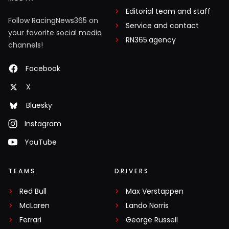
Editorial team and staff
Follow RacingNews365 on
Service and contact
your favorite social media
RN365.agency
channels!
Facebook
X
Bluesky
Instagram
YouTube
TEAMS
DRIVERS
Red Bull
Max Verstappen
McLaren
Lando Norris
Ferrari
George Russell