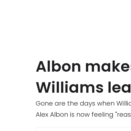
Albon makes
Williams le
Gone are the days when Willia
Alex Albon is now feeling "rea