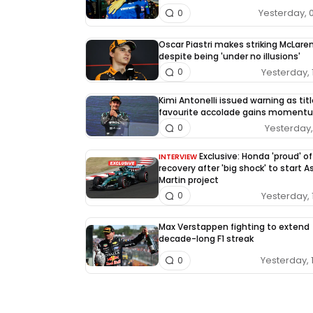
Yesterday, 
0
Oscar Piastri makes striking McLaren
despite being 'under no illusions'
Yesterday, 
0
Kimi Antonelli issued warning as tit
favourite accolade gains moment
Yesterday, 
0
Exclusive: Honda 'proud' of
INTERVIEW
recovery after 'big shock' to start 
Martin project
Yesterday, 
0
Max Verstappen fighting to extend
decade-long F1 streak
Yesterday, 
0