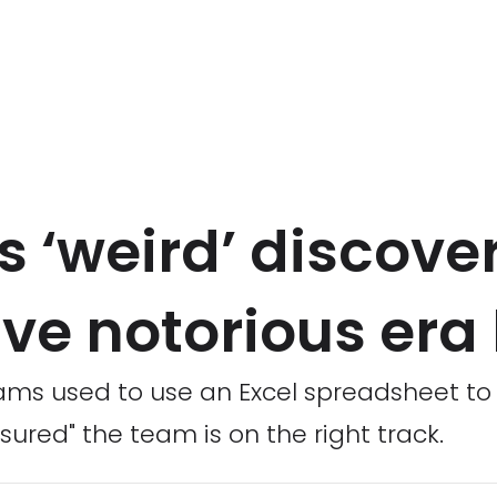
 ‘weird’ discove
ave notorious era
ms used to use an Excel spreadsheet to he
ssured" the team is on the right track.