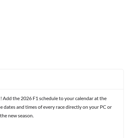
! Add the 2026 F1 schedule to your calendar at the
e dates and times of every race directly on your PC or
 the new season.