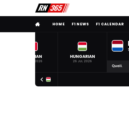
FULL MENU
HOME
F1 NEWS
F1 CALENDAR
BELGIAN
HUNGARIAN
19 JUL 2026
26 JUL 2026
Quali.