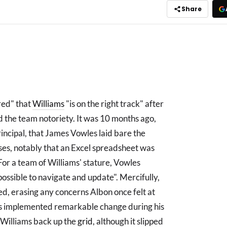
Share
red" that
Williams
"is on the right track" after
d the team notoriety. It was 10 months ago,
rincipal, that James Vowles laid bare the
ses, notably that an Excel spreadsheet was
or a team of Williams' stature, Vowles
impossible to navigate and update". Mercifully,
ed, erasing any concerns Albon once felt at
has implemented remarkable change during his
l Williams back up the
grid
, although it slipped