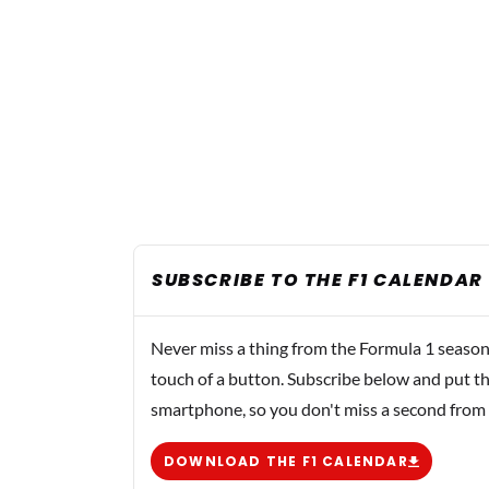
SUBSCRIBE TO THE F1 CALENDAR
Never miss a thing from the Formula 1 season
touch of a button. Subscribe below and put th
smartphone, so you don't miss a second from
DOWNLOAD THE F1 CALENDAR