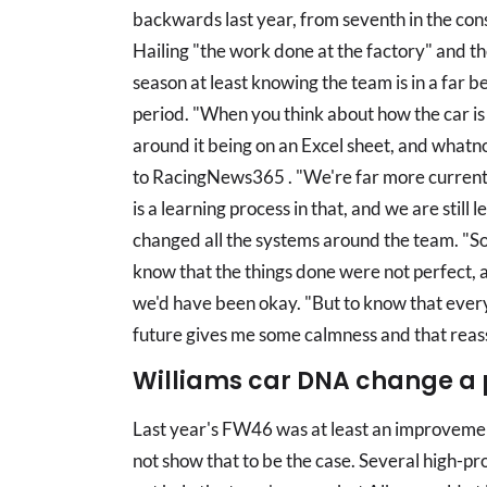
backwards last year, from seventh in the con
Hailing "the work done at the factory" and th
season at least knowing the team is in a far b
period. "When you think about how the car is
around it being on an Excel sheet, and whatno
to RacingNews365 . "We're far more current
is a learning process in that, and we are still 
changed all the systems around the team. "So
know that the things done were not perfect, 
we'd have been okay. "But to know that everyt
future gives me some calmness and that reass
Williams car DNA change a 
Last year's FW46 was at least an improvement
not show that to be the case. Several high-pr