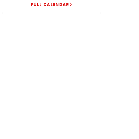
FULL CALENDAR