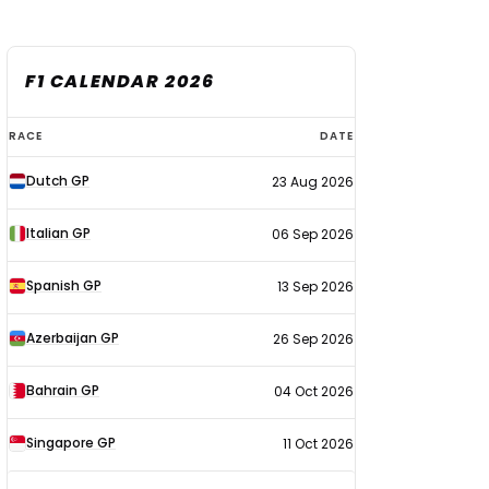
F1 CALENDAR 2026
F1
RACE
DATE
calendar
Dutch GP
23 Aug 2026
2026
Italian GP
06 Sep 2026
Spanish GP
13 Sep 2026
Azerbaijan GP
26 Sep 2026
Bahrain GP
04 Oct 2026
Singapore GP
11 Oct 2026