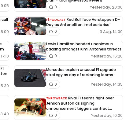
plan – RacingNews365 Review
09:05
Yesterday, 20:00
0
 call
Red Bull face Verstappen D-
F1 PODCAST
Day as Antonelli on ‘meteoric rise’
18:00
3 Aug, 14:00
0
le
Lewis Hamilton handed unanimous
um
backing amongst Kimi Antonelli threats
17:10
Yesterday, 16:20
0
 F1
Mercedes explain unusual F1 upgrade
Aston
strategy as day of reckoning looms
Yesterday, 14:35
0
15:30
Rival F1 teams fight over
THROWBACK
Jenson Button as signing
announcement triggers contract
dispute
13:40
Yesterday, 10:00
0