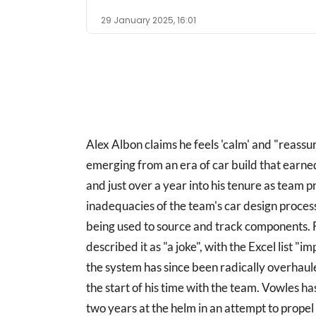
29 January 2025, 16:01
Alex Albon claims he feels 'calm' and "reassu
emerging from an era of car build that earne
and just over a year into his tenure as team p
inadequacies of the team's car design proces
being used to source and track components. F
described it as "a joke", with the Excel list "
the system has since been radically overhaul
the start of his time with the team. Vowles 
two years at the helm in an attempt to prope