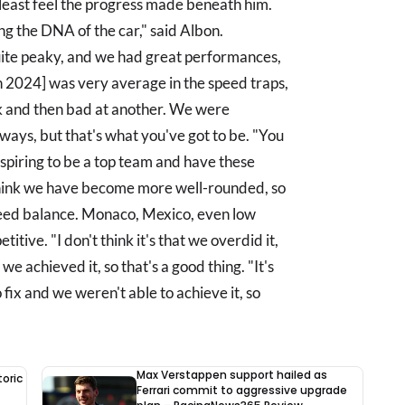
 least feel the progress made beneath him.
ng the DNA of the car," said Albon.
quite peaky, and we had great performances,
n 2024] was very average in the speed traps,
ck and then bad at another. We were
ways, but that's what you've got to be. "You
aspiring to be a top team and have these
think we have become more well-rounded, so
speed balance. Monaco, Mexico, even low
tive. "I don't think it's that we overdid it,
e achieved it, so that's a good thing. "It's
 fix and we weren't able to achieve it, so
Max Verstappen support hailed as
oric
Ferrari commit to aggressive upgrade