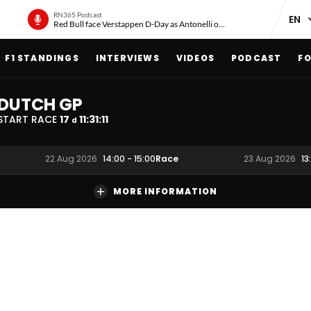
RN365 Podcast
Red Bull face Verstappen D-Day as Antonelli on ‘meteoric rise’
F1 STANDINGS
INTERVIEWS
VIDEOS
PODCAST
FO
DUTCH GP
START RACE
17
11
:
31
:
10
d
Race
22 Aug 2026
14:00
-
15:00
23 Aug 2026
13
MORE INFORMATION