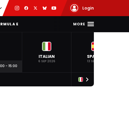
Login
MORE
RMULA E
ITALIAN
SPANISH
6 SEP 2026
13 SEP 2026
:00
-
15:00