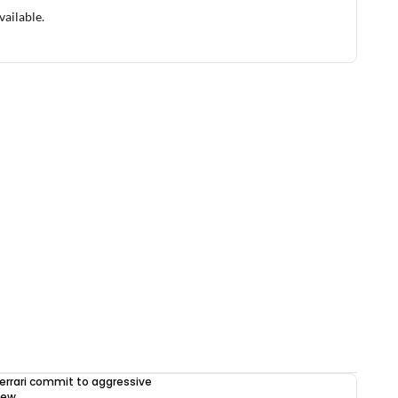
vailable.
errari commit to aggressive
iew