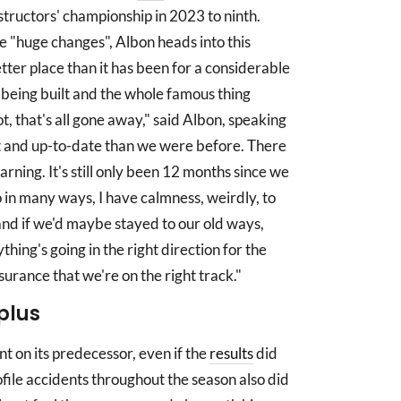
structors' championship in 2023 to ninth.
e "huge changes", Albon heads into this
etter place than it has been for a considerable
 being built and the whole famous thing
t, that's all gone away," said Albon, speaking
 and up-to-date than we were before. There
learning. It's still only been 12 months since we
 in many ways, I have calmness, weirdly, to
and if we'd maybe stayed to our old ways,
hing's going in the right direction for the
urance that we're on the right track."
plus
 on its predecessor, even if the
results
did
ofile accidents throughout the season also did