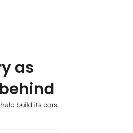
ry as
 behind
lp build its cars.