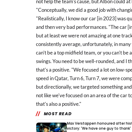
not help the team's cause, but Albon could at
"Conceptually, we did a good job with changi
"Realistically, I know our car [in 2023] was 
and then very bad performances. "The car [i
but at least we were not amazing at one tra
consistently average, unfortunately, in many 
can't be a top midfield team, or you can't be 
swings. You need to be well-rounded, and I 
that's a positive. "We focused a lot on low-
speed in Qatar, Turn 6, Turn 7, we were competi
but directionally, we targeted something and w
not like we've focused on an area of the car to
that's also a positive."
MOST READ
Max Verstappen honoured after hist
victory: 'We have one guy to thank'