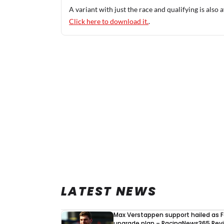
A variant with just the race and qualifying is also a
Click here to download it.
.
LATEST NEWS
Max Verstappen support hailed as F
upgrade plan – RacingNews365 Rev