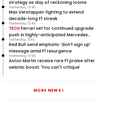
strategy as day of reckoning looms
Yesterday, 13:40
Max Verstappen fighting to extend
decade-long F1 streak
Yesterday, 12:45
TECH
Ferrari set for continued upgrade
push in highly-anticipated Mercedes
Yesterday, 11:50
pursuit
Red Bull send emphatic 'don't sign up'
message amid F1 resurgence
Yesterday, 10:55
Aston Martin receive rare F1 praise after
seismic boost: 'You can't critique'
MORE NEWS