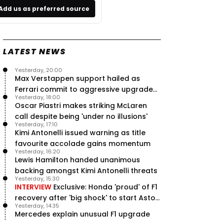
Add us as preferred source
LATEST NEWS
Yesterday, 20:00
Max Verstappen support hailed as
Ferrari commit to aggressive upgrade
Yesterday, 18:00
plan – RacingNews365 Review
Oscar Piastri makes striking McLaren
call despite being 'under no illusions'
Yesterday, 17:10
Kimi Antonelli issued warning as title
favourite accolade gains momentum
Yesterday, 16:20
Lewis Hamilton handed unanimous
backing amongst Kimi Antonelli threats
Yesterday, 15:30
INTERVIEW
Exclusive: Honda 'proud' of F1
recovery after 'big shock' to start Aston
Yesterday, 14:35
Martin project
Mercedes explain unusual F1 upgrade