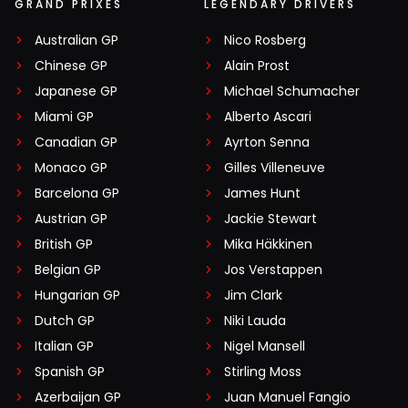
GRAND PRIXES
LEGENDARY DRIVERS
Australian GP
Nico Rosberg
Chinese GP
Alain Prost
Japanese GP
Michael Schumacher
Miami GP
Alberto Ascari
Canadian GP
Ayrton Senna
Monaco GP
Gilles Villeneuve
Barcelona GP
James Hunt
Austrian GP
Jackie Stewart
British GP
Mika Häkkinen
Belgian GP
Jos Verstappen
Hungarian GP
Jim Clark
Dutch GP
Niki Lauda
Italian GP
Nigel Mansell
Spanish GP
Stirling Moss
Azerbaijan GP
Juan Manuel Fangio