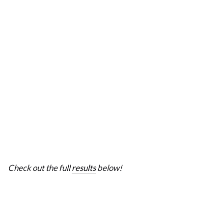
Check out the full
results
below!