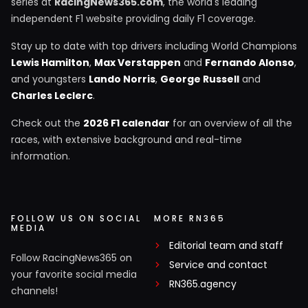
series at
RacingNews365.com
, the world's leading
independent F1 website providing daily F1 coverage.
Stay up to date with top drivers including World Champions
Lewis Hamilton
,
Max Verstappen
and
Fernando Alonso
,
and youngsters
Lando Norris
,
George Russell
and
Charles Leclerc
.
Check out the
2026 F1 calendar
for an overview of all the
races, with extensive background and real-time
information.
FOLLOW US ON SOCIAL
MORE RN365
MEDIA
Editorial team and staff
Follow RacingNews365 on
Service and contact
your favorite social media
RN365.agency
channels!