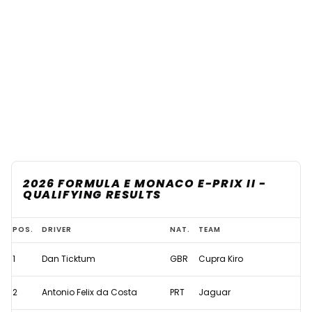
2026 FORMULA E MONACO E-PRIX II -
QUALIFYING RESULTS
2026
POS.
DRIVER
NAT.
TEAM
Formula
1
Dan Ticktum
GBR
Cupra Kiro
E
Monaco
2
Antonio Felix da Costa
PRT
Jaguar
E-