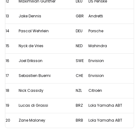
12
Maximilian Günther
DEU
DS Penske
13
Jake Dennis
GBR
Andretti
14
Pascal Wehrlein
DEU
Porsche
15
Nyck de Vries
NED
Mahindra
16
Joel Eriksson
SWE
Envision
17
Sebastien Buemi
CHE
Envision
18
Nick Cassidy
NZL
Citroën
19
Lucas di Grassi
BRZ
Lola Yamaha ABT
20
Zane Maloney
BRB
Lola Yamaha ABT