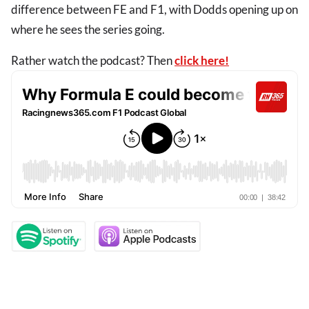
difference between FE and F1, with Dodds opening up on
where he sees the series going.
Rather watch the podcast? Then
click here!