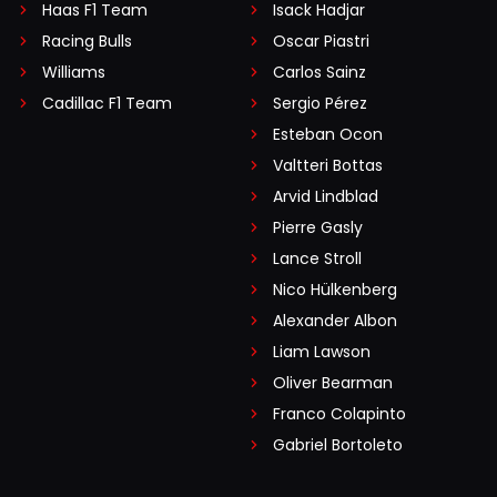
Haas F1 Team
Isack Hadjar
Racing Bulls
Oscar Piastri
Williams
Carlos Sainz
Cadillac F1 Team
Sergio Pérez
Esteban Ocon
Valtteri Bottas
Arvid Lindblad
Pierre Gasly
Lance Stroll
Nico Hülkenberg
Alexander Albon
Liam Lawson
Oliver Bearman
Franco Colapinto
Gabriel Bortoleto