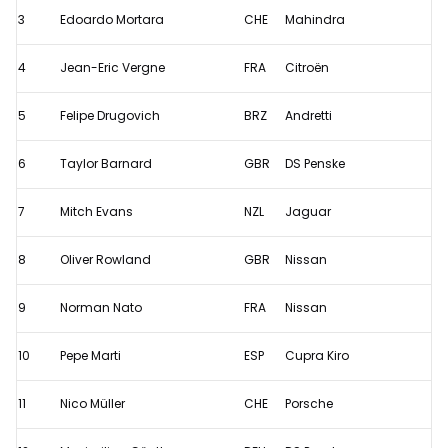
Prix
3
Edoardo Mortara
CHE
Mahindra
II
4
Jean-Eric Vergne
FRA
Citroën
-
Qualifying
5
Felipe Drugovich
BRZ
Andretti
results
6
Taylor Barnard
GBR
DS Penske
7
Mitch Evans
NZL
Jaguar
8
Oliver Rowland
GBR
Nissan
9
Norman Nato
FRA
Nissan
10
Pepe Marti
ESP
Cupra Kiro
11
Nico Müller
CHE
Porsche