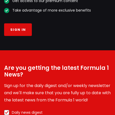
Get access to our premium content
Take advantage of more exclusive benefits
SIGN IN
Are you getting the latest Formula 1
News?
Sign up for the daily digest and/or weekly newsletter
and we'll make sure that you are fully up to date with
the latest news from the Formula 1 world!
Daily news digest