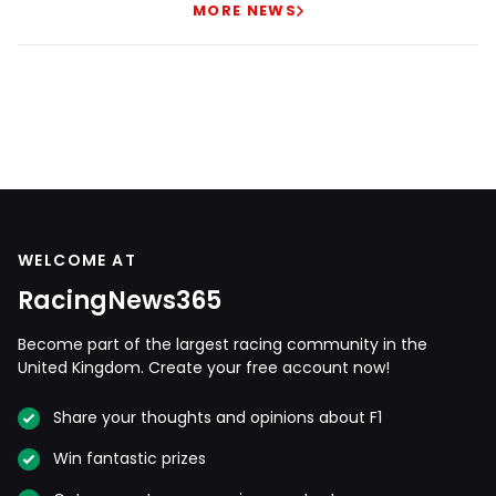
MORE NEWS
WELCOME AT
RacingNews365
Become part of the largest racing community in the
United Kingdom. Create your free account now!
Share your thoughts and opinions about F1
Win fantastic prizes