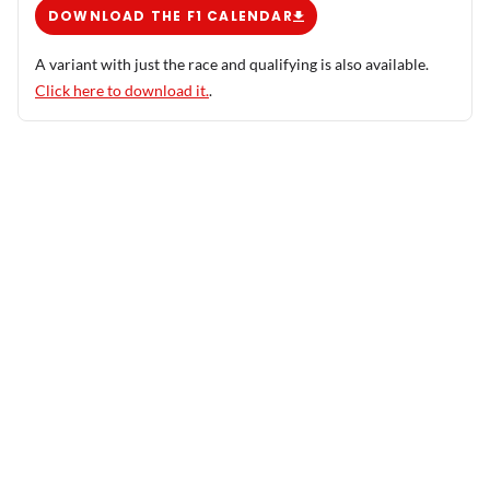
DOWNLOAD THE F1 CALENDAR
A variant with just the race and qualifying is also available.
Click here to download it.
.