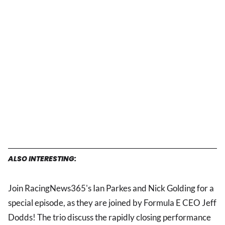
ALSO INTERESTING:
Join RacingNews365's Ian Parkes and Nick Golding for a
special episode, as they are joined by Formula E CEO Jeff
Dodds! The trio discuss the rapidly closing performance