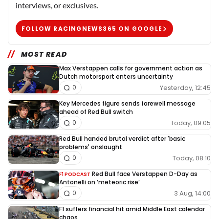
interviews, or exclusives.
FOLLOW RACINGNEWS365 ON GOOGLE
MOST READ
Max Verstappen calls for government action as
Dutch motorsport enters uncertainty
Yesterday, 12:45
0
Key Mercedes figure sends farewell message
ahead of Red Bull switch
Today, 09:05
0
Red Bull handed brutal verdict after 'basic
problems' onslaught
Today, 08:10
0
Red Bull face Verstappen D-Day as
F1 PODCAST
Antonelli on ‘meteoric rise’
3 Aug, 14:00
0
F1 suffers financial hit amid Middle East calendar
chaos