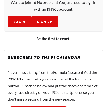
Want to join in? No problem! You just need to sign in
with an RN365 account.
LOGIN
SIGN UP
Be the first to react!
SUBSCRIBE TO THE F1 CALENDAR
Never miss a thing from the Formula 1 season! Add the
2026 F1 schedule to your calendar at the touch of a
button. Subscribe below and put the dates and times of
every race directly on your PC or smartphone, so you
don't miss a second from the new season.