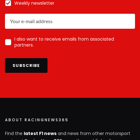
Weekly newsletter
I also want to receive emails from associated
partners.
SUBSCRIBE
ABOUT RACINGNEWS365
Find the
latest F1 news
and news from other motorsport