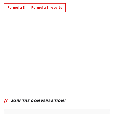
Formula E
Formula E results
JOIN THE CONVERSATION!