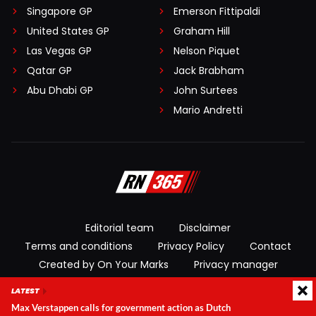
Singapore GP
Emerson Fittipaldi
United States GP
Graham Hill
Las Vegas GP
Nelson Piquet
Qatar GP
Jack Brabham
Abu Dhabi GP
John Surtees
Mario Andretti
Editorial team
Disclaimer
Terms and conditions
Privacy Policy
Contact
Created by On Your Marks
Privacy manager
LATEST
© 2026 RacingNews365. All rights reserved
Max Verstappen calls for government action as Dutch