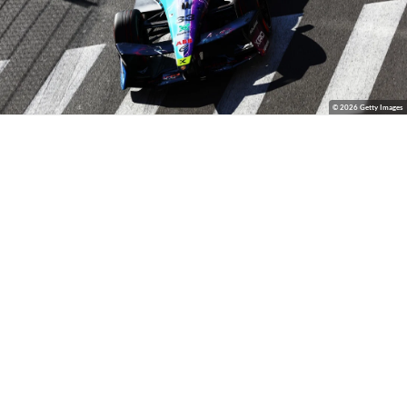
© 2026 Getty Images