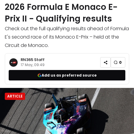
2026 Formula E Monaco E-
Prix II - Qualifying results
Check out the full qualifying results ahead of Formula
E's second race of its Monaco E-Prix – held at the
Circuit de Monaco.
RN365 Staff
0
17 May, 09:49
Add us as preferred source
ARTICLE