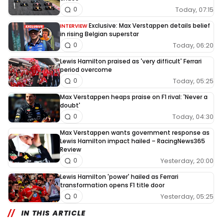
Today, 07:15
0
Exclusive: Max Verstappen details belief
INTERVIEW
in rising Belgian superstar
Today, 06:20
0
Lewis Hamilton praised as 'very difficult' Ferrari
period overcome
Today, 05:25
0
Max Verstappen heaps praise on F1 rival: 'Never a
doubt'
Today, 04:30
0
Max Verstappen wants government response as
Lewis Hamilton impact hailed – RacingNews365
Review
Yesterday, 20:00
0
Lewis Hamilton 'power' hailed as Ferrari
transformation opens F1 title door
Yesterday, 05:25
0
IN THIS ARTICLE