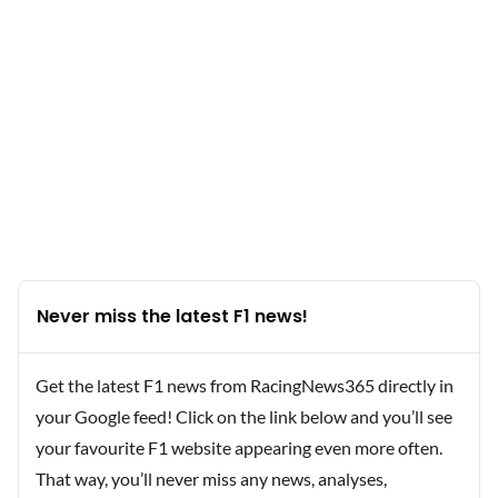
Never miss the latest F1 news!
Get the latest F1 news from RacingNews365 directly in
your Google feed! Click on the link below and you’ll see
your favourite F1 website appearing even more often.
That way, you’ll never miss any news, analyses,