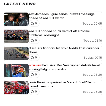
LATEST NEWS
Key Mercedes figure sends farewell message
ahead of Red Bull switch
Today, 09:05
0
Red Bull handed brutal verdict after 'basic
problems' onslaught
Today, 08:10
0
F1 suffers financial hit amid Middle East calendar
chaos
Today, 07:15
0
Exclusive: Max Verstappen details belief
INTERVIEW
in rising Belgian superstar
Today, 06:20
0
Lewis Hamilton praised as 'very difficult' Ferrari
period overcome
Today, 05:25
0