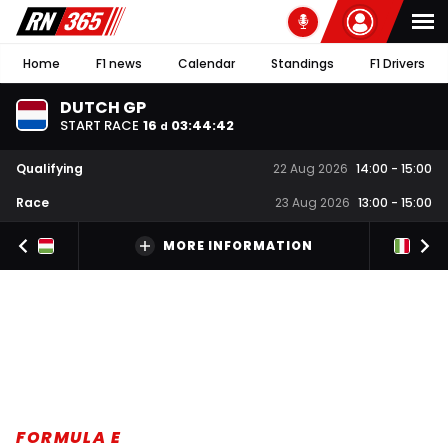
Home
F1 news
Calendar
Standings
F1 Drivers
DUTCH GP
START RACE
16
03
:
44
:
41
d
Qualifying
22 Aug 2026
14:00
-
15:00
Race
23 Aug 2026
13:00
-
15:00
MORE INFORMATION
FORMULA E