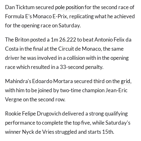
Dan Ticktum secured
pole position
for the second race of
Formula E's Monaco E-Prix, replicating what he achieved
for the opening race on Saturday.
The Briton posted a 1m 26.222 to beat Antonio Felix da
Costa in the final at the Circuit de Monaco, the same
driver he was involved in a collision with in the opening
race which resulted in a 33-second penalty.
Mahindra's Edoardo Mortara secured third on the
grid
,
with him to be joined by two-time champion Jean-Eric
Vergne on the second row.
Rookie Felipe Drugovich delivered a strong qualifying
performance to complete the top five, while Saturday's
winner Nyck de Vries struggled and starts 15th.