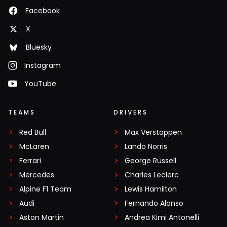
Facebook
X
Bluesky
Instagram
YouTube
TEAMS
DRIVERS
Red Bull
Max Verstappen
McLaren
Lando Norris
Ferrari
George Russell
Mercedes
Charles Leclerc
Alpine F1 Team
Lewis Hamilton
Audi
Fernando Alonso
Aston Martin
Andrea Kimi Antonelli